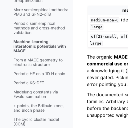
preoptimization
More semiempirical methods:
mo
PM6 and GFN2-xTB
(de
medium-mpa-0
Periodic semiempirical
large
methods and cross-method
validation
,
off23-small
off
Machine-learning
large
interatomic potentials with
MACE
The organic
MACE
From a MACE geometry to
commercial use o
electronic structure
acknowledging it (
Periodic HF on a 1D H chain
never gated. Picki
Periodic KS-DFT
error pointing you 
Madelung constants via
The documented s
Ewald summation
families. Arbitrar
k-points, the Brillouin zone,
before the backend
and Bloch phase
unsupported weigh
The cyclic cluster model
(CCM)