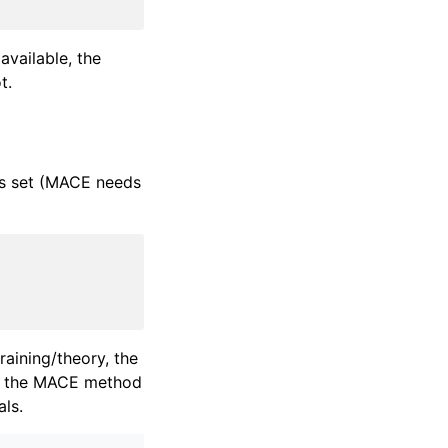
vailable, the
t.
is set (MACE needs
raining/theory, the
e the MACE method
als.