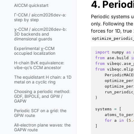
4. Period
AICCM quickstart
Γ-CCM / aiccm2026dev-a:
Periodic systems u
step by step
only. Following th
χ-CCM / aiccm2026dev-b:
forces for 1D, true
3D backends and
optimize_periodic
dimensional guards
Experimental χ-CCM
import
numpy
as
occupied localization
from
ase.build
i
H-chain BvK equivalence:
from
vibeqc.ase_
vibe-qc’s CCM ancestor
from
vibeqc.mlip
PeriodicMACE
The equidistant H chain: a 1D
optimize_per
metal on a cyclic ring
optimize_per
Choosing a periodic method:
run_periodic
GDF, BIPOLE, and GPW /
)
GAPW
systems
=
[
Periodic SCF on a grid: the
atoms_to_per
GPW route
for
a
in
(
5.
All-electron plane waves: the
]
GAPW route