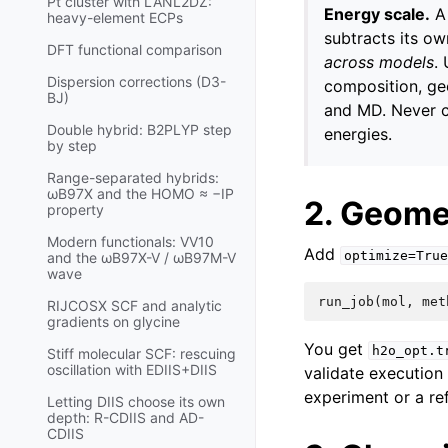
Pt cluster with LANL2DZ:
Energy scale.
A 
heavy-element ECPs
subtracts its o
DFT functional comparison
across models
.
Dispersion corrections (D3-
composition, geo
BJ)
and MD. Never co
Double hybrid: B2PLYP step
energies.
by step
Range-separated hybrids:
ωB97X and the HOMO ≈ −IP
2. Geome
property
Modern functionals: VV10
Add
optimize=True
and the ωB97X-V / ωB97M-V
wave
run_job
(
mol
,
met
RIJCOSX SCF and analytic
gradients on glycine
You get
h2o_opt.t
Stiff molecular SCF: rescuing
oscillation with EDIIS+DIIS
validate execution
experiment or a re
Letting DIIS choose its own
depth: R-CDIIS and AD-
CDIIS