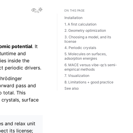
View this page
ON THIS PAGE
Installation
1. A first calculation
2. Geometry optimization
3. Choosing a model, and its
license
omic potential
. It
4. Periodic crystals
 Runtime and
5. Molecules on surfaces,
adsorption energies
es inside the
6. MACE versus vibe-qc’s semi-
t periodic drivers.
empirical methods
7. Visualization
chrödinger
8. Limitations + good practice
forward pass and
See also
 total. This
 crystals, surface
s and relax unit
ct its license;