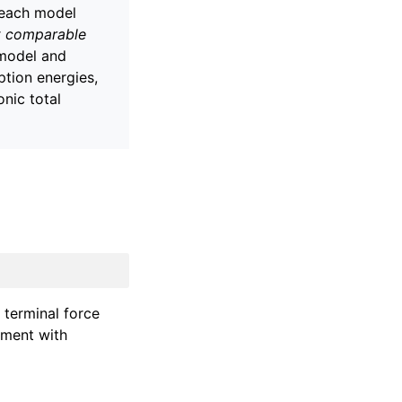
each model
t comparable
 model and
ption energies,
nic total
 terminal force
ement with