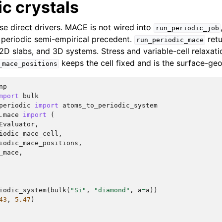
ic crystals
se direct drivers. MACE is not wired into
run_periodic_job
e periodic semi-empirical precedent.
retu
run_periodic_mace
 2D slabs, and 3D systems. Stress and variable-cell relaxati
keeps the cell fixed and is the surface-ge
_mace_positions
np
mport
bulk
periodic
import
atoms_to_periodic_system
.mace
import
(
Evaluator
,
iodic_mace_cell
,
iodic_mace_positions
,
_mace
,
iodic_system
(
bulk
(
"Si"
,
"diamond"
,
a
=
a
))
43
,
5.47
)