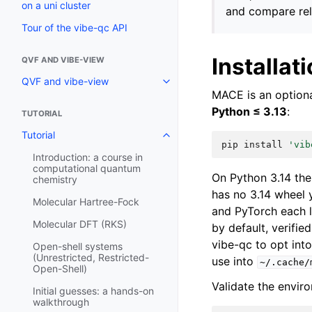
on a uni cluster
and compare rel
Tour of the vibe-qc API
Installat
QVF AND VIBE-VIEW
QVF and vibe-view
MACE is an option
Python ≤ 3.13
:
TUTORIAL
Tutorial
pip
install
'vib
Introduction: a course in
computational quantum
On Python 3.14 the
chemistry
has no 3.14 wheel 
Molecular Hartree-Fock
and PyTorch each 
Molecular DFT (RKS)
by default, verifie
vibe-qc to opt int
Open-shell systems
(Unrestricted, Restricted-
use into
~/.cache/
Open-Shell)
Validate the envir
Initial guesses: a hands-on
walkthrough