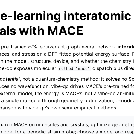
e-learning interatomic
ials with MACE
 pre-trained
E(3)
-equivariant graph-neural-network
interat
orces, and stress on a DFT-fitted potential-energy surface.
 the model, structure, device, and whether the chemistry li
vibe-qc exposes molecular
dispatch plus direc
method="mace"
potential
, not a quantum-chemistry method: it solves no S
uces no wavefunction. vibe-qc drives MACE’s pre-trained 
 external model, the energy is MACE’s, not a vibe-qc ab-initio
m a single molecule through geometry optimization, periodic
arison with vibe-qc’s own semi-empirical methods.
n:
run MACE on molecules and crystals; optimize geometrie
 model for a periodic strain probe; choose a model and respe