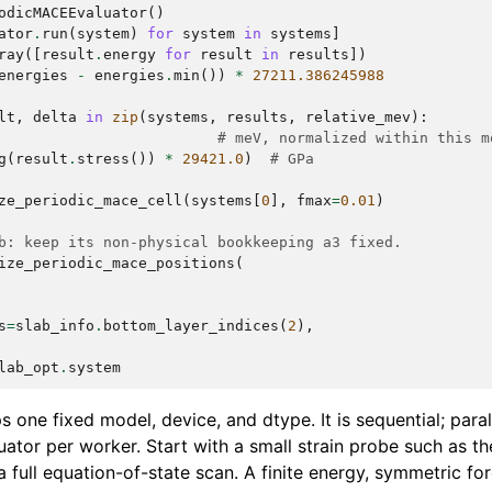
odicMACEEvaluator
()
ator
.
run
(
system
)
for
system
in
systems
]
ray
([
result
.
energy
for
result
in
results
])
energies
-
energies
.
min
())
*
27211.386245988
lt
,
delta
in
zip
(
systems
,
results
,
relative_mev
):
# meV, normalized within this m
g
(
result
.
stress
())
*
29421.0
)
# GPa
ze_periodic_mace_cell
(
systems
[
0
],
fmax
=
0.01
)
b: keep its non-physical bookkeeping a3 fixed.
ize_periodic_mace_positions
(
s
=
slab_info
.
bottom_layer_indices
(
2
),
lab_opt
.
system
 one fixed model, device, and dtype. It is sequential; para
uator per worker. Start with a small strain probe such as t
 full equation-of-state scan. A finite energy, symmetric fo