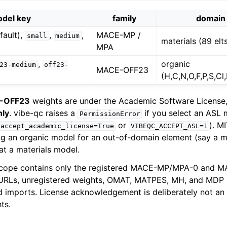
del key
family
domain
fault),
,
,
MACE-MP /
small
medium
materials (89 elt
MPA
,
organic
23-medium
off23-
MACE-OFF23
(H,C,N,O,F,P,S,Cl,B
-OFF23
weights are under the Academic Software License
nly
. vibe-qc raises a
if you select an ASL 
PermissionError
or
). M
accept_academic_license=True
VIBEQC_ACCEPT_ASL=1
ng an organic model for an out-of-domain element (say a me
at a materials model.
cope contains only the registered MACE-MP/MPA-0 and 
y URLs, unregistered weights, OMAT, MATPES, MH, and MDP 
 imports. License acknowledgement is deliberately not an
ts.