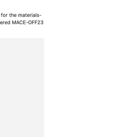
 for the materials-
gistered MACE-OFF23