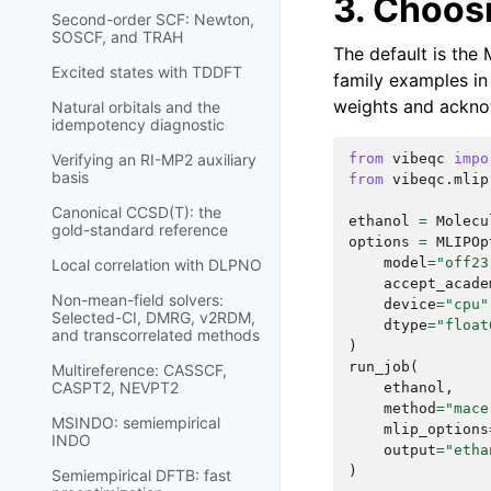
3. Choosi
Second-order SCF: Newton,
SOSCF, and TRAH
The default is the
Excited states with TDDFT
family examples in 
weights and acknowl
Natural orbitals and the
idempotency diagnostic
from
vibeqc
impo
Verifying an RI-MP2 auxiliary
basis
from
vibeqc.mlip
Canonical CCSD(T): the
ethanol
=
Molecu
gold-standard reference
options
=
MLIPOp
model
=
"off23
Local correlation with DLPNO
accept_acade
Non-mean-field solvers:
device
=
"cpu"
Selected-CI, DMRG, v2RDM,
dtype
=
"float
and transcorrelated methods
)
run_job
(
Multireference: CASSCF,
CASPT2, NEVPT2
ethanol
,
method
=
"mace
MSINDO: semiempirical
mlip_options
INDO
output
=
"etha
)
Semiempirical DFTB: fast