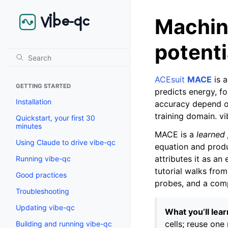
Machin
potent
ACEsuit
MACE
is a
GETTING STARTED
predicts energy, f
Installation
accuracy depend on
training domain. 
Quickstart, your first 30
minutes
MACE is a
learned 
Using Claude to drive vibe-qc
equation and prod
attributes it as an
Running vibe-qc
tutorial walks fro
Good practices
probes, and a comp
Troubleshooting
Updating vibe-qc
What you’ll lear
cells; reuse one
Building and running vibe-qc