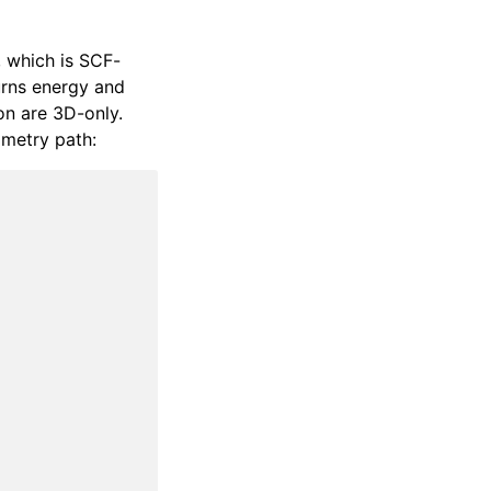
, which is SCF-
rns energy and
on are 3D-only.
ometry path: