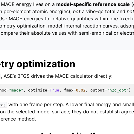
MACE energy lives on a
model-specific reference scale
(
wn per-element atomic energies),
not
a vibe-qc total and
no
 Use MACE energies for relative quantities within one fixed
metry optimization, model-internal reaction curves, adsor
mpare their absolute values with semi-empirical or electro
try optimization
, ASE’s BFGS drives the MACE calculator directly:
hod
=
"mace"
,
optimize
=
True
,
fmax
=
0.02
,
output
=
"h2o_opt"
)
with one frame per step. A lower final energy and small
raj
 on the selected model surface; they do not establish agre
ference method.