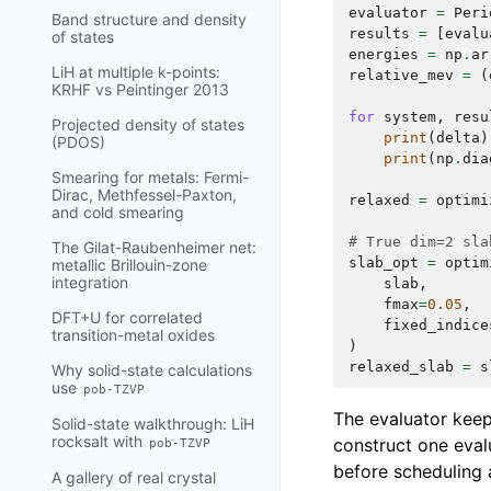
evaluator
=
Peri
Band structure and density
results
=
[
evalu
of states
energies
=
np
.
ar
LiH at multiple k-points:
relative_mev
=
(
KRHF vs Peintinger 2013
for
system
,
resu
Projected density of states
print
(
delta
)
(PDOS)
print
(
np
.
dia
Smearing for metals: Fermi-
Dirac, Methfessel-Paxton,
relaxed
=
optimi
and cold smearing
# True dim=2 sla
The Gilat-Raubenheimer net:
slab_opt
=
optim
metallic Brillouin-zone
integration
slab
,
fmax
=
0.05
,
DFT+U for correlated
fixed_indice
transition-metal oxides
)
relaxed_slab
=
s
Why solid-state calculations
use
pob-TZVP
The evaluator keeps
Solid-state walkthrough: LiH
rocksalt with
construct one eval
pob-TZVP
before scheduling a
A gallery of real crystal