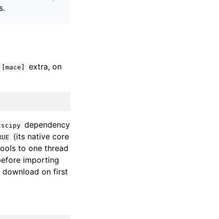
s.
extra, on
[mace]
dependency
tscipy
(its native core
RUE
ols to one thread
efore importing
 download on first