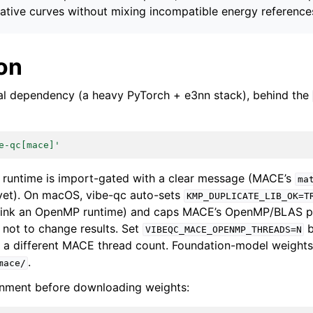
ative curves without mixing incompatible energy reference
ion
al dependency (a heavy PyTorch + e3nn stack), behind the
e-qc[mace]'
 runtime is import-gated with a clear message (MACE’s
ma
yet). On macOS, vibe-qc auto-sets
KMP_DUPLICATE_LIB_OK=T
link an OpenMP runtime) and caps MACE’s OpenMP/BLAS po
d not to change results. Set
b
VIBEQC_MACE_OPENMP_THREADS=N
o a different MACE thread count. Foundation-model weights
.
mace/
onment before downloading weights: