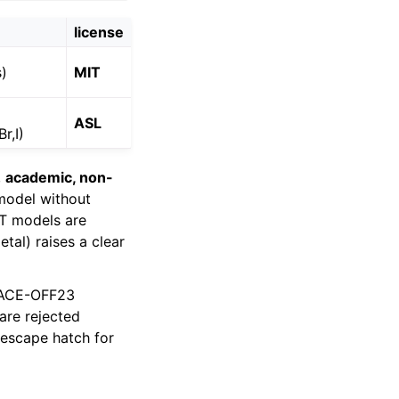
license
s)
MIT
ASL
r,I)
,
academic, non-
model without
IT models are
tal) raises a clear
MACE-OFF23
are rejected
 escape hatch for