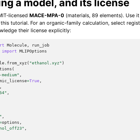
ng a model, and its license
 MIT-licensed
MACE-MPA-0
(materials, 89 elements). Use it
this tutorial. For an organic-family calculation, select re
edge their license explicitly:
rt
Molecule
,
run_job
import
MLIPOptions
le
.
from_xyz
(
"ethanol.xyz"
)
tions
(
-medium"
,
mic_license
=
True
,
,
64"
,
"
,
=
options
,
nol_off23"
,