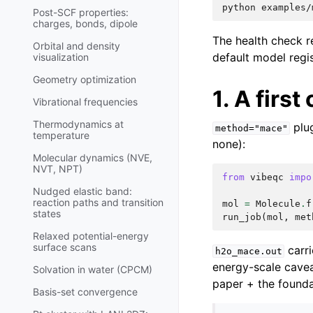
python
Post-SCF properties:
charges, bonds, dipole
The health check r
Orbital and density
default model regis
visualization
Geometry optimization
1. A first
Vibrational frequencies
Thermodynamics at
plu
method="mace"
temperature
none):
Molecular dynamics (NVE,
NVT, NPT)
from
vibeqc
impo
Nudged elastic band:
reaction paths and transition
mol
=
Molecule
.
f
states
run_job
(
mol
,
met
Relaxed potential-energy
surface scans
carr
h2o_mace.out
energy-scale cavea
Solvation in water (CPCM)
paper + the founda
Basis-set convergence