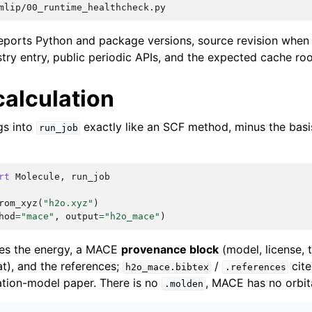
eports Python and package versions, source revision when a
try entry, public periodic APIs, and the expected cache roo
 calculation
gs into
exactly like an SCF method, minus the bas
run_job
rt
Molecule
,
run_job
rom_xyz
(
"h2o.xyz"
)
hod
=
"mace"
,
output
=
"h2o_mace"
)
ies the energy, a MACE
provenance block
(model, license, t
t), and the references;
/
cit
h2o_mace.bibtex
.references
tion-model paper. There is no
, MACE has no orbit
.molden