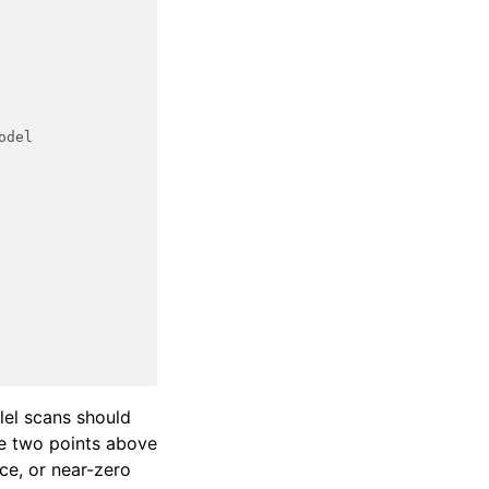
odel
llel scans should
he two points above
rce, or near-zero