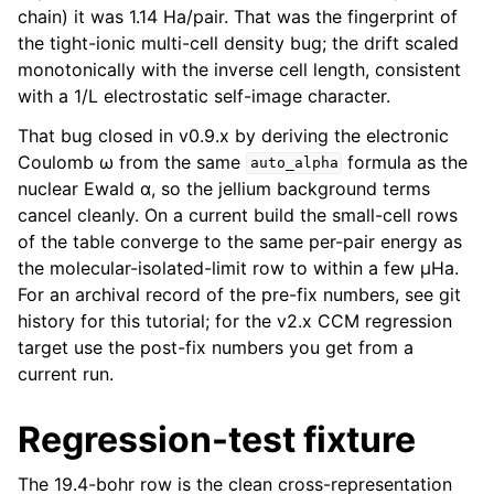
chain) it was 1.14 Ha/pair. That was the fingerprint of
the tight-ionic multi-cell density bug; the drift scaled
monotonically with the inverse cell length, consistent
with a 1/L electrostatic self-image character.
That bug closed in v0.9.x by deriving the electronic
Coulomb ω from the same
formula as the
auto_alpha
nuclear Ewald α, so the jellium background terms
cancel cleanly. On a current build the small-cell rows
of the table converge to the same per-pair energy as
the molecular-isolated-limit row to within a few µHa.
For an archival record of the pre-fix numbers, see git
history for this tutorial; for the v2.x CCM regression
target use the post-fix numbers you get from a
current run.
Regression-test fixture
The 19.4-bohr row is the clean cross-representation