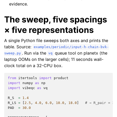
evidence.
The sweep, five spacings
× five representations
A single Python file sweeps both axes and prints the
table. Source:
examples/periodic/input-h-chain-bvk-
. Run via the
queue tool on planetx (the
sweep.py
vq
laptop OOMs on the larger cells); 11 seconds wall-
clock total on a 32-CPU box.
from
itertools
import
product
import
numpy
as
np
import
vibeqc
as
vq
R_S
=
1.4
R_LS
=
[
2.5
,
4.0
,
6.0
,
10.0
,
18.0
]
# → R_pair = 3.
PAD
=
30.0