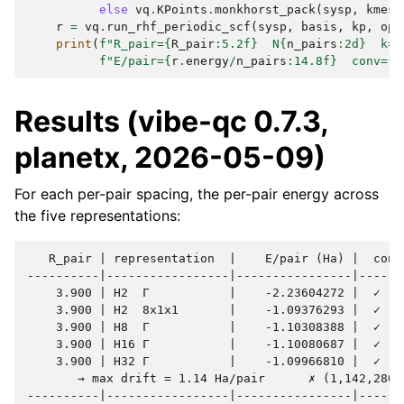
else
vq
.
KPoints
.
monkhorst_pack
(
sysp
,
kmesh
r
=
vq
.
run_rhf_periodic_scf
(
sysp
,
basis
,
kp
,
opt
print
(
f
"R_pair=
{
R_pair
:
5.2f
}
  N
{
n_pairs
:
2d
}
  k=
{
f
"E/pair=
{
r
.
energy
/
n_pairs
:
14.8f
}
  conv=
{
r
Results (vibe-qc 0.7.3,
planetx, 2026-05-09)
For each per-pair spacing, the per-pair energy across
the five representations:
   R_pair | representation  |    E/pair (Ha) |  conv 
----------|-----------------|----------------|-------
    3.900 | H2  Γ           |    -2.23604272 |  ✓    
    3.900 | H2  8x1x1       |    -1.09376293 |  ✓    
    3.900 | H8  Γ           |    -1.10308388 |  ✓    
    3.900 | H16 Γ           |    -1.10080687 |  ✓    
    3.900 | H32 Γ           |    -1.09966810 |  ✓    
       → max drift = 1.14 Ha/pair      ✗ (1,142,280 µ
----------|-----------------|----------------|-------