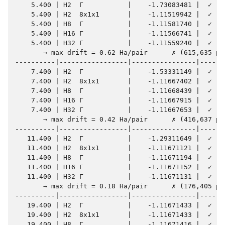
    5.400 | H2  Γ           |    -1.73083481 |  ✓    
    5.400 | H2  8x1x1       |    -1.11519942 |  ✓    
    5.400 | H8  Γ           |    -1.11581740 |  ✓    
    5.400 | H16 Γ           |    -1.11566741 |  ✓    
    5.400 | H32 Γ           |    -1.11559240 |  ✓    
       → max drift = 0.62 Ha/pair      ✗ (615,635 µHa
----------|-----------------|----------------|-------
    7.400 | H2  Γ           |    -1.53331149 |  ✓    
    7.400 | H2  8x1x1       |    -1.11667402 |  ✓    
    7.400 | H8  Γ           |    -1.11668439 |  ✓    
    7.400 | H16 Γ           |    -1.11667915 |  ✓    
    7.400 | H32 Γ           |    -1.11667653 |  ✓    
       → max drift = 0.42 Ha/pair      ✗ (416,637 µHa
----------|-----------------|----------------|-------
   11.400 | H2  Γ           |    -1.29311649 |  ✓    
   11.400 | H2  8x1x1       |    -1.11671121 |  ✓    
   11.400 | H8  Γ           |    -1.11671194 |  ✓    
   11.400 | H16 Γ           |    -1.11671152 |  ✓    
   11.400 | H32 Γ           |    -1.11671131 |  ✓    
       → max drift = 0.18 Ha/pair      ✗ (176,405 µHa
----------|-----------------|----------------|-------
   19.400 | H2  Γ           |    -1.11671433 |  ✓    
   19.400 | H2  8x1x1       |    -1.11671433 |  ✓    
   19.400 | H8  Γ           |    -1.11671416 |  ✓    