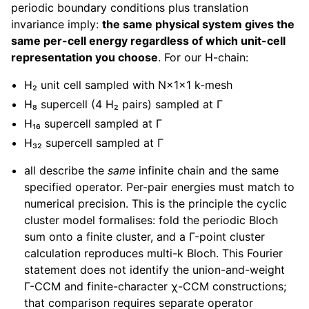
periodic boundary conditions plus translation
invariance imply:
the same physical system gives the
same per-cell energy regardless of which unit-cell
representation you choose
. For our H-chain:
H₂ unit cell sampled with N×1×1 k-mesh
H₈ supercell (4 H₂ pairs) sampled at Γ
H₁₆ supercell sampled at Γ
H₃₂ supercell sampled at Γ
all describe the
same
infinite chain and the same
specified operator. Per-pair energies must match to
numerical precision. This is the principle the cyclic
cluster model formalises: fold the periodic Bloch
sum onto a finite cluster, and a Γ-point cluster
calculation reproduces multi-k Bloch. This Fourier
statement does not identify the union-and-weight
Γ-CCM and finite-character χ-CCM constructions;
that comparison requires separate operator