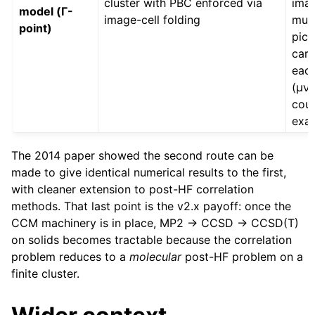
cluster with PBC enforced via
imag
model (Γ-
image-cell folding
mus
point)
pic
care
each
(μν|
cou
exac
The 2014 paper showed the second route can be
made to give identical numerical results to the first,
with cleaner extension to post-HF correlation
methods. That last point is the v2.x payoff: once the
CCM machinery is in place, MP2 → CCSD → CCSD(T)
on solids becomes tractable because the correlation
problem reduces to a
molecular
post-HF problem on a
finite cluster.