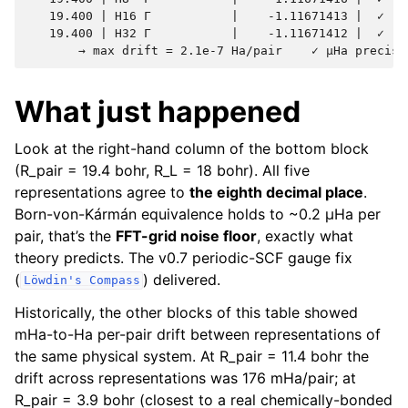
   19.400 | H16 Γ           |    -1.11671413 |  ✓    
   19.400 | H32 Γ           |    -1.11671412 |  ✓    
What just happened
Look at the right-hand column of the bottom block
(R_pair = 19.4 bohr, R_L = 18 bohr). All five
representations agree to
the eighth decimal place
.
Born-von-Kármán equivalence holds to ~0.2 µHa per
pair, that’s the
FFT-grid noise floor
, exactly what
theory predicts. The v0.7 periodic-SCF gauge fix
(
) delivered.
Löwdin's
Compass
Historically, the other blocks of this table showed
mHa-to-Ha per-pair drift between representations of
the same physical system. At R_pair = 11.4 bohr the
drift across representations was 176 mHa/pair; at
R_pair = 3.9 bohr (closest to a real chemically-bonded