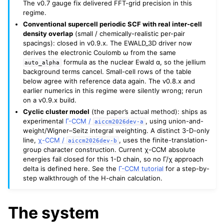
The v0.7 gauge fix delivered FFT-grid precision in this
regime.
Conventional supercell periodic SCF with real inter-cell
density overlap
(small / chemically-realistic per-pair
spacings): closed in v0.9.x. The EWALD_3D driver now
derives the electronic Coulomb ω from the same
formula as the nuclear Ewald α, so the jellium
auto_alpha
background terms cancel. Small-cell rows of the table
below agree with reference data again. The v0.8.x and
earlier numerics in this regime were silently wrong; rerun
on a v0.9.x build.
Cyclic cluster model
(the paper’s actual method): ships as
experimental
Γ-CCM /
, using union-and-
aiccm2026dev-a
weight/Wigner–Seitz integral weighting. A distinct 3-D-only
line,
χ-CCM /
, uses the finite-translation-
aiccm2026dev-b
group character construction. Current χ-CCM absolute
energies fail closed for this 1-D chain, so no Γ/χ approach
delta is defined here. See the
Γ-CCM tutorial
for a step-by-
step walkthrough of the H-chain calculation.
The system