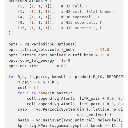
REPRESENTATIONS
=
[
(
1
,
[
1
,
1
,
1
]),
# H2 cell, Γ
(
1
,
[
8
,
1
,
1
]),
# H2 cell, 8x1x1 k-mesh
(
4
,
[
1
,
1
,
1
]),
# H8 supercell, Γ
(
8
,
[
1
,
1
,
1
]),
# H16 supercell, Γ
(
16
,
[
1
,
1
,
1
]),
# H32 supercell, Γ
]
opts
=
vq
.
PeriodicSCFOptions
()
opts
.
lattice_opts
.
cutoff_bohr
=
15.0
opts
.
lattice_opts
.
nuclear_cutoff_bohr
=
15.0
opts
.
conv_tol_energy
=
1e-9
opts
.
max_iter
=
80
for
R_L
,
(
n_pairs
,
kmesh
)
in
product
(
R_LS
,
REPRESENT
R_pair
=
R_S
+
R_L
cell
=
[]
for
i
in
range
(
n_pairs
):
cell
.
append
(
vq
.
Atom
(
1
,
[
i
*
R_pair
+
0.0
,
0.0
,
cell
.
append
(
vq
.
Atom
(
1
,
[
i
*
R_pair
+
R_S
,
0.0
,
sysp
=
vq
.
PeriodicSystem
(
dim
=
1
,
lattice
=
np
.
diag
unit_cell
=
cell
)
basis
=
vq
.
BasisSet
(
sysp
.
unit_cell_molecule
(),
"
kp
=
(
vq
.
KPoints
.
gamma
(
sysp
)
if
kmesh
==
[
1
,
1
,