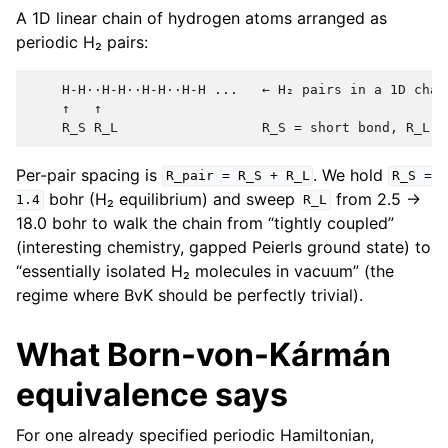
A 1D linear chain of hydrogen atoms arranged as
periodic H₂ pairs:
    H-H··H-H··H-H··H-H ...   ← H₂ pairs in a 1D chain
    ↑   ↑

Per-pair spacing is
. We hold
R_pair
=
R_S
+
R_L
R_S
=
bohr (H₂ equilibrium) and sweep
from 2.5 →
1.4
R_L
18.0 bohr to walk the chain from “tightly coupled”
(interesting chemistry, gapped Peierls ground state) to
“essentially isolated H₂ molecules in vacuum” (the
regime where BvK should be perfectly trivial).
What Born-von-Kármán
equivalence says
For one already specified periodic Hamiltonian,