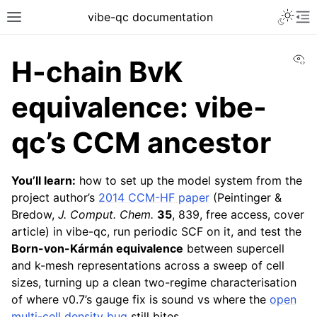
vibe-qc documentation
Vi
H-chain BvK
equivalence: vibe-
qc’s CCM ancestor
You’ll learn:
how to set up the model system from the
project author’s
2014 CCM-HF paper
(Peintinger &
Bredow,
J. Comput. Chem.
35
, 839, free access, cover
article) in vibe-qc, run periodic SCF on it, and test the
Born-von-Kármán equivalence
between supercell
and k-mesh representations across a sweep of cell
sizes, turning up a clean two-regime characterisation
of where v0.7’s gauge fix is sound vs where the
open
multi-cell density bug
still bites.