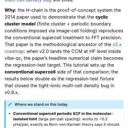
Why:
the H-chain is the proof-of-concept system the
2014 paper used to demonstrate that the
cyclic
cluster model
(finite cluster + periodic boundary
conditions imposed via image-cell folding) reproduces
the conventional supercell treatment to FFT precision.
That paper is the methodological ancestor of the
v2.x
roadmap
: when v2.0 lands the CCM at HF level inside
vibe-qc, the paper’s headline numerical claim becomes
the regression-test target. This tutorial sets up the
conventional supercell
side of that comparison; the
results below double as the regression-test fixture
that closed the tight-ionic multi-cell density bug in
v0.9.x.
Where we stand on this today
Conventional supercell periodic SCF in the molecular-
isolated limit
(large per-pair spacing): works to ~0.2
µHa/pair, exactly as Born-von-Karman theory says it should.