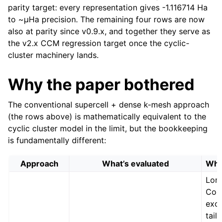
parity target: every representation gives -1.116714 Ha
to ~µHa precision. The remaining four rows are now
also at parity since v0.9.x, and together they serve as
the v2.x CCM regression target once the cyclic-
cluster machinery lands.
Why the paper bothered
The conventional supercell + dense k-mesh approach
(the rows above) is mathematically equivalent to the
cyclic cluster model in the limit, but the bookkeeping
is fundamentally different:
Approach
What’s evaluated
What
Lon
Cou
exc
tails