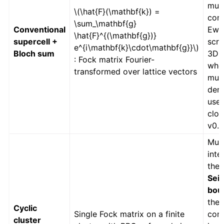
mult
\(\hat{F}(\mathbf{k}) =
con
\sum_\mathbf{g}
Conventional
Ewal
\hat{F}^{(\mathbf{g})}
supercell +
scre
e^{i\mathbf{k}\cdot\mathbf{g}}\)
Bloch sum
3D (
: Fock matrix Fourier-
whe
transformed over lattice vectors
mult
dens
used
clos
v0.9
Mult
inte
the
Seit
bou
the
Cyclic
Single Fock matrix on a finite
cont
cluster