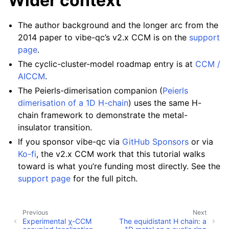
Wider context
The author background and the longer arc from the
2014 paper to vibe-qc’s v2.x CCM is on the
support
page
.
The cyclic-cluster-model roadmap entry is at
CCM /
AICCM
.
The Peierls-dimerisation companion (
Peierls
dimerisation of a 1D H-chain
) uses the same H-
chain framework to demonstrate the metal-
insulator transition.
If you sponsor vibe-qc via
GitHub Sponsors
or via
Ko-fi
, the v2.x CCM work that this tutorial walks
toward is what you’re funding most directly. See the
support page
for the full pitch.
Previous
Next
Experimental χ-CCM
The equidistant H chain: a