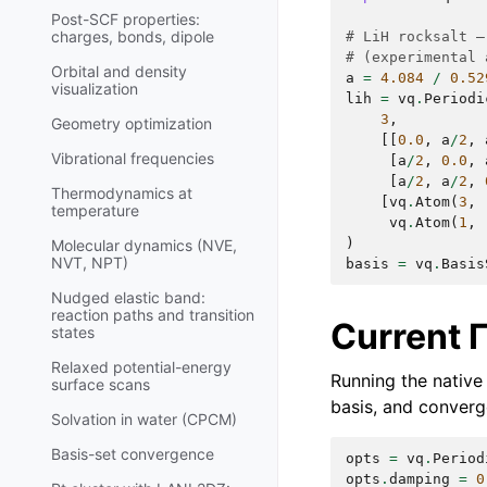
Post-SCF properties:
charges, bonds, dipole
# LiH rocksalt —
# (experimental 
Orbital and density
a
=
4.084
/
0.52
visualization
lih
=
vq
.
Periodi
3
,
Geometry optimization
[[
0.0
,
a
/
2
,
Vibrational frequencies
[
a
/
2
,
0.0
,
[
a
/
2
,
a
/
2
,
Thermodynamics at
[
vq
.
Atom
(
3
,
temperature
vq
.
Atom
(
1
,
)
Molecular dynamics (NVE,
NVT, NPT)
basis
=
vq
.
Basis
Nudged elastic band:
reaction paths and transition
Current 
states
Relaxed potential-energy
Running the native 
surface scans
basis, and converg
Solvation in water (CPCM)
Basis-set convergence
opts
=
vq
.
Period
opts
.
damping
=
0