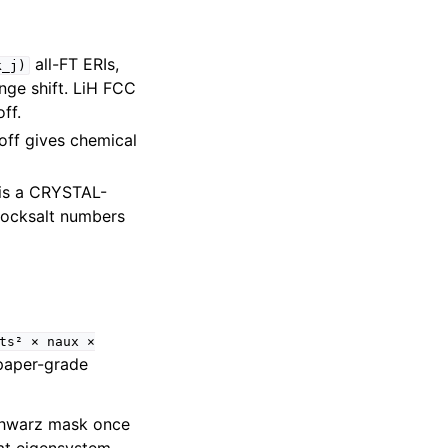
all-FT ERIs,
k_j)
nge shift. LiH FCC
ff.
toff gives chemical
 is a CRYSTAL-
rocksalt numbers
ts²
×
naux
×
paper-grade
Schwarz mask once