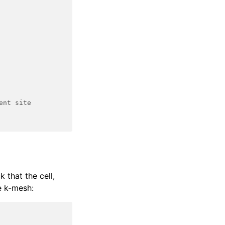
ent site
k that the cell,
e k-mesh: