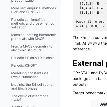
preoptimization
  [2,2,2]: E = -
More semiempirical methods:
  [4,4,4]: E = -
PM6 and GFN2-xTB
  [8,8,8]: E = -
Periodic semiempirical
Paper-SI referen
methods and cross-method
validation
Machine-learning interatomic
The k-mesh conve
potentials with MACE
limit. At 8×8×8 the
From a MACE geometry to
reference.
electronic structure
Periodic HF on a 1D H chain
External 
Periodic KS-DFT
CRYSTAL and PySCF
Madelung constants via
Ewald summation
package as a backe
outputs.
k-points, the Brillouin zone,
and Bloch phase
Target benchmark m
The cyclic cluster model
(CCM)
Sys