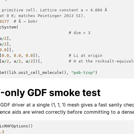
 primitive cell. Lattice constant a = 4.084 Å
at 0 K; matches Peintinger 2013 SI).
9177
# Å → bohr
cSystem
(
# dim = 3
a
/
2
],
a
/
2
],
0.0
]],
[
0.0
,
0.0
,
0.0
]),
# Li at origin
[
a
/
2
,
a
/
2
,
a
/
2
])],
# H at the rocksalt-equival
Set
(
lih
.
unit_cell_molecule
(),
"pob-tzvp"
)
Γ-only GDF smoke test
GDF driver at a single (1, 1, 1) mesh gives a fast sanity chec
ence aids are wired correctly before committing to a dens
icRHFOptions
()
.3