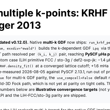
multiple k-points: KRHF
nger 2013
dated v0.12.0).
Native
multi-k GDF
now ships:
run_krhf_p
builds the k-dependent GDF
via t
ue,
exxdiv="ewald")
Lpq
FT path resolved per
pair, reaching
PySCF µHa p
(k_i,
k_j)
atom case (LiH primitive FCC / sto-3g / def2-svp-jk: −1.4 
at a converged lattice cutoff; +1.6 mHa
RHF.density_fit()
 re-measured 2026-08-05 against PySCF 2.13.1, run out of p
for multi-k GDF parity, the
default 
ue
use_compcell=False
d-3D Fock path, which is not yet at parity on tight cells.
 numbers below are
illustrative convergence targets
(not y
 API and the LiH-FCC/sto-3g parity are shipped.