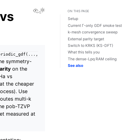
View this page
 vs
ON THIS PAGE
Setup
Current Γ-only GDF smoke test
k-mesh convergence sweep
External parity target
Switch to KRKS (KS-DFT)
What this tells you
eriodic_gdf(...,
The dense-Lpq RAM ceiling
he symmetry-
See also
arity
on the
µHa vs
 at the cheaper
rocess). Use
routes multi-k
 The pob-TZVP
et measured at