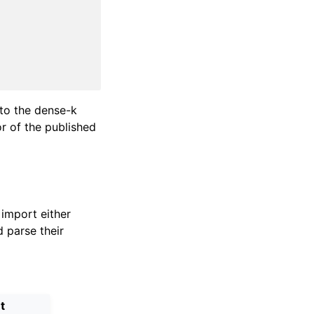
 to the dense-k
or of the published
import either
 parse their
t