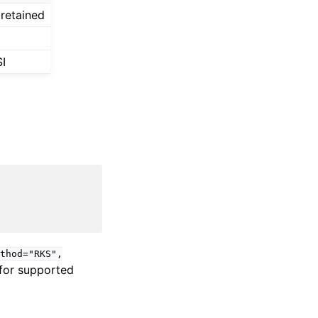
 retained
I
thod="RKS",
 for supported