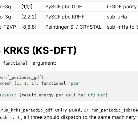
o-3g
[1,1,1]
PySCF.pbc.GDF
Γ-GDF parity
o-3g
[2,2,2]
PySCF.pbc.KRHF
sub-µHa
b-TZVP
[8,8,8]
Peintinger SI / CRYSTAL
sub-mHa to S
o KRKS (KS-DFT)
a
argument:
functional=
krhf_periodic_gdf
(
kmesh
=
(
1
,
1
,
1
),
functional
=
"pbe"
,
TZVP/Γ: 
{
result
.
energy_per_cell_ha
:
.6f
}
 Ha"
)
entry point, or
run_krks_periodic_gdf
run_periodic_job(me
, all three should dispatch to the same machinery
esh=...)