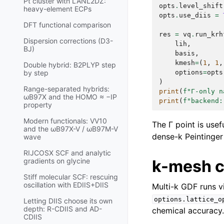
Pt cluster with LANL2DZ:
opts
.
level_shift
heavy-element ECPs
opts
.
use_diis
=
DFT functional comparison
res
=
vq
.
run_krh
Dispersion corrections (D3-
lih
,
BJ)
basis
,
kmesh
=
(
1
,
1
,
Double hybrid: B2PLYP step
options
=
opts
by step
)
Range-separated hybrids:
print
(
f
"Γ-only n
ωB97X and the HOMO ≈ −IP
print
(
f
"backend:
property
Modern functionals: VV10
The Γ point is use
and the ωB97X-V / ωB97M-V
dense-k Peintinger 
wave
RIJCOSX SCF and analytic
k-mesh 
gradients on glycine
Stiff molecular SCF: rescuing
oscillation with EDIIS+DIIS
Multi-k GDF runs v
options.lattice_o
Letting DIIS choose its own
depth: R-CDIIS and AD-
chemical accuracy.
CDIIS