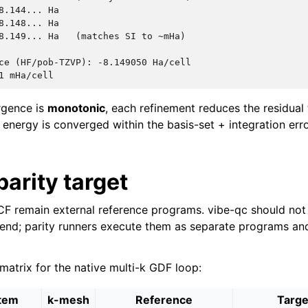
8.144... Ha

8.148... Ha

8.149... Ha   (matches SI to ~mHa)

ce (HF/pob-TZVP): -8.149050 Ha/cell

rgence is
monotonic
, each refinement reduces the residual
 energy is converged within the basis-set + integration err
parity target
 remain external reference programs. vibe-qc should not 
nd; parity runners execute them as separate programs and
atrix for the native multi-k GDF loop:
tem
k-mesh
Reference
Targe