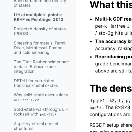
Band structure and density
What this
of states
LiH at multiple k-points:
Multi-k GDF rea
KRHF vs Peintinger 2013
per-k Hartree J
Projected density of states
/ sto-3g hits µ
(PDOS)
The accuracy kno
Smearing for metals: Fermi-
Dirac, Methfessel-Paxton,
accuracy; raisin
and cold smearing
Reproducing pub
The Gilat-Raubenheimer net:
grade benchmark
metallic Brillouin-zone
above are still t
integration
DFT+U for correlated
The dens
transition-metal oxides
Why solid-state calculations
use
pob-TZVP
Lpq[k1,
k2,
L,
μ,
. The 8×8×8 
nao²)
Solid-state walkthrough: LiH
configurations are 
rocksalt with
pob-TZVP
A gallery of real crystal
RSGDF setup shares
structures