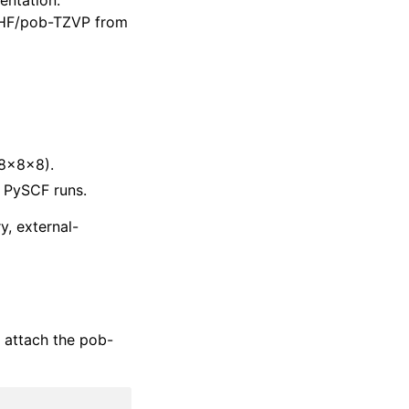
entation:
t HF/pob-TZVP from
8×8×8).
 PySCF runs.
y, external-
d attach the pob-