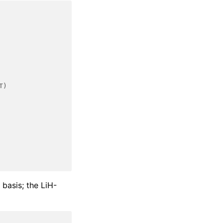
T)
 basis; the LiH-