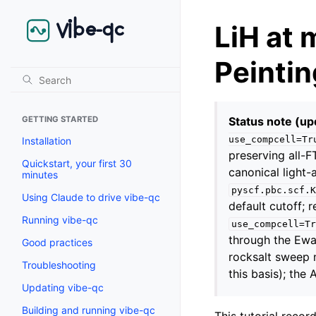
LiH at 
Peinti
Status note (up
GETTING STARTED
use_compcell=Tr
Installation
preserving all-
Quickstart, your first 30
canonical light-
minutes
pyscf.pbc.scf.K
Using Claude to drive vibe-qc
default cutoff;
Running vibe-qc
use_compcell=Tr
through the Ewal
Good practices
rocksalt sweep
Troubleshooting
this basis); the
Updating vibe-qc
Building and running vibe-qc