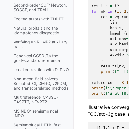
Second-order SCF: Newton,
results
=
{}
SOSCF, and TRAH
for
nk
in
(
1
,
2
,
res
=
vq
.
run
Excited states with TDDFT
lih
,
basis
,
Natural orbitals and the
idempotency diagnostic
kmesh
=
(
n
options
=
Verifying an RI-MP2 auxiliary
aux_basi
basis
use_comp
exxdiv
=
"
Canonical CCSD(T): the
gold-standard reference
)
results
[
nk
]
Local correlation with DLPNO
print
(
f
"  [
{
Non-mean-field solvers:
reference
=
-
8.1
Selected-CI, DMRG, v2RDM,
and transcorrelated methods
print
(
f
"
\n
Paper-
print
(
f
"Δ at [8,
Multireference: CASSCF,
CASPT2, NEVPT2
Illustrative conver
MSINDO: semiempirical
FCC/sto-3g case is
INDO
Semiempirical DFTB: fast
  [1,1,1]: E = -