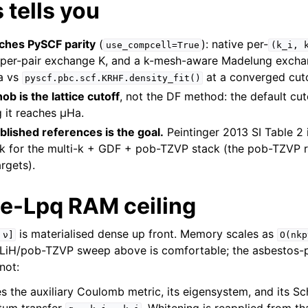
 tells you
ches PySCF parity
(
): native per-
use_compcell=True
(k_i,
, per-pair exchange K, and a k-mesh-aware Madelung excha
Ha vs
at a converged cuto
pyscf.pbc.scf.KRHF.density_fit()
b is the lattice cutoff
, not the DF method: the default cu
g it reaches µHa.
lished references is the goal.
Peintinger 2013 SI Table 2
 for the multi-k + GDF + pob-TZVP stack (the pob-TZVP 
argets).
e-Lpq RAM ceiling
is materialised dense up front. Memory scales as
ν]
O(nkp
LiH/pob-TZVP sweep above is comfortable; the asbestos-
not:
 the auxiliary Coulomb metric, its eigensystem, and its 