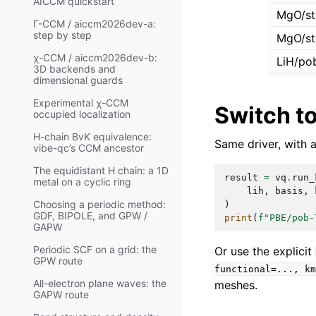
AICCM quickstart
MgO/st
Γ-CCM / aiccm2026dev-a:
step by step
MgO/st
χ-CCM / aiccm2026dev-b:
LiH/po
3D backends and
dimensional guards
Experimental χ-CCM
Switch t
occupied localization
H-chain BvK equivalence:
Same driver, with 
vibe-qc’s CCM ancestor
The equidistant H chain: a 1D
result
=
vq
.
run_
metal on a cyclic ring
lih
,
basis
,
Choosing a periodic method:
)
GDF, BIPOLE, and GPW /
print
(
f
"PBE/pob-
GAPW
Periodic SCF on a grid: the
Or use the explicit
GPW route
functional=...,
km
All-electron plane waves: the
meshes.
GAPW route