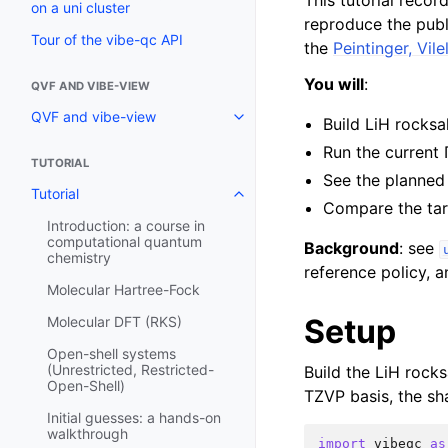
This tutorial recor
on a uni cluster
reproduce the pub
Tour of the vibe-qc API
the
Peintinger, Vil
You will
:
QVF AND VIBE-VIEW
QVF and vibe-view
Build LiH rocksa
Run the current 
TUTORIAL
See the planne
Tutorial
Compare the tar
Introduction: a course in
computational quantum
Background
: see
chemistry
reference policy,
Molecular Hartree-Fock
Setup
Molecular DFT (RKS)
Open-shell systems
(Unrestricted, Restricted-
Build the LiH rocks
Open-Shell)
TZVP basis, the sha
Initial guesses: a hands-on
walkthrough
import
vibeqc
as