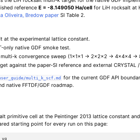
ds the LiH rocksalt multi-k target for the native GDF implem
lished reference
E = -8.149050 Ha/cell
for LiH rocksalt a
ela Oliveira, Bredow paper
SI Table 2.
lt at the experimental lattice constant.
Γ-only native GDF smoke test.
d multi-k convergence sweep (1×1×1 → 2×2×2 → 4×4×4 → 
get against the paper-SI reference and external CRYSTAL /
for the current GDF API boundar
user_guide/multi_k_scf.md
 and native FFTDF/GDF roadmap.
alt primitive cell at the Peintinger 2013 lattice constant an
red starting point for every run on this page:
vq