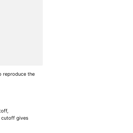
to reproduce the
toff,
t cutoff gives