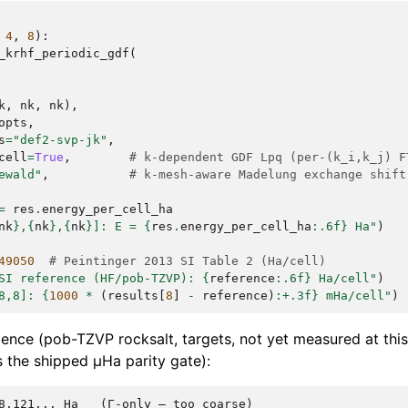
4
,
8
):
_krhf_periodic_gdf
(
k
,
nk
,
nk
),
opts
,
s
=
"def2-svp-jk"
,
cell
=
True
,
# k-dependent GDF Lpq (per-(k_i,k_j) F
ewald"
,
# k-mesh-aware Madelung exchange shift
=
res
.
energy_per_cell_ha
nk
}
,
{
nk
}
,
{
nk
}
]: E = 
{
res
.
energy_per_cell_ha
:
.6f
}
 Ha"
)
49050
# Peintinger 2013 SI Table 2 (Ha/cell)
SI reference (HF/pob-TZVP): 
{
reference
:
.6f
}
 Ha/cell"
)
8,8]: 
{
1000
*
(
results
[
8
]
-
reference
)
:
+.3f
}
 mHa/cell"
)
gence (pob-TZVP rocksalt, targets, not yet measured at this
 the shipped µHa parity gate):
8.121... Ha   (Γ-only — too coarse)
