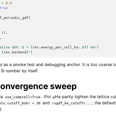
=
0.6
True
f_periodic_gdf
(
1
),
,
ative GDF: E = 
{
res
.
energy_per_cell_ha
:
.6f
}
 Ha"
)
 
{
res
.
backend
}
"
)
ful as a smoke test and debugging anchor. It is too coarse 
SI number by itself.
convergence sweep
ia
. (For µHa parity tighten the lattice cu
use_compcell=True
and
; the defaul
pts.cutoff_bohr
=
30
rsgdf_ke_cutoff=...
)