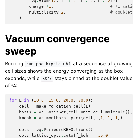
[
vq
.
Atom
(
12
,
[
L
/
2
,
L
/
2
,
L
/
2
])],
charge
=+
1
,
# +1 cation
multiplicity
=
2
,
# doublet, 
)
Vacuum convergence
sweep
Running
at a sequence of growing
run_pbc_bipole_uhf
cell sizes shows the energy converging as the box
expands, while
stays pinned at the doublet value
<S²>
of ¾:
for
L
in
(
10.0
,
15.0
,
20.0
,
30.0
):
cell
=
make_mg_cation_cell
(
L
)
basis
=
vq
.
BasisSet
(
cell
.
unit_cell_molecule
(),
"
kmesh
=
vq
.
monkhorst_pack
(
cell
,
[
1
,
1
,
1
])
opts
=
vq
.
PeriodicRHFOptions
()
opts
.
lattice_opts
.
cutoff_bohr
=
15.0