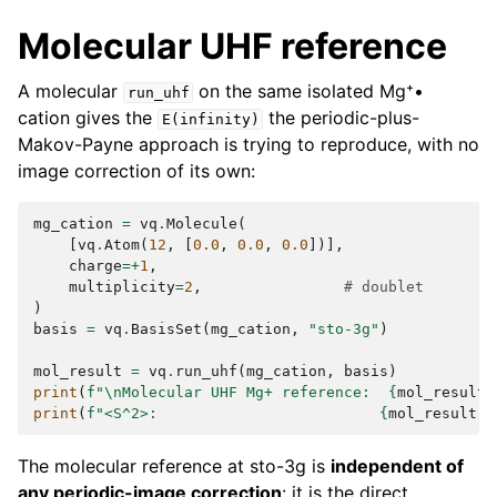
Molecular UHF reference
A molecular
on the same isolated Mg⁺•
run_uhf
cation gives the
the periodic-plus-
E(infinity)
Makov-Payne approach is trying to reproduce, with no
image correction of its own:
mg_cation
=
vq
.
Molecule
(
[
vq
.
Atom
(
12
,
[
0.0
,
0.0
,
0.0
])],
charge
=+
1
,
multiplicity
=
2
,
# doublet
)
basis
=
vq
.
BasisSet
(
mg_cation
,
"sto-3g"
)
mol_result
=
vq
.
run_uhf
(
mg_cation
,
basis
)
print
(
f
"
\n
Molecular UHF Mg+ reference:  
{
mol_result
.
print
(
f
"<S^2>:                         
{
mol_result
.
s
The molecular reference at sto-3g is
independent of
any periodic-image correction
: it is the direct