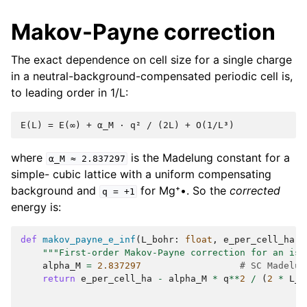
Makov-Payne correction
The exact dependence on cell size for a single charge
in a neutral-background-compensated periodic cell is,
to leading order in 1/L:
where
is the Madelung constant for a
α_M
≈
2.837297
simple- cubic lattice with a uniform compensating
background and
for Mg⁺•. So the
corrected
q
=
+1
energy is:
def
makov_payne_e_inf
(
L_bohr
:
float
,
e_per_cell_ha
:
"""First-order Makov-Payne correction for an iso
alpha_M
=
2.837297
# SC Madelun
return
e_per_cell_ha
-
alpha_M
*
q
**
2
/
(
2
*
L_b