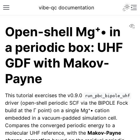
vibe-qc documentation
Vi
Open-shell Mg⁺• in
a periodic box: UHF
GDF with Makov-
Payne
This tutorial exercises the v0.9.0
run_pbc_bipole_uhf
driver (open-shell periodic SCF via the BIPOLE Fock
build at the Γ point) on a single Mg⁺• cation
embedded in a vacuum-padded simulation cell.
Compares the converged periodic energy to a
molecular UHF reference, with the
Makov-Payne