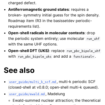
charged defect.
Antiferromagnetic ground states
: requires a
broken- symmetry initial guess for the spin density.
Roadmap item (R3 in the basissetdev periodic-
requirements list).
Open-shell radicals in molecular contexts
: drop
the periodic system entirely; use molecular
run_uhf
with the same UHF options.
Open-shell DFT (UKS)
: replace
run_pbc_bipole_uhf
with
and add a
.
run_pbc_bipole_uks
functional=
See also
, multi-k periodic SCF
user_guide/multi_k_scf.md
(closed-shell at v0.8.0; open-shell multi-k queued).
, Madelung
user_guide/ewald.md
Ewald-summed nuclear attraction; the theoretical