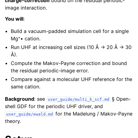
charge-correction
bound on the residual periodic-
image interaction.
You will
:
Build a vacuum-padded simulation cell for a single
Mg⁺• cation.
Run UHF at increasing cell sizes (10 Å → 20 Å → 30
Å).
Compute the Makov-Payne correction and bound
the residual periodic-image error.
Compare against a molecular UHF reference for the
same cation.
Background
: see
§ Open-
user_guide/multi_k_scf.md
shell GDF for the periodic UHF driver, and
for the Madelung / Makov-Payne
user_guide/ewald.md
theory.