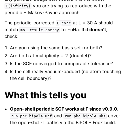
you are trying to reproduce with the
E(infinity)
periodic + Makov-Payne approach.
The periodic-corrected
at L = 30 A should
E_corr
match
to ~uHa.
If it doesn’t
,
mol_result.energy
check:
Are you using the same basis set for both?
Are both at multiplicity = 2 (doublet)?
Is the SCF converged to comparable tolerance?
Is the cell really vacuum-padded (no atom touching
the cell boundary)?
What this tells you
Open-shell periodic SCF works at Γ since v0.9.0.
and
cover
run_pbc_bipole_uhf
run_pbc_bipole_uks
the open-shell-Γ paths via the BIPOLE Fock build.