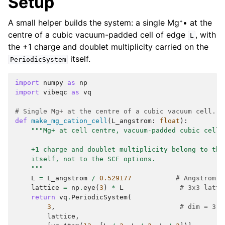
Setup
A small helper builds the system: a single Mg⁺• at the
centre of a cubic vacuum-padded cell of edge
, with
L
the +1 charge and doublet multiplicity carried on the
itself.
PeriodicSystem
import
numpy
as
np
import
vibeqc
as
vq
# Single Mg+ at the centre of a cubic vacuum cell.
def
make_mg_cation_cell
(
L_angstrom
:
float
):
"""Mg+ at cell centre, vacuum-padded cubic cell.
    +1 charge and doublet multiplicity belong to the
    itself, not to the SCF options.
    """
L
=
L_angstrom
/
0.529177
# Angstrom t
lattice
=
np
.
eye
(
3
)
*
L
# 3x3 latti
return
vq
.
PeriodicSystem
(
3
,
# dim = 3
lattice
,