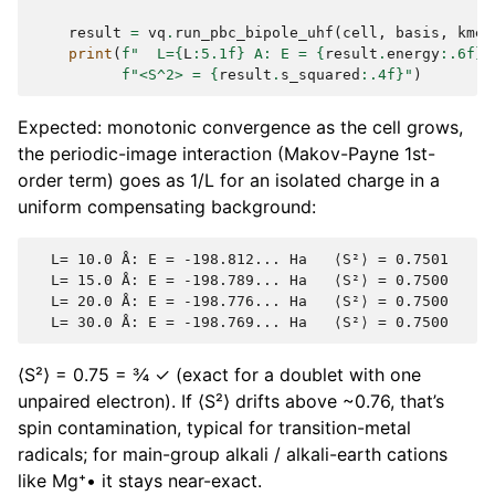
result
=
vq
.
run_pbc_bipole_uhf
(
cell
,
basis
,
kmes
print
(
f
"  L=
{
L
:
5.1f
}
 A: E = 
{
result
.
energy
:
.6f
}
 
f
"<S^2> = 
{
result
.
s_squared
:
.4f
}
"
)
Expected: monotonic convergence as the cell grows,
the periodic-image interaction (Makov-Payne 1st-
order term) goes as 1/L for an isolated charge in a
uniform compensating background:
  L= 10.0 Å: E = -198.812... Ha   ⟨S²⟩ = 0.7501

  L= 15.0 Å: E = -198.789... Ha   ⟨S²⟩ = 0.7500

  L= 20.0 Å: E = -198.776... Ha   ⟨S²⟩ = 0.7500

⟨S²⟩ = 0.75 = ¾ ✓ (exact for a doublet with one
unpaired electron). If ⟨S²⟩ drifts above ~0.76, that’s
spin contamination, typical for transition-metal
radicals; for main-group alkali / alkali-earth cations
like Mg⁺• it stays near-exact.