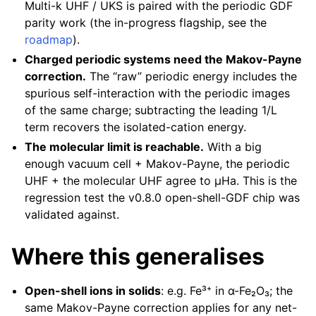
Multi-k UHF / UKS is paired with the periodic GDF
parity work (the in-progress flagship, see the
roadmap
).
Charged periodic systems need the Makov-Payne
correction.
The “raw” periodic energy includes the
spurious self-interaction with the periodic images
of the same charge; subtracting the leading 1/L
term recovers the isolated-cation energy.
The molecular limit is reachable.
With a big
enough vacuum cell + Makov-Payne, the periodic
UHF + the molecular UHF agree to µHa. This is the
regression test the v0.8.0 open-shell-GDF chip was
validated against.
Where this generalises
Open-shell ions in solids
: e.g. Fe³⁺ in α-Fe₂O₃; the
same Makov-Payne correction applies for any net-