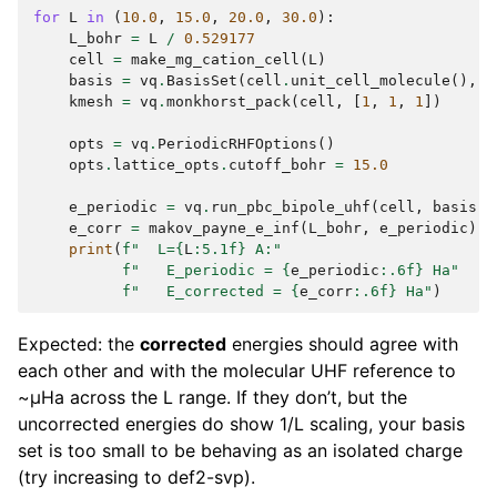
for
L
in
(
10.0
,
15.0
,
20.0
,
30.0
):
L_bohr
=
L
/
0.529177
cell
=
make_mg_cation_cell
(
L
)
basis
=
vq
.
BasisSet
(
cell
.
unit_cell_molecule
(),
"
kmesh
=
vq
.
monkhorst_pack
(
cell
,
[
1
,
1
,
1
])
opts
=
vq
.
PeriodicRHFOptions
()
opts
.
lattice_opts
.
cutoff_bohr
=
15.0
e_periodic
=
vq
.
run_pbc_bipole_uhf
(
cell
,
basis
,
e_corr
=
makov_payne_e_inf
(
L_bohr
,
e_periodic
)
print
(
f
"  L=
{
L
:
5.1f
}
 A:"
f
"   E_periodic = 
{
e_periodic
:
.6f
}
 Ha"
f
"   E_corrected = 
{
e_corr
:
.6f
}
 Ha"
)
Expected: the
corrected
energies should agree with
each other and with the molecular UHF reference to
~µHa across the L range. If they don’t, but the
uncorrected energies do show 1/L scaling, your basis
set is too small to be behaving as an isolated charge
(try increasing to def2-svp).