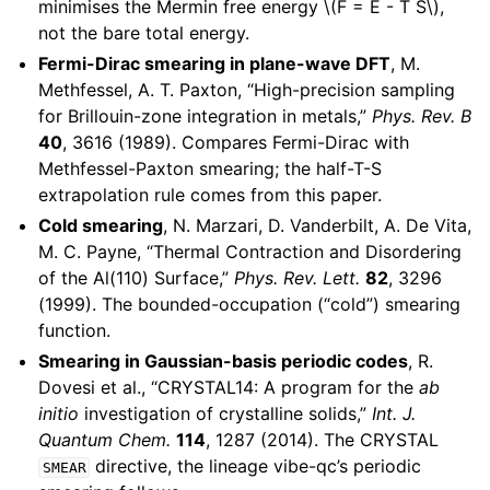
minimises the Mermin free energy
\(F = E - T S\)
,
not the bare total energy.
Fermi-Dirac smearing in plane-wave DFT
, M.
Methfessel, A. T. Paxton, “High-precision sampling
for Brillouin-zone integration in metals,”
Phys. Rev. B
40
, 3616 (1989). Compares Fermi-Dirac with
Methfessel-Paxton smearing; the half-T-S
extrapolation rule comes from this paper.
Cold smearing
, N. Marzari, D. Vanderbilt, A. De Vita,
M. C. Payne, “Thermal Contraction and Disordering
of the Al(110) Surface,”
Phys. Rev. Lett.
82
, 3296
(1999). The bounded-occupation (“cold”) smearing
function.
Smearing in Gaussian-basis periodic codes
, R.
Dovesi et al., “CRYSTAL14: A program for the
ab
initio
investigation of crystalline solids,”
Int. J.
Quantum Chem.
114
, 1287 (2014). The CRYSTAL
directive, the lineage vibe-qc’s periodic
SMEAR