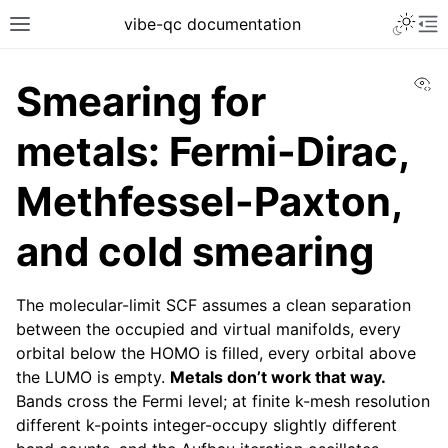
vibe-qc documentation
Vi
Smearing for
metals: Fermi-Dirac,
Methfessel-Paxton,
and cold smearing
The molecular-limit SCF assumes a clean separation
between the occupied and virtual manifolds, every
orbital below the HOMO is filled, every orbital above
the LUMO is empty.
Metals don’t work that way.
Bands cross the Fermi level; at finite k-mesh resolution
different k-points integer-occupy slightly different