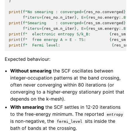
)
print
(
f
"No smearing : converged=
{
res_no
.
converged
}
, 
f
"iters=
{
res_no
.
n_iter
}
, E=
{
res_no
.
energy
:
.8f
}
print
(
f
"Smearing    : converged=
{
res_sm
.
converged
}
, 
f
"iters=
{
res_sm
.
n_iter
}
, E=
{
res_sm
.
energy
:
.8f
}
print
(
f
"  electronic entropy S/k_B:        
{
res_sm
.
e
print
(
f
"  free energy A = E - TS:          
{
res_sm
.
f
print
(
f
"  Fermi level:                      
{
res_sm
.
Expected behaviour:
Without smearing
the SCF oscillates between
integer-occupation patterns at the band crossing,
often never converging within 80 iterations (or
converging to a higher-energy stationary point that
depends on the k-mesh).
With smearing
the SCF settles in 12-20 iterations
to the free-energy minimum. The reported
entropy
is non-negative, the
sits inside the
fermi_level
bath of bands at the crossing.