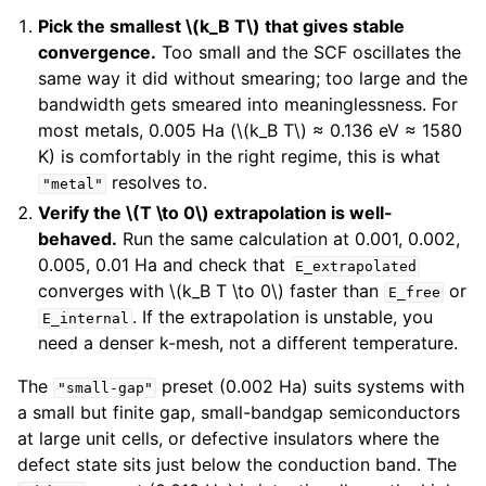
Pick the smallest
\(k_B T\)
that gives stable
convergence.
Too small and the SCF oscillates the
same way it did without smearing; too large and the
bandwidth gets smeared into meaninglessness. For
most metals, 0.005 Ha (
\(k_B T\)
≈ 0.136 eV ≈ 1580
K) is comfortably in the right regime, this is what
resolves to.
"metal"
Verify the
\(T \to 0\)
extrapolation is well-
behaved.
Run the same calculation at 0.001, 0.002,
0.005, 0.01 Ha and check that
E_extrapolated
converges with
\(k_B T \to 0\)
faster than
or
E_free
. If the extrapolation is unstable, you
E_internal
need a denser k-mesh, not a different temperature.
The
preset (0.002 Ha) suits systems with
"small-gap"
a small but finite gap, small-bandgap semiconductors
at large unit cells, or defective insulators where the
defect state sits just below the conduction band. The