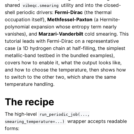
shared
utility and into the closed-
vibeqc.smearing
shell periodic drivers:
Fermi-Dirac
(the thermal
occupation itself),
Methfessel-Paxton
(a Hermite-
polynomial expansion whose entropy term nearly
vanishes), and
Marzari-Vanderbilt
cold smearing. This
tutorial leads with Fermi-Dirac on a representative
case (a 1D hydrogen chain at half-filling, the simplest
metallic-band testbed in the bundled examples),
covers how to enable it, what the output looks like,
and how to choose the temperature, then shows how
to switch to the other two, which share the same
temperature handling.
The recipe
The high-level
run_periodic_job(...,
wrapper accepts readable
smearing_temperature=...)
forms: