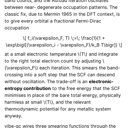
band counts, and the Aufbau iteration oscillates
between near- degenerate occupation patterns. The
classic fix, due to Mermin 1965 in the DFT context, is
to give every orbital a
fractional
Fermi-Dirac
occupation
\[ f_i(\varepsilon_F, T) \;=\; \frac{1}{1 +
\exp\bigl[(\varepsilon_i - \varepsilon_F)/k_B T\bigr]} \]
at a small electronic temperature
\(T\)
and integrate
to the right total electron count by adjusting
\
(\varepsilon_F\)
each iteration. This smears the band-
crossing into a soft step that the SCF can descend
without oscillation. The trade-off is an
electronic-
entropy contribution
to the free energy that the SCF
minimises in place of the bare total energy, physically
harmless at small
\(T\)
, and the relevant
thermodynamic potential for any metallic system
anyway.
vibe-qc wires three smearing functions through the