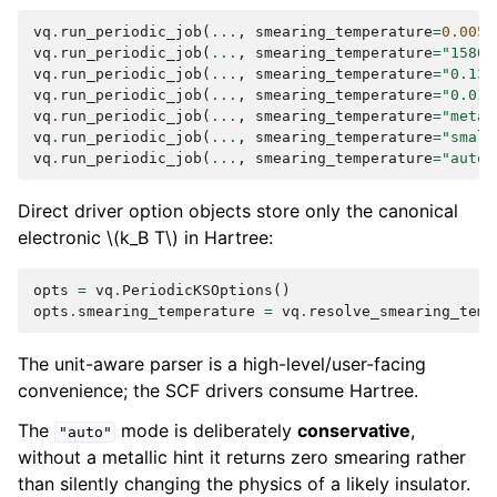
vq
.
run_periodic_job
(
...
,
smearing_temperature
=
0.005
)
vq
.
run_periodic_job
(
...
,
smearing_temperature
=
"1580 
vq
.
run_periodic_job
(
...
,
smearing_temperature
=
"0.136
vq
.
run_periodic_job
(
...
,
smearing_temperature
=
"0.01 
vq
.
run_periodic_job
(
...
,
smearing_temperature
=
"metal
vq
.
run_periodic_job
(
...
,
smearing_temperature
=
"small
vq
.
run_periodic_job
(
...
,
smearing_temperature
=
"auto"
Direct driver option objects store only the canonical
electronic
\(k_B T\)
in Hartree:
opts
=
vq
.
PeriodicKSOptions
()
opts
.
smearing_temperature
=
vq
.
resolve_smearing_temp
The unit-aware parser is a high-level/user-facing
convenience; the SCF drivers consume Hartree.
The
mode is deliberately
conservative
,
"auto"
without a metallic hint it returns zero smearing rather
than silently changing the physics of a likely insulator.