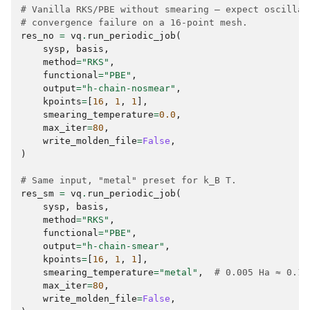
# Vanilla RKS/PBE without smearing — expect oscillat
# convergence failure on a 16-point mesh.
res_no
=
vq
.
run_periodic_job
(
sysp
,
basis
,
method
=
"RKS"
,
functional
=
"PBE"
,
output
=
"h-chain-nosmear"
,
kpoints
=
[
16
,
1
,
1
],
smearing_temperature
=
0.0
,
max_iter
=
80
,
write_molden_file
=
False
,
)
# Same input, "metal" preset for k_B T.
res_sm
=
vq
.
run_periodic_job
(
sysp
,
basis
,
method
=
"RKS"
,
functional
=
"PBE"
,
output
=
"h-chain-smear"
,
kpoints
=
[
16
,
1
,
1
],
smearing_temperature
=
"metal"
,
# 0.005 Ha ≈ 0.13
max_iter
=
80
,
write_molden_file
=
False
,