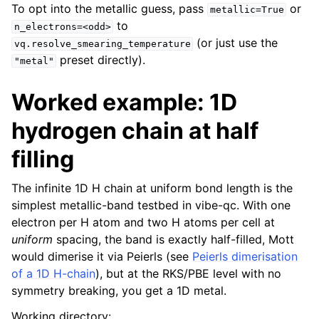
To opt into the metallic guess, pass
or
metallic=True
to
n_electrons=<odd>
(or just use the
vq.resolve_smearing_temperature
preset directly).
"metal"
Worked example: 1D
hydrogen chain at half
filling
The infinite 1D H chain at uniform bond length is the
simplest metallic-band testbed in vibe-qc. With one
electron per H atom and two H atoms per cell at
uniform
spacing, the band is exactly half-filled, Mott
would dimerise it via Peierls (see
Peierls dimerisation
of a 1D H-chain
), but at the RKS/PBE level with no
symmetry breaking, you get a 1D metal.
Working directory: