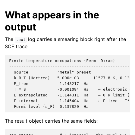
What appears in the
output
The
log carries a smearing block right after the
.out
SCF trace:
Finite-temperature occupations (Fermi-Dirac)

----------------------------------------------------

  source            "metal" preset

  k_B T (Hartree)   5.000e-03      (1577.8 K, 0.1361 
  E_free            -1.143217  Ha

  T * S             -0.001094  Ha    ← electronic ent
  E_extrapolated    -1.144311  Ha    ← 0 K limit (E_f
  E_internal        -1.145404  Ha    ← E_free - T*S,
The result object carries the same fields: