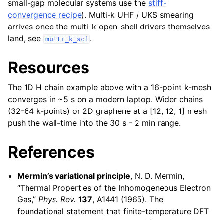
small-gap molecular systems use the
stiff-
convergence recipe
). Multi-k UHF / UKS smearing
arrives once the multi-k open-shell drivers themselves
land, see
.
multi_k_scf
Resources
The 1D H chain example above with a 16-point k-mesh
converges in ~5 s on a modern laptop. Wider chains
(32-64 k-points) or 2D graphene at a [12, 12, 1] mesh
push the wall-time into the 30 s - 2 min range.
References
Mermin’s variational principle
, N. D. Mermin,
“Thermal Properties of the Inhomogeneous Electron
Gas,”
Phys. Rev.
137
, A1441 (1965). The
foundational statement that finite-temperature DFT