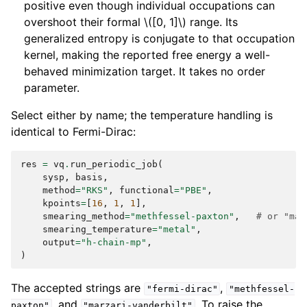
positive even though individual occupations can
overshoot their formal
\([0, 1]\)
range. Its
generalized entropy is conjugate to that occupation
kernel, making the reported free energy a well-
behaved minimization target. It takes no order
parameter.
Select either by name; the temperature handling is
identical to Fermi-Dirac:
res
=
vq
.
run_periodic_job
(
sysp
,
basis
,
method
=
"RKS"
,
functional
=
"PBE"
,
kpoints
=
[
16
,
1
,
1
],
smearing_method
=
"methfessel-paxton"
,
# or "mar
smearing_temperature
=
"metal"
,
output
=
"h-chain-mp"
,
)
The accepted strings are
,
"fermi-dirac"
"methfessel-
, and
. To raise the
paxton"
"marzari-vanderbilt"