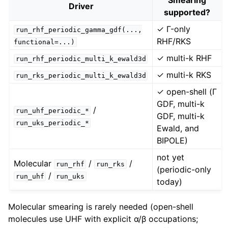
Driver
supported?
✓ Γ-only
run_rhf_periodic_gamma_gdf(...,
RHF/RKS
functional=...)
✓ multi-k RHF
run_rhf_periodic_multi_k_ewald3d
✓ multi-k RKS
run_rks_periodic_multi_k_ewald3d
✓ open-shell (Γ
GDF, multi-k
/
run_uhf_periodic_*
GDF, multi-k
run_uks_periodic_*
Ewald, and
BIPOLE)
not yet
Molecular
/
/
run_rhf
run_rks
(periodic-only
/
run_uhf
run_uks
today)
Molecular smearing is rarely needed (open-shell
molecules use UHF with explicit α/β occupations;