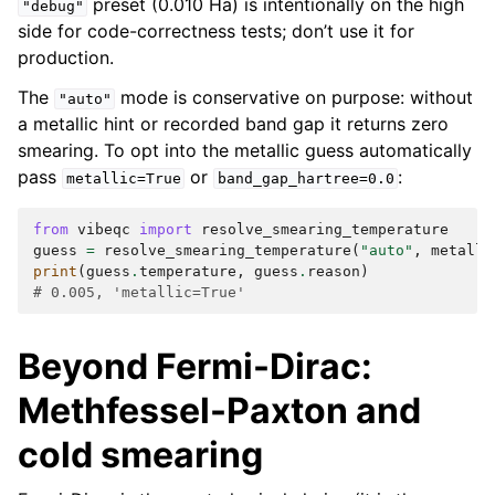
preset (0.010 Ha) is intentionally on the high
"debug"
side for code-correctness tests; don’t use it for
production.
The
mode is conservative on purpose: without
"auto"
a metallic hint or recorded band gap it returns zero
smearing. To opt into the metallic guess automatically
pass
or
:
metallic=True
band_gap_hartree=0.0
from
vibeqc
import
resolve_smearing_temperature
guess
=
resolve_smearing_temperature
(
"auto"
,
metalli
print
(
guess
.
temperature
,
guess
.
reason
)
# 0.005, 'metallic=True'
Beyond Fermi-Dirac:
Methfessel-Paxton and
cold smearing