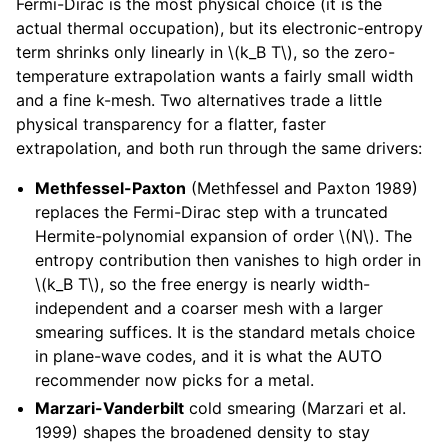
Fermi-Dirac is the most physical choice (it is the
actual thermal occupation), but its electronic-entropy
term shrinks only linearly in
\(k_B T\)
, so the zero-
temperature extrapolation wants a fairly small width
and a fine k-mesh. Two alternatives trade a little
physical transparency for a flatter, faster
extrapolation, and both run through the same drivers:
Methfessel-Paxton
(Methfessel and Paxton 1989)
replaces the Fermi-Dirac step with a truncated
Hermite-polynomial expansion of order
\(N\)
. The
entropy contribution then vanishes to high order in
\(k_B T\)
, so the free energy is nearly width-
independent and a coarser mesh with a larger
smearing suffices. It is the standard metals choice
in plane-wave codes, and it is what the AUTO
recommender now picks for a metal.
Marzari-Vanderbilt
cold smearing (Marzari et al.
1999) shapes the broadened density to stay