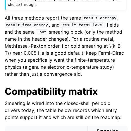
choice through.
All three methods report the same
,
result.entropy
, and
fields
result.free_energy
result.fermi_level
and the same
smearing block (only the method
.out
name in the header changes). For a routine metal,
Methfessel-Paxton order 1 or cold smearing at
\(k_B
T\)
near 0.005 Ha is a good default; keep Fermi-Dirac
when you specifically want the finite-temperature
physics (a genuine electronic-temperature study)
rather than just a convergence aid.
Compatibility matrix
Smearing is wired into the closed-shell periodic
drivers today; the table below records which entry
points support it and which are still on the roadmap:
Smearing