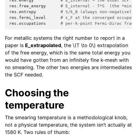
res
.
energy
# E_internal — the usual SCF to
res
.
free_energy
# E_internal - T*S  (the *minim
res
.
entropy
# S/k_B (always non-negative)
res
.
fermi_level
# ε_F at the converged occupati
res
.
occupations
# per-k-point Fermi-Dirac fract
For metallic systems the right number to report in a
paper is
E_extrapolated
, the
\(T \to 0\)
extrapolation
of the free energy, which is the same total energy you
would have gotten from an infinitely fine k-mesh with
no smearing. The other two energies are intermediates
the SCF needed.
Choosing the
temperature
The smearing temperature is a methodological knob,
not a physical temperature, the system isn’t actually at
1580 K. Two rules of thumb: