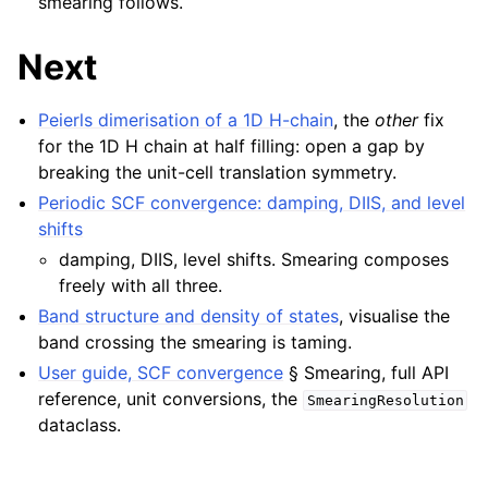
smearing follows.
Next
Peierls dimerisation of a 1D H-chain
, the
other
fix
for the 1D H chain at half filling: open a gap by
breaking the unit-cell translation symmetry.
Periodic SCF convergence: damping, DIIS, and level
shifts
damping, DIIS, level shifts. Smearing composes
freely with all three.
Band structure and density of states
, visualise the
band crossing the smearing is taming.
User guide, SCF convergence
§ Smearing, full API
reference, unit conversions, the
SmearingResolution
dataclass.