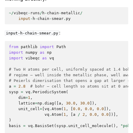
~/
vibeqc
-
runs
/
h
-
chain
-
metallic
/
input
-
h
-
chain
-
smear
.
py
:
input-h-chain-smear.py
from
pathlib
import
Path
import
numpy
as
np
import
vibeqc
as
vq
# Two H atoms per cell, uniformly spaced at 1.4 bohr
# regime — well inside the metallic phase, well away
# Peierls dimerisation that opens a gap at larger sp
a
=
2.8
# bohr — cell length so atoms sit at 0 and 
sysp
=
vq
.
PeriodicSystem
(
dim
=
1
,
lattice
=
np
.
diag
([
a
,
30.0
,
30.0
]),
unit_cell
=
[
vq
.
Atom
(
1
,
[
0.0
,
0.0
,
0.0
]),
vq
.
Atom
(
1
,
[
a
/
2
,
0.0
,
0.0
])],
)
basis
=
vq
.
BasisSet
(
sysp
.
unit_cell_molecule
(),
"pob-