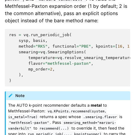
Methfessel-Paxton expansion order (1 by default; 2 is
the common alternative), pass an explicit options
object instead of the bare method name:
res
=
vq
.
run_periodic_job
(
sysp
,
basis
,
method
=
"RKS"
,
functional
=
"PBE"
,
kpoints
=
[
16
,
1
,
smearing
=
vq
.
SmearingOptions
(
temperature
=
vq
.
resolve_smearing_temperature
(
flavor
=
"methfessel-paxton"
,
mp_order
=
2
,
),
)
Note
The AUTO k-point recommender defaults a
metal
to
Methfessel-Paxton:
vq.KPoints.recommend(system,
returns a spec whose
is
is_metal=True)
.smearing.flavor
. Pass
"methfessel-paxton"
smearing_method="marzari-
to
to override it, then feed the
vanderbilt"
recommend(...)
spec into
to carry the
run_periodic_job(...,
kpoints=spec)