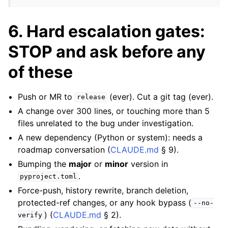
6. Hard escalation gates:
STOP and ask before any
of these
Push or MR to
(ever). Cut a git tag (ever).
release
A change over 300 lines, or touching more than 5
files unrelated to the bug under investigation.
A new dependency (Python or system): needs a
roadmap conversation (
CLAUDE.md
§ 9).
Bumping the
major
or
minor
version in
.
pyproject.toml
Force-push, history rewrite, branch deletion,
protected-ref changes, or any hook bypass (
--no-
) (
CLAUDE.md
§ 2).
verify