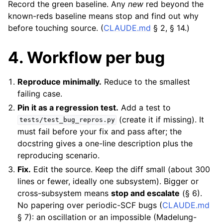
Record the green baseline. Any
new
red beyond the
known-reds baseline means stop and find out why
before touching source. (
CLAUDE.md
§ 2, § 14.)
4. Workflow per bug
Reproduce minimally.
Reduce to the smallest
failing case.
Pin it as a regression test.
Add a test to
(create it if missing). It
tests/test_bug_repros.py
must fail before your fix and pass after; the
docstring gives a one-line description plus the
reproducing scenario.
Fix.
Edit the source. Keep the diff small (about 300
lines or fewer, ideally one subsystem). Bigger or
cross-subsystem means
stop and escalate
(§ 6).
No papering over periodic-SCF bugs (
CLAUDE.md
§ 7): an oscillation or an impossible (Madelung-