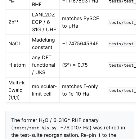
H₂
−1.11675931 Ha
tests/test_p
RHF
LANL2DZ
matches PySCF
Zn²⁺
ECP / 6-
tests/test_e
to µHa
31G / UHF
Madelung
NaCl
−1.7475645946…
tests/test_m
constant
any DFT
H atom
functional
⟨S²⟩ = 0.75
tests/test_p
/ UKS
Multi-k
molecular-
matches Γ-only
Ewald
tests/test_p
limit cell
to 1e-10 Ha
[1,1,1]
The former H₂O / 6-31G* RHF canary
(
, −76.0107 Ha) was retired in
tests/test_h2o.py
the test-suite reorganisation. Re-pin it to the