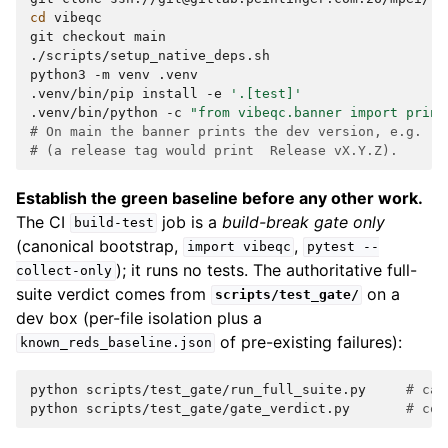
cd
vibeqc

git
checkout
main

./scripts/setup_native_deps.sh

python3
-m
venv
.venv

.venv/bin/pip
install
-e
'.[test]'
.venv/bin/python
-c
"from vibeqc.banner import print
# On main the banner prints the dev version, e.g.  0
# (a release tag would print  Release vX.Y.Z).
Establish the green baseline before any other work.
The CI
job is a
build-break gate only
build-test
(canonical bootstrap,
,
import
vibeqc
pytest
--
); it runs no tests. The authoritative full-
collect-only
suite verdict comes from
on a
scripts/test_gate/
dev box (per-file isolation plus a
of pre-existing failures):
known_reds_baseline.json
python
scripts/test_gate/run_full_suite.py
# cap
python
scripts/test_gate/gate_verdict.py
# com