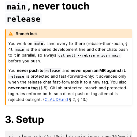
, never touch
main
release
Branch lock
You work on
. Land every fix there (rebase-then-push, §
main
4).
is the shared development line and other chats push
main
to it in parallel, so always
git
pull
--rebase
origin
main
before you push.
You
never push to
and
never open an MR against it
.
release
is protected and fast-forward-only: it advances only
release
when the release chat fast-forwards it to a new tag. You also
never cut a tag
(§ 5). GitLab protected-branch and protected-
tag rules enforce both, so a direct push or tag attempt is
rejected outright. (
CLAUDE.md
§ 2, § 13.)
3. Setup
git
clone