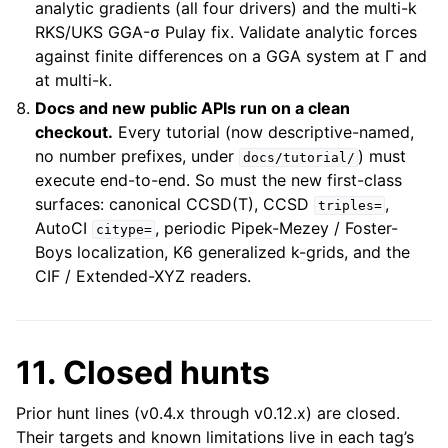
analytic gradients (all four drivers) and the multi-k
RKS/UKS GGA-σ Pulay fix. Validate analytic forces
against finite differences on a GGA system at Γ and
at multi-k.
Docs and new public APIs run on a clean
checkout.
Every tutorial (now descriptive-named,
no number prefixes, under
) must
docs/tutorial/
execute end-to-end. So must the new first-class
surfaces: canonical CCSD(T), CCSD
,
triples=
AutoCI
, periodic Pipek-Mezey / Foster-
citype=
Boys localization, K6 generalized k-grids, and the
CIF / Extended-XYZ readers.
11. Closed hunts
Prior hunt lines (v0.4.x through v0.12.x) are closed.
Their targets and known limitations live in each tag’s