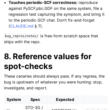
Touches periodic-SCF correctness:
reproduce
against PySCF.pbc.GDF on the same system, file a
regression test capturing the symptom, and bring it
to the periodic-SCF chat. Don’t fix-and-forget
(
CLAUDE.md
§ 7).
is free-form scratch space that
bug_repros/notes/
ships with the repo.
8. Reference values for
spot-checks
These canaries should always pass. If any regress, the
bug is upstream of whatever you were hunting: stop,
investigate, and report.
System
Spec
Expected
STO-3G /