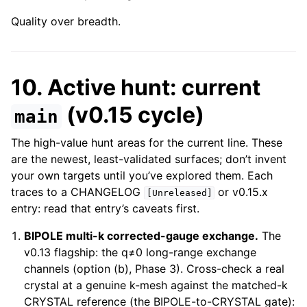
Quality over breadth.
10. Active hunt: current
(v0.15 cycle)
main
The high-value hunt areas for the current line. These
are the newest, least-validated surfaces; don’t invent
your own targets until you’ve explored them. Each
traces to a CHANGELOG
or v0.15.x
[Unreleased]
entry: read that entry’s caveats first.
BIPOLE multi-k corrected-gauge exchange.
The
v0.13 flagship: the q≠0 long-range exchange
channels (option (b), Phase 3). Cross-check a real
crystal at a genuine k-mesh against the matched-k
CRYSTAL reference (the BIPOLE-to-CRYSTAL gate):