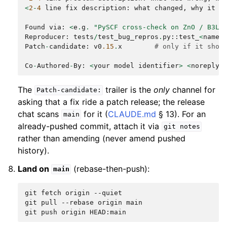
<
2
-
4
line
fix
description
:
what
changed
,
why
it
i
Found
via
:
<
e
.
g
.
"PySCF cross-check on ZnO / B3LY
Reproducer
:
tests
/
test_bug_repros
.
py
::
test_
<
name
>
Patch
-
candidate
:
v0
.15
.
x
# only if it shou
Co
-
Authored
-
By
:
<
your
model
identifier
>
<
noreply
@
The
trailer is the
only
channel for
Patch-candidate:
asking that a fix ride a patch release; the release
chat scans
for it (
CLAUDE.md
§ 13). For an
main
already-pushed commit, attach it via
git
notes
rather than amending (never amend pushed
history).
Land on
(rebase-then-push):
main
git
fetch
origin
--quiet

git
pull
--rebase
origin
main

git
push
origin