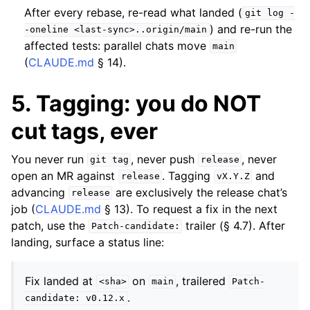
After every rebase, re-read what landed (
git
log
-
) and re-run the
-oneline
<last-sync>..origin/main
affected tests: parallel chats move
main
(
CLAUDE.md
§ 14).
5. Tagging: you do NOT
cut tags, ever
You never run
, never push
, never
git
tag
release
open an MR against
. Tagging
and
release
vX.Y.Z
advancing
are exclusively the release chat’s
release
job (
CLAUDE.md
§ 13). To request a fix in the next
patch, use the
trailer (§ 4.7). After
Patch-candidate:
landing, surface a status line:
Fix landed at
on
, trailered
<sha>
main
Patch-
.
candidate:
v0.12.x