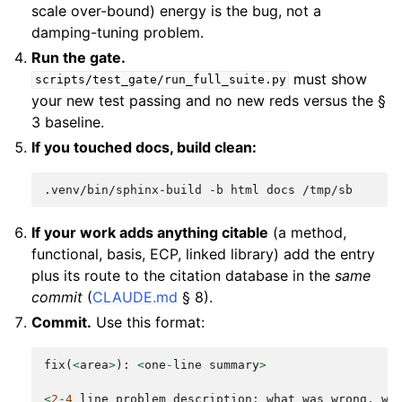
scale over-bound) energy is the bug, not a
damping-tuning problem.
Run the gate.
must show
scripts/test_gate/run_full_suite.py
your new test passing and no new reds versus the §
3 baseline.
If you touched docs, build clean:
.venv/bin/sphinx-build
-b
html
docs
If your work adds anything citable
(a method,
functional, basis, ECP, linked library) add the entry
plus its route to the citation database in the
same
commit
(
CLAUDE.md
§ 8).
Commit.
Use this format:
fix
(
<
area
>
):
<
one
-
line
summary
>
<
2
-
4
line
problem
description
:
what
was
wrong
,
wh