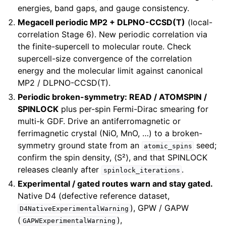
energies, band gaps, and gauge consistency.
Megacell periodic MP2 + DLPNO-CCSD(T)
(local-
correlation Stage 6). New periodic correlation via
the finite-supercell to molecular route. Check
supercell-size convergence of the correlation
energy and the molecular limit against canonical
MP2 / DLPNO-CCSD(T).
Periodic broken-symmetry: READ / ATOMSPIN /
SPINLOCK
plus per-spin Fermi-Dirac smearing for
multi-k GDF. Drive an antiferromagnetic or
ferrimagnetic crystal (NiO, MnO, …) to a broken-
symmetry ground state from an
seed;
atomic_spins
confirm the spin density, ⟨S²⟩, and that SPINLOCK
releases cleanly after
.
spinlock_iterations
Experimental / gated routes warn and stay gated.
Native D4 (defective reference dataset,
), GPW / GAPW
D4NativeExperimentalWarning
(
),
GAPWExperimentalWarning