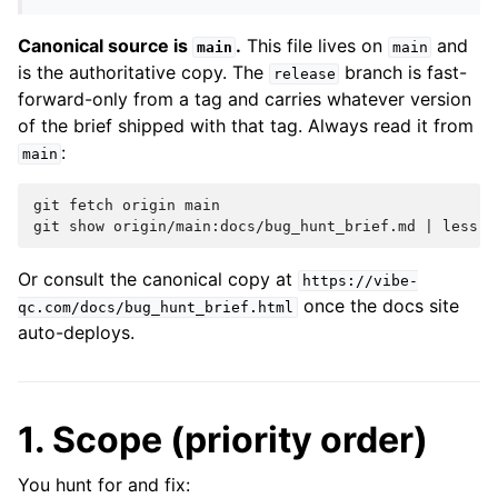
Canonical source is
.
This file lives on
and
main
main
is the authoritative copy. The
branch is fast-
release
forward-only from a tag and carries whatever version
of the brief shipped with that tag. Always read it from
:
main
git
fetch
origin
main

git
show
origin/main:docs/bug_hunt_brief.md
|
Or consult the canonical copy at
https://vibe-
once the docs site
qc.com/docs/bug_hunt_brief.html
auto-deploys.
1. Scope (priority order)
You hunt for and fix: