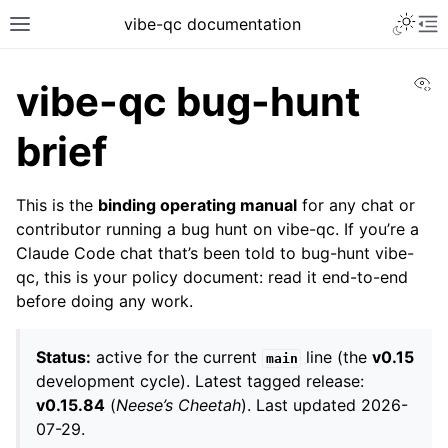
vibe-qc documentation
Vi
vibe-qc bug-hunt
brief
This is the
binding operating manual
for any chat or
contributor running a bug hunt on vibe-qc. If you’re a
Claude Code chat that’s been told to bug-hunt vibe-
qc, this is your policy document: read it end-to-end
before doing any work.
Status:
active for the current
line (the
v0.15
main
development cycle). Latest tagged release:
v0.15.84
(
Neese’s Cheetah
). Last updated 2026-
07-29.