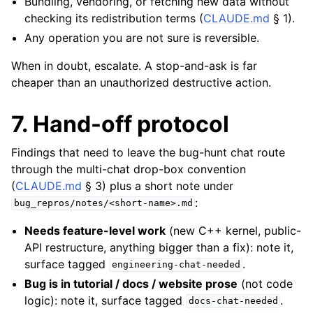
Bundling, vendoring, or fetching new data without
checking its redistribution terms (
CLAUDE.md
§ 1).
Any operation you are not sure is reversible.
When in doubt, escalate. A stop-and-ask is far
cheaper than an unauthorized destructive action.
7. Hand-off protocol
Findings that need to leave the bug-hunt chat route
through the multi-chat drop-box convention
(
CLAUDE.md
§ 3) plus a short note under
:
bug_repros/notes/<short-name>.md
Needs feature-level work
(new C++ kernel, public-
API restructure, anything bigger than a fix): note it,
surface tagged
.
engineering-chat-needed
Bug is in tutorial / docs / website prose
(not code
logic): note it, surface tagged
.
docs-chat-needed