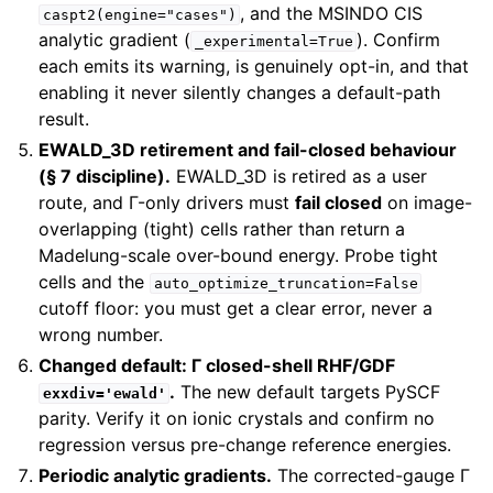
, and the MSINDO CIS
caspt2(engine="cases")
analytic gradient (
). Confirm
_experimental=True
each emits its warning, is genuinely opt-in, and that
enabling it never silently changes a default-path
result.
EWALD_3D retirement and fail-closed behaviour
(§ 7 discipline).
EWALD_3D is retired as a user
route, and Γ-only drivers must
fail closed
on image-
overlapping (tight) cells rather than return a
Madelung-scale over-bound energy. Probe tight
cells and the
auto_optimize_truncation=False
cutoff floor: you must get a clear error, never a
wrong number.
Changed default: Γ closed-shell RHF/GDF
.
The new default targets PySCF
exxdiv='ewald'
parity. Verify it on ionic crystals and confirm no
regression versus pre-change reference energies.
Periodic analytic gradients.
The corrected-gauge Γ