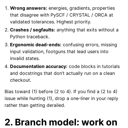
Wrong answers:
energies, gradients, properties
that disagree with PySCF / CRYSTAL / ORCA at
validated tolerances. Highest priority.
Crashes / segfaults:
anything that exits without a
Python traceback.
Ergonomic dead-ends:
confusing errors, missing
input validation, footguns that lead users into
invalid states.
Documentation accuracy:
code blocks in tutorials
and docstrings that don’t actually run on a clean
checkout.
Bias toward (1) before (2 to 4). If you find a (2 to 4)
issue while hunting (1), drop a one-liner in your reply
rather than getting derailed.
2. Branch model: work on