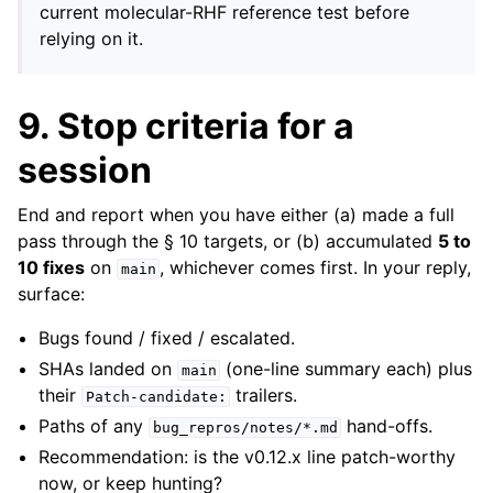
current molecular-RHF reference test before
relying on it.
9. Stop criteria for a
session
End and report when you have either (a) made a full
pass through the § 10 targets, or (b) accumulated
5 to
10 fixes
on
, whichever comes first. In your reply,
main
surface:
Bugs found / fixed / escalated.
SHAs landed on
(one-line summary each) plus
main
their
trailers.
Patch-candidate:
Paths of any
hand-offs.
bug_repros/notes/*.md
Recommendation: is the v0.12.x line patch-worthy
now, or keep hunting?