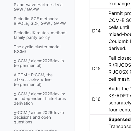
exchange 
Plane-wave Hartree-J via
GPW / GAPW
Permit pr
Periodic-SCF methods:
CCM-B SC
BIPOLE, GDF, GPW / GAPW
cells unti
D14
Periodic JK routes, method-
mixed-bo
family parity policy
Coulomb k
The cyclic cluster model
derived.
(CCM)
Fail close
χ-CCM / aiccm2026dev-b
RI/RIJCO
(experimental)
D15
RIJCOSX R
AICCM - Γ-CCM, the
cell mesh.
line
aiccm2026dev-a
(experimental)
Audit th
χ-CCM / aiccm2026dev-b:
KS-ADFT
an independent finite-torus
D16
separatel
derivation
four-cente
χ-CCM / aiccm2026dev-b
decisions and open
Supersed
questions
Transpose