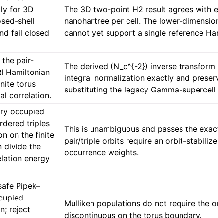
lly for 3D
The 3D two-point H2 result agrees with
osed-shell
nanohartree per cell. The lower-dimensio
nd fail closed
cannot yet support a single reference Ham
 the pair-
The derived (N_c^{-2}) inverse transfor
RI Hamiltonian
integral normalization exactly and prese
inite torus
substituting the legacy Gamma-supercell 
al correlation.
ry occupied
rdered triples
This is unambiguous and passes the exact
on on the finite
pair/triple orbits require an orbit-stabil
n divide the
occurrence weights.
elation energy
afe Pipek–
cupied
Mulliken populations do not require the o
n; reject
discontinuous on the torus boundary.