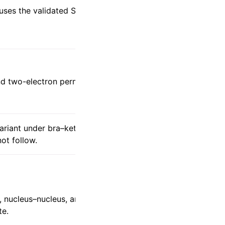
euses the validated SCF/integral
d two-electron permutation symmetries.
variant under bra–ket interchange, so a
ot follow.
, nucleus–nucleus, and exchange finite-
te.