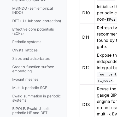
Initialise 
MSINDO (semiempirical
D10
periodic c
INDO)
non-
KPoi
DFT+U (Hubbard correction)
Refresh tw
Effective core potentials
(ECPs)
recommen
D11
found by 
Periodic systems
gate.
Crystal lattices
Expose th
Slabs and adsorbates
independe
Green’s-function surface
D12
integral 
embedding
four_cent
k-point meshes
.
rijcosx
Multi-k periodic SCF
Reuse the
gauge BI
Ewald summation in periodic
systems
engine fo
D13
do not us
BIPOLE: Ewald-J-split
periodic HF and DFT
multi-k Ew