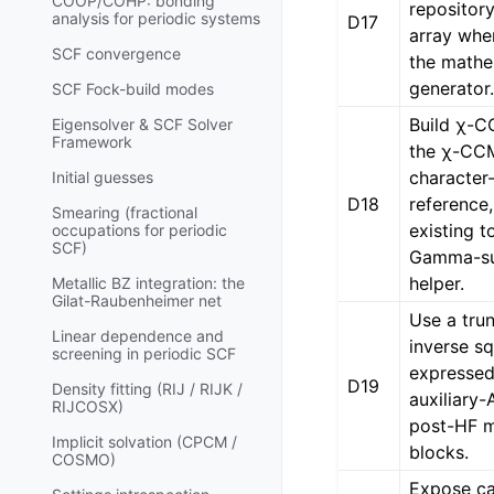
COOP/COHP: bonding
repository
analysis for periodic systems
D17
array whe
SCF convergence
the mathem
generator
SCF Fock-build modes
Build χ-
Eigensolver & SCF Solver
Framework
the χ-CC
character
Initial guesses
D18
reference,
Smearing (fractional
existing t
occupations for periodic
SCF)
Gamma-su
helper.
Metallic BZ integration: the
Gilat-Raubenheimer net
Use a tru
Linear dependence and
inverse s
screening in periodic SCF
expressed 
D19
Density fitting (RIJ / RIJK /
auxiliary-
RIJCOSX)
post-HF 
Implicit solvation (CPCM /
blocks.
COSMO)
Expose ca