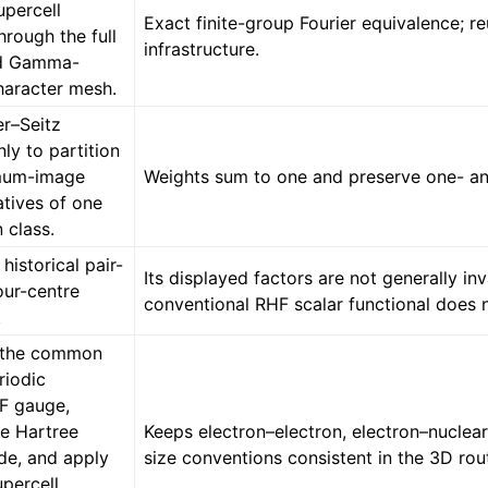
percell
Exact finite-group Fourier equivalence; r
rough the full
infrastructure.
d Gamma-
haracter mesh.
r–Seitz
ly to partition
imum-image
Weights sum to one and preserve one- an
atives of one
n class.
 historical pair-
Its displayed factors are not generally in
our-centre
conventional RHF scalar functional does n
.
e the common
riodic
F gauge,
e Hartree
Keeps electron–electron, electron–nuclear
e, and apply
size conventions consistent in the 3D rou
upercell