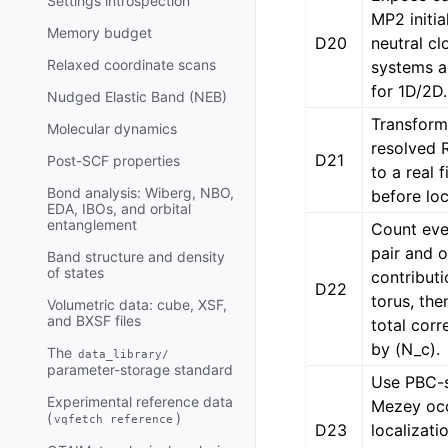
Settings introspection
MP2 initia
Memory budget
D20
neutral cl
Relaxed coordinate scans
systems a
for 1D/2D.
Nudged Elastic Band (NEB)
Transform
Molecular dynamics
resolved 
D21
Post-SCF properties
to a real f
Bond analysis: Wiberg, NBO,
before loc
EDA, IBOs, and orbital
entanglement
Count eve
pair and o
Band structure and density
of states
contributi
D22
torus, the
Volumetric data: cube, XSF,
and BXSF files
total corr
by (N_c).
The
data_library/
parameter-storage standard
Use PBC-s
Experimental reference data
Mezey oc
(
)
vqfetch
reference
D23
localizatio