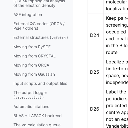
QTAIM: topological analysis
molecular
of the electron density
localizati
ASE integration
Keep pair
External QC codes (ORCA /
screening,
Psi4 / others)
occupied-c
D24
External structures (
)
and local 
vqfetch
in the B l
Moving from PySCF
route.
Moving from CRYSTAL
Localize 
Moving from ORCA
finite-tor
D25
Moving from Gaussian
space, ne
independe
Input scripts and output files
Label the
The output logger
(
)
vibeqc.output
periodic 
projected 
Automatic citations
D26
centre ap
BLAS + LAPACK backend
not an ex
The vq calculation queue
Vanderbilt