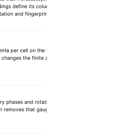
ings define its columns as the direct-
tation and fingerprints affected records.
Ha per cell on the two-cell 8 x 12 x 12
r changes the finite zeroth-order
ry phases and rotations independently at
ion removes that gauge from cross-block