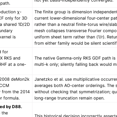
not yet basis-independently converged.
path.
oduction χ-
The finite group is dimension independent
F only for 3D
current lower-dimensional four-center pa
l a shared 1D/2D
rather than a neutral finite-torus wire/sl
undary
mesh collapses transverse Fourier compon
ernel is
uniform sheet term rather than (1/r). Ret
from either family would be silent scientif
d for
SX RKS and
The native Gamma-only RKS GDF path is n
HF at a one-
multi-k only; silently falling back would 
e 2008 deMon2k
Janetzko et al. use multiplicative occurren
 CCM
averages both AO-center orderings. The 
y from the 2014
without checking that symmetrization; qu
r formula.
long-range truncation remain open.
ed by D88.
 the
This historical decision incorrectly asser