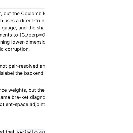
, but the Coulomb kernel is not. The
th uses a direct-truncated BIPOLE fallback
ab gauge, and the shared neutral-RI/GDF
ents to (G_\perp=0), giving a transverse-
urning lower-dimensional absolute energies
ic corruption.
ot pair-resolved and the COSX bridge is
mislabel the backend.
ce weights, but their Eq. (20) explicitly
same bra–ket diagnosis cannot be copied
otient-space adjoint consistency and
ted that
stores
PeriodicSystem.lattice