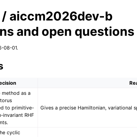
/ aiccm2026dev-b
ons and open questions
6-08-01.
s
ecision
Re
e method as a
 torus
d to primitive-
Gives a precise Hamiltonian, variational s
n-invariant RHF
nts.
he cyclic