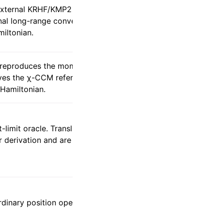
 external KRHF/KMP2 below one
nal long-range convention remains O1 and
iltonian.
m reproduces the momentum-space RI
rves the χ-CCM reference instead of
Hamiltonian.
-limit oracle. Translation-reduced
izer derivation and are not approximated by
rdinary position operator, which is