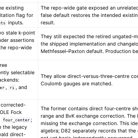
the existing
The repo-wide gate exposed an unrelated 
itation flag for
false default restores the intended exist
inputs.
result.
nts
o stale k-point
They still expected the retired ungated-m
der assertions
the shipped implementation and changelo
the repo-wide
Methfessel–Paxton default. Production b
ree
ntly selectable
They allow direct-versus-three-centre co
backends:
Coulomb gauges are matched.
,
, and
er
ri
 corrected-
The former contains direct four-centre sh
POLE Fock
range and BvK exchange correction. The
r
;
four_center
missing the exchange correction. This id
e the legacy
algebra; D82 separately records that the c
ald direct-