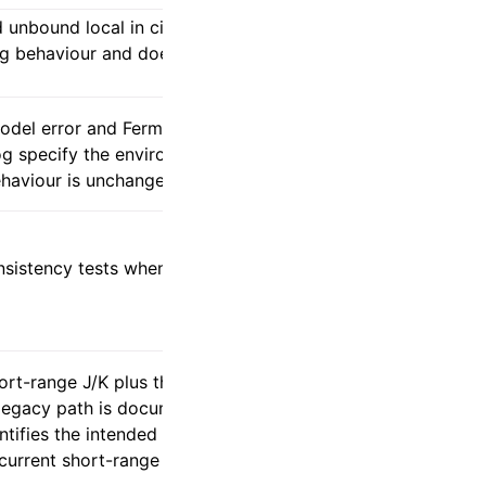
unbound local in citation output. The
ing behaviour and does not alter any SCF
odel error and Fermi–Dirac default, while
g specify the environment gate and
ehaviour is unchanged.
nsistency tests when their dimensional
ort-range J/K plus the reciprocal long-
 legacy path is documented upstream as
entifies the intended corrected-gauge
urrent short-range internal traversal is