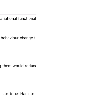
 variational functional/background
 behaviour change to the peer
ng them would reduce comparability and
finite-torus Hamiltonian on tight cells and