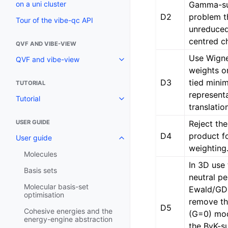
Gamma-su
on a uni cluster
D2
problem th
Tour of the vibe-qc API
unreduce
centred c
QVF AND VIBE-VIEW
Use Wigne
QVF and vibe-view
weights on
D3
tied min
TUTORIAL
represent
Tutorial
translatio
Reject the
USER GUIDE
D4
product f
User guide
weighting
Molecules
In 3D us
Basis sets
neutral pe
Molecular basis-set
Ewald/GD
optimisation
remove th
D5
Cohesive energies and the
(G=0) mod
energy-engine abstraction
the BvK-s