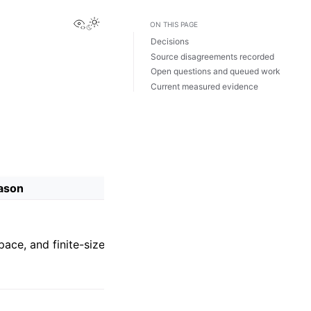
View this page
ON THIS PAGE
Decisions
Source disagreements recorded
Open questions and queued work
Current measured evidence
ason
pace, and finite-size problem.