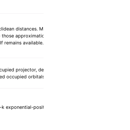
uclidean distances. Minimum-image Wannier
e those approximations can preserve
f remains available.
ccupied projector, density, and SCF energy
ed occupied orbitals for local correlation.
-k exponential-position matrix elements
.