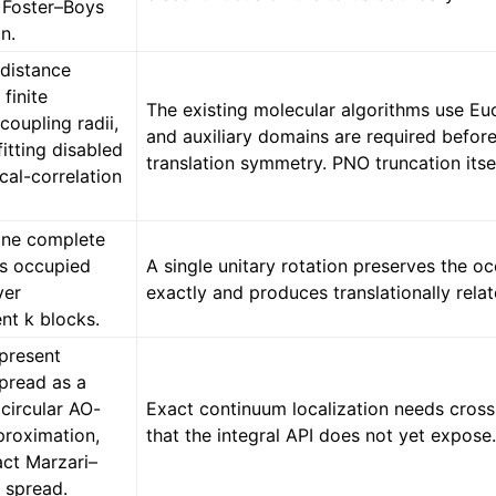
 Foster–Boys
on.
-distance
 finite
The existing molecular algorithms use E
oupling radii,
and auxiliary domains are required befor
fitting disabled
translation symmetry. PNO truncation itsel
ocal-correlation
one complete
us occupied
A single unitary rotation preserves the o
ver
exactly and produces translationally relat
nt k blocks.
 present
spread as a
circular AO-
Exact continuum localization needs cross
proximation,
that the integral API does not yet expose
act Marzari–
 spread.