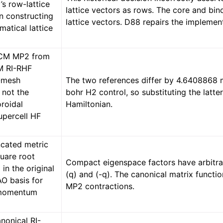
’s row-lattice
lattice vectors as rows. The core and bind
n constructing
lattice vectors. D88 repairs the implemen
atical lattice
.
CCM MP2 from
M RI-RHF
-mesh
The two references differ by 4.6408868 m
 not the
bohr H2 control, so substituting the latte
oroidal
Hamiltonian.
percell HF
ncated metric
quare root
Compact eigenspace factors have arbitra
in the original
(q) and (-q). The canonical matrix funct
AO basis for
MP2 contractions.
momentum
nonical RI-