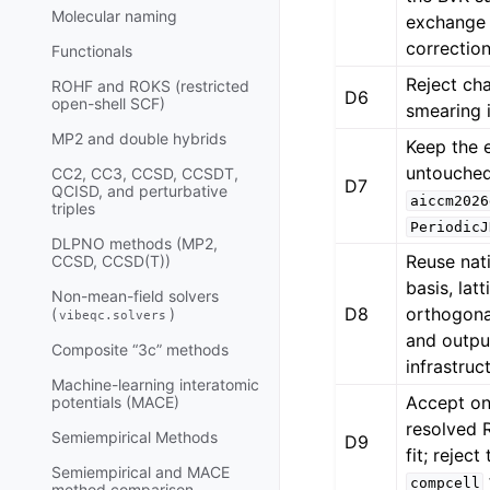
Molecular naming
exchange
correction
Functionals
Reject ch
ROHF and ROKS (restricted
D6
open-shell SCF)
smearing i
MP2 and double hybrids
Keep the 
untouche
CC2, CC3, CCSD, CCSDT,
D7
QCISD, and perturbative
aiccm2026
triples
PeriodicJ
DLPNO methods (MP2,
Reuse nat
CCSD, CCSD(T))
basis, lat
Non-mean-field solvers
D8
orthogonal
(
)
vibeqc.solvers
and outpu
Composite “3c” methods
infrastruc
Machine-learning interatomic
Accept onl
potentials (MACE)
resolved
Semiempirical Methods
D9
fit; reject
Semiempirical and MACE
compcell
method comparison