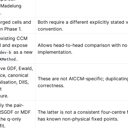
 Madelung
.
arged cells and
Both require a different explicitly stated
n Phase 1.
convention.
existing CCM
d and expose
Allows head-to-head comparison with no
as a new
implementation.
dev-b
.
KMethod
ive GDF, Ewald,
tice, canonical
These are not AICCM-specific; duplicati
isation, DIIS,
correctness.
t
ture.
y the pair-
 RSGDF or MDF
The latter is not a consistent four-centre 
 the q-only
has known non-physical fixed points.
fit.