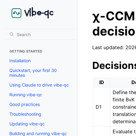
χ-CCM 
decisi
Last updated: 202
GETTING STARTED
Installation
Decision
Quickstart, your first 30
minutes
ID
D
Using Claude to drive vibe-qc
Define th
Running vibe-qc
finite BvK
Good practices
D1
constraine
translatio
Troubleshooting
determina
Updating vibe-qc
Evaluate t
Building and running vibe-qc