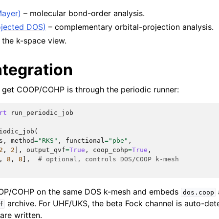
Mayer)
– molecular bond-order analysis.
jected DOS)
– complementary orbital-projection analysis.
 the k-space view.
ntegration
 get COOP/COHP is through the periodic runner:
rt
run_periodic_job
iodic_job
(
s
,
method
=
"RKS"
,
functional
=
"pbe"
,
2
,
2
],
output_qvf
=
True
,
coop_cohp
=
True
,
,
8
,
8
],
# optional, controls DOS/COOP k-mesh
OOP/COHP on the same DOS k-mesh and embeds
dos.coop
archive. For UHF/UKS, the beta Fock channel is auto-det
f
are written.