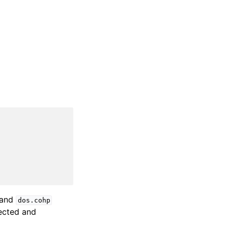
and
dos.cohp
ected and