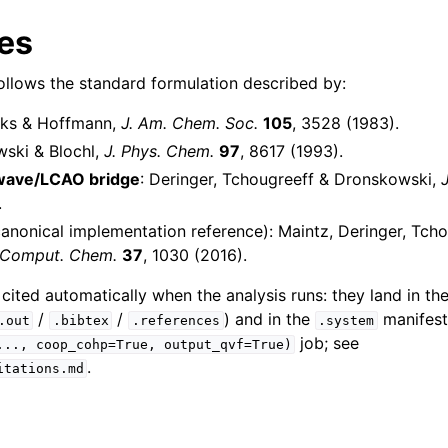
es
llows the standard formulation described by:
nks & Hoffmann,
J. Am. Chem. Soc.
105
, 3528 (1983).
wski & Blochl,
J. Phys. Chem.
97
, 8617 (1993).
wave/LCAO bridge
: Deringer, Tchougreeff & Dronskowski,
.
anonical implementation reference): Maintz, Deringer, Tch
 Comput. Chem.
37
, 1030 (2016).
 cited automatically when the analysis runs: they land in th
/
/
) and in the
manifest
.out
.bibtex
.references
.system
job; see
...,
coop_cohp=True,
output_qvf=True)
.
itations.md