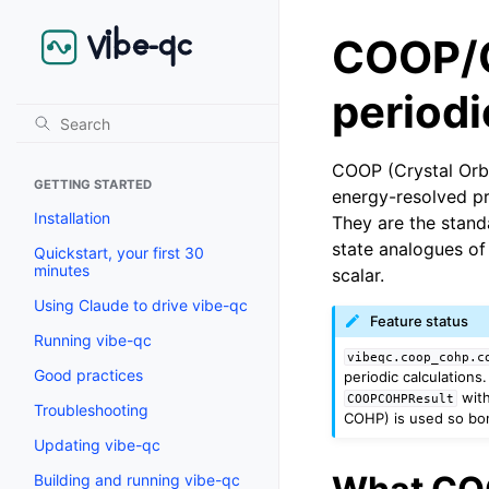
COOP/C
period
COOP (Crystal Orbi
GETTING STARTED
energy-resolved pr
Installation
They are the stand
state analogues of
Quickstart, your first 30
minutes
scalar.
Using Claude to drive vibe-qc
Feature status
Running vibe-qc
vibeqc.coop_cohp.c
Good practices
periodic calculations
with
COOPCOHPResult
Troubleshooting
COHP) is used so bo
Updating vibe-qc
Building and running vibe-qc