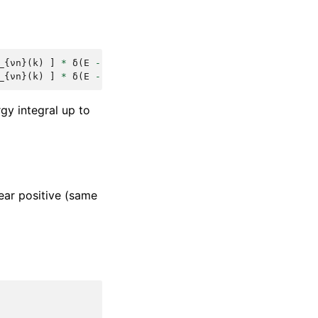
_
{
νn
}(
k
)
]
*
δ
(
E
-
ε_n
(
k
))
_
{
νn
}(
k
)
]
*
δ
(
E
-
ε_n
(
k
))
rgy integral up to
ear positive (same