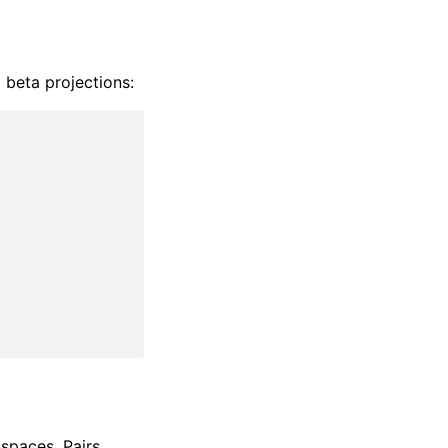
 beta projections:
bspaces. Pairs