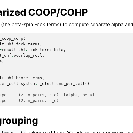
larized COOP/COHP
(the beta-spin Fock terms) to compute separate alpha and
_coop_cohp
(
lt_uhf
.
fock_terms
,
=
result_uhf
.
fock_terms_beta
,
t_uhf
.
overlap_real
,
m
,
lt_uhf
.
hcore_terms
,
per_cell
=
system
.
n_electrons_per_cell
(),
ape  -- (2, n_pairs, n_e)  [alpha, beta]
ape  -- (2, n_pairs, n_e)
grouping
helper partitions AO indices into atom-pair su
atom_pair()