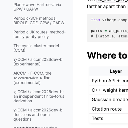
Plane-wave Hartree-J via
farther apart than
GPW / GAPW
Periodic-SCF methods:
from
vibeqc.coop
BIPOLE, GDF, GPW / GAPW
pairs
=
ao_pairs
Periodic JK routes, method-
# {(atom_a, atom
family parity policy
The cyclic cluster model
(CCM)
Where to 
χ-CCM / aiccm2026dev-b
(experimental)
Layer
AICCM - Γ-CCM, the
line
aiccm2026dev-a
Python API + c
(experimental)
C++ weight kern
χ-CCM / aiccm2026dev-b:
an independent finite-torus
Gaussian broade
derivation
Citation route
χ-CCM / aiccm2026dev-b
decisions and open
Tests
questions