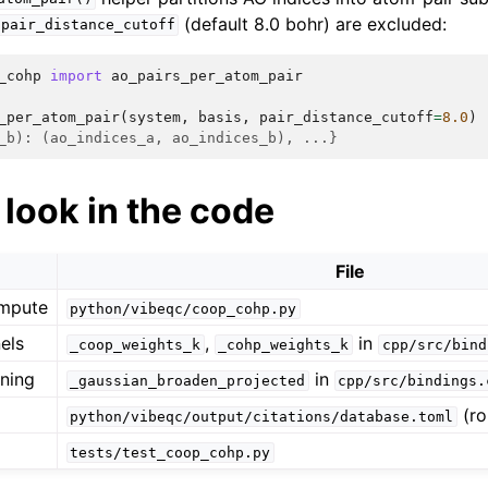
(default 8.0 bohr) are excluded:
pair_distance_cutoff
_cohp
import
ao_pairs_per_atom_pair
_per_atom_pair
(
system
,
basis
,
pair_distance_cutoff
=
8.0
)
_b): (ao_indices_a, ao_indices_b), ...}
look in the code
File
ompute
python/vibeqc/coop_cohp.py
els
,
in
_coop_weights_k
_cohp_weights_k
cpp/src/bind
ning
in
_gaussian_broaden_projected
cpp/src/bindings.
(ro
python/vibeqc/output/citations/database.toml
tests/test_coop_cohp.py