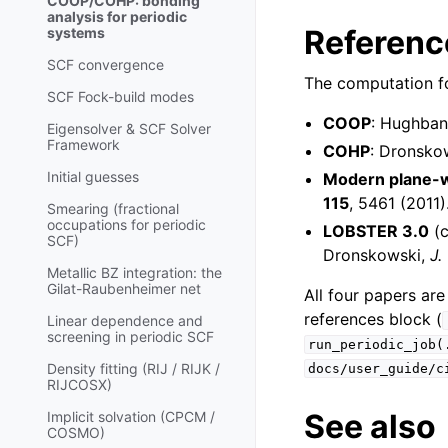
COOP/COHP: bonding
analysis for periodic
Referenc
systems
SCF convergence
The computation fo
SCF Fock-build modes
COOP
: Hughba
Eigensolver & SCF Solver
Framework
COHP
: Dronsko
Initial guesses
Modern plane-
115
, 5461 (2011)
Smearing (fractional
occupations for periodic
LOBSTER 3.0
(c
SCF)
Dronskowski,
J.
Metallic BZ integration: the
Gilat-Raubenheimer net
All four papers are
references block (
Linear dependence and
screening in periodic SCF
run_periodic_job(
Density fitting (RIJ / RIJK /
docs/user_guide/c
RIJCOSX)
See also
Implicit solvation (CPCM /
COSMO)