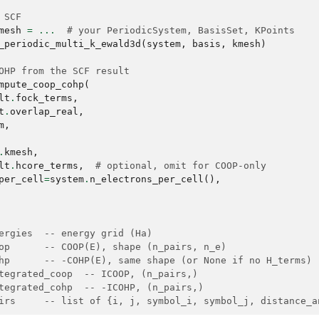
 SCF
mesh
=
...
# your PeriodicSystem, BasisSet, KPoints
_periodic_multi_k_ewald3d
(
system
,
basis
,
kmesh
)
OHP from the SCF result
mpute_coop_cohp
(
lt
.
fock_terms
,
t
.
overlap_real
,
m
,
.
kmesh
,
lt
.
hcore_terms
,
# optional, omit for COOP-only
per_cell
=
system
.
n_electrons_per_cell
(),
ergies  -- energy grid (Ha)
op      -- COOP(E), shape (n_pairs, n_e)
hp      -- -COHP(E), same shape (or None if no H_terms)
tegrated_coop  -- ICOOP, (n_pairs,)
tegrated_cohp  -- -ICOHP, (n_pairs,)
irs     -- list of {i, j, symbol_i, symbol_j, distance_a