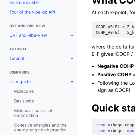
What CO
on a uni cluster
At each k-point, f
Tour of the vibe-qc API
QVF AND VIBE-VIEW
COOP_AB
(
E
)
=
Σ_k
COHP_AB
(
E
)
=
Σ_k
QVF and vibe-view
where the delta fu
TUTORIAL
E_F gives ICOOP / 
Tutorial
Negative COHP
USER GUIDE
Positive COHP
=
User guide
Following the L
sign as COOP)
Molecules
Basis sets
Quick sta
Molecular basis-set
optimisation
Cohesive energies and the
from
vibeqc.coop
energy-engine abstraction
from
vibeqc
impo