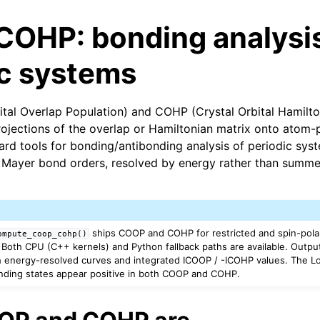
OHP: bonding analysis
ic systems
tal Overlap Population) and COHP (Crystal Orbital Hamilto
ojections of the overlap or Hamiltonian matrix onto atom-
ard tools for bonding/antibonding analysis of periodic syst
 Mayer bond orders, resolved by energy rather than summed
ships COOP and COHP for restricted and spin-pol
ompute_coop_cohp()
. Both CPU (C++ kernels) and Python fallback paths are available. Output
 energy-resolved curves and integrated ICOOP / -ICOHP values. The Lo
nding states appear positive in both COOP and COHP.