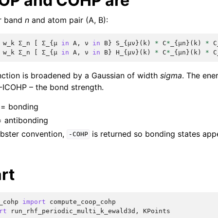
OP and COHP are
or band
n
and atom pair (A, B):
w_k
Σ_n
[
Σ_
{
μ
in
A
,
ν
in
B
}
S_
{
μν
}(
k
)
*
C
*
_
{
μn
}(
k
)
*
C
w_k
Σ_n
[
Σ_
{
μ
in
A
,
ν
in
B
}
H_
{
μν
}(
k
)
*
C
*
_
{
μn
}(
k
)
*
C
nction is broadened by a Gaussian of width
sigma
. The ene
-ICOHP – the bond strength.
= bonding
 antibonding
obster convention,
is returned so bonding states app
-COHP
rt
_cohp
import
compute_coop_cohp
rt
run_rhf_periodic_multi_k_ewald3d
,
KPoints