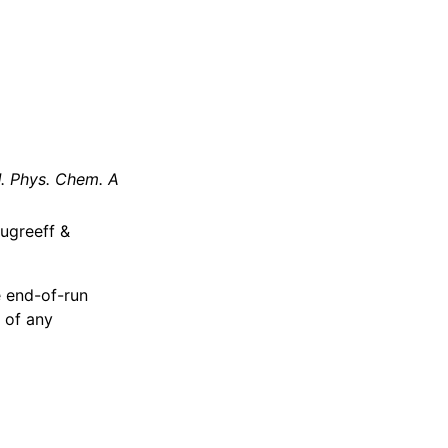
J. Phys. Chem. A
ougreeff &
e end-of-run
 of any