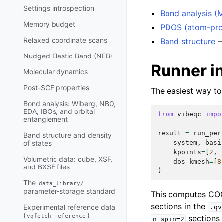
Settings introspection
Bond analysis (
Memory budget
PDOS (atom-pro
Relaxed coordinate scans
Band structure
–
Nudged Elastic Band (NEB)
Runner i
Molecular dynamics
Post-SCF properties
The easiest way to
Bond analysis: Wiberg, NBO,
EDA, IBOs, and orbital
from
vibeqc
impo
entanglement
result
=
run_per
Band structure and density
system
,
basi
of states
kpoints
=
[
2
,
Volumetric data: cube, XSF,
dos_kmesh
=
[
8
and BXSF files
)
The
data_library/
parameter-storage standard
This computes C
sections in the
Experimental reference data
.qv
(
)
vqfetch
reference
sections 
n_spin=2