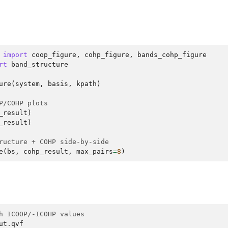
import
coop_figure
,
cohp_figure
,
bands_cohp_figure
rt
band_structure
ure
(
system
,
basis
,
kpath
)
P/COHP plots
_result
)
_result
)
ructure + COHP side-by-side
e
(
bs
,
cohp_result
,
max_pairs
=
8
)
h ICOOP/-ICOHP values
ut.qvf
