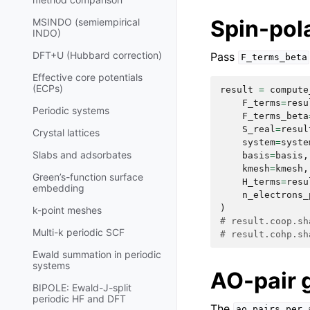
Spin-po
MSINDO (semiempirical
INDO)
DFT+U (Hubbard correction)
Pass
F_terms_beta
Effective core potentials
(ECPs)
result
=
compute
F_terms
=
resu
Periodic systems
F_terms_beta
S_real
=
resul
Crystal lattices
system
=
syste
Slabs and adsorbates
basis
=
basis
,
kmesh
=
kmesh
,
Green’s-function surface
H_terms
=
resu
embedding
n_electrons_
)
k-point meshes
# result.coop.sh
Multi-k periodic SCF
# result.cohp.sh
Ewald summation in periodic
systems
AO-pair 
BIPOLE: Ewald-J-split
periodic HF and DFT
The
ao_pairs_per_