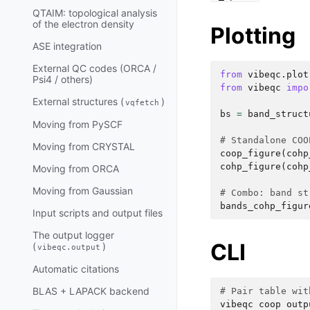
QTAIM: topological analysis
of the electron density
Plotting
ASE integration
External QC codes (ORCA /
from
vibeqc.plot
Psi4 / others)
from
vibeqc
impo
External structures (
)
vqfetch
bs
=
band_struct
Moving from PySCF
# Standalone COO
Moving from CRYSTAL
coop_figure
(
cohp
cohp_figure
(
cohp
Moving from ORCA
Moving from Gaussian
# Combo: band st
bands_cohp_figur
Input scripts and output files
The output logger
CLI
(
)
vibeqc.output
Automatic citations
BLAS + LAPACK backend
# Pair table wit
vibeqc
coop
outp