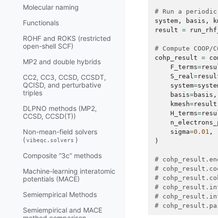
Molecular naming
# Run a periodic
system
,
basis
,
k
Functionals
result
=
run_rhf
ROHF and ROKS (restricted
open-shell SCF)
# Compute COOP/C
cohp_result
=
co
MP2 and double hybrids
F_terms
=
resu
S_real
=
resul
CC2, CC3, CCSD, CCSDT,
QCISD, and perturbative
system
=
syste
triples
basis
=
basis
,
kmesh
=
result
DLPNO methods (MP2,
H_terms
=
resu
CCSD, CCSD(T))
n_electrons_
Non-mean-field solvers
sigma
=
0.01
,
(
)
vibeqc.solvers
)
Composite “3c” methods
# cohp_result.en
# cohp_result.co
Machine-learning interatomic
# cohp_result.co
potentials (MACE)
# cohp_result.in
Semiempirical Methods
# cohp_result.in
# cohp_result.pa
Semiempirical and MACE
method comparison