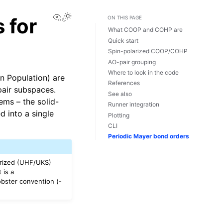
View this page
 for
ON THIS PAGE
What COOP and COHP are
Quick start
Spin-polarized COOP/COHP
AO-pair grouping
Where to look in the code
n Population) are
References
pair subspaces.
See also
ems – the solid-
Runner integration
 into a single
Plotting
CLI
Periodic Mayer bond orders
arized (UHF/UKS)
 is a
bster convention (-