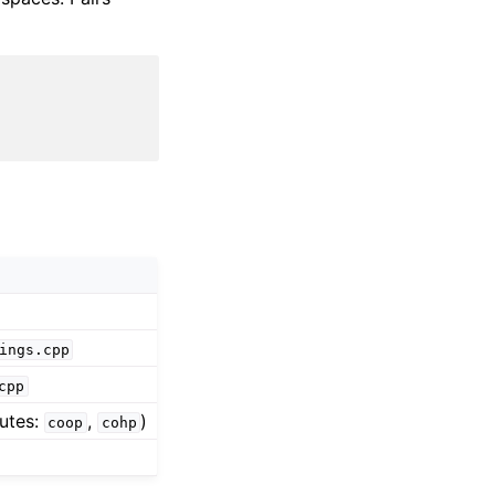
ings.cpp
cpp
utes:
,
)
coop
cohp