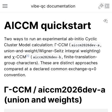
vibe-qc documentation
Vi
AICCM quickstart
Two ways to run an experimental ab-initio Cyclic
Cluster Model calculation: Γ-CCM (
,
aiccm2026dev-a
union-and-weight/Wigner–Seitz integral weighting)
[
1
]
and χ-CCM
(
, finite-translation-
aiccm2026dev-b
group characters). These are distinct approaches
compared at a declared common exchange-q=0
convention.
Γ-CCM / aiccm2026dev-a
(union and weights)