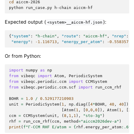
cd
aiccm-2026

python
run_case.py
h-chain
Expected output (
):
<system>__aiccm-hf.json
{
"system"
:
"h-chain"
,
"route"
:
"aiccm-hf"
,
"nrep"
:
[
"energy"
:
-1.116713
,
"energy_per_atom"
:
-0.558357
,
Or from Python:
import
numpy
as
np
from
vibeqc
import
Atom
,
PeriodicSystem
from
vibeqc.periodic.ccm
import
CCMSystem
from
vibeqc.periodic.ccm.scf
import
run_ccm_rhf
BOHR
=
1.0
/
0.529177210903
unit
=
PeriodicSystem
(
1
,
np
.
diag
([
4
*
BOHR
,
40
,
40
]),
[
Atom
(
1
,
[
0
,
0
,
0
]),
Atom
(
1
,
[
2
*
ccm
=
CCMSystem
(
unit
,
(
8
,
1
,
1
),
"sto-3g"
)
rhf
=
run_ccm_rhf
(
ccm
,
method
=
"aiccm2026dev-a"
)
print
(
f
"Γ-CCM RHF E/atom = 
{
rhf
.
energy_per_atom
:
.6f
}