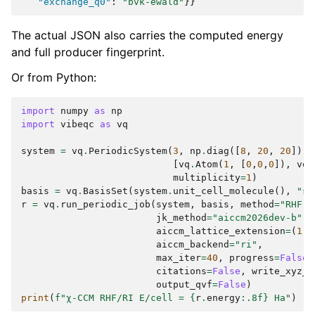
"exchange_q0"
:
"bvk-ewald"
}}
The actual JSON also carries the computed energy
and full producer fingerprint.
Or from Python:
import
numpy
as
np
import
vibeqc
as
vq
system
=
vq
.
PeriodicSystem
(
3
,
np
.
diag
([
8
,
20
,
20
]),
[
vq
.
Atom
(
1
,
[
0
,
0
,
0
]),
vq
.
multiplicity
=
1
)
basis
=
vq
.
BasisSet
(
system
.
unit_cell_molecule
(),
"st
r
=
vq
.
run_periodic_job
(
system
,
basis
,
method
=
"RHF"
,
jk_method
=
"aiccm2026dev-b"
,
aiccm_lattice_extension
=
(
1
,
1
aiccm_backend
=
"ri"
,
max_iter
=
40
,
progress
=
False
,
citations
=
False
,
write_xyz_f
output_qvf
=
False
)
print
(
f
"χ-CCM RHF/RI E/cell = 
{
r
.
energy
:
.8f
}
 Ha"
)