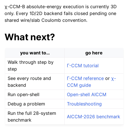
χ-CCM-B absolute-energy execution is currently 3D
only. Every 1D/2D backend fails closed pending one
shared wire/slab Coulomb convention.
What next?
you want to…
go here
Walk through step by
Γ-CCM tutorial
step
See every route and
Γ-CCM reference
or
χ-
backend
CCM guide
Run open-shell
Open-shell AICCM
Debug a problem
Troubleshooting
Run the full 28-system
AICCM-2026 benchmark
benchmark