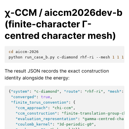
χ-CCM / aiccm2026dev-b
(finite-character Γ-
centred character mesh)
cd
aiccm-2026

python
run_case_b.py
c-diamond
rhf-ri
--mesh
1
1
1
The result JSON records the exact construction
identity alongside the energy:
{
"system"
:
"c-diamond"
,
"route"
:
"rhf-ri"
,
"mesh"
:
[
"converged"
:
true
,
"finite_torus_convention"
:
{
"ccm_approach"
:
"chi-ccm"
,
"ccm_construction"
:
"finite-translation-group-cha
"evaluation_representation"
:
"gamma-centred-chara
"coulomb_kernel"
:
"3d-periodic-g0"
,