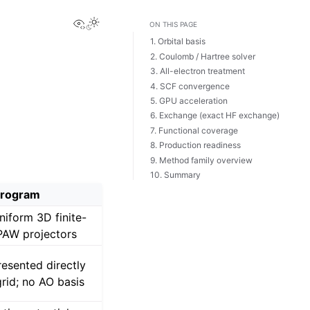
View this page
ON THIS PAGE
1. Orbital basis
2. Coulomb / Hartree solver
3. All-electron treatment
4. SCF convergence
5. GPU acceleration
6. Exchange (exact HF exchange)
7. Functional coverage
8. Production readiness
9. Method family overview
10. Summary
rogram
niform 3D finite-
 PAW projectors
esented directly
grid; no AO basis