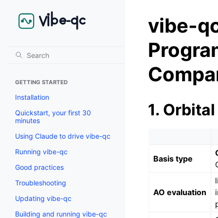
vibe-
Program
Compar
GETTING STARTED
Installation
1. Orbital
Quickstart, your first 30
minutes
Using Claude to drive vibe-qc
Running vibe-qc
Basis type
Good practices
Troubleshooting
AO evaluation
Updating vibe-qc
Building and running vibe-qc