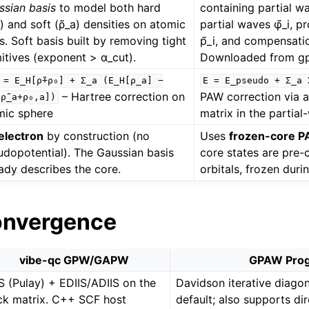
ssian basis
to model both hard
containing partial w
) and soft (ρ̃_a) densities on atomic
partial waves φ̃_i, p
s. Soft basis built by removing tight
p̃_i, and compensati
itives (exponent > α_cut).
Downloaded from g
=
E_H[ρ̃+ρ₀]
+
Σ_a
(E_H[ρ_a]
−
E
=
E_pseudo
+
Σ_a
– Hartree correction on
PAW correction via 
ρ̃_a+ρ₀,a])
mic sphere
matrix in the partial
-electron
by construction (no
Uses
frozen-core 
udopotential). The Gaussian basis
core states are pre
ady describes the core.
orbitals, frozen dur
onvergence
vibe-qc GPW/GAPW
GPAW Pro
S (Pulay) + EDIIS/ADIIS on the
Davidson iterative diagon
ck matrix. C++ SCF host
default; also supports di