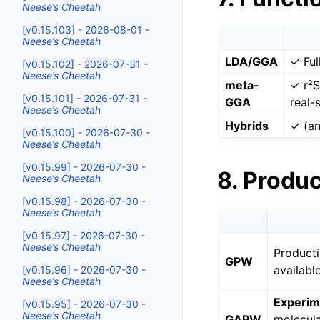
Neese’s Cheetah
[v0.15.103] - 2026-08-01 -
Neese’s Cheetah
LDA/GGA
✓ Ful
[v0.15.102] - 2026-07-31 -
Neese’s Cheetah
meta-
✓ r²S
[v0.15.101] - 2026-07-31 -
GGA
real-
Neese’s Cheetah
Hybrids
✓ (an
[v0.15.100] - 2026-07-30 -
Neese’s Cheetah
[v0.15.99] - 2026-07-30 -
8. Produ
Neese’s Cheetah
[v0.15.98] - 2026-07-30 -
Neese’s Cheetah
[v0.15.97] - 2026-07-30 -
Neese’s Cheetah
Producti
GPW
availabl
[v0.15.96] - 2026-07-30 -
Neese’s Cheetah
Experim
[v0.15.95] - 2026-07-30 -
Neese’s Cheetah
GAPW
molecula