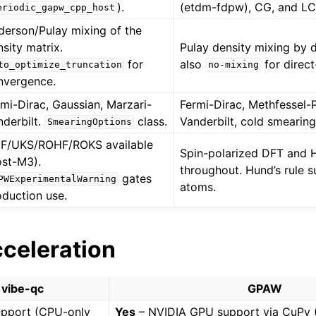
).
(etdm-fdpw), CG, and L
eriodic_gapw_cpp_host
derson/Pulay mixing of the
sity matrix.
Pulay density mixing by d
for
also
for direct
to_optimize_truncation
no-mixing
nvergence.
rmi-Dirac, Gaussian, Marzari-
Fermi-Dirac, Methfessel-
nderbilt.
class.
Vanderbilt, cold smearing
SmearingOptions
F/UKS/ROHF/ROKS available
Spin-polarized DFT and H
ost-M3).
throughout. Hund’s rule s
gates
PWExperimentalWarning
atoms.
oduction use.
cceleration
vibe-qc
GPAW
pport (CPU-only
Yes
– NVIDIA GPU support via CuPy