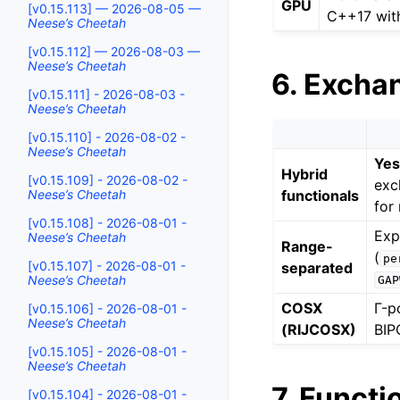
GPU
[v0.15.113] — 2026-08-05 —
C++17 wit
Neese’s Cheetah
[v0.15.112] — 2026-08-03 —
Neese’s Cheetah
6. Excha
[v0.15.111] - 2026-08-03 -
Neese’s Cheetah
[v0.15.110] - 2026-08-02 -
Neese’s Cheetah
Ye
Hybrid
[v0.15.109] - 2026-08-02 -
exc
functionals
Neese’s Cheetah
for 
[v0.15.108] - 2026-08-01 -
Exp
Neese’s Cheetah
Range-
(
pe
[v0.15.107] - 2026-08-01 -
separated
Neese’s Cheetah
GAP
COSX
Γ-p
[v0.15.106] - 2026-08-01 -
Neese’s Cheetah
(RIJCOSX)
BIP
[v0.15.105] - 2026-08-01 -
Neese’s Cheetah
7. Functi
[v0.15.104] - 2026-08-01 -