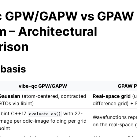
qc GPW/GAPW vs GPAW
 – Architectural
ison
 basis
vibe-qc GPW/GAPW
GPAW P
Gaussian
(atom-centered, contracted
Real-space grid
(u
GTOs via libint)
difference grid) +
libint C++17
with 27-
evaluate_ao()
Wavefunctions repr
image periodic-image folding per grid
on the real-space 
point