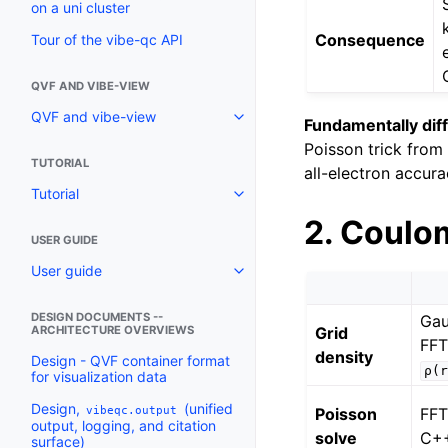
on a uni cluster
Consequence
Tour of the vibe-qc API
QVF AND VIBE-VIEW
QVF and vibe-view
Fundamentally dif
Poisson trick fro
TUTORIAL
all-electron accura
Tutorial
2. Coulom
USER GUIDE
User guide
DESIGN DOCUMENTS --
Gau
Grid
ARCHITECTURE OVERVIEWS
FFT
density
Design - QVF container format
ρ(r
for visualization data
Design,
(unified
vibeqc.output
Poisson
FF
output, logging, and citation
solve
C+
surface)