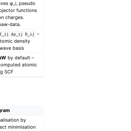
aves φ_i, pseudo
rojector functions
on charges.
paw-data.
–
Σ_ij
Δρ_ij
D_ij
atomic density
-wave basis
PAW
by default –
-computed atomic
ing SCF
gram
alisation by
rect minimisation