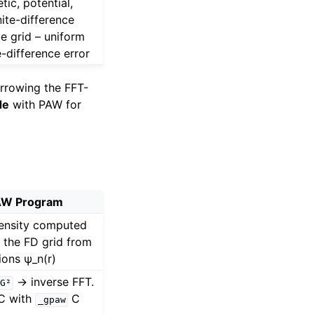
tic, potential,
nite-difference
e grid – uniform
e-difference error
rrowing the FFT-
de
with PAW for
W Program
density computed
n the FD grid from
ons ψ_n(r)
→ inverse FFT.
G²
 C with
C
_gpaw