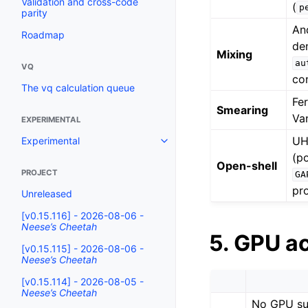
Validation and cross-code
(
p
parity
An
Roadmap
den
Mixing
au
VQ
co
The vq calculation queue
Fe
Smearing
Va
EXPERIMENTAL
UH
Experimental
(p
Open-shell
PROJECT
GA
pr
Unreleased
[v0.15.116] - 2026-08-06 -
Neese’s Cheetah
5. GPU a
[v0.15.115] - 2026-08-06 -
Neese’s Cheetah
[v0.15.114] - 2026-08-05 -
Neese’s Cheetah
No GPU su