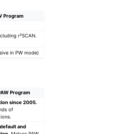
 Program
including r²SCAN.
sive in PW mode)
AW Program
ion since 2005.
nds of
tions.
default and
ion.
Mature PAW