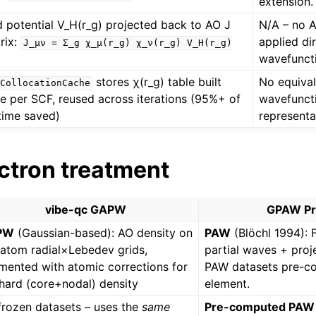
extension.
d potential V_H(r_g) projected back to AO J
N/A – no A
rix:
applied dir
J_μν
=
Σ_g
χ_μ(r_g)
χ_ν(r_g)
V_H(r_g)
wavefuncti
stores χ(r_g) table built
No equival
CollocationCache
e per SCF, reused across iterations (95%+ of
wavefuncti
time saved)
representa
ectron treatment
vibe-qc GAPW
GPAW P
PW
(Gaussian-based): AO density on
PAW
(Blöchl 1994): 
-atom radial×Lebedev grids,
partial waves + proj
mented with atomic corrections for
PAW datasets pre-c
 hard (core+nodal) density
element.
frozen datasets – uses the
same
Pre-computed PAW 