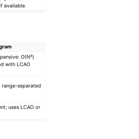
f available.
gram
pensive: O(N³)
ned with LCAO
c range-separated
ent; uses LCAO or