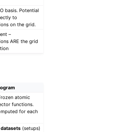
O basis. Potential
ectly to
ons on the grid.
ent –
ons ARE the grid
tion
rogram
Frozen atomic
ector functions.
omputed for each
datasets
(setups)