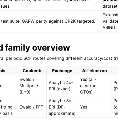
sues.
dataset
Extensiv
test suite. GAPW parity against CP2K targeted.
Validat
ABINIT,
d family overview
ral periodic SCF routes covering different accuracy/cost tr
sis
Coulomb
Exchange
All-electron
Ewald /
Yes (all-
Analytic 4c-
Pr
an
Multipole
electron
ERI (exact)
(
(L≥0)
GTOs)
n +
Analytic 3c-
Pr
fitting
Ewald / FFT
ERI (DF-
Yes
(c
y basis
approximate)
mu