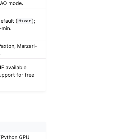
CAO mode.
efault (
);
Mixer
-min.
Paxton, Marzari-
.
F available
upport for free
 (Python GPU