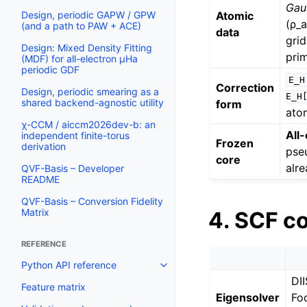
Gau
Atomic
Design, periodic GAPW / GPW
(ρ_a
(and a path to PAW + ACE)
data
grid
Design: Mixed Density Fitting
prim
(MDF) for all-electron µHa
periodic GDF
E_H
Correction
Design, periodic smearing as a
E_H[
shared backend-agnostic utility
form
ato
χ-CCM / aiccm2026dev-b: an
All
independent finite-torus
Frozen
derivation
pse
core
alre
QVF-Basis – Developer
README
QVF-Basis – Conversion Fidelity
Matrix
4. SCF c
REFERENCE
Python API reference
DII
Feature matrix
Eigensolver
Fo