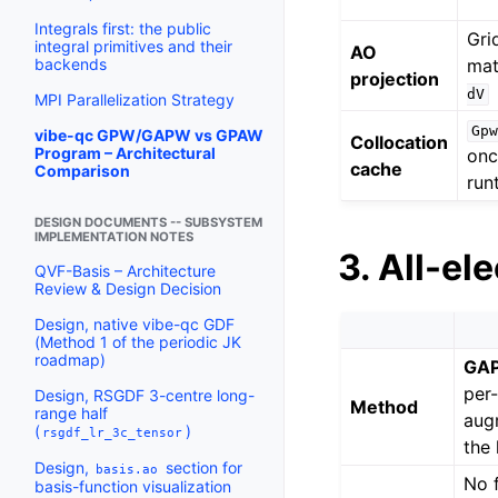
Integrals first: the public
Gri
integral primitives and their
AO
mat
backends
projection
dV
MPI Parallelization Strategy
Gpw
vibe-qc GPW/GAPW vs GPAW
Collocation
Program – Architectural
onc
cache
Comparison
run
DESIGN DOCUMENTS -- SUBSYSTEM
IMPLEMENTATION NOTES
3. All-el
QVF-Basis – Architecture
Review & Design Decision
Design, native vibe-qc GDF
(Method 1 of the periodic JK
roadmap)
GA
per
Design, RSGDF 3-centre long-
Method
range half
aug
(
)
rsgdf_lr_3c_tensor
the
Design,
section for
basis.ao
No 
basis-function visualization