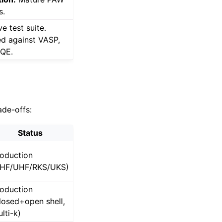
s.
e test suite.
ed against VASP,
 QE.
ade-offs:
Status
oduction
RHF/UHF/RKS/UKS)
oduction
losed+open shell,
lti-k)