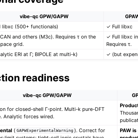
vibe-qc GPW/GAPW
GPAW
l libxc (500+ functionals)
✓ Full libxc
CAN and others (M3c). Requires τ on the
✓ Full libxc 
space grid.
Requires τ.
alytic ERI at Γ; BIPOLE at multi-k)
✓ (but expen
ction readiness
vibe-qc GPW/GAPW
GP
Product
on for closed-shell Γ-point. Multi-k pure-DFT
Thousa
e. Analytic forces wired.
publica
ental
(
). Correct for
PAW is 
GAPWExperimentalWarning
r-limit systems; tight-cell ionic crystals have
product