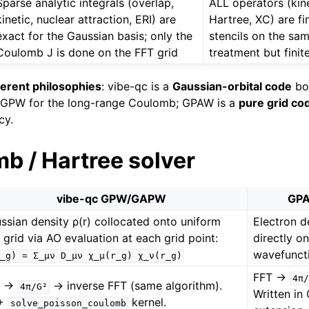
Sparse analytic integrals (overlap,
ALL operators (kine
kinetic, nuclear attraction, ERI) are
Hartree, XC) are fi
exact for the Gaussian basis; only the
stencils on the sam
Coulomb J is done on the FFT grid
treatment but finit
ferent philosophies
: vibe-qc is a
Gaussian-orbital code
bo
m GPW for the long-range Coulomb; GPAW is a
pure grid co
cy.
b / Hartree solver
vibe-qc GPW/GAPW
GPA
ssian density ρ(r) collocated onto uniform
Electron 
 grid via AO evaluation at each grid point:
directly o
wavefuncti
_g)
=
Σ_μν
D_μν
χ_μ(r_g)
χ_ν(r_g)
FFT →
4π/
T →
→ inverse FFT (same algorithm).
4π/G²
Written in
+
kernel.
solve_poisson_coulomb