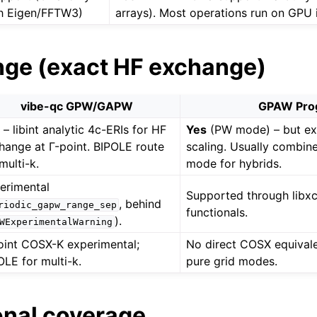
h Eigen/FFTW3)
arrays). Most operations run on GPU i
nge (exact HF exchange)
vibe-qc GPW/GAPW
GPAW Pro
s
– libint analytic 4c-ERIs for HF
Yes
(PW mode) – but ex
hange at Γ-point. BIPOLE route
scaling. Usually combi
multi-k.
mode for hybrids.
erimental
Supported through libx
, behind
riodic_gapw_range_sep
functionals.
).
WExperimentalWarning
oint COSX-K experimental;
No direct COSX equival
OLE for multi-k.
pure grid modes.
onal coverage