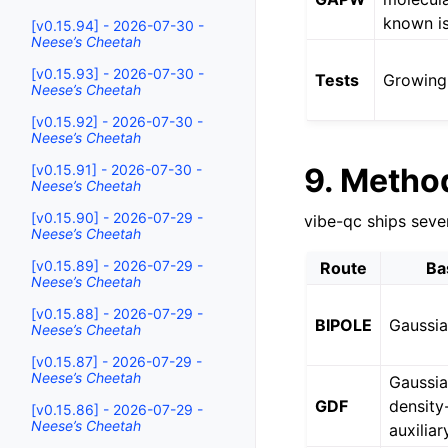
known is
[v0.15.94] - 2026-07-30 -
Neese’s Cheetah
[v0.15.93] - 2026-07-30 -
Tests
Growing 
Neese’s Cheetah
[v0.15.92] - 2026-07-30 -
Neese’s Cheetah
9. Metho
[v0.15.91] - 2026-07-30 -
Neese’s Cheetah
[v0.15.90] - 2026-07-29 -
vibe-qc ships seve
Neese’s Cheetah
[v0.15.89] - 2026-07-29 -
Route
Ba
Neese’s Cheetah
[v0.15.88] - 2026-07-29 -
BIPOLE
Gaussi
Neese’s Cheetah
[v0.15.87] - 2026-07-29 -
Neese’s Cheetah
Gaussia
GDF
density-
[v0.15.86] - 2026-07-29 -
Neese’s Cheetah
auxiliar