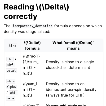
Reading
\(\Delta\)
correctly
The
formula depends on which
idempotency_deviation
density was diagonalized:
\(\Delta\)
What “small
\(\Delta\)
”
kind
formula
means
\(\tfrac{1}
/
rhf
{2}\sum_i
Density is close to a single
uhf-
n_i (2 -
closed-shell determinant
total
n_i)\)
uhf-
\(\sum_i
Density is close to an
alpha
n_i (1 -
idempotent per-spin density
/
uhf-
n_i)\)
(always true for UHF)
beta
\(\tfrac{1}
Yamaguchi-style spin