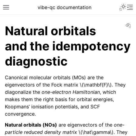
vibe-qc documentation
Vi
Natural orbitals
and the idempotency
diagnostic
Canonical molecular orbitals (MOs) are the
eigenvectors of the Fock matrix
\(\mathbf{F}\)
. They
diagonalize the
one-electron Hamiltonian
, which
makes them the right basis for orbital energies,
Koopmans’ ionisation potentials, and SCF
convergence.
Natural orbitals (NOs)
are eigenvectors of the
one-
particle reduced density matrix
\(\hat\gamma\)
. They