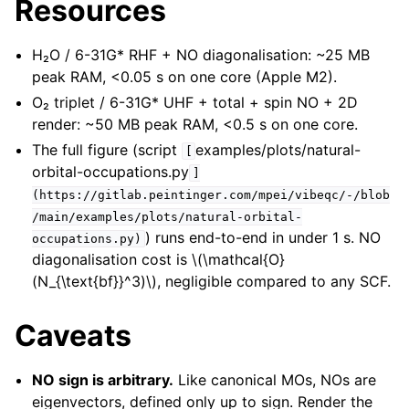
Resources
H₂O / 6-31G* RHF + NO diagonalisation: ~25 MB
peak RAM, <0.05 s on one core (Apple M2).
O₂ triplet / 6-31G* UHF + total + spin NO + 2D
render: ~50 MB peak RAM, <0.5 s on one core.
The full figure (script
examples/plots/natural-
[
orbital-occupations.py
]
(https://gitlab.peintinger.com/mpei/vibeqc/-/blob
/main/examples/plots/natural-orbital-
) runs end-to-end in under 1 s. NO
occupations.py)
diagonalisation cost is
\(\mathcal{O}
(N_{\text{bf}}^3)\)
, negligible compared to any SCF.
Caveats
NO sign is arbitrary.
Like canonical MOs, NOs are
eigenvectors, defined only up to sign. Render the