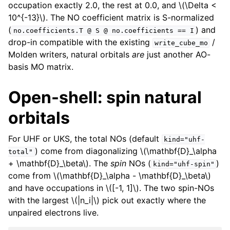
occupation exactly 2.0, the rest at 0.0, and
\(\Delta <
10^{-13}\)
. The NO coefficient matrix is S-normalized
(
) and
no.coefficients.T
@
S
@
no.coefficients
==
I
drop-in compatible with the existing
/
write_cube_mo
Molden writers, natural orbitals
are
just another AO-
basis MO matrix.
Open-shell: spin natural
orbitals
For UHF or UKS, the total NOs (default
kind="uhf-
) come from diagonalizing
\(\mathbf{D}_\alpha
total"
+ \mathbf{D}_\beta\)
. The
spin
NOs (
)
kind="uhf-spin"
come from
\(\mathbf{D}_\alpha - \mathbf{D}_\beta\)
and have occupations in
\([-1, 1]\)
. The two spin-NOs
with the largest
\(|n_i|\)
pick out exactly where the
unpaired electrons live.