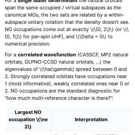
For a
single Slater determinant
the natural orbitals
span the same occupied / virtual subspaces as the
canonical MOs, the two sets are related by a within-
subspace unitary rotation that the density doesn’t see.
NO occupations come out at exactly
\(\{0, 2\}\)
(or
\(\
{0, 1\}\)
for per-spin UHF), and
\(\Delta = 0\)
to
numerical precision.
For a
correlated wavefunction
(CASSCF, MP2 natural
orbitals, DLPNO-CCSD natural orbitals, …) the
eigenvalues of
\(\hat\gamma\)
spread between 0 and
2. Strongly correlated orbitals have occupations near
1 (most informative), weakly correlated ones near 0 or
2. NO occupations are the standard diagnostic for
“how much multi-reference character is there?”:
Largest NO
occupation
\(\ne
Interpretation
2\)