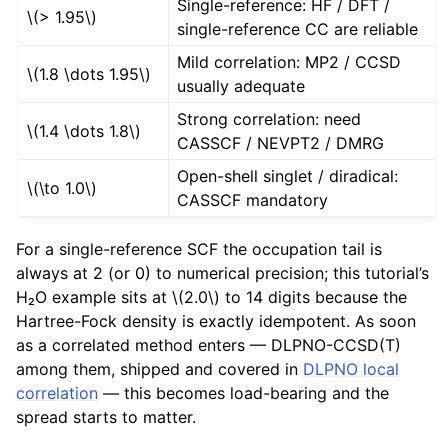
Single-reference: HF / DFT /
\(> 1.95\)
single-reference CC are reliable
Mild correlation: MP2 / CCSD
\(1.8 \dots 1.95\)
usually adequate
Strong correlation: need
\(1.4 \dots 1.8\)
CASSCF / NEVPT2 / DMRG
Open-shell singlet / diradical:
\(\to 1.0\)
CASSCF mandatory
For a single-reference SCF the occupation tail is
always at 2 (or 0) to numerical precision; this tutorial’s
H₂O example sits at
\(2.0\)
to 14 digits because the
Hartree-Fock density is exactly idempotent. As soon
as a correlated method enters — DLPNO-CCSD(T)
among them, shipped and covered in
DLPNO local
correlation
— this becomes load-bearing and the
spread starts to matter.