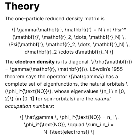
Theory
The one-particle reduced density matrix is
\[ \gamma(\mathbf{r}, \mathbf{r}') = N \int \Psi^*
(\mathbf{r}', \mathbf{r}_2, \dots, \mathbf{r}_N) \,
\Psi(\mathbf{r}, \mathbf{r}_2, \dots, \mathbf{r}_N) \,
d\mathbf{r}_2 \cdots d\mathbf{r}_N \]
The
electron density
is its diagonal:
\(\rho(\mathbf{r})
= \gamma(\mathbf{r}, \mathbf{r})\)
. Löwdin’s 1955
theorem says the operator
\(\hat\gamma\)
has a
complete set of eigenfunctions, the natural orbitals
\
(\phi_i^{\text{NO}}\)
, whose eigenvalues
\(n_i \in [0,
2]\)
(in [0, 1] for spin-orbitals) are the
natural
occupation numbers
:
\[ \hat\gamma \, \phi_i^{\text{NO}} = n_i \,
\phi_i^{\text{NO}}, \qquad \sum_i n_i =
N_{\text{electrons}} \]