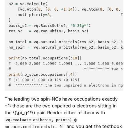
o2
=
vq
.
Molecule
(
[
vq
.
Atom
(
8
,
[
0
,
0
,
+
1.14
]),
vq
.
Atom
(
8
,
[
0
,
0
,
-
1
multiplicity
=
3
,
# g
)
basis_o2
=
vq
.
BasisSet
(
o2
,
"6-31g*"
)
res_o2
=
vq
.
run_uhf
(
o2
,
basis_o2
)
no_total
=
vq
.
natural_orbitals
(
res_o2
,
basis_o2
,
kin
no_spin
=
vq
.
natural_orbitals
(
res_o2
,
basis_o2
,
kin
print
(
no_total
.
occupations
[:
10
])
# [2.000 2.000 1.9999 1.9991 ... 1.000 1.000 0.0067]
#                                ^^^^^^^^^^^ two sin
print
(
no_spin
.
occupations
[:
4
])
# [+1.000 +1.000 +0.115 +0.115]
#  ^^^^^^^^^^^^ the two unpaired α electrons in πg*
The leading two spin-NOs have occupations exactly
+1: those are the two unpaired α electrons sitting in
the
\(\pi_g^*\)
pair. Render either of them with
vq.evaluate_ao(basis,
points)
@
and you get the textbook
no_spin.coefficients[:,
0]