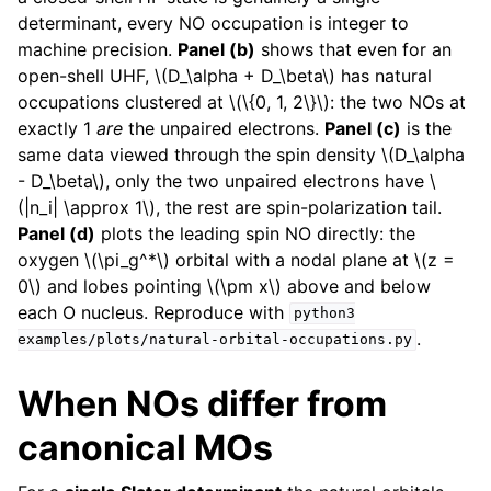
determinant, every NO occupation is integer to
machine precision.
Panel (b)
shows that even for an
open-shell UHF,
\(D_\alpha + D_\beta\)
has natural
occupations clustered at
\(\{0, 1, 2\}\)
: the two NOs at
exactly 1
are
the unpaired electrons.
Panel (c)
is the
same data viewed through the spin density
\(D_\alpha
- D_\beta\)
, only the two unpaired electrons have
\
(|n_i| \approx 1\)
, the rest are spin-polarization tail.
Panel (d)
plots the leading spin NO directly: the
oxygen
\(\pi_g^*\)
orbital with a nodal plane at
\(z =
0\)
and lobes pointing
\(\pm x\)
above and below
each O nucleus. Reproduce with
python3
.
examples/plots/natural-orbital-occupations.py
When NOs differ from
canonical MOs