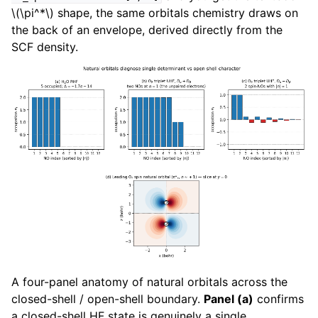
\(\pi^*\)
shape, the same orbitals chemistry draws on
the back of an envelope, derived directly from the
SCF density.
A four-panel anatomy of natural orbitals across the
closed-shell / open-shell boundary.
Panel (a)
confirms
a closed-shell HF state is genuinely a single