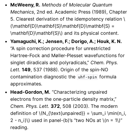
McWeeny, R.
Methods of Molecular Quantum
Mechanics
, 2nd ed. Academic Press (1989), Chapter
5. Clearest derivation of the idempotency relation
\
(\mathbf{D}\mathbf{S}\mathbf{D}\mathbf{S} =
\mathbf{D}\mathbf{S}\)
and its physical content.
Yamaguchi, K.; Jensen, F.; Dorigo, A.; Houk, K. N.
“A spin correction procedure for unrestricted
Hartree-Fock and Møller-Plesset wavefunctions for
singlet diradicals and polyradicals,”
Chem. Phys.
Lett.
149
, 537 (1988). Origin of the spin-NO
contamination diagnostic the
formula
uhf-spin
approximates.
Head-Gordon, M.
“Characterizing unpaired
electrons from the one-particle density matrix,”
Chem. Phys. Lett.
372
, 508 (2003). The modern
definition of
\(N_{\text{unpaired}} = \sum_i \min(n_i,
2 - n_i)\)
used in panel-(b)’s “two NOs at
\(n = 1\)
”
reading.