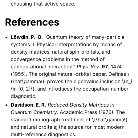
choosing that active space.
References
Löwdin, P.-O.
“Quantum theory of many-particle
systems. I. Physical interpretations by means of
density matrices, natural spin-orbitals, and
convergence problems in the method of
configurational interaction,”
Phys. Rev.
97
, 1474
(1955). The original natural-orbital paper. Defines
\
(\hat\gamma\)
, proves the eigenvalue inclusion
\(n_i
\in [0, 2]\)
, and introduces the occupation-number
diagnostic.
Davidson, E. R.
Reduced Density Matrices in
Quantum Chemistry
. Academic Press (1976). The
standard monograph treatment of
\(\hat\gamma\)
and natural orbitals; the source for most modern
multi-reference diagnostics.