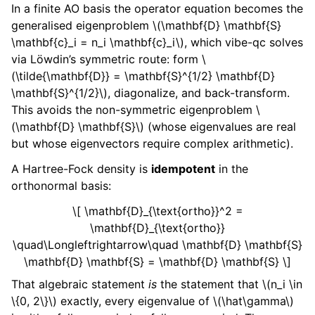
In a finite AO basis the operator equation becomes the
generalised eigenproblem
\(\mathbf{D} \mathbf{S}
\mathbf{c}_i = n_i \mathbf{c}_i\)
, which vibe-qc solves
via Löwdin’s symmetric route: form
\
(\tilde{\mathbf{D}} = \mathbf{S}^{1/2} \mathbf{D}
\mathbf{S}^{1/2}\)
, diagonalize, and back-transform.
This avoids the non-symmetric eigenproblem
\
(\mathbf{D} \mathbf{S}\)
(whose eigenvalues are real
but whose eigenvectors require complex arithmetic).
A Hartree-Fock density is
idempotent
in the
orthonormal basis:
\[ \mathbf{D}_{\text{ortho}}^2 =
\mathbf{D}_{\text{ortho}}
\quad\Longleftrightarrow\quad \mathbf{D} \mathbf{S}
\mathbf{D} \mathbf{S} = \mathbf{D} \mathbf{S} \]
That algebraic statement
is
the statement that
\(n_i \in
\{0, 2\}\)
exactly, every eigenvalue of
\(\hat\gamma\)