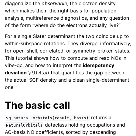
diagonalize the
observable
, the electron density,
which makes them the right basis for population
analysis, multireference diagnostics, and any question
of the form “where do the electrons actually live?”
For a single Slater determinant the two coincide up to
within-subspace rotations. They diverge, informatively,
for open-shell, correlated, or symmetry-broken states.
This tutorial shows how to compute and read NOs in
vibe-qc, and how to interpret the
idempotency
deviation
\(\Delta\)
that quantifies the gap between
the actual SCF density and a clean single-determinant
one.
The basic call
returns a
vq.natural_orbitals(result,
basis)
dataclass holding occupations and
NaturalOrbitals
AO-basis NO coefficients, sorted by descending