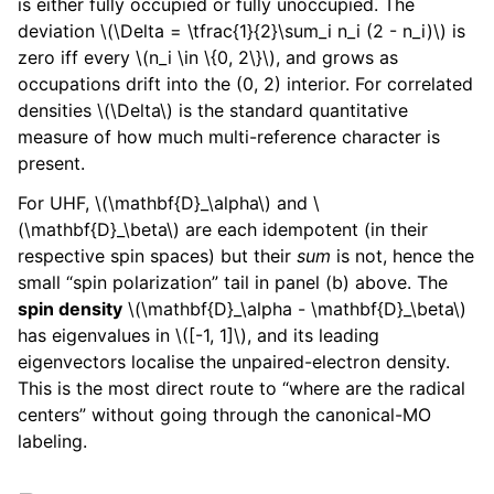
is either fully occupied or fully unoccupied. The
deviation
\(\Delta = \tfrac{1}{2}\sum_i n_i (2 - n_i)\)
is
zero iff every
\(n_i \in \{0, 2\}\)
, and grows as
occupations drift into the (0, 2) interior. For correlated
densities
\(\Delta\)
is the standard quantitative
measure of how much multi-reference character is
present.
For UHF,
\(\mathbf{D}_\alpha\)
and
\
(\mathbf{D}_\beta\)
are each idempotent (in their
respective spin spaces) but their
sum
is not, hence the
small “spin polarization” tail in panel (b) above. The
spin density
\(\mathbf{D}_\alpha - \mathbf{D}_\beta\)
has eigenvalues in
\([-1, 1]\)
, and its leading
eigenvectors localise the unpaired-electron density.
This is the most direct route to “where are the radical
centers” without going through the canonical-MO
labeling.