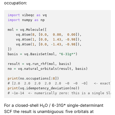
occupation:
import
vibeqc
as
vq
import
numpy
as
np
mol
=
vq
.
Molecule
([
vq
.
Atom
(
8
,
[
0.0
,
0.00
,
0.00
]),
vq
.
Atom
(
1
,
[
0.0
,
1.43
,
-
0.98
]),
vq
.
Atom
(
1
,
[
0.0
,
-
1.43
,
-
0.98
]),
])
basis
=
vq
.
BasisSet
(
mol
,
"6-31g*"
)
result
=
vq
.
run_rhf
(
mol
,
basis
)
no
=
vq
.
natural_orbitals
(
result
,
basis
)
print
(
no
.
occupations
[:
8
])
# [2.0  2.0  2.0  2.0  2.0  ~0  ~0  ~0]   <- exactly
print
(
vq
.
idempotency_deviation
(
no
))
# ~1e-14  <- numerically zero: this is a single Slat
For a closed-shell H₂O / 6-31G* single-determinant
SCF the result is unambiguous: five orbitals at