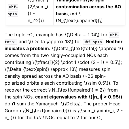
{2}\sum_i
contamination across the AO
uhf-
(1 -
basis
,
not
\
spin
n_i^2)\)
(N_{\text{unpaired}}\)
The triplet-O₂ example has
\(\Delta = 1.04\)
for
uhf-
and
\(\Delta \approx 13\)
for
.
Neither
total
uhf-spin
indicates a problem.
\(\Delta_{\text{total}} \approx 1\)
comes from the two singly-occupied NOs each
contributing
\(\tfrac{1}{2} \cdot 1 \cdot (2 - 1) = 0.5\)
;
\(\Delta_{\text{spin}} \approx 13\)
measures spin
density spread across the AO basis (~26 spin-
polarized orbitals each contributing
\(\sim 0.5\)
). To
recover the correct
\(N_{\text{unpaired}} = 2\)
from
the spin NOs,
count eigenvalues with
\(|n_i| > 0.95\)
,
don’t sum the Yamaguchi
\(\Delta\)
. The proper Head-
Gordon
\(N_{\text{unpaired}}\)
is
\(\sum_i \min(n_i, 2 -
n_i)\)
for the
total
NOs, equal to 2 for our O₂.