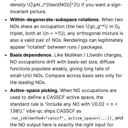
density
\(|\phi_i^{\text{NO}}|^2\)
if you want a sign-
invariant picture.
Within-degenerate-subspace rotations.
When two
NOs share an occupation (the two
\(\pi_g^*\)
in O₂
triplet, both at
\(n = +1\)
), any orthogonal mixture is
also a valid pair of NOs. Renderings can legitimately
appear “rotated” between runs / packages.
Basis dependence.
Like Mulliken / Löwdin charges,
NO occupations drift with basis-set size, diffuse
functions populate weakly, giving long tails of
small-
\(n\)
NOs. Compare across basis sets only for
the
leading
NOs.
Active-space picking.
When NO occupations are
used to define a CASSCF active space, the
standard rule is “include any NO with
\(0.02 < n <
1.98\)
.” vibe-qc ships CASSCF as
, and
run_job(method="casscf",
active_space=(...))
the NO output here is exactly the right input for