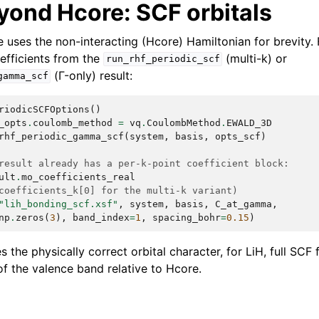
yond Hcore: SCF orbitals
uses the non-interacting (Hcore) Hamiltonian for brevity. 
oefficients from the
(multi-k) or
run_rhf_periodic_scf
(Γ-only) result:
gamma_scf
riodicSCFOptions
()
_opts
.
coulomb_method
=
vq
.
CoulombMethod
.
EWALD_3D
rhf_periodic_gamma_scf
(
system
,
basis
,
opts_scf
)
result already has a per-k-point coefficient block:
ult
.
mo_coefficients_real
coefficients_k[0] for the multi-k variant)
"lih_bonding_scf.xsf"
,
system
,
basis
,
C_at_gamma
,
np
.
zeros
(
3
),
band_index
=
1
,
spacing_bohr
=
0.15
)
 the physically correct orbital character, for LiH, full SCF
of the valence band relative to Hcore.