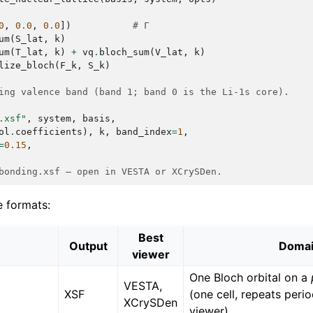
0
,
0.0
,
0.0
])
# Γ
um
(
S_lat
,
k
)
um
(
T_lat
,
k
)
+
vq
.
bloch_sum
(
V_lat
,
k
)
lize_bloch
(
F_k
,
S_k
)
ing valence band (band 1; band 0 is the Li-1s core).
.xsf"
,
system
,
basis
,
ol
.
coefficients
),
k
,
band_index
=
1
,
=
0.15
,
bonding.xsf — open in VESTA or XCrySDen.
e formats:
Best
Output
Doma
viewer
One Bloch orbital on a
VESTA,
XSF
(one cell, repeats perio
XCrySDen
viewer)