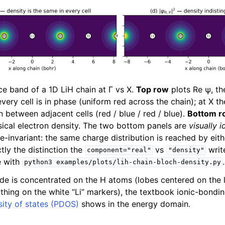
e band of a 1D LiH chain at Γ vs X.
Top row
plots Re ψ, th
every cell is in phase (uniform red across the chain); at X 
n between adjacent cells (red / blue / red / blue).
Bottom r
sical electron density. The two bottom panels are
visually i
e-invariant: the same charge distribution is reached by eithe
ctly the distinction the
vs
writ
component="real"
"density"
e with
.
python3
examples/plots/lih-chain-bloch-density.py
ude is concentrated on the H atoms (lobes centered on the 
thing on the white “Li” markers), the textbook ionic-bondin
sity of states (PDOS)
shows in the energy domain.