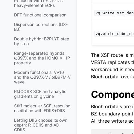
Pt cluster with LANL2DZ:
heavy-element ECPs
vq.write_xsf_den
DFT functional comparison
Dispersion corrections (D3-
BJ)
vq.write_cube_mo
Double hybrid: B2PLYP step
by step
Range-separated hybrids:
The XSF route is m
ωB97X and the HOMO ≈ −IP
VESTA replicates th
property
workaround is need
Modern functionals: VV10
Bloch orbital over a
and the ωB97X-V / ωB97M-V
wave
Compone
RIJCOSX SCF and analytic
gradients on glycine
Stiff molecular SCF: rescuing
Bloch orbitals are 
oscillation with EDIIS+DIIS
BZ-boundary poin
Letting DIIS choose its own
All three writers a
depth: R-CDIIS and AD-
CDIIS