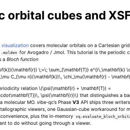
c orbital cubes and XS
 visualization
covers molecular orbitals on a Cartesian gri
for Avogadro / Jmol. This tutorial is the periodic 
.molden
is a
Bloch function
bf{k}}(\mathbf{r}) \;=\; \sum_{\mathbf{T}} e^{i\,\mathbf{k} 
\mu C_{\mu n}(\mathbf{k})\, \chi_\mu(\mathbf{r} - \mathbf{
periodicity relation
\(\psi(\mathbf{r} + \mathbf{T}) =
\cdot\mathbf{T}}\, \psi(\mathbf{r})\)
that distinguishes a ba
 a molecular MO. vibe-qc’s Phase
V3
API ships three writers
stallographic viewers, one Gaussian-cube workaround for m
 convenience, plus the in-memory
vq.evaluate_bloch_orbit
ant to do without going through a viewer.