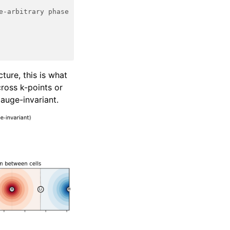
e-arbitrary phase
ture, this is what
ross k-points or
auge-invariant.