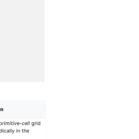
in
primitive-cell
grid
dically in the