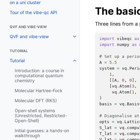
on a uni cluster
The basic
Tour of the vibe-qc API
Three lines from a 
QVF AND VIBE-VIEW
QVF and vibe-view
import
vibeqc
as
import
numpy
as
TUTORIAL
# Set up a perio
Tutorial
A
=
5.5
system
=
vq
.
Peri
Introduction: a course in
1
,
computational quantum
[[
A
,
0
,
0
],
chemistry
[
vq
.
Atom
(
3
,
Molecular Hartree-Fock
vq
.
Atom
(
1
,
)
Molecular DFT (RKS)
basis
=
vq
.
Basis
Open-shell systems
(Unrestricted, Restricted-
# Diagonalise at
Open-Shell)
opts
=
vq
.
Lattic
S_lat
=
vq
.
compu
Initial guesses: a hands-on
T_lat
=
vq
.
compu
walkthrough
V_lat
=
vq
.
compu