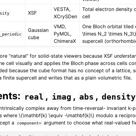
VESTA,
Total electron density 
XSF
sity
XCrySDen
cell
VMD,
One Bloch orbital tiled
Gaussian
PyMOL,
\times N_2 \times N_3\
_periodic
cube
ChimeraX
supercell (orthorhombic
ore “natural” for solid-state viewers because XSF
understa
e cell visually and applies the Bloch phase across cells co
ed because the cube format has no concept of a lattice, so
 finite supercell and writes that as a plain volumetric file.
nts:
,
,
,
real
imag
abs
density
intrinsically complex away from time-reversal- invariant k-p
ts where
\(\mathbf{k} \equiv -\mathbf{k}\)
modulo a reciproca
ccept a
argument to choose what real-valued fie
component=