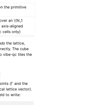
on the primitive
 over an
\(N_1
)
axis-aligned
 cells only)
nds
the lattice,
rrectly. The cube
 vibe-qc tiles the
oints (Γ and the
l lattice vector).
ld to write: