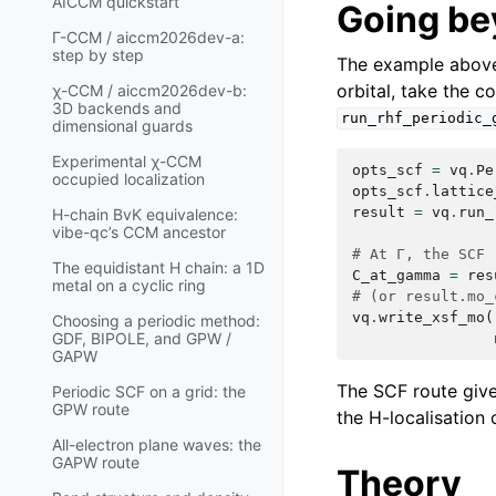
AICCM quickstart
Going be
Γ-CCM / aiccm2026dev-a:
step by step
The example above 
orbital, take the c
χ-CCM / aiccm2026dev-b:
3D backends and
run_rhf_periodic_
dimensional guards
Experimental χ-CCM
opts_scf
=
vq
.
Pe
occupied localization
opts_scf
.
lattice
result
=
vq
.
run_
H-chain BvK equivalence:
vibe-qc’s CCM ancestor
# At Γ, the SCF 
The equidistant H chain: a 1D
C_at_gamma
=
res
metal on a cyclic ring
# (or result.mo_
vq
.
write_xsf_mo
(
Choosing a periodic method:
GDF, BIPOLE, and GPW /
GAPW
The SCF route gives
Periodic SCF on a grid: the
GPW route
the H-localisation 
All-electron plane waves: the
GAPW route
Theory