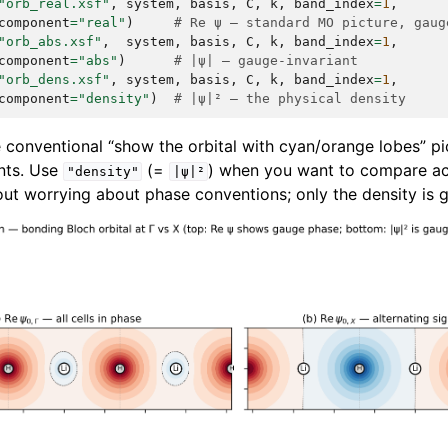
"orb_real.xsf"
,
system
,
basis
,
C
,
k
,
band_index
=
1
,
component
=
"real"
)
# Re ψ — standard MO picture, gaug
"orb_abs.xsf"
,
system
,
basis
,
C
,
k
,
band_index
=
1
,
component
=
"abs"
)
# |ψ| — gauge-invariant
"orb_dens.xsf"
,
system
,
basis
,
C
,
k
,
band_index
=
1
,
component
=
"density"
)
# |ψ|² — the physical density
 conventional “show the orbital with cyan/orange lobes” pic
nts. Use
(=
) when you want to compare ac
"density"
|ψ|²
ut worrying about phase conventions; only the density is g