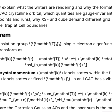
 explain what the writers are rendering and why the formats
O crystalline orbital, which quantities are gauge-invariant
oints and runs), why XSF and cube demand different grid 
l trap at cell boundaries.
orem
ranslation group
\(\{\mathbf{T}\}\)
, single-electron eigenfunc
transform as
thbf{k}}(\mathbf{r} + \mathbf{T}) \;=\; e^{i\,\mathbf{k} \cdot
\psi_{n,\mathbf{k}}(\mathbf{r}) \]
crystal momentum
\(\mathbf{k}\)
labels states within the fi
\)
labels states at fixed
\(\mathbf{k}\)
. In an LCAO basis vi
bf{k}}(\mathbf{r}) \;=\; \sum_{\mathbf{T}} e^{i\,\mathbf{k} 
\mu C_{\mu n}(\mathbf{k}) \, \chi_\mu(\mathbf{r} - \mathbf{
are the Cartesian Gaussian AOs and the inner sum is the mo