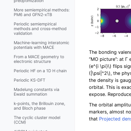
preoptimization
More semiempirical methods:
PM6 and GFN2-xTB
Periodic semiempirical
methods and cross-method
validation
Machine-learning interatomic
potentials with MACE
The bonding valenc
From a MACE geometry to
“MO picture”: at Γ 
electronic structure
(e^{i \pi}\)
flips sig
Periodic HF on a 1D H chain
(|\psi|^2\)
, the phy
the density is gaug
Periodic KS-DFT
orbital. This is exa
Madelung constants via
expose. Reproduc
Ewald summation
k-points, the Brillouin zone,
The orbital amplit
and Bloch phase
markers, almost no
The cyclic cluster model
that
Projected den
(CCM)