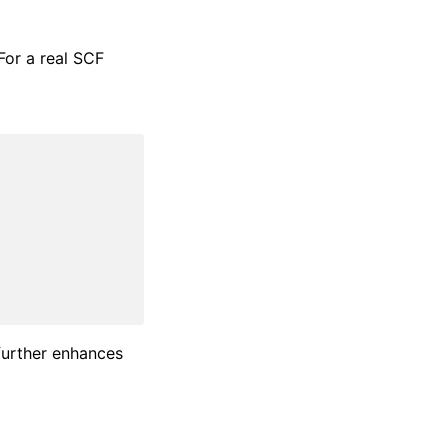
For a real SCF
 further enhances