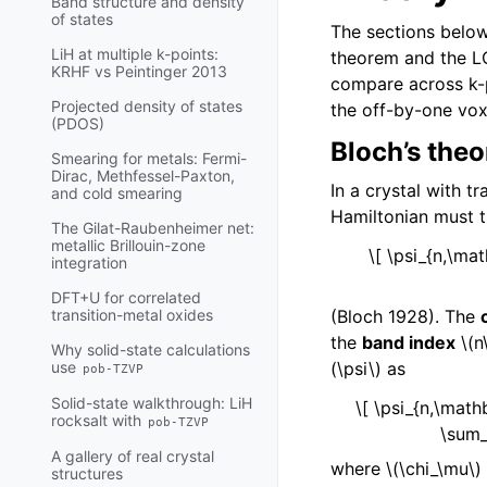
Band structure and density
of states
The sections below
LiH at multiple k-points:
theorem and the LCA
KRHF vs Peintinger 2013
compare across k-p
Projected density of states
the off-by-one voxe
(PDOS)
Bloch’s the
Smearing for metals: Fermi-
Dirac, Methfessel-Paxton,
In a crystal with t
and cold smearing
Hamiltonian must 
The Gilat-Raubenheimer net:
metallic Brillouin-zone
\[ \psi_{n,\ma
integration
DFT+U for correlated
(Bloch 1928). The
transition-metal oxides
the
band index
\(n
Why solid-state calculations
(\psi\)
as
use
pob-TZVP
Solid-state walkthrough: LiH
\[ \psi_{n,\math
rocksalt with
pob-TZVP
\sum_
A gallery of real crystal
where
\(\chi_\mu\)
structures