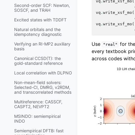
vq
.
write_xsf_mo
(
Second-order SCF: Newton,
SOSCF, and TRAH
vq
.
write_xsf_mo
(
Excited states with TDDFT
vq
.
write_xsf_mo
(
Natural orbitals and the
idempotency diagnostic
Use
for the
Verifying an RI-MP2 auxiliary
"real"
basis
every textbook pri
across codes witho
Canonical CCSD(T): the
gold-standard reference
Local correlation with DLPNO
Non-mean-field solvers:
Selected-CI, DMRG, v2RDM,
and transcorrelated methods
Multireference: CASSCF,
CASPT2, NEVPT2
MSINDO: semiempirical
INDO
Semiempirical DFTB: fast