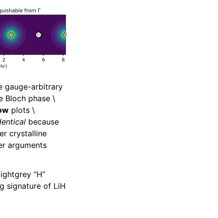
e gauge-arbitrary
the Bloch phase
\
ow
plots
\
dentical
because
r crystalline
er arguments
lightgrey “H”
g signature of LiH