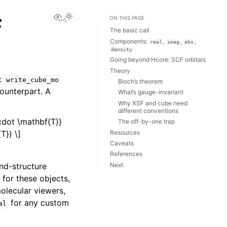
View this page
F
ON THIS PAGE
The basic call
Components:
,
,
,
real
imag
abs
density
Going beyond Hcore: SCF orbitals
Theory
d:
write_cube_mo
Bloch’s theorem
counterpart. A
What’s gauge-invariant
Why XSF and cube need
different conventions
\cdot \mathbf{T}}
The off-by-one trap
Resources
T}) \]
Caveats
References
Next
nd-structure
 for these objects,
olecular viewers,
for any custom
al