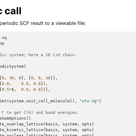
 call
periodic SCF result to a viewable file:
vq
np
dic system; here a 1D LiH chain.
odicSystem
(
[
0
,
30
,
0
],
[
0
,
0
,
30
]],
[
0.0
,
0.0
,
0.0
]),
[
0.5
*
A
,
0.0
,
0.0
])],
Set
(
system
.
unit_cell_molecule
(),
"sto-3g"
)
 Γ to get C(k) and band energies.
eSumOptions
()
te_overlap_lattice
(
basis
,
system
,
opts
)
te_kinetic_lattice
(
basis
,
system
,
opts
)
te_nuclear_lattice
(
basis
,
system
,
opts
)