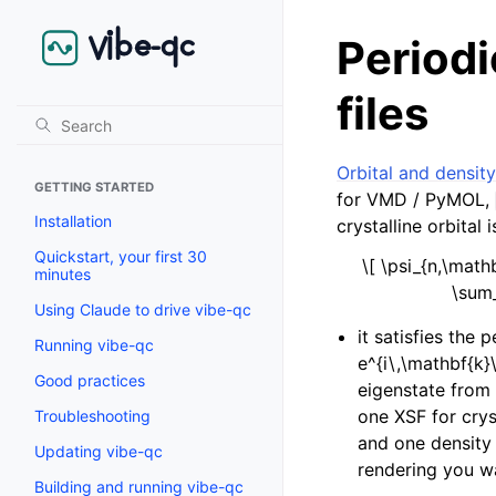
Periodi
files
Orbital and density
GETTING STARTED
for VMD / PyMOL,
Installation
crystalline orbital 
Quickstart, your first 30
\[ \psi_{n,\math
minutes
\sum_
Using Claude to drive vibe-qc
it satisfies the 
Running vibe-qc
e^{i\,\mathbf{k}
Good practices
eigenstate from
one XSF for cry
Troubleshooting
and one density
Updating vibe-qc
rendering you w
Building and running vibe-qc