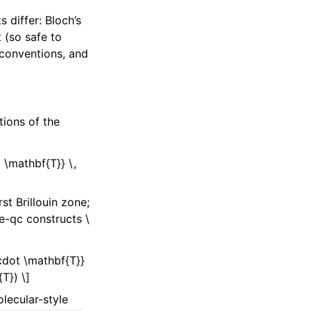
 differ: Bloch’s
 (so safe to
conventions, and
tions of the
 \mathbf{T}} \,
rst Brillouin zone;
be-qc constructs
\
\cdot \mathbf{T}}
T}) \]
lecular-style