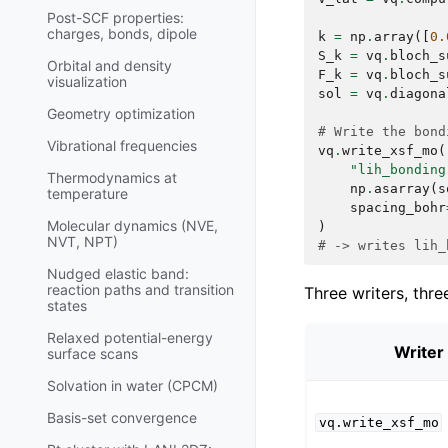
Post-SCF properties:
charges, bonds, dipole
k
=
np
.
array
([
0.
S_k
=
vq
.
bloch_s
Orbital and density
F_k
=
vq
.
bloch_s
visualization
sol
=
vq
.
diagona
Geometry optimization
# Write the bond
Vibrational frequencies
vq
.
write_xsf_mo
(
"lih_bonding
Thermodynamics at
np
.
asarray
(
s
temperature
spacing_bohr
Molecular dynamics (NVE,
)
NVT, NPT)
# -> writes lih_
Nudged elastic band:
reaction paths and transition
Three writers, thre
states
Relaxed potential-energy
Writer
surface scans
Solvation in water (CPCM)
Basis-set convergence
vq.write_xsf_mo