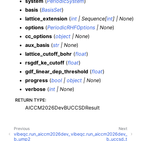
system
(
PeriodicSystem
)
basis
(
BasisSet
)
lattice_extension
(
int
|
Sequence
[
int
]
|
None
)
options
(
PeriodicRHFOptions
|
None
)
cc_options
(
object
|
None
)
aux_basis
(
str
|
None
)
lattice_cutoff_bohr
(
float
)
rsgdf_ke_cutoff
(
float
)
gdf_linear_dep_threshold
(
float
)
progress
(
bool
|
object
|
None
)
verbose
(
int
|
None
)
RETURN TYPE
:
AICCM2026DevBUCCSDResult
Previous
Next
vibeqc.run_aiccm2026dev_
vibeqc.run_aiccm2026dev_
b_ump2
b_uccsd_t