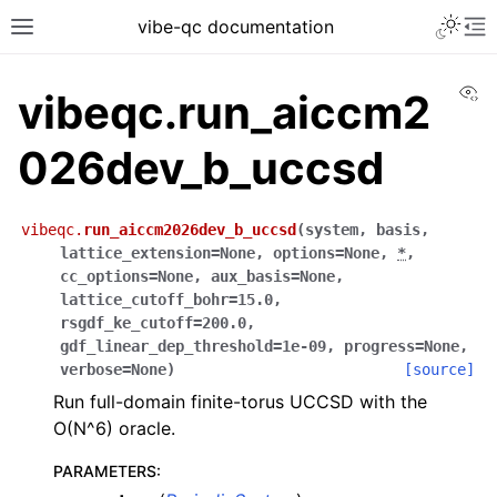
vibe-qc documentation
Vi
vibeqc.run_aiccm2
026dev_b_uccsd
vibeqc.
run_aiccm2026dev_b_uccsd
(
system
,
basis
,
lattice_extension
=
None
,
options
=
None
,
*
,
cc_options
=
None
,
aux_basis
=
None
,
lattice_cutoff_bohr
=
15.0
,
rsgdf_ke_cutoff
=
200.0
,
gdf_linear_dep_threshold
=
1e-09
,
progress
=
None
,
verbose
=
None
)
[source]
Run full-domain finite-torus UCCSD with the
O(N^6) oracle.
PARAMETERS
: