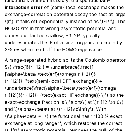
functionals violate this badly: the spurious
self-
interaction error
of (semi-)local exchange makes the
exchange-correlation potential decay too fast at large
\(r\)
, it falls off exponentially instead of as
\(-1/r\)
. The
HOMO sits in that wrong asymptotic potential and
comes out far too shallow; B3LYP typically
underestimates the IP of a small organic molecule by
3-5 eV when read off the HOMO eigenvalue.
A range-separated hybrid splits the Coulomb operator
$
\( \frac{1}{r_{12}} = \underbrace{\frac{1-
[\alpha+\beta\,\text{erf}(\omega r_{12})]}
{r_{12}}}_{\text{semi-local DFT exchange}} +
\underbrace{\frac{\alpha+\beta\,\text{erf}(\omega
r_{12})}{r_{12}}}_{\text{exact HF exchange}} \)
\( so the
exact-exchange fraction is \)
\alpha
\( at \)
r_{12}\to 0
\(
and \)
\alpha+\beta
\( at \)
r_{12}\to\infty
\(. With
\)
\alpha+\beta = 1
\( the functional has **100 % exact
exchange at long range**, which restores the correct
\)
-1/r
\( asymptotic potential, removes the bulk of the