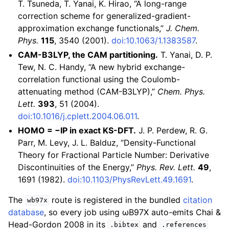
T. Tsuneda, T. Yanai, K. Hirao, “A long-range
correction scheme for generalized-gradient-
approximation exchange functionals,”
J. Chem.
Phys.
115
, 3540 (2001).
doi:10.1063/1.1383587
.
CAM-B3LYP, the CAM partitioning.
T. Yanai, D. P.
Tew, N. C. Handy, “A new hybrid exchange-
correlation functional using the Coulomb-
attenuating method (CAM-B3LYP),”
Chem. Phys.
Lett.
393
, 51 (2004).
doi:10.1016/j.cplett.2004.06.011
.
HOMO = −IP in exact KS-DFT.
J. P. Perdew, R. G.
Parr, M. Levy, J. L. Balduz, “Density-Functional
Theory for Fractional Particle Number: Derivative
Discontinuities of the Energy,”
Phys. Rev. Lett.
49
,
1691 (1982).
doi:10.1103/PhysRevLett.49.1691
.
The
route is registered in the bundled
citation
wb97x
database
, so every job using ωB97X auto-emits Chai &
Head-Gordon 2008 in its
and
.bibtex
.references