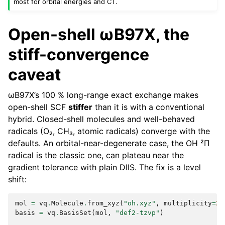
most for orbital energies and CT.
Open-shell ωB97X, the
stiff-convergence
caveat
ωB97X’s 100 % long-range exact exchange makes
open-shell SCF
stiffer
than it is with a conventional
hybrid. Closed-shell molecules and well-behaved
radicals (O₂, CH₃, atomic radicals) converge with the
defaults. An orbital-near-degenerate case, the OH ²Π
radical is the classic one, can plateau near the
gradient tolerance with plain DIIS. The fix is a level
shift:
mol
=
vq
.
Molecule
.
from_xyz
(
"oh.xyz"
,
multiplicity
=
2
)
basis
=
vq
.
BasisSet
(
mol
,
"def2-tzvp"
)