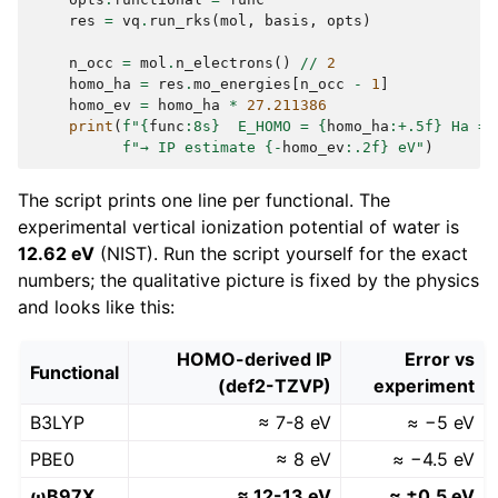
res
=
vq
.
run_rks
(
mol
,
basis
,
opts
)
n_occ
=
mol
.
n_electrons
()
//
2
homo_ha
=
res
.
mo_energies
[
n_occ
-
1
]
homo_ev
=
homo_ha
*
27.211386
print
(
f
"
{
func
:
8s
}
  E_HOMO = 
{
homo_ha
:
+.5f
}
 Ha = 
f
"→ IP estimate 
{
-
homo_ev
:
.2f
}
 eV"
)
The script prints one line per functional. The
experimental vertical ionization potential of water is
12.62 eV
(NIST). Run the script yourself for the exact
numbers; the qualitative picture is fixed by the physics
and looks like this:
HOMO-derived IP
Error vs
Functional
(def2-TZVP)
experiment
B3LYP
≈ 7-8 eV
≈ −5 eV
PBE0
≈ 8 eV
≈ −4.5 eV
ωB97X
≈ 12-13 eV
≈ ±0.5 eV