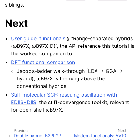
siblings.
Next
User guide, functionals
§ “Range-separated hybrids
(ωB97X, ωB97X-D)”, the API reference this tutorial is
the worked companion to.
DFT functional comparison
Jacob’s-ladder walk-through (LDA → GGA →
hybrid); ωB97X is the rung above the
conventional hybrids.
Stiff molecular SCF: rescuing oscillation with
EDIIS+DIIS
, the stiff-convergence toolkit, relevant
for open-shell ωB97X.
Previous
Next
Double hybrid: B2PLYP
Modern functionals: VV10