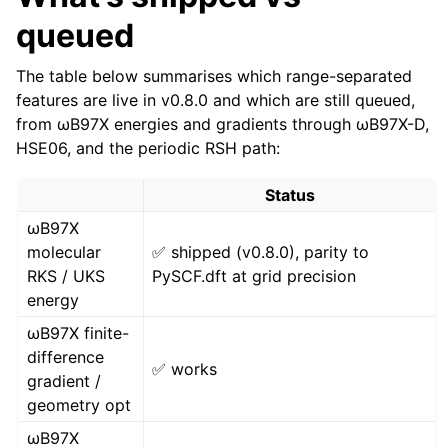
queued
The table below summarises which range-separated
features are live in v0.8.0 and which are still queued,
from ωB97X energies and gradients through ωB97X-D,
HSE06, and the periodic RSH path:
Status
ωB97X
molecular
✅ shipped (v0.8.0), parity to
RKS / UKS
PySCF.dft at grid precision
energy
ωB97X finite-
difference
✅ works
gradient /
geometry opt
ωB97X