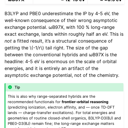
B3LYP and PBE0 underestimate the IP by 4-5 eV, the
well-known consequence of their wrong asymptotic
exchange potential. ωB97X, with 100 % long-range
exact exchange, lands within roughly half an eV. This is
not
a fitted result, it’s a structural consequence of
getting the
\(-1/r\)
tail right. The size of the gap
between the conventional hybrids and ωB97X is the
headline: 4-5 eV is enormous on the scale of orbital
energies, and it is entirely an artifact of the
asymptotic exchange potential, not of the chemistry.
Tip
This is also why range-separated hybrids are the
recommended functionals for
frontier-orbital reasoning
(predicting ionization, electron affinity, and — once TD-DFT
lands — charge-transfer excitations). For total energies and
geometries of routine closed-shell organics, B3LYP-D3(BJ) and
PBE0-D3(BJ) remain fine; the long-range exchange matters