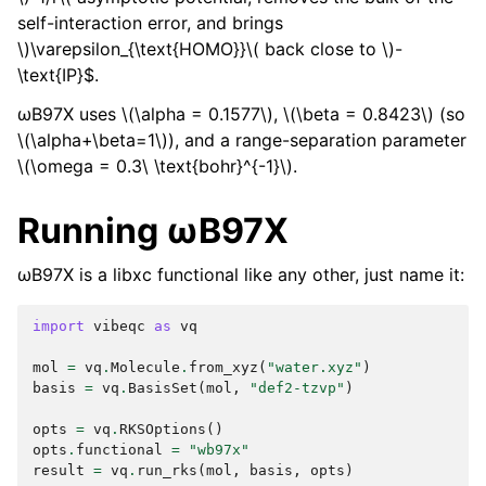
self-interaction error, and brings
\)
\varepsilon_{\text{HOMO}}
\( back close to \)
-
\text{IP}$.
ωB97X uses
\(\alpha = 0.1577\)
,
\(\beta = 0.8423\)
(so
\(\alpha+\beta=1\)
), and a range-separation parameter
\(\omega = 0.3\ \text{bohr}^{-1}\)
.
Running ωB97X
ωB97X is a libxc functional like any other, just name it:
import
vibeqc
as
vq
mol
=
vq
.
Molecule
.
from_xyz
(
"water.xyz"
)
basis
=
vq
.
BasisSet
(
mol
,
"def2-tzvp"
)
opts
=
vq
.
RKSOptions
()
opts
.
functional
=
"wb97x"
result
=
vq
.
run_rks
(
mol
,
basis
,
opts
)