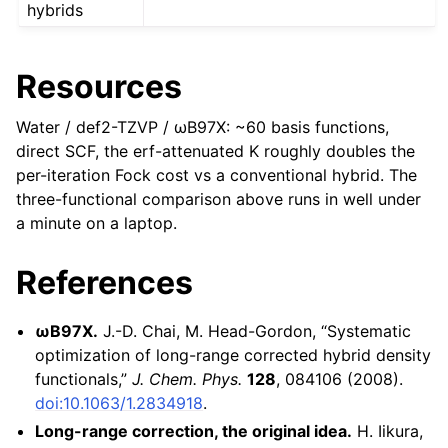
hybrids
Resources
Water / def2-TZVP / ωB97X: ~60 basis functions,
direct SCF, the erf-attenuated K roughly doubles the
per-iteration Fock cost vs a conventional hybrid. The
three-functional comparison above runs in well under
a minute on a laptop.
References
ωB97X.
J.-D. Chai, M. Head-Gordon, “Systematic
optimization of long-range corrected hybrid density
functionals,”
J. Chem. Phys.
128
, 084106 (2008).
doi:10.1063/1.2834918
.
Long-range correction, the original idea.
H. Iikura,