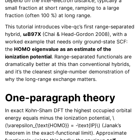
depend on the inter-electron distance
, typically a
small fraction at short range, ramping to a large
fraction (often 100 %) at long range.
This tutorial introduces vibe-qc’s first range-separated
hybrid,
ωB97X
(Chai & Head-Gordon 2008), with a
worked example that needs only ground-state SCF:
the
HOMO eigenvalue as an estimate of the
ionization potential
. Range-separated functionals are
dramatically better at this than conventional hybrids,
and it’s the cleanest single-number demonstration of
why the long-range exchange matters.
One-paragraph theory
In exact Kohn-Sham DFT the highest occupied orbital
energy equals minus the ionization potential,
\
(\varepsilon_{\text{HOMO}} = -\text{IP}\)
(Janak’s
theorem in the exact-functional limit). Approximate