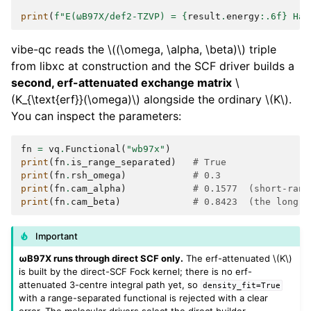
print
(
f
"E(ωB97X/def2-TZVP) = 
{
result
.
energy
:
.6f
}
 Ha"
vibe-qc reads the
\((\omega, \alpha, \beta)\)
triple
from libxc at construction and the SCF driver builds a
second, erf-attenuated exchange matrix
\
(K_{\text{erf}}(\omega)\)
alongside the ordinary
\(K\)
.
You can inspect the parameters:
fn
=
vq
.
Functional
(
"wb97x"
)
print
(
fn
.
is_range_separated
)
# True
print
(
fn
.
rsh_omega
)
# 0.3
print
(
fn
.
cam_alpha
)
# 0.1577  (short-rang
print
(
fn
.
cam_beta
)
# 0.8423  (the long-r
Important
ωB97X runs through direct SCF only.
The erf-attenuated
\(K\)
is built by the direct-SCF Fock kernel; there is no erf-
attenuated 3-centre integral path yet, so
density_fit=True
with a range-separated functional is rejected with a clear
error. The molecular drivers select the direct builder