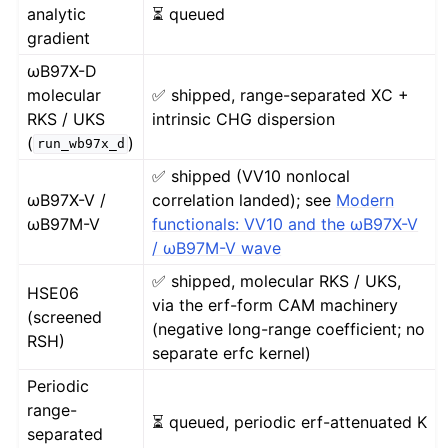
analytic
⏳ queued
gradient
ωB97X-D
molecular
✅ shipped, range-separated XC +
RKS / UKS
intrinsic CHG dispersion
(
)
run_wb97x_d
✅ shipped (VV10 nonlocal
ωB97X-V /
correlation landed); see
Modern
ωB97M-V
functionals: VV10 and the ωB97X-V
/ ωB97M-V wave
✅ shipped, molecular RKS / UKS,
HSE06
via the erf-form CAM machinery
(screened
(negative long-range coefficient; no
RSH)
separate erfc kernel)
Periodic
range-
⏳ queued, periodic erf-attenuated K
separated