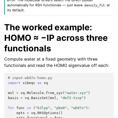
automatically for RSH functionals — just leave
at
density_fit
its default.
The worked example:
HOMO ≈ −IP across three
functionals
Compute water at a fixed geometry with three
functionals and read the HOMO eigenvalue off each:
# input-wb97x-homo.py
import
vibeqc
as
vq
mol
=
vq
.
Molecule
.
from_xyz
(
"water.xyz"
)
basis
=
vq
.
BasisSet
(
mol
,
"def2-tzvp"
)
for
func
in
(
"b3lyp"
,
"pbe0"
,
"wb97x"
):
opts
=
vq
.
RKSOptions
()
opts
.
functional
=
func