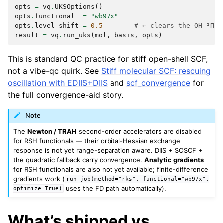
opts
=
vq
.
UKSOptions
()
opts
.
functional
=
"wb97x"
opts
.
level_shift
=
0.5
# ← clears the OH ²Π p
result
=
vq
.
run_uks
(
mol
,
basis
,
opts
)
This is standard QC practice for stiff open-shell SCF,
not a vibe-qc quirk. See
Stiff molecular SCF: rescuing
oscillation with EDIIS+DIIS
and
scf_convergence
for
the full convergence-aid story.
Note
The
Newton / TRAH
second-order accelerators are disabled
for RSH functionals — their orbital-Hessian exchange
response is not yet range-separation aware. DIIS + SOSCF +
the quadratic fallback carry convergence.
Analytic gradients
for RSH functionals are also not yet available; finite-difference
gradients work (
run_job(method="rks",
functional="wb97x",
uses the FD path automatically).
optimize=True)
What’s shipped vs