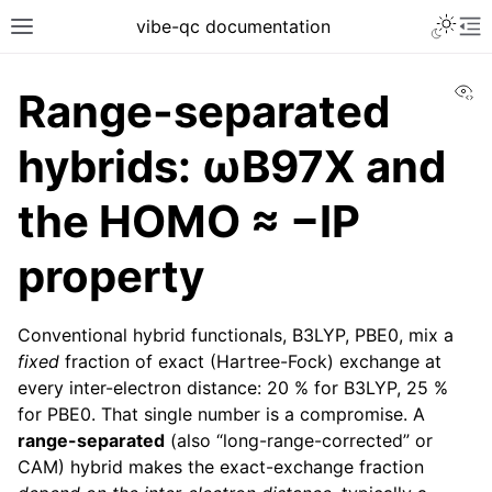
vibe-qc documentation
Vi
Range-separated
hybrids: ωB97X and
the HOMO ≈ −IP
property
Conventional hybrid functionals, B3LYP, PBE0, mix a
fixed
fraction of exact (Hartree-Fock) exchange at
every inter-electron distance: 20 % for B3LYP, 25 %
for PBE0. That single number is a compromise. A
range-separated
(also “long-range-corrected” or
CAM) hybrid makes the exact-exchange fraction