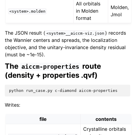
All orbitals
Molden,
in Molden
<system>.molden
Jmol
format
The JSON result (
) records
<system>__aiccm-viz.json
the Wannier centers and spreads, the localization
objective, and the unitary-invariance density residual
(must be ~1e-15).
The
route
aiccm-properties
(density + properties .qvf)
python
run_case.py
c-diamond
Writes:
file
contents
Crystalline orbitals