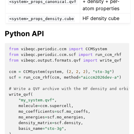
+ density + per-
<system>_props_canonical.qvf
atom properties
HF density cube
<system>_props_density.cube
Python API
from
vibeqc.periodic.ccm
import
CCMSystem
from
vibeqc.periodic.ccm.scf
import
run_ccm_rhf
from
vibeqc.output.formats.qvf
import
write_qvf
ccm
=
CCMSystem
(
system
,
(
2
,
2
,
2
),
"sto-3g"
)
scf
=
run_ccm_rhf
(
ccm
,
method
=
"aiccm2026dev-a"
)
# Write a QVF archive with the HF density and orbita
write_qvf
(
"my_system.qvf"
,
molecule
=
ccm
.
supercell
,
mo_coefficients
=
scf
.
mo_coeffs
,
mo_energies
=
scf
.
mo_energies
,
density_matrix
=
scf
.
density
,
basis_name
=
"sto-3g"
,