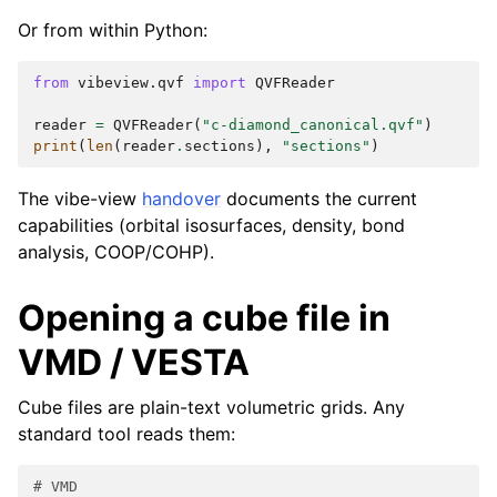
Or from within Python:
from
vibeview.qvf
import
QVFReader
reader
=
QVFReader
(
"c-diamond_canonical.qvf"
)
print
(
len
(
reader
.
sections
),
"sections"
)
The vibe-view
handover
documents the current
capabilities (orbital isosurfaces, density, bond
analysis, COOP/COHP).
Opening a cube file in
VMD / VESTA
Cube files are plain-text volumetric grids. Any
standard tool reads them:
# VMD