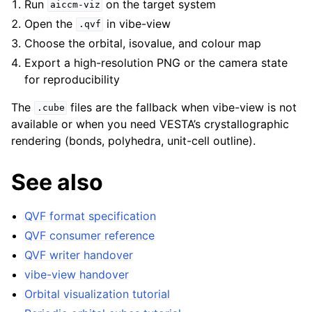
Run
on the target system
aiccm-viz
Open the
in vibe-view
.qvf
Choose the orbital, isovalue, and colour map
Export a high-resolution PNG or the camera state
for reproducibility
The
files are the fallback when vibe-view is not
.cube
available or when you need VESTA’s crystallographic
rendering (bonds, polyhedra, unit-cell outline).
See also
QVF format specification
QVF consumer reference
QVF writer handover
vibe-view handover
Orbital visualization tutorial