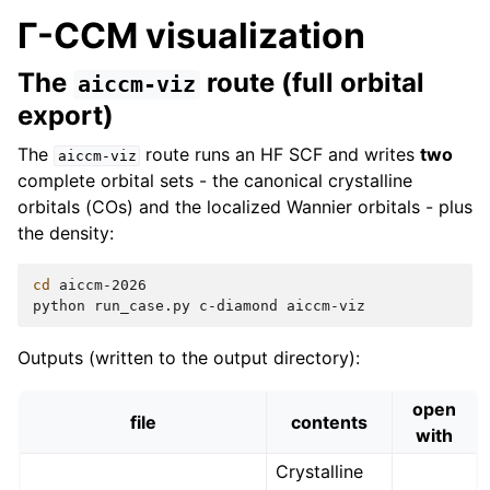
Γ-CCM visualization
The
route (full orbital
aiccm-viz
export)
The
route runs an HF SCF and writes
two
aiccm-viz
complete orbital sets - the canonical crystalline
orbitals (COs) and the localized Wannier orbitals - plus
the density:
cd
aiccm-2026

python
run_case.py
c-diamond
Outputs (written to the output directory):
open
file
contents
with
Crystalline