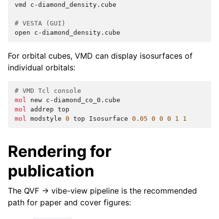
vmd
c-diamond_density.cube

# VESTA (GUI)
open
For orbital cubes, VMD can display isosurfaces of
individual orbitals:
# VMD Tcl console
mol
new
mol
addrep
mol
modstyle
0
top
Isosurface
0.05
0
0
0
1
1
Rendering for
publication
The QVF → vibe-view pipeline is the recommended
path for paper and cover figures: