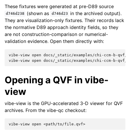
These fixtures were generated at pre-D89 source
(shown as
in the archived output).
d746d238
d746d23
They are visualization-only fixtures. Their records lack
the normative D89 approach identity fields, so they
are not construction-comparison or numerical-
validation evidence. Open them directly with:
vibe-view
open
docs/_static/examples/chi-ccm-b-qvf/o
vibe-view
open
Opening a QVF in vibe-
view
vibe-view is the GPU-accelerated 3-D viewer for QVF
archives. From the vibe-qc checkout:
vibe-view
open