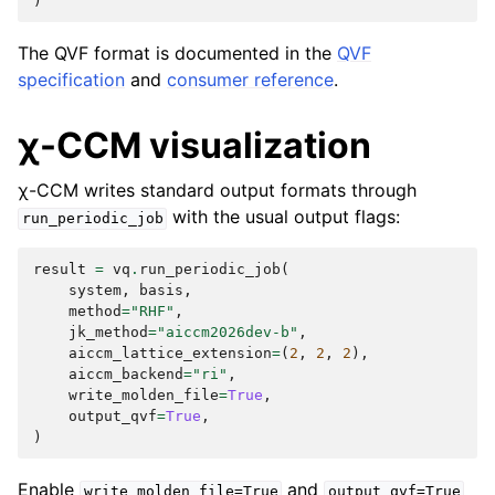
)
The QVF format is documented in the
QVF
specification
and
consumer reference
.
χ-CCM visualization
χ-CCM writes standard output formats through
with the usual output flags:
run_periodic_job
result
=
vq
.
run_periodic_job
(
system
,
basis
,
method
=
"RHF"
,
jk_method
=
"aiccm2026dev-b"
,
aiccm_lattice_extension
=
(
2
,
2
,
2
),
aiccm_backend
=
"ri"
,
write_molden_file
=
True
,
output_qvf
=
True
,
)
Enable
and
write_molden_file=True
output_qvf=True