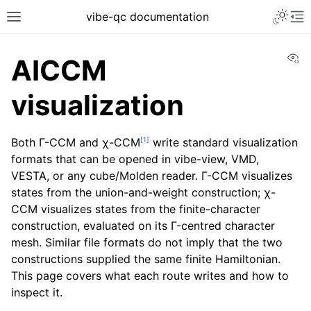
vibe-qc documentation
Vi
AICCM
visualization
[
1
]
Both Γ-CCM and χ-CCM
write standard visualization
formats that can be opened in vibe-view, VMD,
VESTA, or any cube/Molden reader. Γ-CCM visualizes
states from the union-and-weight construction; χ-
CCM visualizes states from the finite-character
construction, evaluated on its Γ-centred character
mesh. Similar file formats do not imply that the two
constructions supplied the same finite Hamiltonian.
This page covers what each route writes and how to
inspect it.