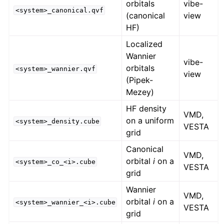
orbitals
vibe-
<system>_canonical.qvf
(canonical
view
HF)
Localized
Wannier
vibe-
orbitals
<system>_wannier.qvf
view
(Pipek-
Mezey)
HF density
VMD,
on a uniform
<system>_density.cube
VESTA
grid
Canonical
VMD,
orbital
i
on a
<system>_co_<i>.cube
VESTA
grid
Wannier
VMD,
orbital
i
on a
<system>_wannier_<i>.cube
VESTA
grid