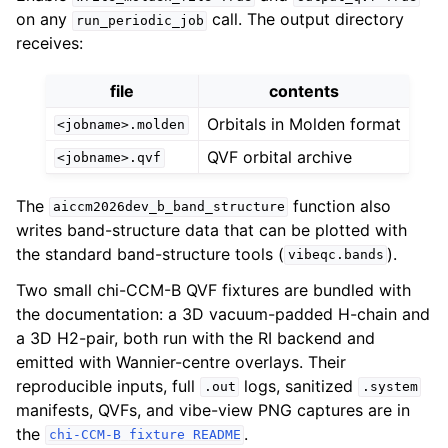
on any
call. The output directory
run_periodic_job
receives:
file
contents
Orbitals in Molden format
<jobname>.molden
QVF orbital archive
<jobname>.qvf
The
function also
aiccm2026dev_b_band_structure
writes band-structure data that can be plotted with
the standard band-structure tools (
).
vibeqc.bands
Two small chi-CCM-B QVF fixtures are bundled with
the documentation: a 3D vacuum-padded H-chain and
a 3D H2-pair, both run with the RI backend and
emitted with Wannier-centre overlays. Their
reproducible inputs, full
logs, sanitized
.out
.system
manifests, QVFs, and vibe-view PNG captures are in
the
.
chi-CCM-B
fixture
README