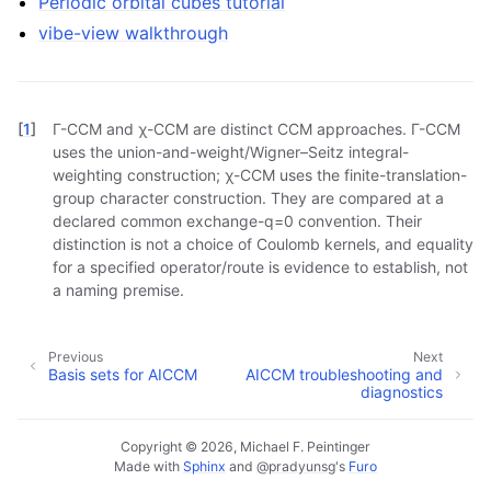
Periodic orbital cubes tutorial
vibe-view walkthrough
[
1
]
Γ-CCM and χ-CCM are distinct CCM approaches. Γ-CCM
uses the union-and-weight/Wigner–Seitz integral-
weighting construction; χ-CCM uses the finite-translation-
group character construction. They are compared at a
declared common exchange-q=0 convention. Their
distinction is not a choice of Coulomb kernels, and equality
for a specified operator/route is evidence to establish, not
a naming premise.
Previous
Next
Basis sets for AICCM
AICCM troubleshooting and
diagnostics
Copyright © 2026, Michael F. Peintinger
Made with
Sphinx
and
@pradyunsg
's
Furo