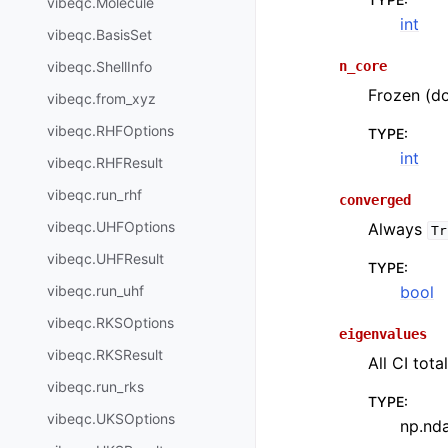
vibeqc.Molecule
int
vibeqc.BasisSet
n_core
vibeqc.ShellInfo
Frozen (do
vibeqc.from_xyz
vibeqc.RHFOptions
TYPE
:
int
vibeqc.RHFResult
vibeqc.run_rhf
converged
vibeqc.UHFOptions
Always
Tr
vibeqc.UHFResult
TYPE
:
bool
vibeqc.run_uhf
vibeqc.RKSOptions
eigenvalues
vibeqc.RKSResult
All CI tota
vibeqc.run_rks
TYPE
:
vibeqc.UKSOptions
np.nd