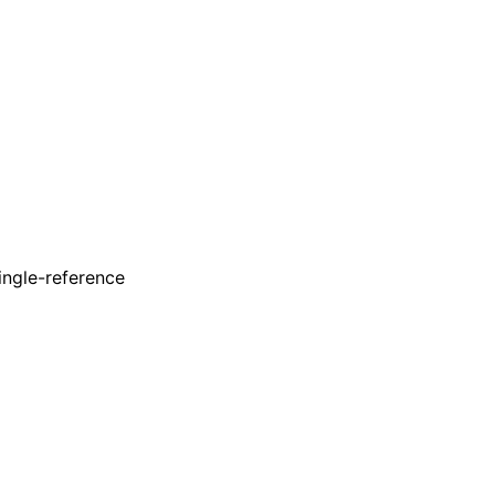
ingle-reference