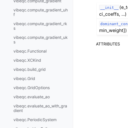
vibeqc.compute_gradient
(e_t
__init__
vibeqc.compute_gradient_uh
ci_coeffs, ...)
f
vibeqc.compute_gradient_rk
dominant_con
s
min_weight])
vibeqc.compute_gradient_uk
s
ATTRIBUTES
vibeqc.Functional
vibeqc.XCKind
vibeqc.build_grid
vibeqc.Grid
vibeqc.GridOptions
vibeqc.evaluate_ao
vibeqc.evaluate_ao_with_gra
dient
vibeqc.PeriodicSystem