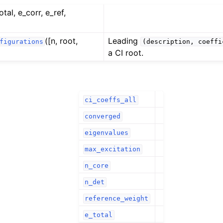
otal, e_corr, e_ref,
([n, root,
Leading
figurations
(description,
coeffi
a CI root.
ci_coeffs_all
converged
eigenvalues
max_excitation
n_core
n_det
reference_weight
e_total