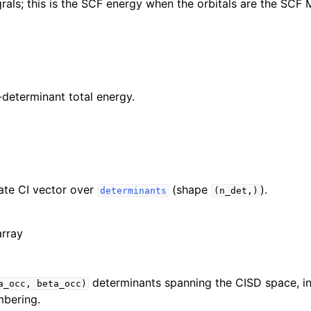
rals; this is the SCF energy when the orbitals are the SCF 
determinant total energy.
ate CI vector over
(shape
).
determinants
(n_det,)
array
determinants spanning the CISD space, i
a_occ,
beta_occ)
mbering.