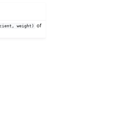
of
cient,
weight)