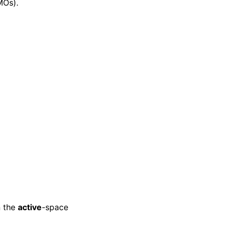
MOs).
n the
active
-space