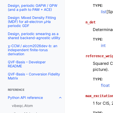
TYPE
:
Design, periodic GAPW / GPW
(and a path to PAW + ACE)
list
[Sp
Design: Mixed Density Fitting
(MDF) for all-electron µHa
n_det
periodic GDF
Determinan
Design, periodic smearing as a
shared backend-agnostic utility
TYPE
:
int
χ-CCM / aiccm2026dev-b: an
independent finite-torus
derivation
reference_wei
QVF-Basis – Developer
Squared CI
README
picture).
QVF-Basis – Conversion Fidelity
Matrix
TYPE
:
float
REFERENCE
max_excitatio
Python API reference
1 for CIS, 
vibeqc.Atom
TYPE
: