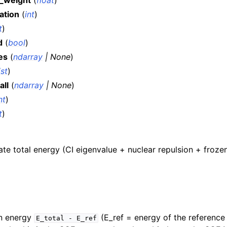
_weight
(
float
)
ation
(
int
)
t
)
d
(
bool
)
es
(
ndarray
|
None
)
ist
)
all
(
ndarray
|
None
)
nt
)
t
)
te total energy (CI eigenvalue + nuclear repulsion + froze
on energy
(E_ref = energy of the reference
E_total
-
E_ref