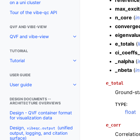
reference
on a uni cluster
max_excit
Tour of the vibe-qc API
n_core
(
in
converge
QVF AND VIBE-VIEW
eigenvalu
QVF and vibe-view
e_totals
(
l
TUTORIAL
ci_coeffs_
Tutorial
_nalpha
(
i
_nbeta
(
in
USER GUIDE
e_total
User guide
Ground-sta
DESIGN DOCUMENTS --
ARCHITECTURE OVERVIEWS
TYPE
:
float
Design - QVF container format
for visualization data
e_corr
Design,
(unified
vibeqc.output
output, logging, and citation
Correlati
surface)