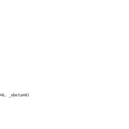
=
0
,
_nbeta
=
0
)