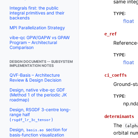
same integ
Integrals first: the public
integral primitives and their
TYPE
:
backends
float
MPI Parallelization Strategy
e_ref
vibe-qc GPW/GAPW vs GPAW
Reference-
Program – Architectural
Comparison
TYPE
:
float
DESIGN DOCUMENTS -- SUBSYSTEM
IMPLEMENTATION NOTES
QVF-Basis – Architecture
ci_coeffs
Review & Design Decision
Ground-st
Design, native vibe-qc GDF
(Method 1 of the periodic JK
TYPE
:
roadmap)
np.nd
Design, RSGDF 3-centre long-
range half
determinants
(
)
rsgdf_lr_3c_tensor
The
(alph
Design,
section for
basis.ao
orbital nu
basis-function visualization