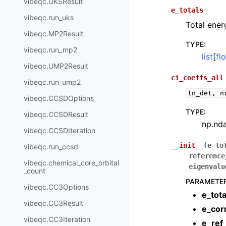
vibeqc.UKSResult
e_totals
vibeqc.run_uks
Total ener
vibeqc.MP2Result
TYPE
:
vibeqc.run_mp2
list
[
fl
vibeqc.UMP2Result
ci_coeffs_all
vibeqc.run_ump2
(n_det,
n
vibeqc.CCSDOptions
TYPE
:
vibeqc.CCSDResult
np.nd
vibeqc.CCSDIteration
__init__
(
e_to
vibeqc.run_ccsd
reference
vibeqc.chemical_core_orbital
eigenvalu
_count
PARAMETE
vibeqc.CC3Options
e_tota
vibeqc.CC3Result
e_cor
vibeqc.CC3Iteration
e_ref