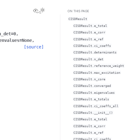
View this page
ON THIS PAGE
CISDResult
CISDResult.e_total
CISDResult.e_corr
n_det
=
0
,
CISDResult.e_ref
envalues
=
None
,
CISDResult.ci_coeffs
[source]
CISDResult.determinants
CISDResult.n_det
CISDResult.reference_weight
CISDResult.max_excitation
CISDResult.n_core
CISDResult.converged
CISDResult.eigenvalues
CISDResult.e_totals
CISDResult.ci_coeffs_all
CISDResult.__init__()
CISDResult.e_total
CISDResult.e_corr
CISDResult.e_ref
CISDResult.ci_coeffs