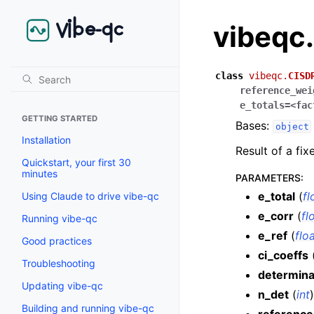
vibeqc
class
vibeqc.
CISD
reference_wei
e_totals
=
<fac
GETTING STARTED
Bases:
object
Installation
Result of a fi
Quickstart, your first 30
minutes
PARAMETERS
:
e_total
(
fl
Using Claude to drive vibe-qc
e_corr
(
fl
Running vibe-qc
e_ref
(
flo
Good practices
ci_coeffs
Troubleshooting
determina
Updating vibe-qc
n_det
(
int
)
Building and running vibe-qc