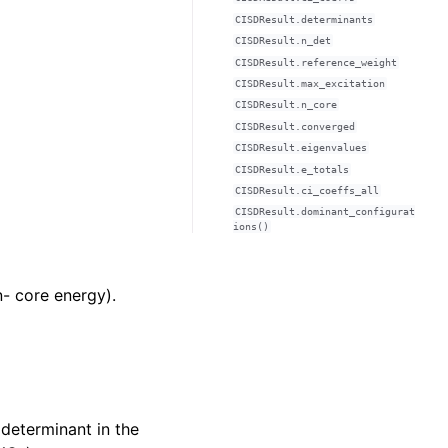
CISDResult.determinants
CISDResult.n_det
CISDResult.reference_weight
CISDResult.max_excitation
CISDResult.n_core
CISDResult.converged
CISDResult.eigenvalues
CISDResult.e_totals
CISDResult.ci_coeffs_all
CISDResult.dominant_configurat
ions()
n- core energy).
 determinant in the