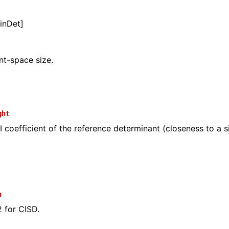
inDet]
t-space size.
ght
 coefficient of the reference determinant (closeness to a s
n
2 for CISD.