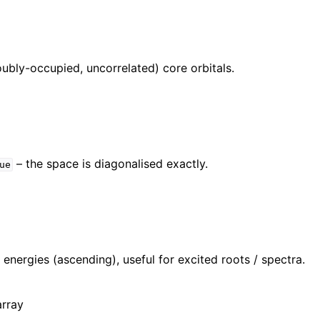
ubly-occupied, uncorrelated) core orbitals.
– the space is diagonalised exactly.
ue
l energies (ascending), useful for excited roots / spectra.
array