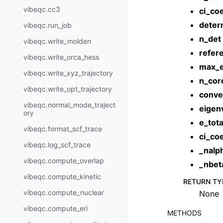
vibeqc.cc3
ci_coe
deter
vibeqc.run_job
n_det
vibeqc.write_molden
refer
vibeqc.write_orca_hess
max_e
vibeqc.write_xyz_trajectory
n_cor
vibeqc.write_opt_trajectory
conve
vibeqc.normal_mode_traject
eigen
ory
e_tota
vibeqc.format_scf_trace
ci_coe
vibeqc.log_scf_trace
_nalp
vibeqc.compute_overlap
_nbet
vibeqc.compute_kinetic
RETURN TY
vibeqc.compute_nuclear
None
vibeqc.compute_eri
METHODS