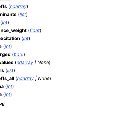
ffs
(
ndarray
)
minants
(
list
)
(
int
)
ence_weight
(
float
)
xcitation
(
int
)
e
(
int
)
rged
(
bool
)
values
(
ndarray
|
None
)
ls
(
list
)
ffs_all
(
ndarray
|
None
)
ha
(
int
)
a
(
int
)
PE
: