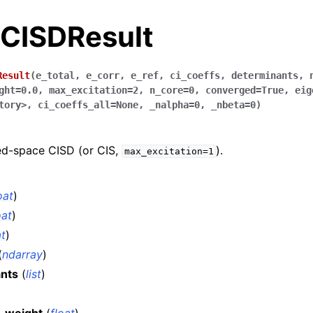
.CISDResult
Result
(
e_total
,
e_corr
,
e_ref
,
ci_coeffs
,
determinants
,
ght
=
0.0
,
max_excitation
=
2
,
n_core
=
0
,
converged
=
True
,
eig
tory>
,
ci_coeffs_all
=
None
,
_nalpha
=
0
,
_nbeta
=
0
)
xed-space CISD (or CIS,
).
max_excitation=1
oat
)
oat
)
at
)
(
ndarray
)
nts
(
list
)