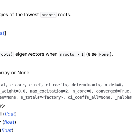
gies of the lowest
roots.
nroots
oat
]
eigenvectors when
(else
).
roots)
nroots
>
1
None
array or None
tal
,
e_corr
,
e_ref
,
ci_coeffs
,
determinants
,
n_det
=
0
,
_weight
=
0.0
,
max_excitation
=
2
,
n_core
=
0
,
converged
=
True
,
es
=
None
,
e_totals
=
<factory>
,
ci_coeffs_all
=
None
,
_nalpha
RS
:
l
(
float
)
r
(
float
)
(
float
)