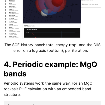
The SCF-history panel: total energy (top) and the DIIS
error on a log axis (bottom), per iteration.
4. Periodic example: MgO
bands
Periodic systems work the same way. For an MgO
rocksalt RHF calculation with an embedded band
structure: