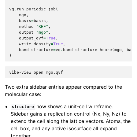
vq
.
run_periodic_job
(
mgo
,
basis
=
basis
,
method
=
"RHF"
,
output
=
"mgo"
,
output_qvf
=
True
,
write_density
=
True
,
band_structure
=
vq
.
band_structure_hcore
(
mgo
,
basi
)
vibe-view
open
Two extra sidebar entries appear compared to the
molecular case:
now shows a unit-cell wireframe.
structure
Sidebar gains a replication control (Nx, Ny, Nz) to
extend the cell along the lattice vectors. Atoms, the
cell box, and any active isosurface all expand
together.