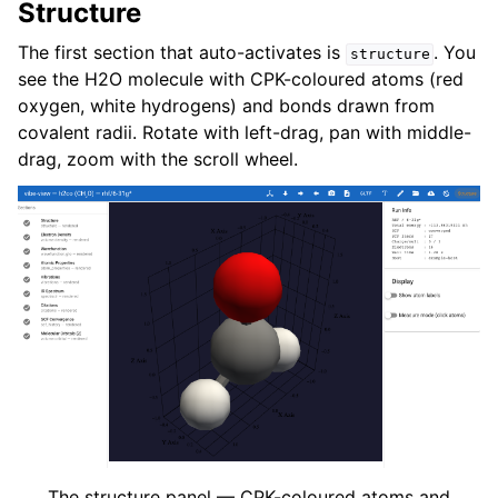
Structure
The first section that auto-activates is
. You
structure
see the H2O molecule with CPK-coloured atoms (red
oxygen, white hydrogens) and bonds drawn from
covalent radii. Rotate with left-drag, pan with middle-
drag, zoom with the scroll wheel.
The structure panel — CPK-coloured atoms and