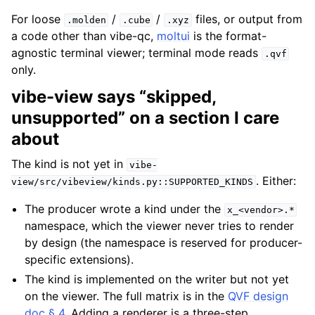
For loose
/
/
files, or output from
.molden
.cube
.xyz
a code other than vibe-qc,
moltui
is the format-
agnostic terminal viewer; terminal mode reads
.qvf
only.
vibe-view says “skipped,
unsupported” on a section I care
about
The kind is not yet in
vibe-
. Either:
view/src/vibeview/kinds.py::SUPPORTED_KINDS
The producer wrote a kind under the
x_<vendor>.*
namespace, which the viewer never tries to render
by design (the namespace is reserved for producer-
specific extensions).
The kind is implemented on the writer but not yet
on the viewer. The full matrix is in the
QVF design
doc § 4
. Adding a renderer is a three-step