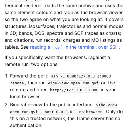
terminal renderer reads the same archive and uses the
same element colours and radii as the browser viewer,
so the two agree on what you are looking at. It covers
structures, isosurfaces, trajectories and normal modes
in 3D; bands, DOS, spectra and SCF traces as charts;
and citations, run records, charges and MO listings as
tables. See
reading a
in the terminal, over SSH
.
.qvf
If you specifically want the
browser
UI against a
remote run, two options:
Forward the port:
ssh
-L
8080:127.0.0.1:8080
, then run
on the
remote
vibe-view
open
run.qvf
remote and open
in your
http://127.0.0.1:8080
local browser.
Bind vibe-view to the public interface:
vibe-view
. Only do
open
run.qvf
--host
0.0.0.0
--no-browser
this on a trusted network; the Trame server has no
authentication.