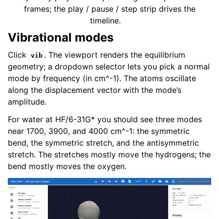
frames; the play / pause / step strip drives the
timeline.
Vibrational modes
Click
. The viewport renders the equilibrium
vib
geometry; a dropdown selector lets you pick a normal
mode by frequency (in cm^-1). The atoms oscillate
along the displacement vector with the mode’s
amplitude.
For water at HF/6-31G* you should see three modes
near 1700, 3900, and 4000 cm^-1: the symmetric
bend, the symmetric stretch, and the antisymmetric
stretch. The stretches mostly move the hydrogens; the
bend mostly moves the oxygen.