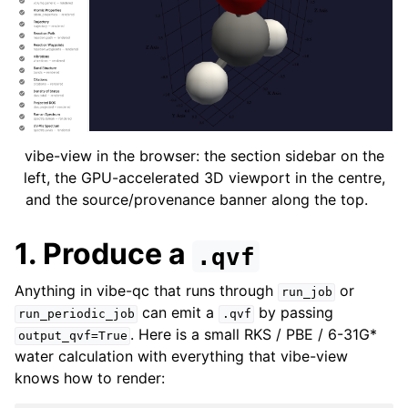
vibe-view in the browser: the section sidebar on the
left, the GPU-accelerated 3D viewport in the centre,
and the source/provenance banner along the top.
1. Produce a
.qvf
Anything in vibe-qc that runs through
or
run_job
can emit a
by passing
run_periodic_job
.qvf
. Here is a small RKS / PBE / 6-31G*
output_qvf=True
water calculation with everything that vibe-view
knows how to render: