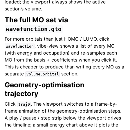
loaded; the viewport always shows the active
section’s volume.
The full MO set via
wavefunction.gto
For more orbitals than just HOMO / LUMO, click
. vibe-view shows a list of every MO
wavefunction
(with energy and occupation) and re-samples each
MO from the basis + coefficients when you click it.
This is cheaper to produce than writing every MO as a
separate
section.
volume.orbital
Geometry-optimisation
trajectory
Click
. The viewport switches to a frame-by-
traj0
frame animation of the geometry-optimisation steps.
A play / pause / step strip below the viewport drives
the timeline; a small energy chart above it plots the