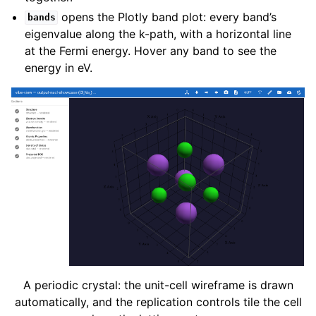
opens the Plotly band plot: every band’s
bands
eigenvalue along the k-path, with a horizontal line
at the Fermi energy. Hover any band to see the
energy in eV.
A periodic crystal: the unit-cell wireframe is drawn
automatically, and the replication controls tile the cell