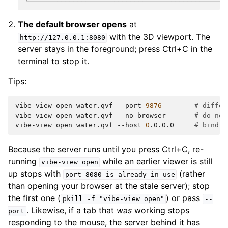
The default browser opens
at
with the 3D viewport. The
http://127.0.0.1:8080
server stays in the foreground; press Ctrl+C in the
terminal to stop it.
Tips:
vibe-view
open
water.qvf
--port
9876
# differ
vibe-view
open
water.qvf
--no-browser
# do not
vibe-view
open
water.qvf
--host
0
.0.0.0
# bind t
Because the server runs until you press Ctrl+C, re-
running
while an earlier viewer is still
vibe-view
open
up stops with
(rather
port
8080
is
already
in
use
than opening your browser at the stale server); stop
the first one (
) or pass
pkill
-f
"vibe-view
open"
--
. Likewise, if a tab that
was
working stops
port
responding to the mouse, the server behind it has