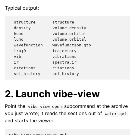
Typical output:
structure
structure
density
volume
.
density
homo
volume
.
orbital
lumo
volume
.
orbital
wavefunction
wavefunction
.
gto
traj0
trajectory
vib
vibrations
ir
spectra
.
ir
citations
citations
scf_history
scf_history
2. Launch vibe-view
Point the
subcommand at the archive
vibe-view
open
you just wrote; it reads the sections out of
water.qvf
and starts the viewer:
vibe-view
open