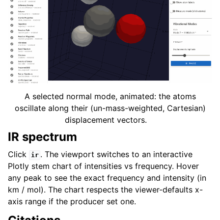
A selected normal mode, animated: the atoms
oscillate along their (un-mass-weighted, Cartesian)
displacement vectors.
IR spectrum
Click
. The viewport switches to an interactive
ir
Plotly stem chart of intensities vs frequency. Hover
any peak to see the exact frequency and intensity (in
km / mol). The chart respects the viewer-defaults x-
axis range if the producer set one.