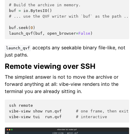
# Build the archive in memory.
buf
=
io
.
BytesIO
()
# ... use the QVF writer with `buf` as the path ...
buf
.
seek
(
0
)
launch_qvf
(
buf
,
open_browser
=
False
)
accepts any seekable binary file-like, not
launch_qvf
just paths.
Remote viewing over SSH
The simplest answer is not to move the archive or
forward anything at all: vibe-view renders into the
terminal you are already sitting in.
ssh
remote

vibe-view
show
run.qvf
# one frame, then exit
vibe-view
tui
run.qvf
# interactive