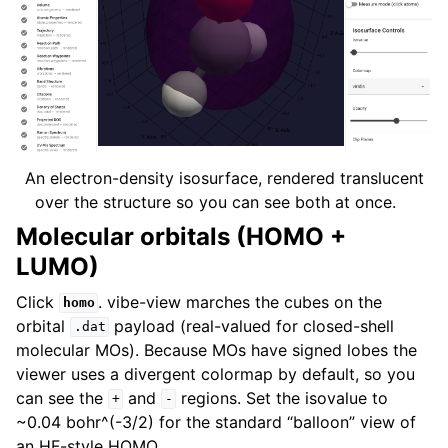
An electron-density isosurface, rendered translucent
over the structure so you can see both at once.
Molecular orbitals (HOMO +
LUMO)
Click
. vibe-view marches the cubes on the
homo
orbital
payload (real-valued for closed-shell
.dat
molecular MOs). Because MOs have signed lobes the
viewer uses a divergent colormap by default, so you
can see the
and
regions. Set the isovalue to
+
-
~0.04 bohr^(-3/2) for the standard “balloon” view of
an HF-style HOMO.