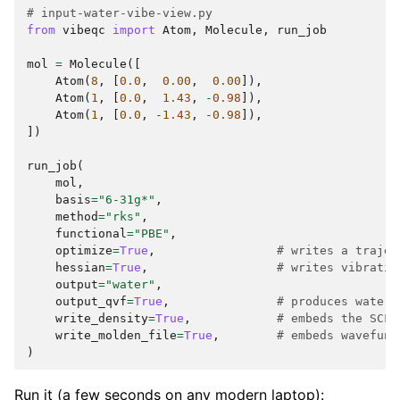
# input-water-vibe-view.py
from
vibeqc
import
Atom
,
Molecule
,
run_job
mol
=
Molecule
([
Atom
(
8
,
[
0.0
,
0.00
,
0.00
]),
Atom
(
1
,
[
0.0
,
1.43
,
-
0.98
]),
Atom
(
1
,
[
0.0
,
-
1.43
,
-
0.98
]),
])
run_job
(
mol
,
basis
=
"6-31g*"
,
method
=
"rks"
,
functional
=
"PBE"
,
optimize
=
True
,
# writes a trajec
hessian
=
True
,
# writes vibratio
output
=
"water"
,
output_qvf
=
True
,
# produces water.
write_density
=
True
,
# embeds the SCF 
write_molden_file
=
True
,
# embeds wavefunc
)
Run it (a few seconds on any modern laptop):