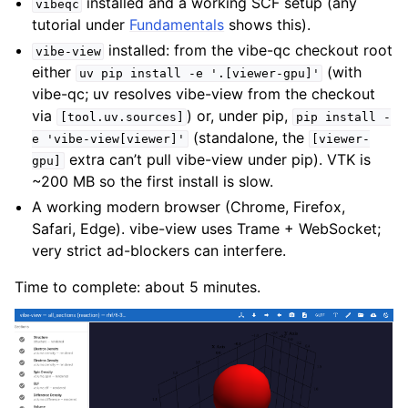
installed and a working SCF setup (any
vibeqc
tutorial under
Fundamentals
shows this).
installed: from the vibe-qc checkout root
vibe-view
either
(with
uv
pip
install
-e
'.[viewer-gpu]'
vibe-qc; uv resolves vibe-view from the checkout
via
) or, under pip,
[tool.uv.sources]
pip
install
-
(standalone, the
e
'vibe-view[viewer]'
[viewer-
extra can’t pull vibe-view under pip). VTK is
gpu]
~200 MB so the first install is slow.
A working modern browser (Chrome, Firefox,
Safari, Edge). vibe-view uses Trame + WebSocket;
very strict ad-blockers can interfere.
Time to complete: about 5 minutes.