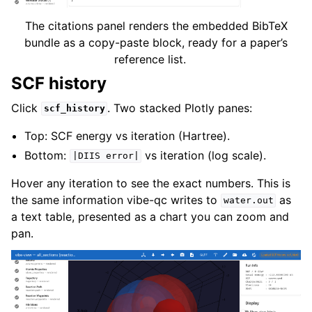
The citations panel renders the embedded BibTeX
bundle as a copy-paste block, ready for a paper’s
reference list.
SCF history
Click
. Two stacked Plotly panes:
scf_history
Top: SCF energy vs iteration (Hartree).
Bottom:
vs iteration (log scale).
|DIIS
error|
Hover any iteration to see the exact numbers. This is
the same information vibe-qc writes to
as
water.out
a text table, presented as a chart you can zoom and
pan.