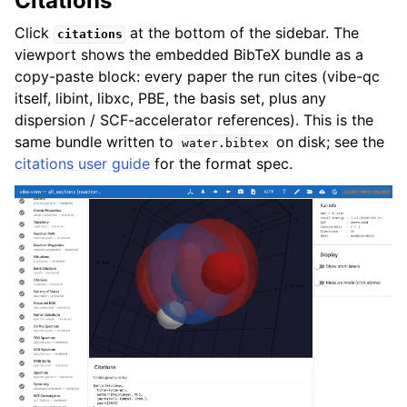
Citations
Click
at the bottom of the sidebar. The
citations
viewport shows the embedded BibTeX bundle as a
copy-paste block: every paper the run cites (vibe-qc
itself, libint, libxc, PBE, the basis set, plus any
dispersion / SCF-accelerator references). This is the
same bundle written to
on disk; see the
water.bibtex
citations user guide
for the format spec.