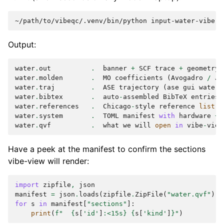
~/path/to/vibeqc/.venv/bin/python
Output:
water
.
out
.
banner
+
SCF
trace
+
geometry
water
.
molden
.
MO
coefficients
(
Avogadro
/
Jm
water
.
traj
.
ASE
trajectory
(
ase
gui
water
.
water
.
bibtex
.
auto
-
assembled
BibTeX
entries
water
.
references
.
Chicago
-
style
reference
list
water
.
system
.
TOML
manifest
with
hardware
+
water
.
qvf
.
what
we
will
open
in
vibe
-
view
Have a peek at the manifest to confirm the sections
vibe-view will render:
import
zipfile
,
json
manifest
=
json
.
loads
(
zipfile
.
ZipFile
(
"water.qvf"
)
.
r
for
s
in
manifest
[
"sections"
]:
print
(
f
"  
{
s
[
'id'
]
:
<15s
}
{
s
[
'kind'
]
}
"
)