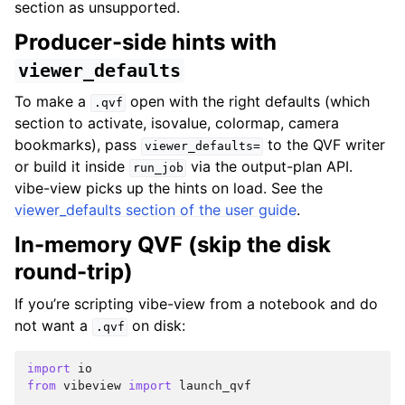
section as unsupported.
Producer-side hints with
viewer_defaults
To make a
open with the right defaults (which
.qvf
section to activate, isovalue, colormap, camera
bookmarks), pass
to the QVF writer
viewer_defaults=
or build it inside
via the output-plan API.
run_job
vibe-view picks up the hints on load. See the
viewer_defaults section of the user guide
.
In-memory QVF (skip the disk
round-trip)
If you’re scripting vibe-view from a notebook and do
not want a
on disk:
.qvf
import
io
from
vibeview
import
launch_qvf