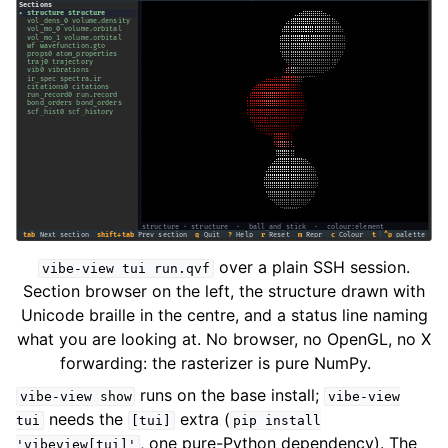
over a plain SSH session.
vibe-view
tui
run.qvf
Section browser on the left, the structure drawn with
Unicode braille in the centre, and a status line naming
what you are looking at. No browser, no OpenGL, no X
forwarding: the rasterizer is pure NumPy.
runs on the base install;
vibe-view
show
vibe-view
needs the
extra (
tui
[tui]
pip
install
, one pure-Python dependency). The
'vibeview[tui]'