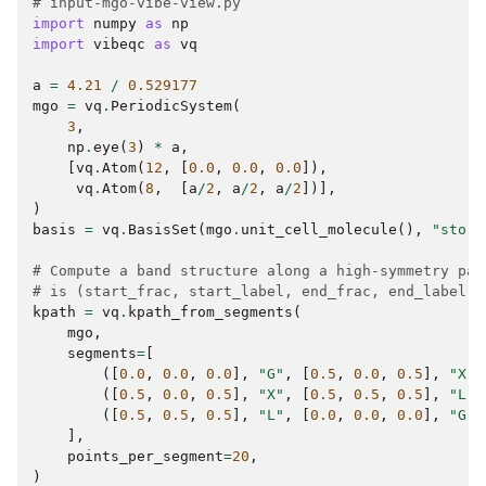
# input-mgo-vibe-view.py
import
numpy
as
np
import
vibeqc
as
vq
a
=
4.21
/
0.529177
mgo
=
vq
.
PeriodicSystem
(
3
,
np
.
eye
(
3
)
*
a
,
[
vq
.
Atom
(
12
,
[
0.0
,
0.0
,
0.0
]),
vq
.
Atom
(
8
,
[
a
/
2
,
a
/
2
,
a
/
2
])],
)
basis
=
vq
.
BasisSet
(
mgo
.
unit_cell_molecule
(),
"sto-3
# Compute a band structure along a high-symmetry pat
# is (start_frac, start_label, end_frac, end_label).
kpath
=
vq
.
kpath_from_segments
(
mgo
,
segments
=
[
([
0.0
,
0.0
,
0.0
],
"G"
,
[
0.5
,
0.0
,
0.5
],
"X"
)
([
0.5
,
0.0
,
0.5
],
"X"
,
[
0.5
,
0.5
,
0.5
],
"L"
)
([
0.5
,
0.5
,
0.5
],
"L"
,
[
0.0
,
0.0
,
0.0
],
"G"
)
],
points_per_segment
=
20
,
)