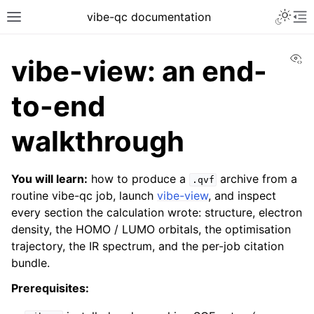
vibe-qc documentation
Vi
vibe-view: an end-
to-end
walkthrough
You will learn:
how to produce a
archive from a
.qvf
routine vibe-qc job, launch
vibe-view
, and inspect
every section the calculation wrote: structure, electron
density, the HOMO / LUMO orbitals, the optimisation
trajectory, the IR spectrum, and the per-job citation
bundle.
Prerequisites: