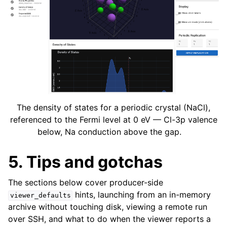
The density of states for a periodic crystal (NaCl),
referenced to the Fermi level at 0 eV — Cl-3p valence
below, Na conduction above the gap.
5. Tips and gotchas
The sections below cover producer-side
hints, launching from an in-memory
viewer_defaults
archive without touching disk, viewing a remote run
over SSH, and what to do when the viewer reports a