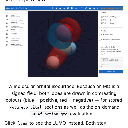
A molecular orbital isosurface. Because an MO is a
signed field, both lobes are drawn in contrasting
colours (blue = positive, red = negative) — for stored
sections as well as the on-demand
volume.orbital
evaluation.
wavefunction.gto
Click
to see the LUMO instead. Both stay
lumo