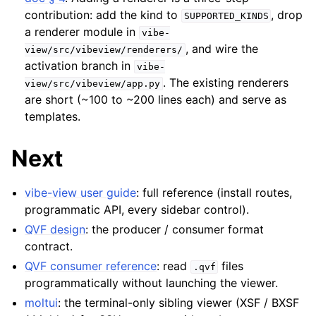
contribution: add the kind to
, drop
SUPPORTED_KINDS
a renderer module in
vibe-
, and wire the
view/src/vibeview/renderers/
activation branch in
vibe-
. The existing renderers
view/src/vibeview/app.py
are short (~100 to ~200 lines each) and serve as
templates.
Next
vibe-view user guide
: full reference (install routes,
programmatic API, every sidebar control).
QVF design
: the producer / consumer format
contract.
QVF consumer reference
: read
files
.qvf
programmatically without launching the viewer.
moltui
: the terminal-only sibling viewer (XSF / BXSF