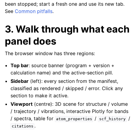
been stopped; start a fresh one and use its new tab.
See
Common pitfalls
.
3. Walk through what each
panel does
The browser window has three regions:
Top bar
: source banner (program + version +
calculation name) and the active-section pill.
Sidebar
(left): every section from the manifest,
classified as rendered / skipped / error. Click any
section to make it active.
Viewport
(centre): 3D scene for structure / volume
/ trajectory / vibrations, interactive Plotly for bands
/ spectra, table for
/
/
atom_properties
scf_history
.
citations