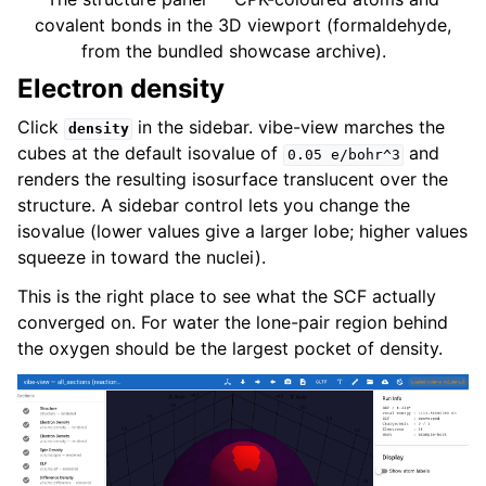
covalent bonds in the 3D viewport (formaldehyde,
from the bundled showcase archive).
Electron density
Click
in the sidebar. vibe-view marches the
density
cubes at the default isovalue of
and
0.05
e/bohr^3
renders the resulting isosurface translucent over the
structure. A sidebar control lets you change the
isovalue (lower values give a larger lobe; higher values
squeeze in toward the nuclei).
This is the right place to see what the SCF actually
converged on. For water the lone-pair region behind
the oxygen should be the largest pocket of density.