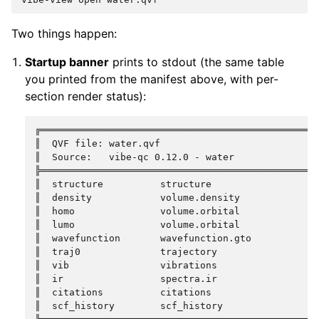
Two things happen:
Startup banner
prints to stdout (the same table
you printed from the manifest above, with per-
section render status):
╔═════════════════════════════════════════════════
║  QVF file: water.qvf                            
║  Source:   vibe-qc 0.12.0 - water               
╠═════════════════════════════════════════════════
║  structure          structure                   
║  density            volume.density              
║  homo               volume.orbital              
║  lumo               volume.orbital              
║  wavefunction       wavefunction.gto            
║  traj0              trajectory                  
║  vib                vibrations                  
║  ir                 spectra.ir                  
║  citations          citations                   
║  scf_history        scf_history                 