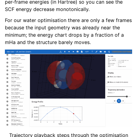
per-frame energies (in Hartree) so you can see the
SCF energy decrease monotonically.
For our water optimisation there are only a few frames
because the input geometry was already near the
minimum; the energy chart drops by a fraction of a
mHa and the structure barely moves.
Trajectory playback steps through the optimisation