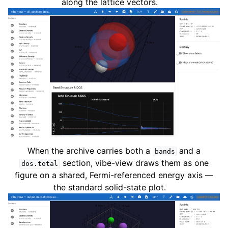
along the lattice vectors.
When the archive carries both a
and a
bands
section, vibe-view draws them as one
dos.total
figure on a shared, Fermi-referenced energy axis —
the standard solid-state plot.