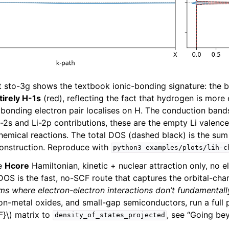
t sto-3g shows the textbook ionic-bonding signature: the
tirely H-1s
(red), reflecting the fact that hydrogen is more
e bonding electron pair localises on H. The conduction ban
i-2s and Li-2p contributions, these are the empty Li valence
hemical reactions. The total DOS (dashed black) is the sum 
construction. Reproduce with
python3
examples/plots/lih-c
he
Hcore
Hamiltonian, kinetic + nuclear attraction only, no e
DOS is the fast, no-SCF route that captures the orbital-cha
ms where electron-electron interactions don’t fundamental
tion-metal oxides, and small-gap semiconductors, run a full
F}\)
matrix to
, see “Going be
density_of_states_projected