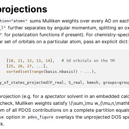
rojections
sums Mulliken weights over every AO on eac
tion="atoms"
further separates by angular momentum, splitting an o
_l"
for polarization functions if present). For chemistry-speci
"
r set of orbitals on a particular atom, pass an explicit dict:
[
10
,
11
,
12
,
13
,
14
],
# 3d orbitals on the TM
[
25
,
26
,
27
,
...
],
sorted
(
set
(
range
(
basis
.
nbasis
))
-
...
),
y_of_states_projected
(
F_real
,
S_real
,
kmesh
,
groups
=
grou
ojection (e.g. for a
spectator
solvent in an embedded calcu
 check, Mulliken weights satisfy
\(\sum_\mu w_{\mu,n,\mathb
um of all PDOS contributions on a complete partition equals
option in
overlays the unprojected DOS spec
ue
pdos_figure
k.