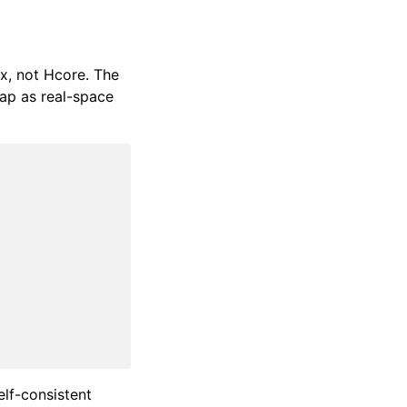
x, not Hcore. The
ap as real-space
elf-consistent