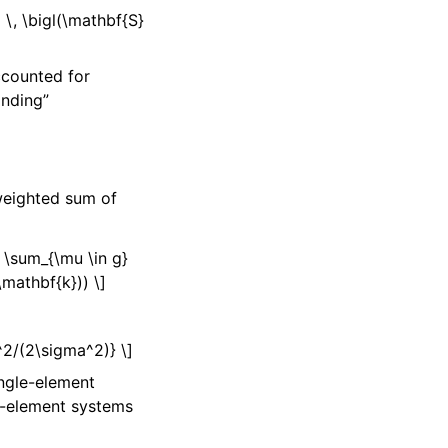
 \, \bigl(\mathbf{S}
]
accounted for
onding”
-weighted sum of
 \sum_{\mu \in g}
\mathbf{k})) \]
n^2/(2\sigma^2)} \]
ngle-element
ti-element systems