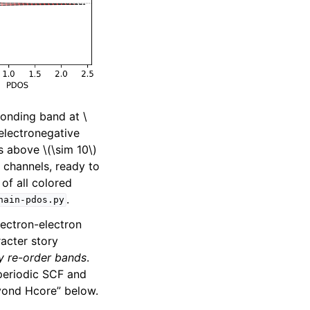
 bonding band at
\
 electronegative
ds above
\(\sim 10\)
 channels, ready to
of all colored
.
hain-pdos.py
lectron-electron
racter story
ly re-order bands
.
 periodic SCF and
yond Hcore” below.