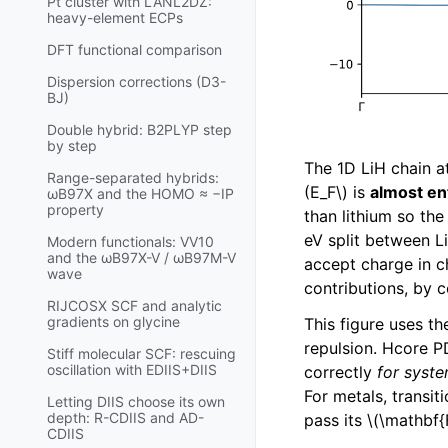
Pt cluster with LANL2DZ:
heavy-element ECPs
DFT functional comparison
Dispersion corrections (D3-
BJ)
Double hybrid: B2PLYP step
by step
The 1D LiH chain a
Range-separated hybrids:
(E_F\)
is
almost en
ωB97X and the HOMO ≈ −IP
property
than lithium so th
eV split between L
Modern functionals: VV10
and the ωB97X-V / ωB97M-V
accept charge in c
wave
contributions, by 
RIJCOSX SCF and analytic
gradients on glycine
This figure uses t
repulsion. Hcore P
Stiff molecular SCF: rescuing
oscillation with EDIIS+DIIS
correctly
for syste
For metals, transi
Letting DIIS choose its own
depth: R-CDIIS and AD-
pass its
\(\mathbf{
CDIIS