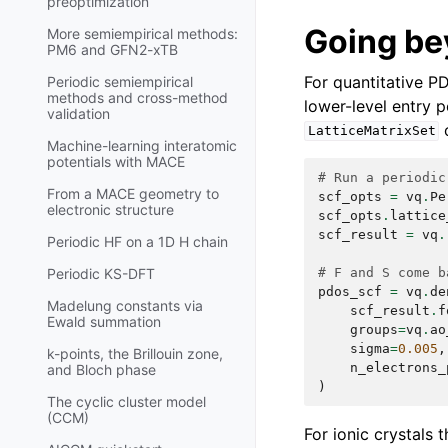
preoptimization
Going be
More semiempirical methods:
PM6 and GFN2-xTB
For quantitative 
Periodic semiempirical
methods and cross-method
lower-level entry 
validation
o
LatticeMatrixSet
Machine-learning interatomic
potentials with MACE
# Run a periodic
From a MACE geometry to
scf_opts
=
vq
.
Pe
electronic structure
scf_opts
.
lattice
scf_result
=
vq
.
Periodic HF on a 1D H chain
# F and S come b
Periodic KS-DFT
pdos_scf
=
vq
.
de
Madelung constants via
scf_result
.
f
Ewald summation
groups
=
vq
.
ao
sigma
=
0.005
,
k-points, the Brillouin zone,
n_electrons_
and Bloch phase
)
The cyclic cluster model
(CCM)
For ionic crystals