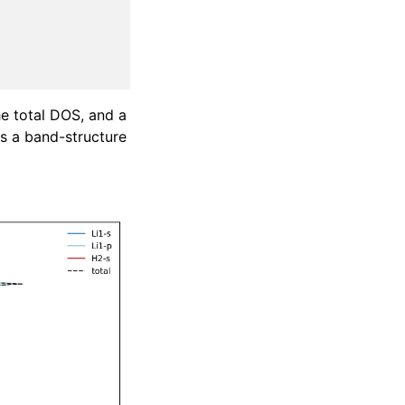
he total DOS, and a
 a band-structure