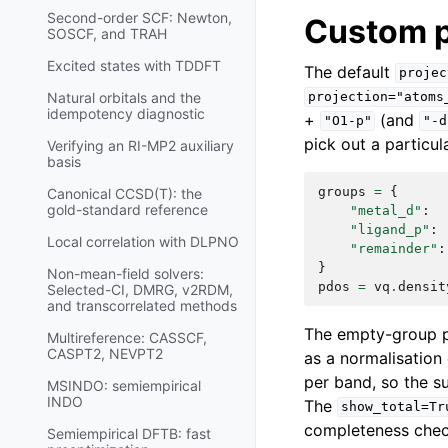
Second-order SCF: Newton,
Custom p
SOSCF, and TRAH
Excited states with TDDFT
The default
projec
Natural orbitals and the
projection="atoms
idempotency diagnostic
+
(and
"O1-p"
"-d
pick out a particula
Verifying an RI-MP2 auxiliary
basis
groups
=
{
Canonical CCSD(T): the
gold-standard reference
"metal_d"
:
"ligand_p"
:
Local correlation with DLPNO
"remainder"
:
}
Non-mean-field solvers:
pdos
=
vq
.
densit
Selected-CI, DMRG, v2RDM,
and transcorrelated methods
The empty-group pr
Multireference: CASSCF,
CASPT2, NEVPT2
as a normalisation
per band, so the s
MSINDO: semiempirical
INDO
The
show_total=Tr
completeness chec
Semiempirical DFTB: fast