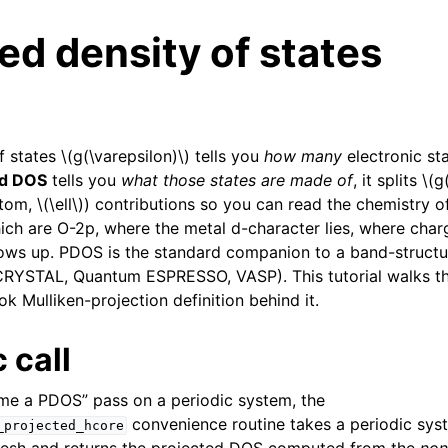
ed density of states
of states
\(g(\varepsilon)\)
tells you
how many
electronic sta
ed DOS
tells you
what those states are made of
, it splits
\(g
atom,
\(\ell\)
) contributions so you can read the chemistry of
ich are O-2p, where the metal d-character lies, where char
s up. PDOS is the standard companion to a band-structure
CRYSTAL, Quantum ESPRESSO, VASP). This tutorial walks t
k Mulliken-projection definition behind it.
 call
me a PDOS” pass on a periodic system, the
convenience routine takes a periodic sys
_projected_hcore