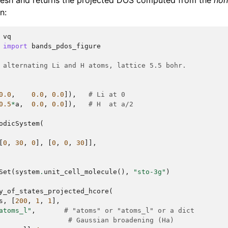
sh and returns the projected DOS computed from the
non
n:
vq
import
bands_pdos_figure
 alternating Li and H atoms, lattice 5.5 bohr.
0.0
,
0.0
,
0.0
]),
# Li at 0
0.5
*
a
,
0.0
,
0.0
]),
# H  at a/2
odicSystem
(
[
0
,
30
,
0
],
[
0
,
0
,
30
]],
Set
(
system
.
unit_cell_molecule
(),
"sto-3g"
)
y_of_states_projected_hcore
(
s
,
[
200
,
1
,
1
],
atoms_l"
,
# "atoms" or "atoms_l" or a dict
# Gaussian broadening (Ha)