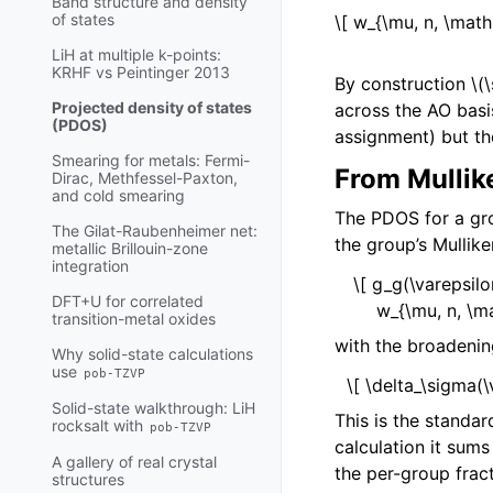
Band structure and density
of states
\[ w_{\mu, n, \math
LiH at multiple k-points:
KRHF vs Peintinger 2013
By construction
\(
Projected density of states
across the AO basi
(PDOS)
assignment) but th
Smearing for metals: Fermi-
From Mullik
Dirac, Methfessel-Paxton,
and cold smearing
The PDOS for a g
The Gilat-Raubenheimer net:
the group’s Mullike
metallic Brillouin-zone
integration
\[ g_g(\varepsil
DFT+U for correlated
w_{\mu, n, \ma
transition-metal oxides
with the broadenin
Why solid-state calculations
use
pob-TZVP
\[ \delta_\sigma(\
Solid-state walkthrough: LiH
This is the stand
rocksalt with
pob-TZVP
calculation it sum
A gallery of real crystal
the per-group fract
structures