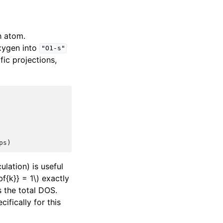
h atom.
xygen into
"O1-s"
fic projections,
ps
)
lation) is useful
f{k}} = 1\)
exactly
 the total DOS.
ifically for this