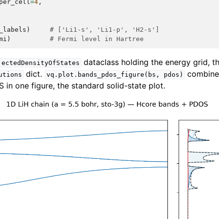
per_cell
=
4
,
_labels
)
# ['Li1-s', 'Li1-p', 'H2-s']
mi
)
# Fermi level in Hartree
dataclass holding the energy grid, t
jectedDensityOfStates
dict.
combines
utions
vq.plot.bands_pdos_figure(bs,
pdos)
in one figure, the standard solid-state plot.