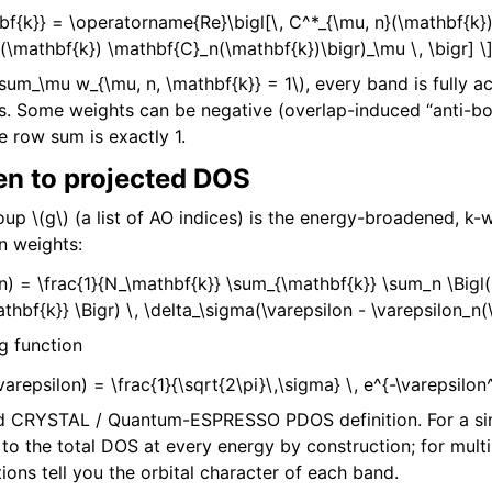
bf{k}} = \operatorname{Re}\bigl[\, C^*_{\mu, n}(\mathbf{k})
(\mathbf{k}) \mathbf{C}_n(\mathbf{k})\bigr)_\mu \, \bigr] \
\sum_\mu w_{\mu, n, \mathbf{k}} = 1\)
, every band is fully 
s. Some weights can be negative (overlap-induced “anti-b
e row sum is exactly 1.
en to projected DOS
roup
\(g\)
(a list of AO indices) is the energy-broadened, k
n weights:
on) = \frac{1}{N_\mathbf{k}} \sum_{\mathbf{k}} \sum_n \Bigl(
thbf{k}} \Bigr) \, \delta_\sigma(\varepsilon - \varepsilon_n(
g function
varepsilon) = \frac{1}{\sqrt{2\pi}\,\sigma} \, e^{-\varepsilo
ard CRYSTAL / Quantum-ESPRESSO PDOS definition. For a si
s to the total DOS at every energy by construction; for mul
ions tell you the orbital character of each band.