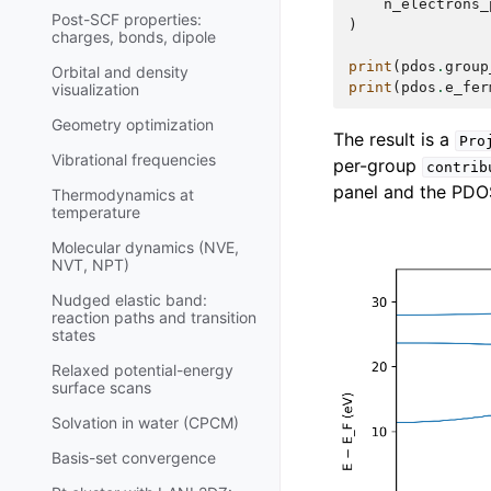
n_electrons_
Post-SCF properties:
)
charges, bonds, dipole
print
(
pdos
.
group
Orbital and density
print
(
pdos
.
e_fer
visualization
Geometry optimization
The result is a
Pro
Vibrational frequencies
per-group
contrib
panel and the PDOS 
Thermodynamics at
temperature
Molecular dynamics (NVE,
NVT, NPT)
Nudged elastic band:
reaction paths and transition
states
Relaxed potential-energy
surface scans
Solvation in water (CPCM)
Basis-set convergence