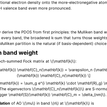
ditional electron density onto the more-electronegative ato
LiH valence band even more pronounced.
 derive the PDOS from first principles: the Mulliken band w
 every band, the broadened k-sum that turns those weights
ulliken partition is the natural (if basis-dependent) choic
n band weight
loch-summed Fock matrix at
\(\mathbf{k}\)
:
athbf{k}) \mathbf{C}_n(\mathbf{k}) = \varepsilon_n (\math
(\mathbf{k}) \mathbf{C}_n(\mathbf{k}) \]
\mathbf{k}) = \sum_g e^{i \mathbf{k} \cdot \mathbf{R}_g} \m
 The eigenvectors
\(\mathbf{C}_n(\mathbf{k})\)
are S-norma
gger \mathbf{S}(\mathbf{k}) \mathbf{C}_m = \delta_{nm}\)
.
lation
of AO
\(\mu\)
in band
\(n\)
at
\(\mathbf{k}\)
is