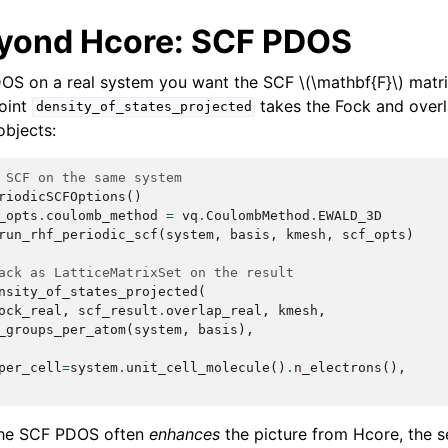
yond Hcore: SCF PDOS
PDOS on a real system you want the SCF
\(\mathbf{F}\)
matri
point
takes the Fock and overl
density_of_states_projected
bjects:
 SCF on the same system
riodicSCFOptions
()
_opts
.
coulomb_method
=
vq
.
CoulombMethod
.
EWALD_3D
run_rhf_periodic_scf
(
system
,
basis
,
kmesh
,
scf_opts
)
ack as LatticeMatrixSet on the result
nsity_of_states_projected
(
ock_real
,
scf_result
.
overlap_real
,
kmesh
,
_groups_per_atom
(
system
,
basis
),
per_cell
=
system
.
unit_cell_molecule
()
.
n_electrons
(),
 the SCF PDOS often
enhances
the picture from Hcore, the s