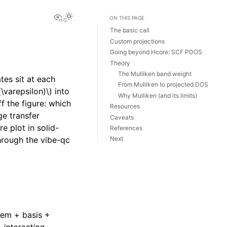
View this page
ON THIS PAGE
The basic call
Custom projections
Going beyond Hcore: SCF PDOS
Theory
The Mulliken band weight
tes sit at each
From Mulliken to projected DOS
(\varepsilon)\)
into
Why Mulliken (and its limits)
f the figure: which
Resources
ge transfer
Caveats
 plot in solid-
References
hrough the vibe-qc
Next
tem + basis +