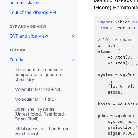
Monkhorst-Pack me
on a uni cluster
(Hcore) Hamiltonia
Tour of the vibe-qc API
import
vibeqc
as
QVF AND VIBE-VIEW
from
vibeqc.plot
QVF and vibe-view
# 1D LiH chain —
a
=
5.5
TUTORIAL
atoms
=
[
vq
.
Atom
(
3
,
[
Tutorial
vq
.
Atom
(
1
,
[
]
Introduction: a course in
computational quantum
system
=
vq
.
Peri
chemistry
1
,
[[
a
,
0
,
0
],
Molecular Hartree-Fock
atoms
,
)
Molecular DFT (RKS)
basis
=
vq
.
Basis
Open-shell systems
(Unrestricted, Restricted-
pdos
=
vq
.
densit
Open-Shell)
system
,
basi
projection
=
"
Initial guesses: a hands-on
sigma
=
0.005
,
walkthrough