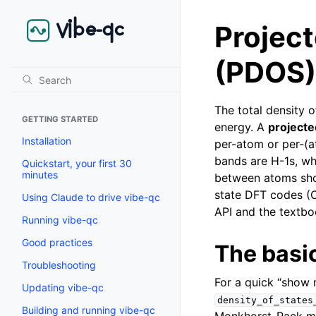
Project
(PDOS)
The total density 
GETTING STARTED
energy. A
project
Installation
per-atom or per-(
bands are H-1s, wh
Quickstart, your first 30
minutes
between atoms show
state DFT codes (
Using Claude to drive vibe-qc
API and the textboo
Running vibe-qc
Good practices
The basic
Troubleshooting
For a quick “show 
Updating vibe-qc
density_of_states
Building and running vibe-qc