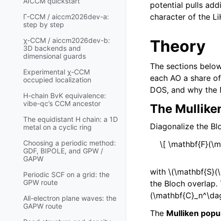
AICCM quickstart
potential pulls ad
character of the 
Γ-CCM / aiccm2026dev-a:
step by step
χ-CCM / aiccm2026dev-b:
Theory
3D backends and
dimensional guards
The sections below
Experimental χ-CCM
each AO a share of
occupied localization
DOS, and why the M
H-chain BvK equivalence:
vibe-qc’s CCM ancestor
The Mullike
The equidistant H chain: a 1D
Diagonalize the B
metal on a cyclic ring
Choosing a periodic method:
\[ \mathbf{F}(\m
GDF, BIPOLE, and GPW /
GAPW
with
\(\mathbf{S}(
Periodic SCF on a grid: the
GPW route
the Bloch overlap.
(\mathbf{C}_n^\da
All-electron plane waves: the
GAPW route
The
Mulliken popu