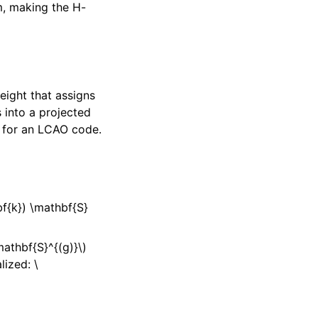
m, making the H-
eight that assigns
 into a projected
e for an LCAO code.
bf{k}) \mathbf{S}
athbf{S}^{(g)}\)
lized:
\