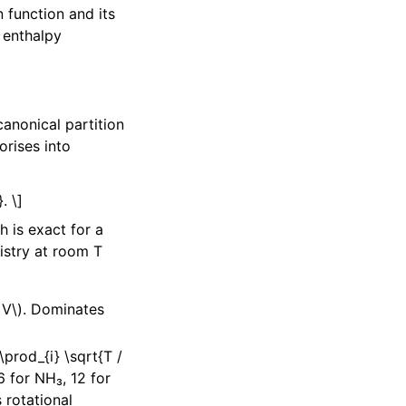
 function and its
 enthalpy
anonical partition
orises into
. \]
 is exact for a
istry at room T
 V\)
. Dominates
 \prod_{i} \sqrt{T /
 for NH₃, 12 for
 rotational