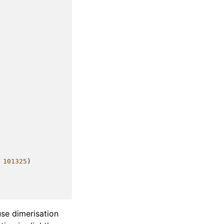
101325
)
use dimerisation