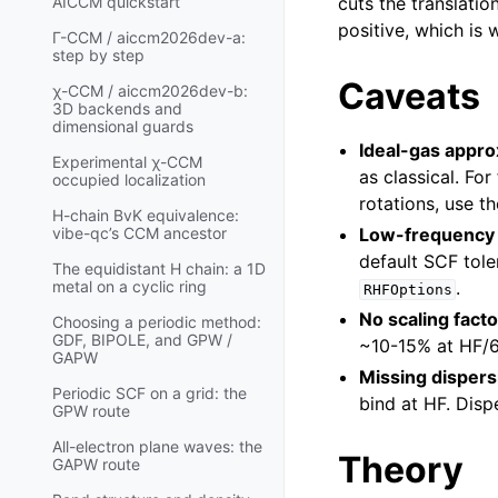
cuts the translatio
AICCM quickstart
positive, which is 
Γ-CCM / aiccm2026dev-a:
step by step
Caveats
χ-CCM / aiccm2026dev-b:
3D backends and
dimensional guards
Ideal-gas appro
Experimental χ-CCM
as classical. Fo
occupied localization
rotations, use t
H-chain BvK equivalence:
Low-frequency 
vibe-qc’s CCM ancestor
default SCF tole
The equidistant H chain: a 1D
.
metal on a cyclic ring
RHFOptions
No scaling facto
Choosing a periodic method:
GDF, BIPOLE, and GPW /
~10-15% at HF/6-
GAPW
Missing dispers
Periodic SCF on a grid: the
bind at HF. Disp
GPW route
All-electron plane waves: the
Theory
GAPW route