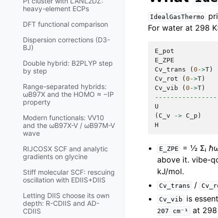
Pt cluster with LANL2DZ:
heavy-element ECPs
pri
IdealGasThermo
DFT functional comparison
For water at 298 K
Dispersion corrections (D3-
BJ)
E_pot
E_ZPE
Double hybrid: B2PLYP step
Cv_trans
(
0
->
T
)
by step
Cv_rot
(
0
->
T
)
Range-separated hybrids:
Cv_vib
(
0
->
T
)
ωB97X and the HOMO ≈ −IP
----------------
property
U
(
C_v
->
C_p
)
Modern functionals: VV10
H
and the ωB97X-V / ωB97M-V
wave
= ½ Σᵢ ℏωᵢ
RIJCOSX SCF and analytic
E_ZPE
gradients on glycine
above it. vibe-q
kJ/mol.
Stiff molecular SCF: rescuing
oscillation with EDIIS+DIIS
/
Cv_trans
Cv_r
Letting DIIS choose its own
is essen
Cv_vib
depth: R-CDIIS and AD-
at 298 
CDIIS
207
cm⁻¹