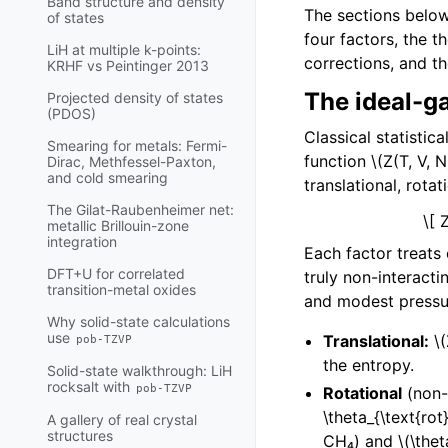
Band structure and density
The sections below 
of states
four factors, the 
LiH at multiple k-points:
corrections, and t
KRHF vs Peintinger 2013
The ideal-ga
Projected density of states
(PDOS)
Classical statisti
Smearing for metals: Fermi-
function
\(Z(T, V, N
Dirac, Methfessel-Paxton,
and cold smearing
translational, rotat
The Gilat-Raubenheimer net:
\[ 
metallic Brillouin-zone
integration
Each factor treats
DFT+U for correlated
truly non-interact
transition-metal oxides
and modest pressu
Why solid-state calculations
use
Translational:
\
pob-TZVP
the entropy.
Solid-state walkthrough: LiH
rocksalt with
pob-TZVP
Rotational
(non-l
\theta_{\text{rot}
A gallery of real crystal
structures
CH₄) and
\(\thet