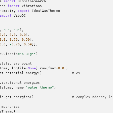
e
import
BFGSLineSearch
ons
import
Vibrations
hemistry
import
IdealGasThermo
import
VibeQC
,
"H"
,
"H"
],
0.0
,
0.0
,
0.0
],
0.0
,
0.76
,
0.59
],
0.0
,
-
0.76
,
0.59
]],
eQC
(
basis
=
"6-31g*"
)
stationary point
toms
,
logfile
=
None
)
.
run
(
fmax
=
0.01
)
et_potential_energy
()
# eV
vibrational energies
(
atoms
,
name
=
"water_thermo"
)
ib
.
get_energies
()
# complex ndarray (e
 mechanics
sThermo
(