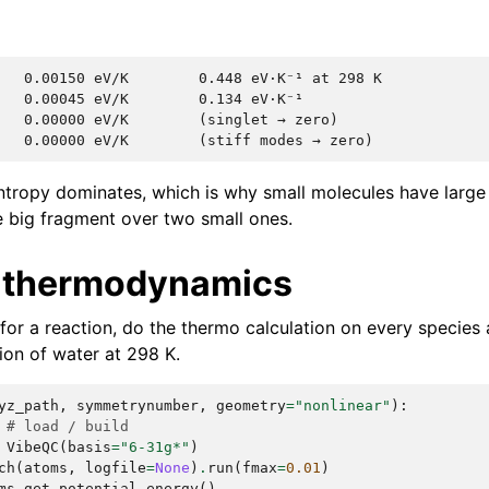
   0.00150 eV/K        0.448 eV·K⁻¹ at 298 K

   0.00045 eV/K        0.134 eV·K⁻¹

   0.00000 eV/K        (singlet → zero)

entropy dominates, which is why small molecules have larg
ne big fragment over two small ones.
 thermodynamics
for a reaction, do the thermo calculation on every species 
ion of water at 298 K.
yz_path
,
symmetrynumber
,
geometry
=
"nonlinear"
):
# load / build
VibeQC
(
basis
=
"6-31g*"
)
ch
(
atoms
,
logfile
=
None
)
.
run
(
fmax
=
0.01
)
ms
.
get_potential_energy
()