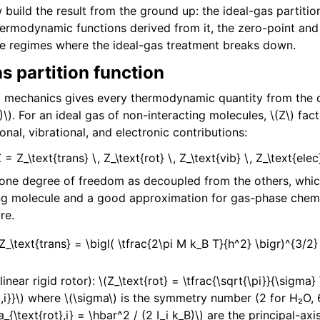
build the result from the ground up: the ideal-gas partition
thermodynamic functions derived from it, the zero-point and
he regimes where the ideal-gas treatment breaks down.
s partition function
cal mechanics gives every thermodynamic quantity from the c
)\)
. For an ideal gas of non-interacting molecules,
\(Z\)
fact
ional, vibrational, and electronic contributions:
Z = Z_\text{trans} \, Z_\text{rot} \, Z_\text{vib} \, Z_\text{elec}
 one degree of freedom as decoupled from the others, which
ing molecule and a good approximation for gas-phase chem
re.
(Z_\text{trans} = \bigl( \tfrac{2\pi M k_B T}{h^2} \bigr)^{3/2}
inear rigid rotor):
\(Z_\text{rot} = \tfrac{\sqrt{\pi}}{\sigma}
,i}}\)
where
\(\sigma\)
is the symmetry number (2 for H₂O, 6
a_{\text{rot},i} = \hbar^2 / (2 I_i k_B)\)
are the principal-axis