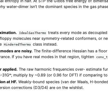
nal entropy in half. At STP the Gibbs free energy of dimerisat
why water-dimer isn’t the dominant species in the gas phase
ximation.
treats every mode as decoupled 
IdealGasThermo
r floppy molecules near symmetry-related conformers, or nea
he
class instead.
HinderedThermo
modes are noisy.
The finite-difference Hessian has a floo
rance. If you have real modes in that region, tighten
conv_t
r applied.
The raw harmonic frequencies over- estimate fu
31G*; multiply by ~0.89 (or 0.96 for DFT) if comparing to 
ion at HF.
Weakly-bound species (van der Waals, H-bonded
ersion corrections (D3/D4) are on the wishlist.