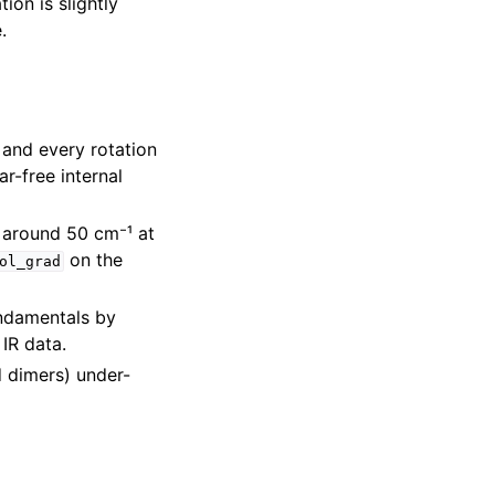
ion is slightly
.
and every rotation
r-free internal
r around 50 cm⁻¹ at
on the
ol_grad
ndamentals by
IR data.
 dimers) under-