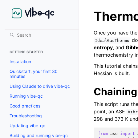
Thermo
Once you have the 
doe
IdealGasThermo
entropy
, and
Gibb
GETTING STARTED
thermochemistry in
Installation
This tutorial chain
Quickstart, your first 30
Hessian is built.
minutes
Using Claude to drive vibe-qc
Chaining
Running vibe-qc
This script runs th
Good practices
point, an ASE
Vibr
Troubleshooting
298 and 373 K und
Updating vibe-qc
from
ase
import
Building and running vibe-qc