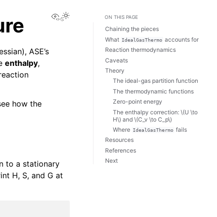
View this page
ure
ON THIS PAGE
Chaining the pieces
What
accounts for
IdealGasThermo
Reaction thermodynamics
essian), ASE’s
Caveats
ce
enthalpy
,
Theory
reaction
The ideal-gas partition function
The thermodynamic functions
Zero-point energy
 see how the
The enthalpy correction:
\(U \to
H\)
and
\(C_v \to C_p\)
Where
fails
IdealGasThermo
Resources
References
Next
n to a stationary
int H, S, and G at