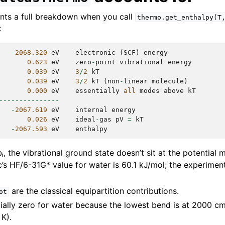
nts a full breakdown when you call
thermo.get_enthalpy(T
:
-
2068.320
eV
electronic
(
SCF
)
energy
0.623
eV
zero
-
point
vibrational
energy
0.039
eV
3
/
2
kT
0.039
eV
3
/
2
kT
(
non
-
linear
molecule
)
0.000
eV
essentially
all
modes
above
kT
---------------
-
2067.619
eV
internal
energy
0.026
eV
ideal
-
gas
pV
=
kT
-
2067.593
eV
enthalpy
, the vibrational ground state doesn’t sit at the potential 
c’s HF/6-31G* value for water is 60.1 kJ/mol; the experimen
are the classical equipartition contributions.
ot
tially zero for water because the lowest bend is at 2000 c
K).