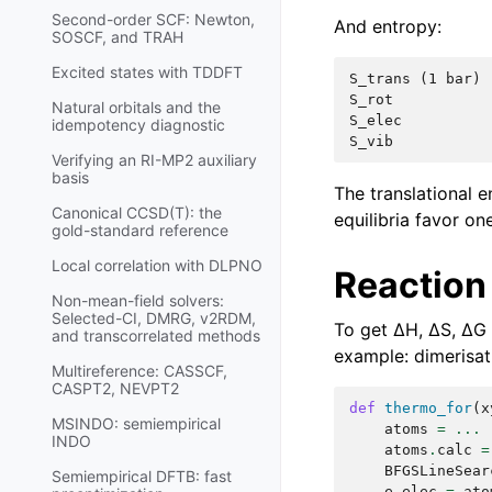
Second-order SCF: Newton,
And entropy:
SOSCF, and TRAH
Excited states with TDDFT
S_trans (1 bar) 
S_rot           
Natural orbitals and the
S_elec          
idempotency diagnostic
Verifying an RI-MP2 auxiliary
basis
The translational 
Canonical CCSD(T): the
equilibria favor o
gold-standard reference
Local correlation with DLPNO
Reaction
Non-mean-field solvers:
Selected-CI, DMRG, v2RDM,
To get ΔH, ΔS, ΔG 
and transcorrelated methods
example: dimerisat
Multireference: CASSCF,
CASPT2, NEVPT2
def
thermo_for
(
x
MSINDO: semiempirical
atoms
=
...
INDO
atoms
.
calc
=
BFGSLineSear
Semiempirical DFTB: fast
e_elec
=
ato