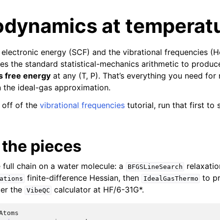
dynamics at temperat
electronic energy (SCF) and the vibrational frequencies (H
s the standard statistical-mechanics arithmetic to produ
s free energy
at any (T, P). That’s everything you need for 
 the ideal-gas approximation.
s off of the
vibrational frequencies
tutorial, run that first to
 the pieces
e full chain on a water molecule: a
relaxatio
BFGSLineSearch
finite-difference Hessian, then
to pr
ations
IdealGasThermo
er the
calculator at HF/6-31G*.
VibeQC
Atoms