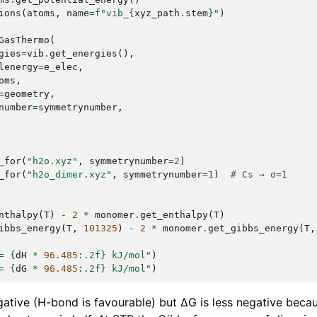
ions
(
atoms
,
name
=
f
"vib_
{
xyz_path
.
stem
}
"
)
GasThermo
(
gies
=
vib
.
get_energies
(),
lenergy
=
e_elec
,
oms
,
=
geometry
,
number
=
symmetrynumber
,
_for
(
"h2o.xyz"
,
symmetrynumber
=
2
)
_for
(
"h2o_dimer.xyz"
,
symmetrynumber
=
1
)
# Cs → σ=1
nthalpy
(
T
)
-
2
*
monomer
.
get_enthalpy
(
T
)
ibbs_energy
(
T
,
101325
)
-
2
*
monomer
.
get_gibbs_energy
(
T
,
= 
{
dH
*
96.485
:
.2f
}
 kJ/mol"
)
= 
{
dG
*
96.485
:
.2f
}
 kJ/mol"
)
egative (H-bond is favourable) but ΔG is less negative beca