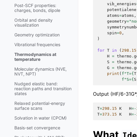
vib_energies
Post-SCF properties:
potentialene
charges, bonds, dipole
atoms
=
atoms
,
Orbital and density
geometry
=
"no
visualization
symmetrynumb
spin
=
0
,
Geometry optimization
)
Vibrational frequencies
for
T
in
(
298.15
Thermodynamics at
H
=
thermo
.
g
temperature
S
=
thermo
.
g
G
=
thermo
.
g
Molecular dynamics (NVE,
print
(
f
"T=
{
T
NVT, NPT)
f
"S=
{
S
Nudged elastic band:
reaction paths and transition
Output (HF/6-31G*,
states
Relaxed potential-energy
surface scans
T
=
298.15
K
H
=-
T
=
373.15
K
H
=-
Solvation in water (CPCM)
Basis-set convergence
What
Id