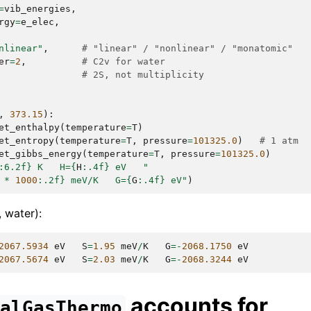
=
vib_energies
,
rgy
=
e_elec
,
nlinear"
,
# "linear" / "nonlinear" / "monatomic"
er
=
2
,
# C2v for water
# 2S, not multiplicity
,
373.15
):
et_enthalpy
(
temperature
=
T
)
et_entropy
(
temperature
=
T
,
pressure
=
101325.0
)
# 1 atm
et_gibbs_energy
(
temperature
=
T
,
pressure
=
101325.0
)
:
6.2f
}
 K   H=
{
H
:
.4f
}
 eV   "
*
1000
:
.2f
}
 meV/K   G=
{
G
:
.4f
}
 eV"
)
 water):
2067.5934
eV
S
=
1.95
meV
/
K
G
=-
2068.1750
eV
2067.5674
eV
S
=
2.03
meV
/
K
G
=-
2068.3244
eV
accounts for
ealGasThermo