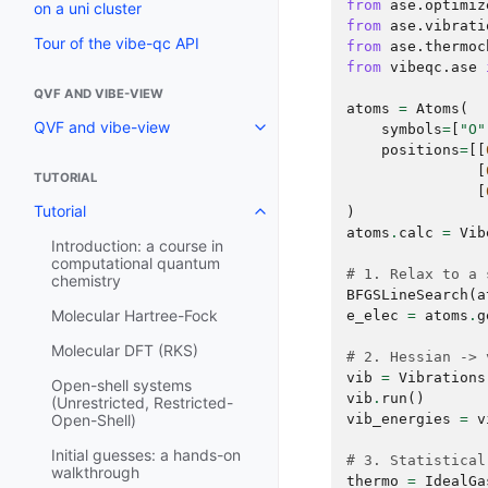
from
ase.optimiz
on a uni cluster
from
ase.vibrati
Tour of the vibe-qc API
from
ase.thermoc
from
vibeqc.ase
QVF AND VIBE-VIEW
atoms
=
Atoms
(
QVF and vibe-view
symbols
=
[
"O"
positions
=
[[
[
TUTORIAL
[
Tutorial
)
atoms
.
calc
=
Vib
Introduction: a course in
computational quantum
# 1. Relax to a 
chemistry
BFGSLineSearch
(
a
Molecular Hartree-Fock
e_elec
=
atoms
.
g
Molecular DFT (RKS)
# 2. Hessian -> 
vib
=
Vibrations
Open-shell systems
vib
.
run
()
(Unrestricted, Restricted-
vib_energies
=
v
Open-Shell)
Initial guesses: a hands-on
# 3. Statistical
walkthrough
thermo
=
IdealGa