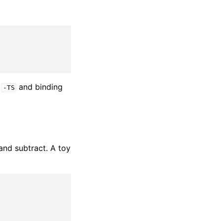
e
and binding
-TS
and subtract. A toy