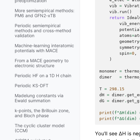
preoptimization
vib
=
Vibrat
More semiempirical methods:
vib
.
run
()
PM6 and GFN2-xTB
return
Ideal
vib_ener
Periodic semiempirical
potentia
methods and cross-method
validation
atoms
=
at
geometry
Machine-learning interatomic
symmetry
potentials with MACE
spin
=
0
,
)
From a MACE geometry to
electronic structure
monomer
=
thermo
Periodic HF on a 1D H chain
dimer
=
thermo
Periodic KS-DFT
T
=
298.15
dH
=
dimer
.
get_e
Madelung constants via
Ewald summation
dG
=
dimer
.
get_g
k-points, the Brillouin zone,
print
(
f
"ΔH(dim) 
and Bloch phase
print
(
f
"ΔG(dim) 
The cyclic cluster model
(CCM)
You’ll see ΔH is n