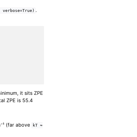
.
,
verbose=True)
minimum, it sits ZPE
tal ZPE is 55.4
m⁻¹ (far above
kT
≈