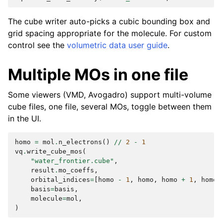
The cube writer auto-picks a cubic bounding box and
grid spacing appropriate for the molecule. For custom
control see the
volumetric data user guide
.
Multiple MOs in one file
Some viewers (VMD, Avogadro) support multi-volume
cube files, one file, several MOs, toggle between them
in the UI.
homo
=
mol
.
n_electrons
()
//
2
-
1
vq
.
write_cube_mos
(
"water_frontier.cube"
,
result
.
mo_coeffs
,
orbital_indices
=
[
homo
-
1
,
homo
,
homo
+
1
,
homo
basis
=
basis
,
molecule
=
mol
,
)