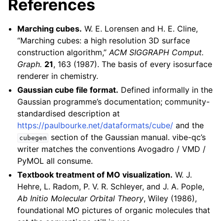
References
Marching cubes.
W. E. Lorensen and H. E. Cline,
“Marching cubes: a high resolution 3D surface
construction algorithm,”
ACM SIGGRAPH Comput.
Graph.
21
, 163 (1987). The basis of every isosurface
renderer in chemistry.
Gaussian cube file format.
Defined informally in the
Gaussian programme’s documentation; community-
standardised description at
https://paulbourke.net/dataformats/cube/
and the
section of the Gaussian manual. vibe-qc’s
cubegen
writer matches the conventions Avogadro / VMD /
PyMOL all consume.
Textbook treatment of MO visualization.
W. J.
Hehre, L. Radom, P. V. R. Schleyer, and J. A. Pople,
Ab Initio Molecular Orbital Theory
, Wiley (1986),
foundational MO pictures of organic molecules that