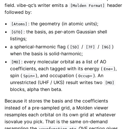
field. vibe-qc’s writer emits a
header
[Molden
Format]
followed by:
: the geometry (in atomic units);
[Atoms]
: the basis, as per-atom Gaussian shell
[GTO]
listings;
a spherical-harmonic flag (
/
/
)
[5D]
[7F]
[9G]
when the basis is solid-harmonic;
: every molecular orbital as a list of AO
[MO]
coefficients, each tagged with its energy (
),
Ene=
spin (
), and occupation (
). An
Spin=
Occup=
unrestricted (UHF / UKS) result writes two
[MO]
blocks, alpha then beta.
Because it stores the basis and the coefficients
instead of a pre-sampled grid, a Molden viewer
resamples each orbital on its own grid at whatever
isovalue you pick. That is the same on-demand
resampling the
QVF section gives
wavefunction.gto