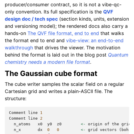
producer/consumer contract, so it is not a vibe-qc-
only convention. Its full specification is the
QVF
design doc / tech spec
(section kinds, units, extension
and versioning model); the rendered docs also carry a
hands-on
The QVF file format, end to end
that walks
the format end to end and
vibe-view: an end-to-end
walkthrough
that drives the viewer. The motivation
behind the format is laid out in the blog post
Quantum
chemistry needs a modern file format
.
The Gaussian cube format
The cube writer samples the scalar field on a regular
Cartesian grid and writes a plain-ASCII file. The
structure:
Comment
line
1
Comment
line
2
n_atoms
x0
y0
z0
<-
origin
of
the
grid
n_x
dx
0
0
<-
grid
vectors
(
bohr
)