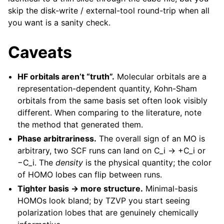
skip the disk-write / external-tool round-trip when all
you want is a sanity check.
Caveats
HF orbitals aren’t “truth”.
Molecular orbitals are a
representation-dependent quantity, Kohn-Sham
orbitals from the same basis set often look visibly
different. When comparing to the literature, note
the method that generated them.
Phase arbitrariness.
The overall sign of an MO is
arbitrary, two SCF runs can land on C_i → +C_i or
−C_i. The
density
is the physical quantity; the color
of HOMO lobes can flip between runs.
Tighter basis → more structure.
Minimal-basis
HOMOs look bland; by TZVP you start seeing
polarization lobes that are genuinely chemically