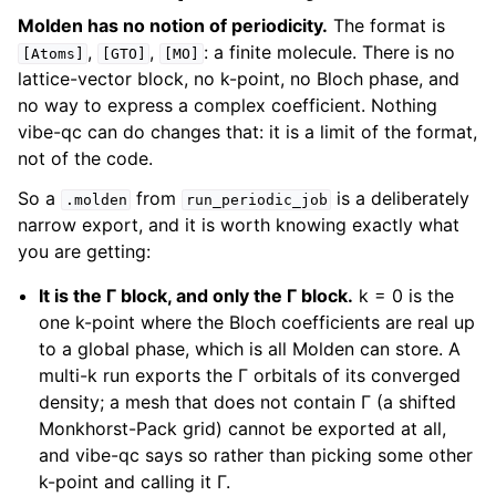
Molden has no notion of periodicity.
The format is
,
,
: a finite molecule. There is no
[Atoms]
[GTO]
[MO]
lattice-vector block, no k-point, no Bloch phase, and
no way to express a complex coefficient. Nothing
vibe-qc can do changes that: it is a limit of the format,
not of the code.
So a
from
is a deliberately
.molden
run_periodic_job
narrow export, and it is worth knowing exactly what
you are getting:
It is the Γ block, and only the Γ block.
k = 0 is the
one k-point where the Bloch coefficients are real up
to a global phase, which is all Molden can store. A
multi-k run exports the Γ orbitals of its converged
density; a mesh that does not contain Γ (a shifted
Monkhorst-Pack grid) cannot be exported at all,
and vibe-qc says so rather than picking some other
k-point and calling it Γ.