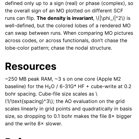
defined only up to a sign (real) or phase (complex), so
the overall sign of an MO plotted on different SCF
runs can flip.
The density is invariant
,
\(|\phi_i|^2\)
is
well-defined, but the colored lobes of a rendered MO
can swap between runs. When comparing MO pictures
across codes, or across functionals, don’t chase the
lobe-color pattern; chase the nodal structure.
Resources
~250 MB peak RAM, ~3 s on one core (Apple M2
baseline) for the H₂O / 6-31G* HF + cube-write at 0.2
bohr spacing. Cube-file size scales as
\
(1/\text{spacing}^3\)
; the AO evaluation on the grid
scales linearly in grid points and quadratically in basis
size, so dropping to 0.1 bohr makes the file 8× bigger
and the write 8× slower.