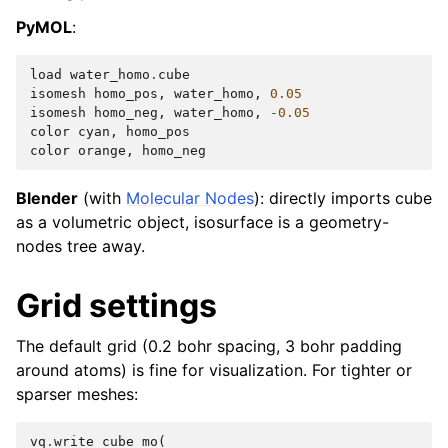
PyMOL
:
load
water_homo
.
cube
isomesh
homo_pos
,
water_homo
,
0.05
isomesh
homo_neg
,
water_homo
,
-
0.05
color
cyan
,
homo_pos
color
orange
,
homo_neg
Blender
(with
Molecular Nodes
): directly imports cube
as a volumetric object, isosurface is a geometry-
nodes tree away.
Grid settings
The default grid (0.2 bohr spacing, 3 bohr padding
around atoms) is fine for visualization. For tighter or
sparser meshes:
vq
.
write_cube_mo
(