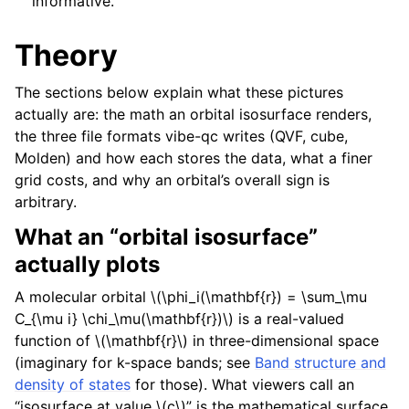
informative.
Theory
The sections below explain what these pictures
actually are: the math an orbital isosurface renders,
the three file formats vibe-qc writes (QVF, cube,
Molden) and how each stores the data, what a finer
grid costs, and why an orbital’s overall sign is
arbitrary.
What an “orbital isosurface”
actually plots
A molecular orbital
\(\phi_i(\mathbf{r}) = \sum_\mu
C_{\mu i} \chi_\mu(\mathbf{r})\)
is a real-valued
function of
\(\mathbf{r}\)
in three-dimensional space
(imaginary for k-space bands; see
Band structure and
density of states
for those). What viewers call an
“isosurface at value
\(c\)
” is the mathematical surface