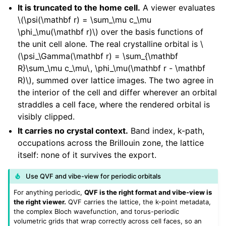
It is truncated to the home cell.
A viewer evaluates
\(\psi(\mathbf r) = \sum_\mu c_\mu
\phi_\mu(\mathbf r)\)
over the basis functions of
the unit cell alone. The real crystalline orbital is
\
(\psi_\Gamma(\mathbf r) = \sum_{\mathbf
R}\sum_\mu c_\mu\, \phi_\mu(\mathbf r - \mathbf
R)\)
, summed over lattice images. The two agree in
the interior of the cell and differ wherever an orbital
straddles a cell face, where the rendered orbital is
visibly clipped.
It carries no crystal context.
Band index, k-path,
occupations across the Brillouin zone, the lattice
itself: none of it survives the export.
Use QVF and vibe-view for periodic orbitals
For anything periodic,
QVF is the right format and vibe-view is
the right viewer.
QVF carries the lattice, the k-point metadata,
the complex Bloch wavefunction, and torus-periodic
volumetric grids that wrap correctly across cell faces, so an