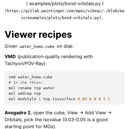
examples/plots/bond-orbitals.py
[
]
(https://gitlab.peintinger.com/mpei/vibeqc/-/blob/ma
.
in/examples/plots/bond-orbitals.py)
Viewer recipes
Given
on disk:
water_homo.cube
VMD
(publication-quality rendering with
Tachyon/POV-Ray):
vmd
water_homo
.
cube
# In the TkCon:
mol
rename
top
water
mol
addrep
top
mol
modstyle
1
top
Isosurface
0.05
0
0
0
1
1
Avogadro 2
, open the cube, View → Add View →
Orbitals, pick the isovalue (0.03-0.05 is a good
starting point for MOs).