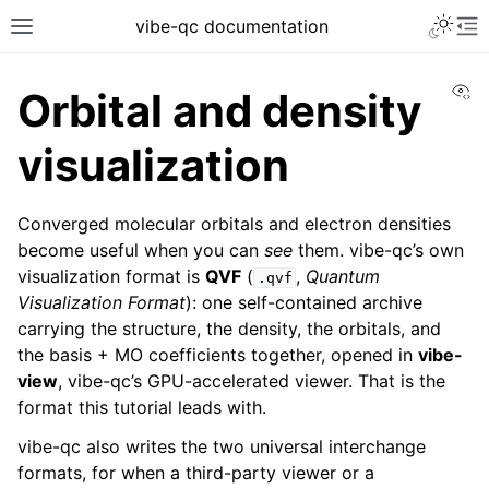
vibe-qc documentation
Vi
Orbital and density
visualization
Converged molecular orbitals and electron densities
become useful when you can
see
them. vibe-qc’s own
visualization format is
QVF
(
,
Quantum
.qvf
Visualization Format
): one self-contained archive
carrying the structure, the density, the orbitals, and
the basis + MO coefficients together, opened in
vibe-
view
, vibe-qc’s GPU-accelerated viewer. That is the
format this tutorial leads with.
vibe-qc also writes the two universal interchange
formats, for when a third-party viewer or a