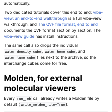
automatically.
Two dedicated tutorials cover this end to end:
vibe-
view: an end-to-end walkthrough
is a full vibe-view
walkthrough, and
The QVF file format, end to end
documents the QVF format section by section. The
vibe-view guide
has install instructions.
The same call also drops the individual
,
, and
water.density.cube
water.homo.cube
files next to the archive, so the
water.lumo.cube
interchange cubes come for free.
Molden, for external
molecular viewers
Every
call already writes a Molden file by
run_job
default (
):
write_molden_file=True