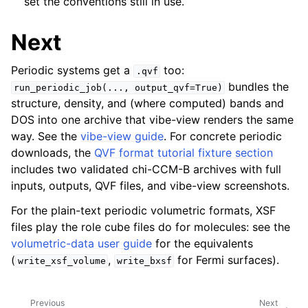
set the conventions still in use.
Next
Periodic systems get a
too:
.qvf
bundles the
run_periodic_job(...,
output_qvf=True)
structure, density, and (where computed) bands and
DOS into one archive that vibe-view renders the same
way. See the
vibe-view guide
. For concrete periodic
downloads, the
QVF format tutorial fixture section
includes two validated chi-CCM-B archives with full
inputs, outputs, QVF files, and vibe-view screenshots.
For the plain-text periodic volumetric formats, XSF
files play the role cube files do for molecules: see the
volumetric-data user guide
for the equivalents
(
,
for Fermi surfaces).
write_xsf_volume
write_bxsf
Previous
Next