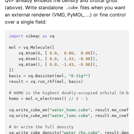
QVF already embeds the density and orbital grids
(above). Write standalone
files when you want
.cube
an external renderer (VMD, PyMOL, …) or fine control
over a single field:
import
vibeqc
as
vq
mol
=
vq
.
Molecule
([
vq
.
Atom
(
8
,
[
0.0
,
0.00
,
0.00
]),
vq
.
Atom
(
1
,
[
0.0
,
1.43
,
-
0.98
]),
vq
.
Atom
(
1
,
[
0.0
,
-
1.43
,
-
0.98
]),
])
basis
=
vq
.
BasisSet
(
mol
,
"6-31g*"
)
result
=
vq
.
run_rhf
(
mol
,
basis
)
# HOMO is the highest doubly-occupied orbital (0-bas
homo
=
mol
.
n_electrons
()
//
2
-
1
vq
.
write_cube_mo
(
"water_homo.cube"
,
result
.
mo_coeffs
vq
.
write_cube_mo
(
"water_lumo.cube"
,
result
.
mo_coeffs
# Or write the full density
vq
.
write_cube_density
(
"water_rho.cube"
,
result
.
densi