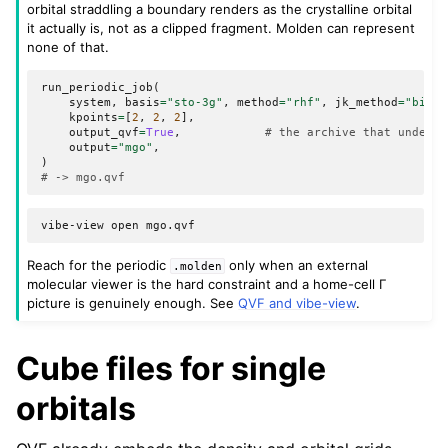
orbital straddling a boundary renders as the crystalline orbital
it actually is, not as a clipped fragment. Molden can represent
none of that.
run_periodic_job
(
system
,
basis
=
"sto-3g"
,
method
=
"rhf"
,
jk_method
=
"bipol
kpoints
=
[
2
,
2
,
2
],
output_qvf
=
True
,
# the archive that underst
output
=
"mgo"
,
)
# -> mgo.qvf
vibe-view
open
Reach for the periodic
only when an external
.molden
molecular viewer is the hard constraint and a home-cell Γ
picture is genuinely enough. See
QVF and vibe-view
.
Cube files for single
orbitals