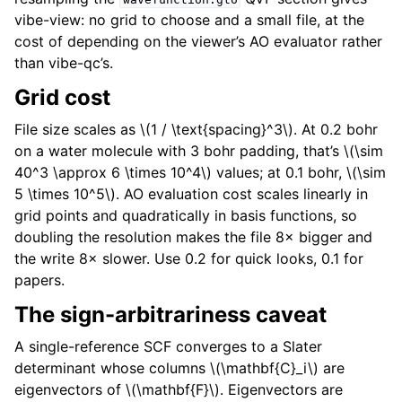
vibe-view: no grid to choose and a small file, at the
cost of depending on the viewer’s AO evaluator rather
than vibe-qc’s.
Grid cost
File size scales as
\(1 / \text{spacing}^3\)
. At 0.2 bohr
on a water molecule with 3 bohr padding, that’s
\(\sim
40^3 \approx 6 \times 10^4\)
values; at 0.1 bohr,
\(\sim
5 \times 10^5\)
. AO evaluation cost scales linearly in
grid points and quadratically in basis functions, so
doubling the resolution makes the file 8× bigger and
the write 8× slower. Use 0.2 for quick looks, 0.1 for
papers.
The sign-arbitrariness caveat
A single-reference SCF converges to a Slater
determinant whose columns
\(\mathbf{C}_i\)
are
eigenvectors of
\(\mathbf{F}\)
. Eigenvectors are