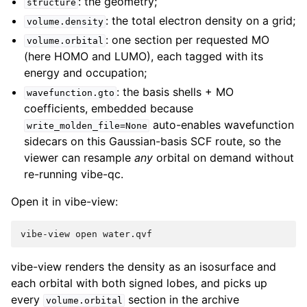
: the geometry;
structure
: the total electron density on a grid;
volume.density
: one section per requested MO
volume.orbital
(here HOMO and LUMO), each tagged with its
energy and occupation;
: the basis shells + MO
wavefunction.gto
coefficients, embedded because
auto-enables wavefunction
write_molden_file=None
sidecars on this Gaussian-basis SCF route, so the
viewer can resample
any
orbital on demand without
re-running vibe-qc.
Open it in vibe-view:
vibe-view
open
vibe-view renders the density as an isosurface and
each orbital with both signed lobes, and picks up
every
section in the archive
volume.orbital