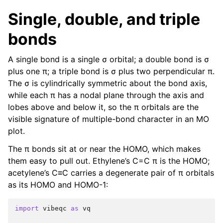
Single, double, and triple
bonds
A single bond is a single σ orbital; a double bond is σ
plus one π; a triple bond is σ plus two perpendicular π.
The σ is cylindrically symmetric about the bond axis,
while each π has a nodal plane through the axis and
lobes above and below it, so the π orbitals are the
visible signature of multiple-bond character in an MO
plot.
The π bonds sit at or near the HOMO, which makes
them easy to pull out. Ethylene’s C=C π is the HOMO;
acetylene’s C≡C carries a degenerate pair of π orbitals
as its HOMO and HOMO-1:
import
vibeqc
as
vq