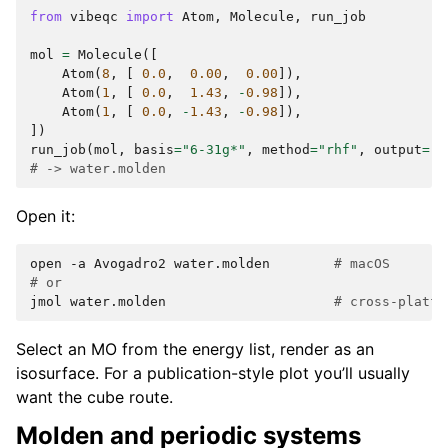
from
vibeqc
import
Atom
,
Molecule
,
run_job
mol
=
Molecule
([
Atom
(
8
,
[
0.0
,
0.00
,
0.00
]),
Atom
(
1
,
[
0.0
,
1.43
,
-
0.98
]),
Atom
(
1
,
[
0.0
,
-
1.43
,
-
0.98
]),
])
run_job
(
mol
,
basis
=
"6-31g*"
,
method
=
"rhf"
,
output
=
"w
# -> water.molden
Open it:
open
-a
Avogadro2
water.molden
# macOS
# or
jmol
water.molden
# cross-platfo
Select an MO from the energy list, render as an
isosurface. For a publication-style plot you’ll usually
want the cube route.
Molden and periodic systems