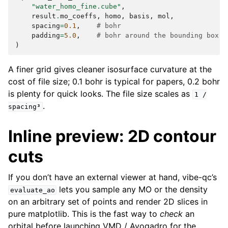
"water_homo_fine.cube"
,
result
.
mo_coeffs
,
homo
,
basis
,
mol
,
spacing
=
0.1
,
# bohr
padding
=
5.0
,
# bohr around the bounding box o
)
A finer grid gives cleaner isosurface curvature at the
cost of file size; 0.1 bohr is typical for papers, 0.2 bohr
is plenty for quick looks. The file size scales as
1
/
.
spacing³
Inline preview: 2D contour
cuts
If you don’t have an external viewer at hand, vibe-qc’s
lets you sample any MO or the density
evaluate_ao
on an arbitrary set of points and render 2D slices in
pure matplotlib. This is the fast way to
check
an
orbital before launching VMD / Avogadro for the