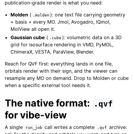
publication-grade render is what you need:
Molden
(
): one text file carrying geometry
.molden
+ basis + every MO. Jmol, Avogadro, IQmol,
MolView all open it.
Gaussian cube
(
): volumetric data on a 3D
.cube
grid for isosurface rendering in VMD, PyMOL,
ChimeraX, VESTA, ParaView, Blender.
Reach for QVF first: everything lands in one file,
orbitals render with their sign, and the viewer can
resample any MO on demand. Drop to Molden or cube
when a specific external tool needs it.
The native format:
.qvf
for vibe-view
A single
call writes a complete
archive:
run_job
.qvf