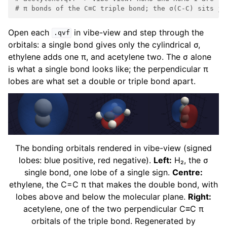
# π bonds of the C≡C triple bond; the σ(C-C) sits ju
Open each
in vibe-view and step through the
.qvf
orbitals: a single bond gives only the cylindrical σ,
ethylene adds one π, and acetylene two. The σ alone
is what a single bond looks like; the perpendicular π
lobes are what set a double or triple bond apart.
The bonding orbitals rendered in vibe-view (signed
lobes: blue positive, red negative).
Left:
H₂, the σ
single bond, one lobe of a single sign.
Centre:
ethylene, the C=C π that makes the double bond, with
lobes above and below the molecular plane.
Right:
acetylene, one of the two perpendicular C≡C π
orbitals of the triple bond. Regenerated by