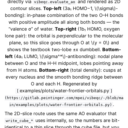
directly via
and rendered as 2D
vibeqc.evaluate_ao
contour slices.
Top-left
(3a₁ HOMO−1,
\(\sigma\)
-
bonding): in-phase combination of the two O–H bonds
with positive amplitude all along both bonds — the
“valence σ” of water.
Top-right
(1b₁ HOMO, oxygen
lone pair): the orbital is
perpendicular
to the molecular
plane, so this slice goes through O at
\(y = 0\)
and
shows the textbook two-lobe ±x dumbbell.
Bottom-
left
(4a₁ LUMO,
\(\sigma^*\)
-antibonding): nodal plane
between O and the H–H midpoint, lobes pointing away
from H atoms.
Bottom-right
(total density): cusps at
every nucleus and the smooth bonding ridge between
O and each H. Regenerated by
examples/plots/water-frontier-orbitals.py
[
]
(https://gitlab.peintinger.com/mpei/vibeqc/-/blob/ma
.
in/examples/plots/water-frontier-orbitals.py)
The 2D-slice route uses the same AO evaluator that
uses internally, so the numbers are bit-
write_cube_*
identical to a thin slice through the cube file, but you