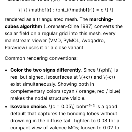
\[ \{ \mathbf{r} : \phi_i(\mathbf{r}) = c \} \]
rendered as a triangulated mesh. The
marching-
cubes algorithm
(Lorensen-Cline 1987) converts the
scalar field on a regular grid into this mesh; every
mainstream viewer (VMD, PyMOL, Avogadro,
ParaView) uses it or a close variant.
Common rendering conventions:
Color the two signs differently.
Since
\(\phi\)
is
real but signed, isosurfaces at
\(+c\)
and
\(-c\)
exist simultaneously. Showing both in
complementary colors (cyan / orange, red / blue)
makes the nodal structure visible.
Isovalue choice.
\(c = 0.05\)
bohr⁻³ᐟ² is a good
default that captures the bonding lobes without
drowning in the diffuse tail. Tighten to 0.08 for a
compact view of valence MOs; loosen to 0.02 to