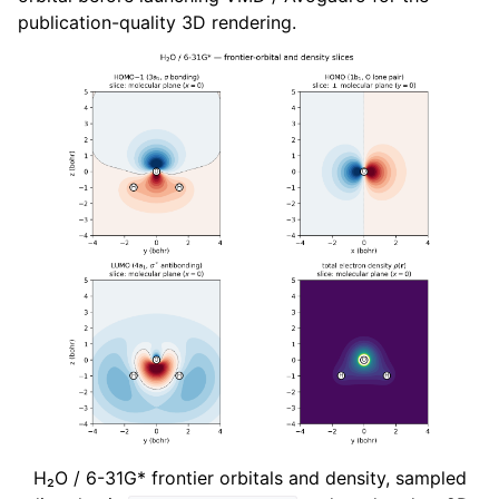
publication-quality 3D rendering.
H₂O / 6-31G* frontier orbitals and density, sampled