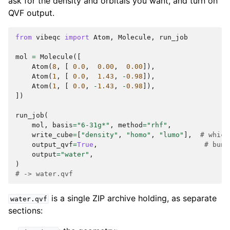
ask for the density and orbitals you want, and turn on
QVF output.
from
vibeqc
import
Atom
,
Molecule
,
run_job
mol
=
Molecule
([
Atom
(
8
,
[
0.0
,
0.00
,
0.00
]),
Atom
(
1
,
[
0.0
,
1.43
,
-
0.98
]),
Atom
(
1
,
[
0.0
,
-
1.43
,
-
0.98
]),
])
run_job
(
mol
,
basis
=
"6-31g*"
,
method
=
"rhf"
,
write_cube
=
[
"density"
,
"homo"
,
"lumo"
],
# which
output_qvf
=
True
,
# bund
output
=
"water"
,
)
# -> water.qvf
is a single ZIP archive holding, as separate
water.qvf
sections: