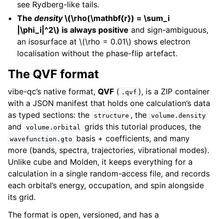
see Rydberg-like tails.
The
density
\(\rho(\mathbf{r}) = \sum_i
|\phi_i|^2\)
is always positive
and sign-ambiguous,
an isosurface at
\(\rho = 0.01\)
shows electron
localisation without the phase-flip artefact.
The QVF format
vibe-qc’s native format,
QVF
(
), is a ZIP container
.qvf
with a JSON manifest that holds one calculation’s data
as typed sections: the
, the
structure
volume.density
and
grids this tutorial produces, the
volume.orbital
basis + coefficients, and many
wavefunction.gto
more (bands, spectra, trajectories, vibrational modes).
Unlike cube and Molden, it keeps everything for a
calculation in a single random-access file, and records
each orbital’s energy, occupation, and spin alongside
its grid.
The format is open, versioned, and has a