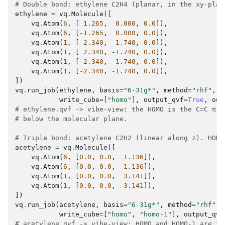
# Double bond: ethylene C2H4 (planar, in the xy-plan
ethylene
=
vq
.
Molecule
([
vq
.
Atom
(
6
,
[
1.265
,
0.000
,
0.0
]),
vq
.
Atom
(
6
,
[
-
1.265
,
0.000
,
0.0
]),
vq
.
Atom
(
1
,
[
2.340
,
1.740
,
0.0
]),
vq
.
Atom
(
1
,
[
2.340
,
-
1.740
,
0.0
]),
vq
.
Atom
(
1
,
[
-
2.340
,
1.740
,
0.0
]),
vq
.
Atom
(
1
,
[
-
2.340
,
-
1.740
,
0.0
]),
])
vq
.
run_job
(
ethylene
,
basis
=
"6-31g*"
,
method
=
"rhf"
,
write_cube
=
[
"homo"
],
output_qvf
=
True
,
out
# ethylene.qvf -> vibe-view: the HOMO is the C=C π, 
# below the molecular plane.
# Triple bond: acetylene C2H2 (linear along z). HOMO
acetylene
=
vq
.
Molecule
([
vq
.
Atom
(
6
,
[
0.0
,
0.0
,
1.136
]),
vq
.
Atom
(
6
,
[
0.0
,
0.0
,
-
1.136
]),
vq
.
Atom
(
1
,
[
0.0
,
0.0
,
3.141
]),
vq
.
Atom
(
1
,
[
0.0
,
0.0
,
-
3.141
]),
])
vq
.
run_job
(
acetylene
,
basis
=
"6-31g*"
,
method
=
"rhf"
,
write_cube
=
[
"homo"
,
"homo-1"
],
output_qvf
# acetylene.qvf -> vibe-view: HOMO and HOMO-1 are th