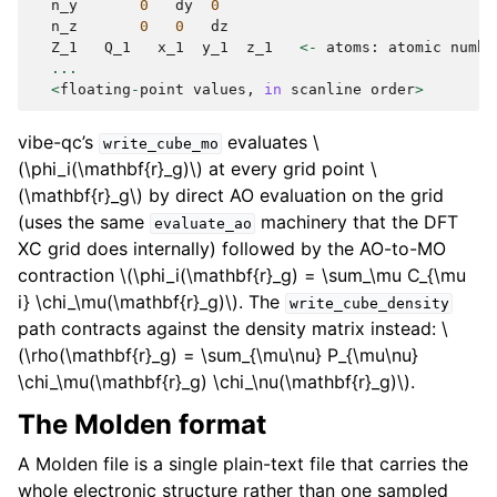
n_y
0
dy
0
n_z
0
0
dz
Z_1
Q_1
x_1
y_1
z_1
<-
atoms
:
atomic
numbe
...
<
floating
-
point
values
,
in
scanline
order
>
vibe-qc’s
evaluates
\
write_cube_mo
(\phi_i(\mathbf{r}_g)\)
at every grid point
\
(\mathbf{r}_g\)
by direct AO evaluation on the grid
(uses the same
machinery that the DFT
evaluate_ao
XC grid does internally) followed by the AO-to-MO
contraction
\(\phi_i(\mathbf{r}_g) = \sum_\mu C_{\mu
i} \chi_\mu(\mathbf{r}_g)\)
. The
write_cube_density
path contracts against the density matrix instead:
\
(\rho(\mathbf{r}_g) = \sum_{\mu\nu} P_{\mu\nu}
\chi_\mu(\mathbf{r}_g) \chi_\nu(\mathbf{r}_g)\)
.
The Molden format
A Molden file is a single plain-text file that carries the
whole electronic structure rather than one sampled