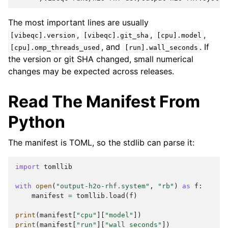
The most important lines are usually
,
,
,
[vibeqc].version
[vibeqc].git_sha
[cpu].model
, and
. If
[cpu].omp_threads_used
[run].wall_seconds
the version or git SHA changed, small numerical
changes may be expected across releases.
Read The Manifest From
Python
The manifest is TOML, so the stdlib can parse it:
import
tomllib
with
open
(
"output-h2o-rhf.system"
,
"rb"
)
as
f
:
manifest
=
tomllib
.
load
(
f
)
print
(
manifest
[
"cpu"
][
"model"
])
print
(
manifest
[
"run"
][
"wall_seconds"
])