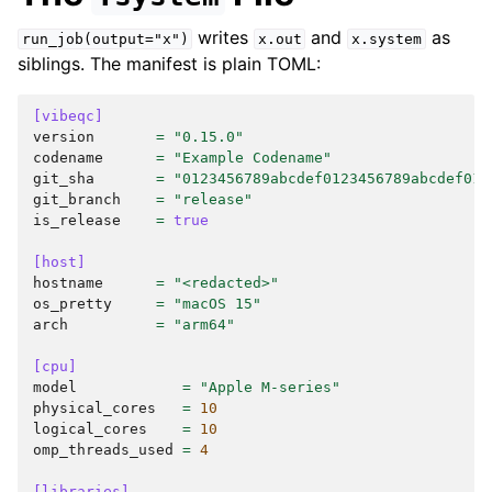
writes
and
as
run_job(output="x")
x.out
x.system
siblings. The manifest is plain TOML:
[vibeqc]
version
=
"0.15.0"
codename
=
"Example Codename"
git_sha
=
"0123456789abcdef0123456789abcdef012
git_branch
=
"release"
is_release
=
true
[host]
hostname
=
"<redacted>"
os_pretty
=
"macOS 15"
arch
=
"arm64"
[cpu]
model
=
"Apple M-series"
physical_cores
=
10
logical_cores
=
10
omp_threads_used
=
4
[libraries]