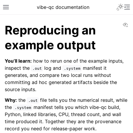
vibe-qc documentation
Vi
Reproducing an
example output
You’ll learn:
how to rerun one of the example inputs,
inspect the
log and
manifest it
.out
.system
generates, and compare two local runs without
committing ad hoc generated artifacts beside the
source inputs.
Why:
the
file tells you the numerical result, while
.out
the
manifest tells you which vibe-qc build,
.system
Python, linked libraries, CPU, thread count, and wall
time produced it. Together they are the provenance
record you need for release-paper work.