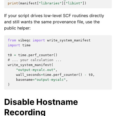
print
(
manifest
[
"libraries"
][
"libint"
])
If your script drives low-level SCF routines directly
and still wants the same provenance file, use the
public helper:
from
vibeqc
import
write_system_manifest
import
time
t0
=
time
.
perf_counter
()
# ... your calculation ...
write_system_manifest
(
"output-mycalc.out"
,
wall_seconds
=
time
.
perf_counter
()
-
t0
,
basename
=
"output-mycalc"
,
)
Disable Hostname
Recording