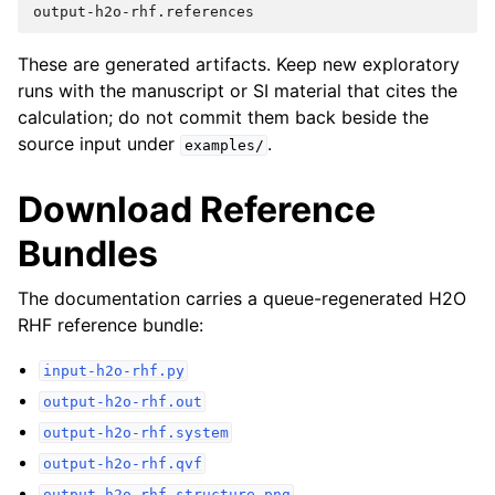
These are generated artifacts. Keep new exploratory
runs with the manuscript or SI material that cites the
calculation; do not commit them back beside the
source input under
.
examples/
Download Reference
Bundles
The documentation carries a queue-regenerated H2O
RHF reference bundle:
input-h2o-rhf.py
output-h2o-rhf.out
output-h2o-rhf.system
output-h2o-rhf.qvf
output-h2o-rhf-structure.png