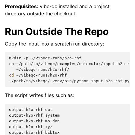
Prerequisites:
vibe-qc installed and a project
directory outside the checkout.
Run Outside The Repo
Copy the input into a scratch run directory:
mkdir
-p
~/vibeqc-runs/h2o-rhf

cp
~/path/to/vibeqc/examples/molecular/input-h2o-rhf
cd
~/vibeqc-runs/h2o-rhf

~/path/to/vibeqc/.venv/bin/python
The script writes files such as:
output-h2o-rhf.out

output-h2o-rhf.system

output-h2o-rhf.molden

output-h2o-rhf.xyz

output-h2o-rhf.bibtex
