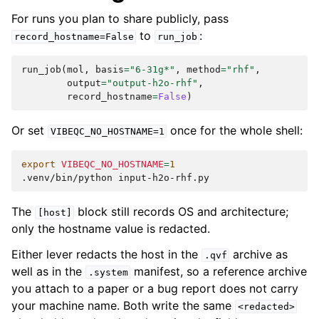
For runs you plan to share publicly, pass
to
:
record_hostname=False
run_job
run_job
(
mol
,
basis
=
"6-31g*"
,
method
=
"rhf"
,
output
=
"output-h2o-rhf"
,
record_hostname
=
False
)
Or set
once for the whole shell:
VIBEQC_NO_HOSTNAME=1
export
VIBEQC_NO_HOSTNAME
=
1
.venv/bin/python
The
block still records OS and architecture;
[host]
only the hostname value is redacted.
Either lever redacts the host in the
archive as
.qvf
well as in the
manifest, so a reference archive
.system
you attach to a paper or a bug report does not carry
your machine name. Both write the same
<redacted>