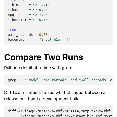
libint
=
"2.13.1"
libxc
=
"7.0.0"
spglib
=
"2.7.0"
libecpint
=
"1.0.7"
[run]
wall_seconds
=
0.084
basename
=
"input-h2o-rhf"
Compare Two Runs
Pull one detail at a time with grep:
grep
-E
'^model|^omp_threads_used|^wall_seconds'
Diff two manifests to see what changed between a
release build and a development build:
diff
~/vibeqc-runs/h2o-rhf-release/output-h2o-rhf.sy