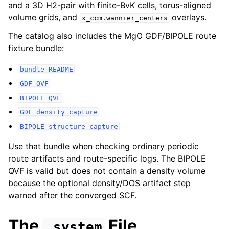
and a 3D H2-pair with finite-BvK cells, torus-aligned
volume grids, and
overlays.
x_ccm.wannier_centers
The catalog also includes the MgO GDF/BIPOLE route
fixture bundle:
bundle
README
GDF
QVF
BIPOLE
QVF
GDF
density
capture
BIPOLE
structure
capture
Use that bundle when checking ordinary periodic
route artifacts and route-specific logs. The BIPOLE
QVF is valid but does not contain a density volume
because the optional density/DOS artifact step
warned after the converged SCF.
The
File
.system