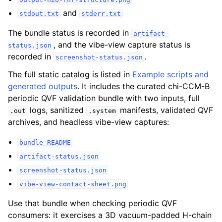
and
stdout.txt
stderr.txt
The bundle status is recorded in
artifact-
, and the vibe-view capture status is
status.json
recorded in
.
screenshot-status.json
The full static catalog is listed in
Example scripts and
generated outputs
. It includes the curated chi-CCM-B
periodic QVF validation bundle with two inputs, full
logs, sanitized
manifests, validated QVF
.out
.system
archives, and headless vibe-view captures:
bundle
README
artifact-status.json
screenshot-status.json
vibe-view-contact-sheet.png
Use that bundle when checking periodic QVF
consumers: it exercises a 3D vacuum-padded H-chain