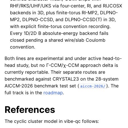
RHF/RKS/UHF/UKS via four-center, RI, and RIJCOSX
backends in 3D, plus finite-torus RI-MP2, DLPNO-
MP2, DLPNO-CCSD, and DLPNO-CCSD(T) in 3D,
with explicit finite-torus convention recording.
Every 1D/2D B absolute-energy backend fails
closed pending a shared wire/slab Coulomb
convention.
Both lines are experimental and under active head-to-
head study, but no Γ-CCM/χ-CCM approach delta is
currently reportable. Their separate routes are
benchmarked against CRYSTAL23 on the 28-system
AICCM-2026 benchmark test set (
). The
aiccm-2026/
full track is in the
roadmap
.
References
The cyclic cluster model in vibe-qc follows: