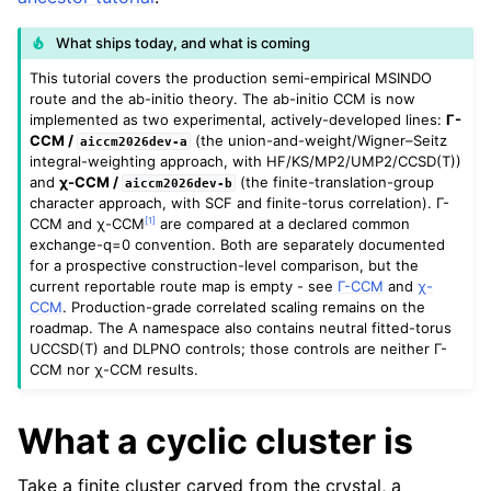
What ships today, and what is coming
This tutorial covers the production semi-empirical MSINDO
route and the ab-initio theory. The ab-initio CCM is now
implemented as two experimental, actively-developed lines:
Γ-
CCM /
(the union-and-weight/Wigner–Seitz
aiccm2026dev-a
integral-weighting approach, with HF/KS/MP2/UMP2/CCSD(T))
and
χ-CCM /
(the finite-translation-group
aiccm2026dev-b
character approach, with SCF and finite-torus correlation). Γ-
[
1
]
CCM and χ-CCM
are compared at a declared common
exchange-q=0 convention. Both are separately documented
for a prospective construction-level comparison, but the
current reportable route map is empty - see
Γ-CCM
and
χ-
CCM
. Production-grade correlated scaling remains on the
roadmap. The A namespace also contains neutral fitted-torus
UCCSD(T) and DLPNO controls; those controls are neither Γ-
CCM nor χ-CCM results.
What a cyclic cluster is
Take a finite cluster carved from the crystal, a