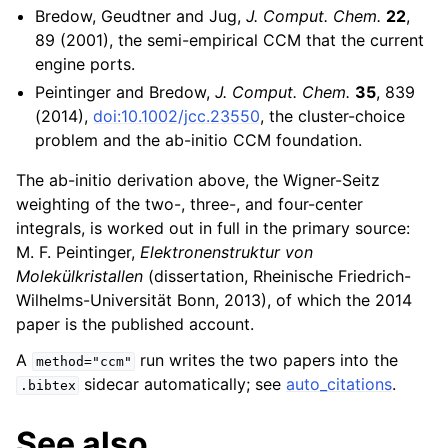
Bredow, Geudtner and Jug,
J. Comput. Chem.
22
,
89 (2001), the semi-empirical CCM that the current
engine ports.
Peintinger and Bredow,
J. Comput. Chem.
35
, 839
(2014),
doi:10.1002/jcc.23550
, the cluster-choice
problem and the ab-initio CCM foundation.
The ab-initio derivation above, the Wigner-Seitz
weighting of the two-, three-, and four-center
integrals, is worked out in full in the primary source:
M. F. Peintinger,
Elektronenstruktur von
Molekülkristallen
(dissertation, Rheinische Friedrich-
Wilhelms-Universität Bonn, 2013), of which the 2014
paper is the published account.
A
run writes the two papers into the
method="ccm"
sidecar automatically; see
auto_citations
.
.bibtex
See also