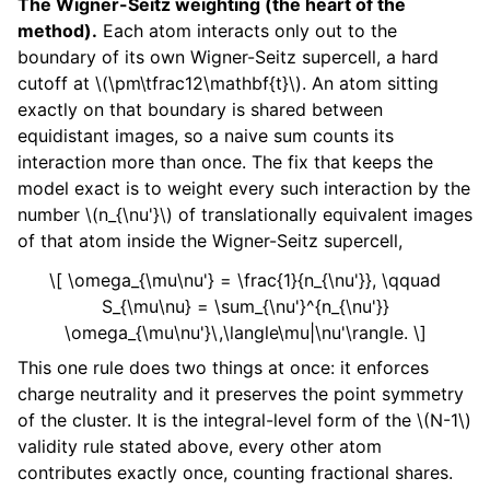
The Wigner-Seitz weighting (the heart of the
method).
Each atom interacts only out to the
boundary of its own Wigner-Seitz supercell, a hard
cutoff at
\(\pm\tfrac12\mathbf{t}\)
. An atom sitting
exactly on that boundary is shared between
equidistant images, so a naive sum counts its
interaction more than once. The fix that keeps the
model exact is to weight every such interaction by the
number
\(n_{\nu'}\)
of translationally equivalent images
of that atom inside the Wigner-Seitz supercell,
\[ \omega_{\mu\nu'} = \frac{1}{n_{\nu'}}, \qquad
S_{\mu\nu} = \sum_{\nu'}^{n_{\nu'}}
\omega_{\mu\nu'}\,\langle\mu|\nu'\rangle. \]
This one rule does two things at once: it enforces
charge neutrality and it preserves the point symmetry
of the cluster. It is the integral-level form of the
\(N-1\)
validity rule stated above, every other atom
contributes exactly once, counting fractional shares.