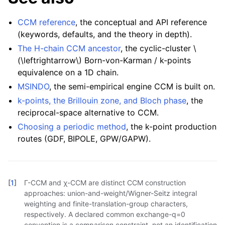
CCM reference
, the conceptual and API reference
(keywords, defaults, and the theory in depth).
The H-chain CCM ancestor
, the cyclic-cluster
\
(\leftrightarrow\)
Born-von-Karman / k-points
equivalence on a 1D chain.
MSINDO
, the semi-empirical engine CCM is built on.
k-points, the Brillouin zone, and Bloch phase
, the
reciprocal-space alternative to CCM.
Choosing a periodic method
, the k-point production
routes (GDF, BIPOLE, GPW/GAPW).
[
1
]
Γ-CCM and χ-CCM are distinct CCM construction
approaches: union-and-weight/Wigner-Seitz integral
weighting and finite-translation-group characters,
respectively. A declared common exchange-q=0
convention is a comparison constraint, not an identification