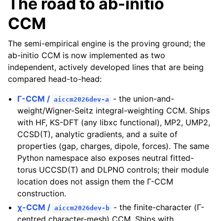
The road to ab-initio
CCM
The semi-empirical engine is the proving ground; the
ab-initio CCM is now implemented as two
independent, actively developed lines that are being
compared head-to-head:
Γ-CCM /
- the union-and-
aiccm2026dev-a
weight/Wigner-Seitz integral-weighting CCM. Ships
with HF, KS-DFT (any libxc functional), MP2, UMP2,
CCSD(T), analytic gradients, and a suite of
properties (gap, charges, dipole, forces). The same
Python namespace also exposes neutral fitted-
torus UCCSD(T) and DLPNO controls; their module
location does not assign them the Γ-CCM
construction.
χ-CCM /
- the finite-character (Γ-
aiccm2026dev-b
centred character-mesh) CCM. Ships with