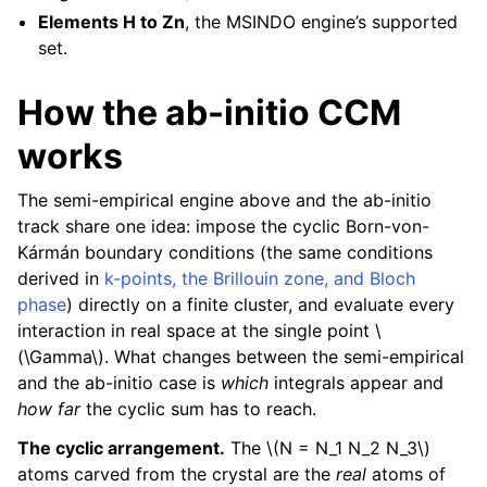
Elements H to Zn
, the MSINDO engine’s supported
set.
How the ab-initio CCM
works
The semi-empirical engine above and the ab-initio
track share one idea: impose the cyclic Born-von-
Kármán boundary conditions (the same conditions
derived in
k-points, the Brillouin zone, and Bloch
phase
) directly on a finite cluster, and evaluate every
interaction in real space at the single point
\
(\Gamma\)
. What changes between the semi-empirical
and the ab-initio case is
which
integrals appear and
how far
the cyclic sum has to reach.
The cyclic arrangement.
The
\(N = N_1 N_2 N_3\)
atoms carved from the crystal are the
real
atoms of