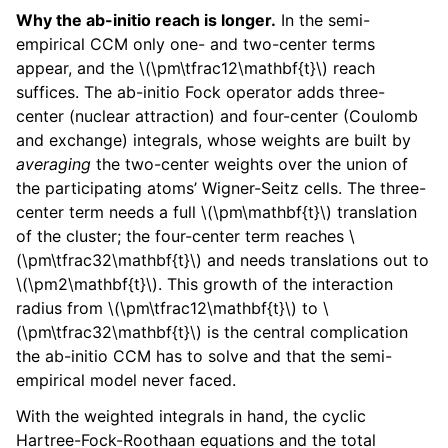
Why the ab-initio reach is longer.
In the semi-
empirical CCM only one- and two-center terms
appear, and the
\(\pm\tfrac12\mathbf{t}\)
reach
suffices. The ab-initio Fock operator adds three-
center (nuclear attraction) and four-center (Coulomb
and exchange) integrals, whose weights are built by
averaging
the two-center weights over the union of
the participating atoms’ Wigner-Seitz cells. The three-
center term needs a full
\(\pm\mathbf{t}\)
translation
of the cluster; the four-center term reaches
\
(\pm\tfrac32\mathbf{t}\)
and needs translations out to
\(\pm2\mathbf{t}\)
. This growth of the interaction
radius from
\(\pm\tfrac12\mathbf{t}\)
to
\
(\pm\tfrac32\mathbf{t}\)
is the central complication
the ab-initio CCM has to solve and that the semi-
empirical model never faced.
With the weighted integrals in hand, the cyclic
Hartree-Fock-Roothaan equations and the total