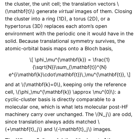
the cluster, the unit cell; the translation vectors
\
(\mathbf{t}\)
generate
virtual
images of them. Closing
the cluster into a ring (1D), a torus (2D), or a
hypertorus (3D) replaces each atom’s open
environment with the periodic one it would have in the
solid. Because translational symmetry survives, the
atomic-orbital basis maps onto a Bloch basis,
\[ \phi_\mu^{\mathbf{k}} = \frac{1}
{\sqrt{N}}\sum_{\mathbf{t}}^{N}
e^{i\mathbf{k}\cdot\mathbf{t}}\,\mu^{\mathbf{t}}, \]
and at
\(\mathbf{k}=0\)
, keeping only the reference
cell,
\(\phi_\mu^{\mathbf{k}} \approx \mu^{0}\)
: a
cyclic-cluster basis is directly comparable to a
molecular one, which is what lets molecular post-HF
machinery carry over unchanged. The
\(N_j\)
are odd,
since translation always adds matched
\
(+\mathbf{t}_j\)
and
\(-\mathbf{t}_j\)
images.