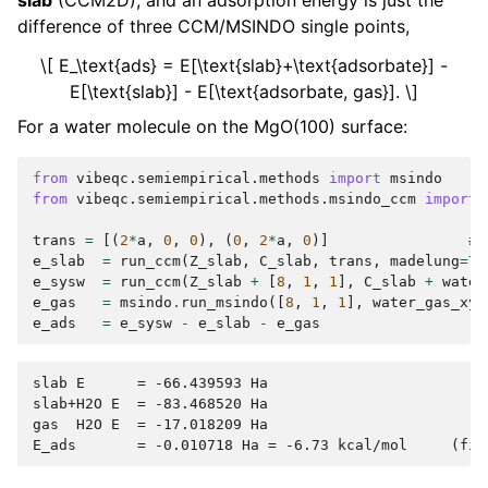
slab
(CCM2D), and an adsorption energy is just the
difference of three CCM/MSINDO single points,
\[ E_\text{ads} = E[\text{slab}+\text{adsorbate}] -
E[\text{slab}] - E[\text{adsorbate, gas}]. \]
For a water molecule on the MgO(100) surface:
from
vibeqc.semiempirical.methods
import
msindo
from
vibeqc.semiempirical.methods.msindo_ccm
import
trans
=
[(
2
*
a
,
0
,
0
),
(
0
,
2
*
a
,
0
)]
# 
e_slab
=
run_ccm
(
Z_slab
,
C_slab
,
trans
,
madelung
=
Tr
e_sysw
=
run_ccm
(
Z_slab
+
[
8
,
1
,
1
],
C_slab
+
water
e_gas
=
msindo
.
run_msindo
([
8
,
1
,
1
],
water_gas_xyz
e_ads
=
e_sysw
-
e_slab
-
e_gas
slab E      = -66.439593 Ha

slab+H2O E  = -83.468520 Ha

gas  H2O E  = -17.018209 Ha
