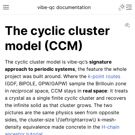
vibe-qc documentation
Vi
The cyclic cluster
model (CCM)
The cyclic cluster model is vibe-qc’s
signature
approach to periodic systems
, the feature the whole
project was built around. Where the
k-point routes
(GDF, BIPOLE, GPW/GAPW) sample the Brillouin zone
in
reciprocal
space, CCM stays in
real space
: it treats
a crystal as a single finite
cyclic
cluster and recovers
the infinite solid as that cluster grows. The two
pictures are the same physics seen from opposite
sides, the cluster-size
\(\leftrightarrow\)
k-mesh-
density equivalence made concrete in the
H-chain
ancestor tutorial
.