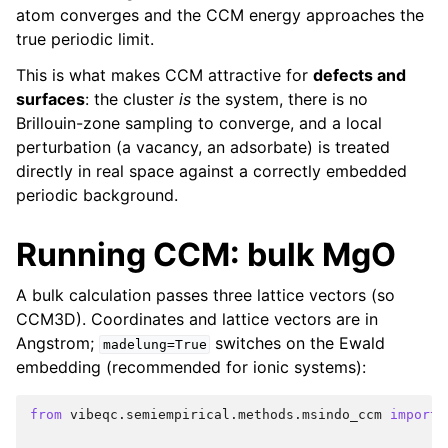
atom converges and the CCM energy approaches the
true periodic limit.
This is what makes CCM attractive for
defects and
surfaces
: the cluster
is
the system, there is no
Brillouin-zone sampling to converge, and a local
perturbation (a vacancy, an adsorbate) is treated
directly in real space against a correctly embedded
periodic background.
Running CCM: bulk MgO
A bulk calculation passes three lattice vectors (so
CCM3D). Coordinates and lattice vectors are in
Angstrom;
switches on the Ewald
madelung=True
embedding (recommended for ionic systems):
from
vibeqc.semiempirical.methods.msindo_ccm
import