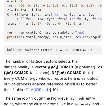
a
=
4.21
# 
fcc
=
[(
0
,
0
,
0
),
(
0.5
,
0.5
,
0
),
(
0.5
,
0
,
0.5
),
(
0
,
Z
=
[
12
]
*
4
+
[
8
]
*
4
# 
C
=
([[
fx
*
a
,
fy
*
a
,
fz
*
a
]
for
fx
,
fy
,
fz
in
fcc
]
+
[[(
fx
+
0.5
)
*
a
,
fy
*
a
,
fz
*
a
]
for
fx
,
fy
,
fz
in
f
trans
=
[(
a
,
0
,
0
),
(
0
,
a
,
0
),
(
0
,
0
,
a
)]
# 
res
=
run_ccm
(
Z
,
C
,
trans
,
madelung
=
True
)
print
(
res
.
total_energy
,
res
.
n_iter
,
res
.
converged
)
The number of lattice vectors selects the
dimensionality:
1 vector
\(\to\)
CCM1D
(a polymer),
2
\
(\to\)
CCM2D
(a surface),
3
\(\to\)
CCM3D
(bulk).
Every CCM energy vibe-qc reports here is validated
out-of-process against reference MSINDO to better
than 1 µHa (
CLAUDE.md
§ 10).
The same job through the high-level
entry
run_job
point, where the cluster atoms live in a
and
Molecule