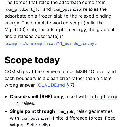
The forces that relax the adsorbate come from
, and
relaxes the
ccm_gradient_fd
ccm_optimize
adsorbate on a frozen slab to the relaxed binding
energy. The complete worked script (bulk, the
MgO(100) slab, the adsorption energy, the gradient,
and a relaxed adsorbate) is
.
examples/semiempirical/11_msindo_ccm.py
Scope today
CCM ships at the semi-empirical MSINDO level, and
each boundary is a clean error rather than a silent
wrong answer (
CLAUDE.md
§ 7):
Closed-shell (RHF) only
, a cell with
multiplicity
raises.
!=
1
Single point through
, relax geometries
run_job
with
(finite-difference forces, fixed
ccm_optimize
Wigner-Seitz cells).