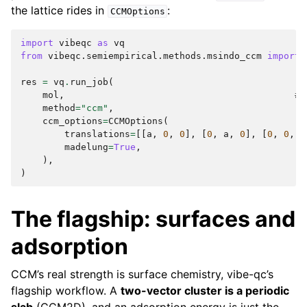
the lattice rides in
:
CCMOptions
import
vibeqc
as
vq
from
vibeqc.semiempirical.methods.msindo_ccm
import
res
=
vq
.
run_job
(
mol
,
# 
method
=
"ccm"
,
ccm_options
=
CCMOptions
(
translations
=
[[
a
,
0
,
0
],
[
0
,
a
,
0
],
[
0
,
0
,
a
madelung
=
True
,
),
)
The flagship: surfaces and
adsorption
CCM’s real strength is surface chemistry, vibe-qc’s
flagship workflow. A
two-vector cluster is a periodic