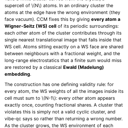
supercell of
\(N\)
atoms. In an ordinary cluster the
atoms at the edge have the wrong environment (they
face vacuum). CCM fixes this by giving
every atom a
Wigner-Seitz (WS) cell
of its periodic surroundings:
each
other
atom of the cluster contributes through its
single nearest translational image that falls inside that
WS cell. Atoms sitting exactly on a WS face are shared
between neighbours with a fractional weight, and the
long-range electrostatics that a finite sum would miss
are restored by a classical
Ewald (Madelung)
embedding
.
The construction has one defining validity rule: for
every atom, the WS weights of all the images inside its
cell must sum to
\(N-1\)
: every
other
atom appears
exactly once, counting fractional shares. A cluster that
violates this is simply not a valid cyclic cluster, and
vibe-qc says so rather than returning a wrong number.
As the cluster grows, the WS environment of each