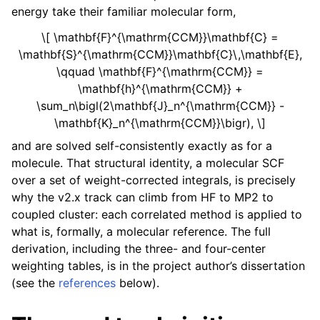
energy take their familiar molecular form,
\[ \mathbf{F}^{\mathrm{CCM}}\mathbf{C} =
\mathbf{S}^{\mathrm{CCM}}\mathbf{C}\,\mathbf{E},
\qquad \mathbf{F}^{\mathrm{CCM}} =
\mathbf{h}^{\mathrm{CCM}} +
\sum_n\bigl(2\mathbf{J}_n^{\mathrm{CCM}} -
\mathbf{K}_n^{\mathrm{CCM}}\bigr), \]
and are solved self-consistently exactly as for a
molecule. That structural identity, a molecular SCF
over a set of weight-corrected integrals, is precisely
why the v2.x track can climb from HF to MP2 to
coupled cluster: each correlated method is applied to
what is, formally, a molecular reference. The full
derivation, including the three- and four-center
weighting tables, is in the project author’s dissertation
(see the
references
below).