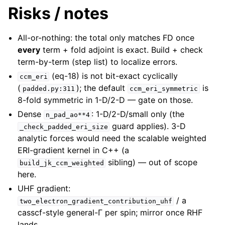
Risks / notes
All-or-nothing: the total only matches FD once
every
term + fold adjoint is exact. Build + check
term-by-term (step list) to localize errors.
(eq-18) is not bit-exact cyclically
ccm_eri
(
); the default
is
padded.py:311
ccm_eri_symmetric
8-fold symmetric in 1-D/2-D — gate on those.
Dense
: 1-D/2-D/small only (the
n_pad_ao**4
guard applies). 3-D
_check_padded_eri_size
analytic forces would need the scalable weighted
ERI-gradient kernel in C++ (a
sibling) — out of scope
build_jk_ccm_weighted
here.
UHF gradient:
/ a
two_electron_gradient_contribution_uhf
casscf-style general-Γ per spin; mirror once RHF
lands.