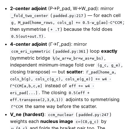
2-center adjoint
(P→P_pad, W→W_pad): mirror
(
) — for each cell
_fold_two_center
padded.py:217
,
;
g
M_pad[home_rows,
cols_g]
+=
0.5·w_g[ao]·C^CCM
then symmetrise (
) because the fold does
+
.T
.
0.5(out+out.T)
4-center adjoint
(Γ→Γ_pad): mirror
(
) loop
exactly
ccm_eri_symmetric
padded.py:361
(symmetric bridge
,
¼(w_ar+w_br+w_as+w_bs)
independent minimum-image fold over
,
(g_c,
g_e)
closing transpose) — but
scatter
:
Γ_pad[home_a,
cols_b(g),
cols_c(g_c),
cols_e(g_e)]
+=
w4
·
instead of
Γ^CCM[a,b,c,e]
eff
+=
w4
·
. The closing
eri_pad[...]
0.5(eff
+
adjoints to symmetrising
eff.transpose(2,3,0,1))
the same way before the scatter.
Γ^CCM
V_ne (hardest)
:
(
)
ccm_nuclear
padded.py:247
weights each
nucleus image
by
c=(C0,g_c)
and folds the bra/ket pair too. The
ω_{A,c}