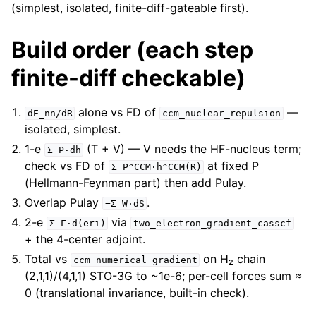
(simplest, isolated, finite-diff-gateable first).
Build order (each step
finite-diff checkable)
alone vs FD of
—
dE_nn/dR
ccm_nuclear_repulsion
isolated, simplest.
1-e
(T + V) — V needs the HF-nucleus term;
Σ
P·dh
check vs FD of
at fixed P
Σ
P^CCM·h^CCM(R)
(Hellmann-Feynman part) then add Pulay.
Overlap Pulay
.
−Σ
W·dS
2-e
via
Σ
Γ·d(eri)
two_electron_gradient_casscf
+ the 4-center adjoint.
Total vs
on H₂ chain
ccm_numerical_gradient
(2,1,1)/(4,1,1) STO-3G to ~1e-6; per-cell forces sum ≈
0 (translational invariance, built-in check).