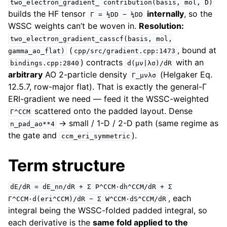
two_electron_gradient_
contribution(basis,
mol,
D)
builds the HF tensor
internally
, so the
Γ
=
½DD
−
¼DD
WSSC weights can’t be woven in.
Resolution:
two_electron_gradient_casscf(basis,
mol,
(
, bound at
gamma_ao_flat)
cpp/src/gradient.cpp:1473
) contracts
with an
bindings.cpp:2840
d(μν|λσ)/dR
arbitrary
AO 2-particle density
(Helgaker Eq.
Γ_μνλσ
12.5.7, row-major flat). That is exactly the general-Γ
ERI-gradient we need — feed it the WSSC-weighted
scattered onto the padded layout. Dense
Γ^CCM
→ small / 1-D / 2-D path (same regime as
n_pad_ao**4
the gate and
).
ccm_eri_symmetric
Term structure
dE/dR
=
dE_nn/dR
+
Σ
P^CCM·dh^CCM/dR
+
Σ
, each
Γ^CCM·d(eri^CCM)/dR
−
Σ
W^CCM·dS^CCM/dR
integral being the WSSC-folded padded integral, so
each derivative is the
same fold applied to the