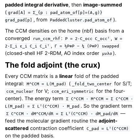
padded integral derivative
, then
image-summed
(
grad[A]
=
Σ_{p
:
pad_atom_of[p]=(A,g)}
, from
).
grad_pad[p]
PaddedCluster.pad_atom_of
The CCM densities on the home (nbf) basis from a
converged
:
,
run_ccm_rhf
P
=
2·C_occ
C_occᵀ
W
=
,
2·Σ_i
ε_i
C_i
C_iᵀ
Γ
=
½P⊗P
−
¼
(P⊗P)
swapped
(closed-shell HF 2-RDM, AO index order
).
μνλσ
The fold adjoint (the crux)
Every CCM matrix is a
linear
fold of the padded
integral:
(
for S/T;
M^CCM
=
L(M_pad)
_fold_two_center
for V;
for the four-
ccm_nuclear
ccm_eri_symmetric
center). The energy term
Σ
C^CCM
·
M^CCM
=
Σ
C^CCM
·
. So the gradient term
L(M_pad)
=
Σ
Lᵀ(C^CCM)
·
M_pad
—
Σ
C^CCM
·
dM^CCM/dR
=
Σ
Lᵀ(C^CCM)
·
dM_pad/dR
feed the molecular gradient routine the
adjoint-
scattered
contraction coefficient
C_pad
=
Lᵀ(C^CCM)
on the padded basis.