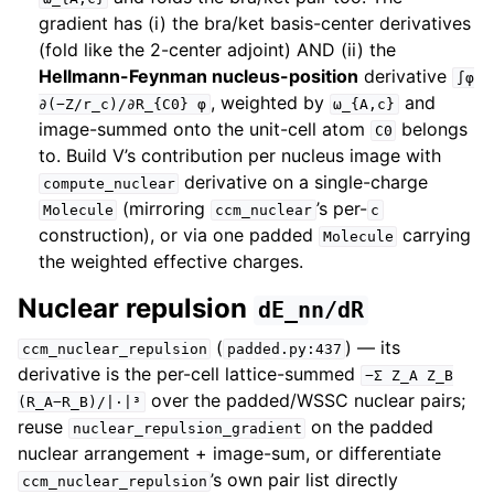
gradient has (i) the bra/ket basis-center derivatives
(fold like the 2-center adjoint) AND (ii) the
Hellmann-Feynman nucleus-position
derivative
∫φ
, weighted by
and
∂(−Z/r_c)/∂R_{C0}
φ
ω_{A,c}
image-summed onto the unit-cell atom
belongs
C0
to. Build V’s contribution per nucleus image with
derivative on a single-charge
compute_nuclear
(mirroring
’s per-
Molecule
ccm_nuclear
c
construction), or via one padded
carrying
Molecule
the weighted effective charges.
Nuclear repulsion
dE_nn/dR
(
) — its
ccm_nuclear_repulsion
padded.py:437
derivative is the per-cell lattice-summed
−Σ
Z_A
Z_B
over the padded/WSSC nuclear pairs;
(R_A−R_B)/|·|³
reuse
on the padded
nuclear_repulsion_gradient
nuclear arrangement + image-sum, or differentiate
’s own pair list directly
ccm_nuclear_repulsion