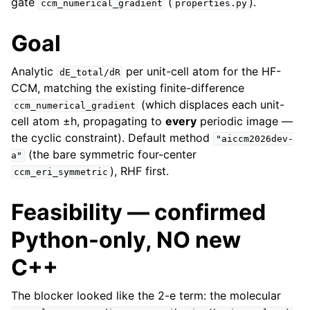
gate
(
).
ccm_numerical_gradient
properties.py
Goal
Analytic
per unit-cell atom for the HF-
dE_total/dR
CCM, matching the existing finite-difference
(which displaces each unit-
ccm_numerical_gradient
cell atom ±h, propagating to
every
periodic image —
the cyclic constraint). Default method
"aiccm2026dev-
(the bare symmetric four-center
a"
), RHF first.
ccm_eri_symmetric
Feasibility — confirmed
Python-only, NO new
C++
The blocker looked like the 2-e term: the molecular