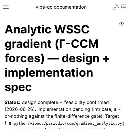
vibe-qc documentation
Vi
Analytic WSSC
gradient (Γ-CCM
forces) — design +
implementation
spec
Status:
design complete + feasibility confirmed
(2026-06-26). Implementation pending (intricate, all-
or-nothing against the finite-difference gate). Target
file
;
python/vibeqc/periodic/ccm/gradient_analytic.py