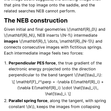
that pins the top image onto the saddle, and the
related searches NEB cannot perform.
The NEB construction
Given initial and final geometries
\(\mathbf{R}_0\)
and
\(\mathbf{R}_N\)
, NEB inserts
\(N-1\)
intermediate
images
\(\mathbf{R}_1, \dots, \mathbf{R}_{N-1}\)
and
connects consecutive images with fictitious springs.
Each intermediate image feels two forces:
Perpendicular PES force
, the true gradient of the
electronic energy projected onto the direction
perpendicular to the band tangent
\(\hat{\tau}_i\)
:
\[ \mathbf{F}_i^\perp = -\nabla E(\mathbf{R}_i) +
(\nabla E(\mathbf{R}_i) \cdot \hat{\tau}_i)\,
\hat{\tau}_i. \]
Parallel spring force
, along the tangent, with spring
constant
\(k\)
, keeps the images from collapsing