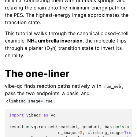
minima, connecting them with fictitious springs, and
relaxing the chain onto the minimum-energy path on
the PES. The highest-energy image approximates the
transition state.
This tutorial walks through the canonical closed-shell
example:
NH₃ umbrella inversion
, the molecule flips
through a planar (D₃h) transition state to invert its
chirality.
The one-liner
vibe-qc finds reaction paths natively with
,
run_neb
pass the two endpoints, a basis, and
:
climbing_image=True
import
vibeqc
as
vq
result
=
vq
.
run_neb
(
reactant
,
product
,
basis
=
"sto-3g
n_images
=
5
,
climbing_image
=
True
)