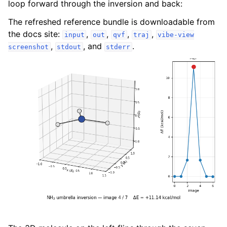
loop forward through the inversion and back:
The refreshed reference bundle is downloadable from
the docs site:
,
,
,
,
input
out
qvf
traj
vibe-view
,
, and
.
screenshot
stdout
stderr