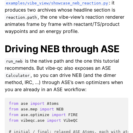
: it
examples/vibe_view/showcase_neb_reaction.py
produces two archives whose headline section is
, the one vibe-view’s reaction renderer
reaction.path
animates frame by frame with reactant/TS/product
waypoints and an energy profile.
Driving NEB through ASE
is the native path and the one this tutorial
run_neb
recommends. But vibe-qc also exposes an ASE
, so you can drive NEB (and the dimer
Calculator
method, IRC, …) through ASE’s own optimizers when
you are already in an ASE workflow:
from
ase
import
Atoms
from
ase.mep
import
NEB
from
ase.optimize
import
FIRE
from
vibeqc.ase
import
VibeQC
# initial / final: relaxed ASE Atoms, each with atom