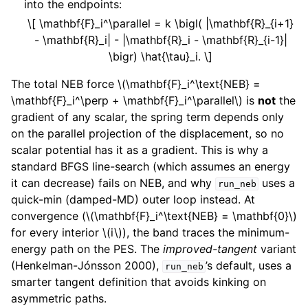
into the endpoints:
\[ \mathbf{F}_i^\parallel = k \bigl( |\mathbf{R}_{i+1}
- \mathbf{R}_i| - |\mathbf{R}_i - \mathbf{R}_{i-1}|
\bigr) \hat{\tau}_i. \]
The total NEB force
\(\mathbf{F}_i^\text{NEB} =
\mathbf{F}_i^\perp + \mathbf{F}_i^\parallel\)
is
not
the
gradient of any scalar, the spring term depends only
on the parallel projection of the displacement, so no
scalar potential has it as a gradient. This is why a
standard BFGS line-search (which assumes an energy
it can decrease) fails on NEB, and why
uses a
run_neb
quick-min (damped-MD) outer loop instead. At
convergence (
\(\mathbf{F}_i^\text{NEB} = \mathbf{0}\)
for every interior
\(i\)
), the band traces the minimum-
energy path on the PES. The
improved-tangent
variant
(Henkelman-Jónsson 2000),
’s default, uses a
run_neb
smarter tangent definition that avoids kinking on
asymmetric paths.