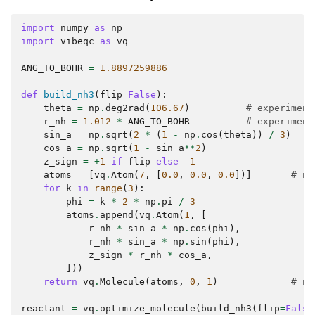
import
numpy
as
np
import
vibeqc
as
vq
ANG_TO_BOHR
=
1.8897259886
def
build_nh3
(
flip
=
False
):
theta
=
np
.
deg2rad
(
106.67
)
# experiment
r_nh
=
1.012
*
ANG_TO_BOHR
# experiment
sin_a
=
np
.
sqrt
(
2
*
(
1
-
np
.
cos
(
theta
))
/
3
)
cos_a
=
np
.
sqrt
(
1
-
sin_a
**
2
)
z_sign
=
+
1
if
flip
else
-
1
atoms
=
[
vq
.
Atom
(
7
,
[
0.0
,
0.0
,
0.0
])]
# ni
for
k
in
range
(
3
):
phi
=
k
*
2
*
np
.
pi
/
3
atoms
.
append
(
vq
.
Atom
(
1
,
[
r_nh
*
sin_a
*
np
.
cos
(
phi
),
r_nh
*
sin_a
*
np
.
sin
(
phi
),
z_sign
*
r_nh
*
cos_a
,
]))
return
vq
.
Molecule
(
atoms
,
0
,
1
)
# ne
reactant
=
vq
.
optimize_molecule
(
build_nh3
(
flip
=
False