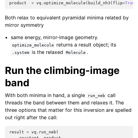
product
=
vq
.
optimize_molecule
(
build_nh3
(
flip
=
True
)
Both relax to equivalent pyramidal minima related by
mirror symmetry
same energy, mirror-image geometry.
returns a result object; its
optimize_molecule
is the relaxed
.
.system
Molecule
Run the climbing-image
band
With both minima in hand, a single
call
run_neb
threads the band between them and relaxes it. The
three options that matter for this inversion are spelled
out right after the call:
result
=
vq
.
run_neb
(
reactant
,
product
,