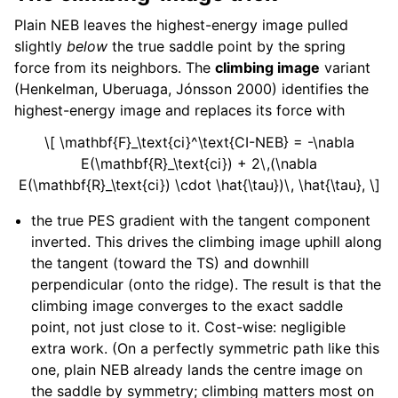
Plain NEB leaves the highest-energy image pulled
slightly
below
the true saddle point by the spring
force from its neighbors. The
climbing image
variant
(Henkelman, Uberuaga, Jónsson 2000) identifies the
highest-energy image and replaces its force with
\[ \mathbf{F}_\text{ci}^\text{CI-NEB} = -\nabla
E(\mathbf{R}_\text{ci}) + 2\,(\nabla
E(\mathbf{R}_\text{ci}) \cdot \hat{\tau})\, \hat{\tau}, \]
the true PES gradient with the tangent component
inverted. This drives the climbing image uphill along
the tangent (toward the TS) and downhill
perpendicular (onto the ridge). The result is that the
climbing image converges to the exact saddle
point, not just close to it. Cost-wise: negligible
extra work. (On a perfectly symmetric path like this
one, plain NEB already lands the centre image on
the saddle by symmetry; climbing matters most on