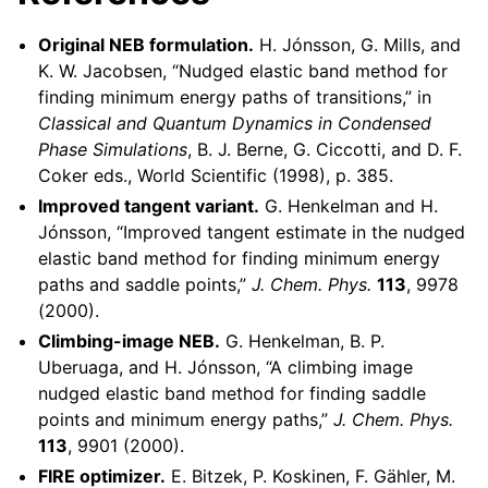
Original NEB formulation.
H. Jónsson, G. Mills, and
K. W. Jacobsen, “Nudged elastic band method for
finding minimum energy paths of transitions,” in
Classical and Quantum Dynamics in Condensed
Phase Simulations
, B. J. Berne, G. Ciccotti, and D. F.
Coker eds., World Scientific (1998), p. 385.
Improved tangent variant.
G. Henkelman and H.
Jónsson, “Improved tangent estimate in the nudged
elastic band method for finding minimum energy
paths and saddle points,”
J. Chem. Phys.
113
, 9978
(2000).
Climbing-image NEB.
G. Henkelman, B. P.
Uberuaga, and H. Jónsson, “A climbing image
nudged elastic band method for finding saddle
points and minimum energy paths,”
J. Chem. Phys.
113
, 9901 (2000).
FIRE optimizer.
E. Bitzek, P. Koskinen, F. Gähler, M.