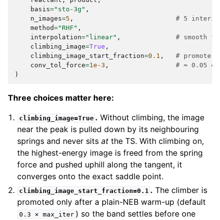
basis
=
"sto-3g"
,
n_images
=
5
,
# 5 interio
method
=
"RHF"
,
interpolation
=
"linear"
,
# smooth fl
climbing_image
=
True
,
climbing_image_start_fraction
=
0.1
,
# promote t
conv_tol_force
=
1e-3
,
# ≈ 0.05 eV
)
Three choices matter here:
.
Without climbing, the image
climbing_image=True
near the peak is pulled down by its neighbouring
springs and never sits
at
the TS. With climbing on,
the highest-energy image is freed from the spring
force and pushed uphill along the tangent, it
converges onto the exact saddle point.
.
The climber is
climbing_image_start_fraction=0.1
promoted only after a plain-NEB warm-up (default
) so the band settles before one
0.3
×
max_iter