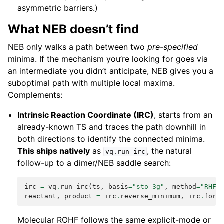
asymmetric barriers.)
What NEB doesn’t find
NEB only walks a path between two
pre-specified
minima. If the mechanism you’re looking for goes via
an intermediate you didn’t anticipate, NEB gives you a
suboptimal path with multiple local maxima.
Complements:
Intrinsic Reaction Coordinate (IRC)
, starts from an
already-known TS and traces the path downhill in
both directions to identify the connected minima.
This ships natively
as
, the natural
vq.run_irc
follow-up to a dimer/NEB saddle search:
irc
=
vq
.
run_irc
(
ts
,
basis
=
"sto-3g"
,
method
=
"RHF"
reactant
,
product
=
irc
.
reverse_minimum
,
irc
.
forw
Molecular ROHF follows the same explicit-mode or