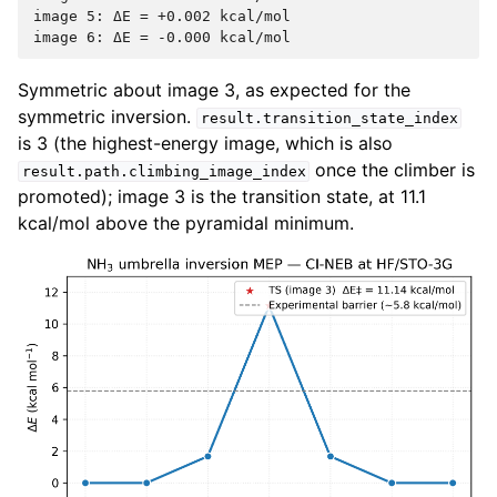
image 5: ΔE = +0.002 kcal/mol

Symmetric about image 3, as expected for the
symmetric inversion.
result.transition_state_index
is 3 (the highest-energy image, which is also
once the climber is
result.path.climbing_image_index
promoted); image 3 is the transition state, at 11.1
kcal/mol above the pyramidal minimum.