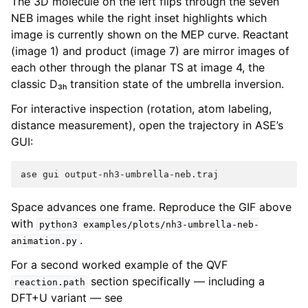
The 3D molecule on the left flips through the seven
NEB images while the right inset highlights which
image is currently shown on the MEP curve. Reactant
(image 1) and product (image 7) are mirror images of
each other through the planar TS at image 4, the
classic D₃ₕ transition state of the umbrella inversion.
For interactive inspection (rotation, atom labeling,
distance measurement), open the trajectory in ASE’s
GUI:
ase
gui
Space advances one frame. Reproduce the GIF above
with
python3
examples/plots/nh3-umbrella-neb-
.
animation.py
For a second worked example of the QVF
section specifically — including a
reaction.path
DFT+U variant — see