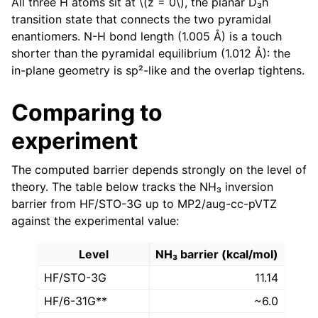
All three H atoms sit at
\(z = 0\)
, the planar D₃h
transition state that connects the two pyramidal
enantiomers. N-H bond length (1.005 Å) is a touch
shorter than the pyramidal equilibrium (1.012 Å): the
in-plane geometry is sp²-like and the overlap tightens.
Comparing to
experiment
The computed barrier depends strongly on the level of
theory. The table below tracks the NH₃ inversion
barrier from HF/STO-3G up to MP2/aug-cc-pVTZ
against the experimental value:
Level
NH₃ barrier (kcal/mol)
HF/STO-3G
11.14
HF/6-31G**
~6.0