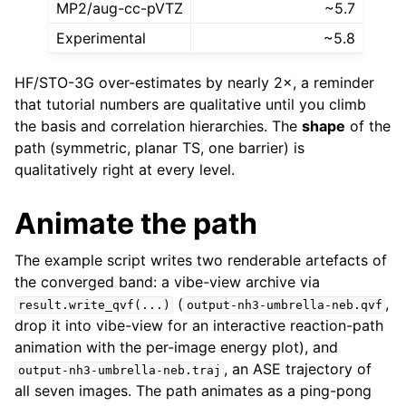
MP2/aug-cc-pVTZ
~5.7
Experimental
~5.8
HF/STO-3G over-estimates by nearly 2×, a reminder
that tutorial numbers are qualitative until you climb
the basis and correlation hierarchies. The
shape
of the
path (symmetric, planar TS, one barrier) is
qualitatively right at every level.
Animate the path
The example script writes two renderable artefacts of
the converged band: a vibe-view archive via
(
,
result.write_qvf(...)
output-nh3-umbrella-neb.qvf
drop it into vibe-view for an interactive reaction-path
animation with the per-image energy plot), and
, an ASE trajectory of
output-nh3-umbrella-neb.traj
all seven images. The path animates as a ping-pong