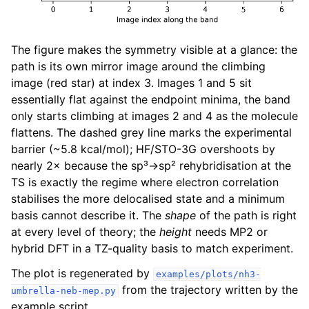
The figure makes the symmetry visible at a glance: the
path is its own mirror image around the climbing
image (red star) at index 3. Images 1 and 5 sit
essentially flat against the endpoint minima, the band
only starts climbing at images 2 and 4 as the molecule
flattens. The dashed grey line marks the experimental
barrier (~5.8 kcal/mol); HF/STO-3G overshoots by
nearly 2× because the sp³→sp² rehybridisation at the
TS is exactly the regime where electron correlation
stabilises the more delocalised state and a minimum
basis cannot describe it. The
shape
of the path is right
at every level of theory; the
height
needs MP2 or
hybrid DFT in a TZ-quality basis to match experiment.
The plot is regenerated by
examples/plots/nh3-
from the trajectory written by the
umbrella-neb-mep.py
example script.