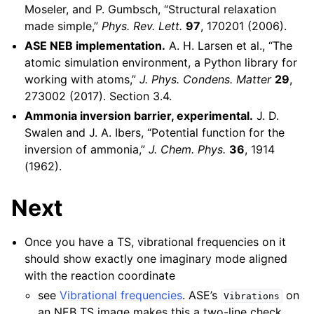
Moseler, and P. Gumbsch, “Structural relaxation
made simple,”
Phys. Rev. Lett.
97
, 170201 (2006).
ASE NEB implementation.
A. H. Larsen et al., “The
atomic simulation environment, a Python library for
working with atoms,”
J. Phys. Condens. Matter
29
,
273002 (2017). Section 3.4.
Ammonia inversion barrier, experimental.
J. D.
Swalen and J. A. Ibers, “Potential function for the
inversion of ammonia,”
J. Chem. Phys.
36
, 1914
(1962).
Next
Once you have a TS, vibrational frequencies on it
should show exactly one imaginary mode aligned
with the reaction coordinate
see
Vibrational frequencies
. ASE’s
on
Vibrations
an NEB TS image makes this a two-line check.