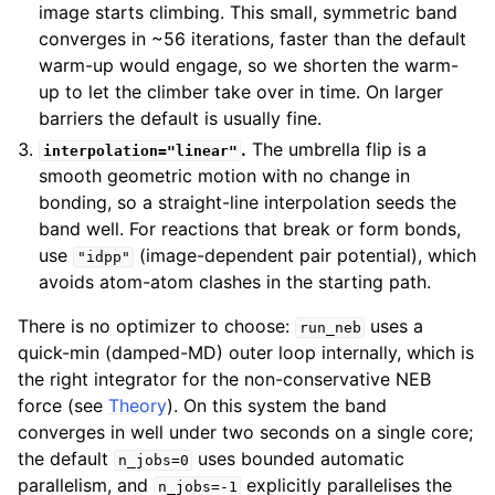
image starts climbing. This small, symmetric band
converges in ~56 iterations, faster than the default
warm-up would engage, so we shorten the warm-
up to let the climber take over in time. On larger
barriers the default is usually fine.
.
The umbrella flip is a
interpolation="linear"
smooth geometric motion with no change in
bonding, so a straight-line interpolation seeds the
band well. For reactions that break or form bonds,
use
(image-dependent pair potential), which
"idpp"
avoids atom-atom clashes in the starting path.
There is no optimizer to choose:
uses a
run_neb
quick-min (damped-MD) outer loop internally, which is
the right integrator for the non-conservative NEB
force (see
Theory
). On this system the band
converges in well under two seconds on a single core;
the default
uses bounded automatic
n_jobs=0
parallelism, and
explicitly parallelises the
n_jobs=-1