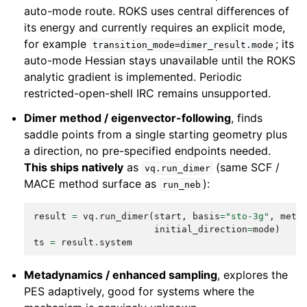
auto-mode route. ROKS uses central differences of
its energy and currently requires an explicit mode,
for example
; its
transition_mode=dimer_result.mode
auto-mode Hessian stays unavailable until the ROKS
analytic gradient is implemented. Periodic
restricted-open-shell IRC remains unsupported.
Dimer method / eigenvector-following
, finds
saddle points from a single starting geometry plus
a direction, no pre-specified endpoints needed.
This ships natively
as
(same SCF /
vq.run_dimer
MACE method surface as
):
run_neb
result
=
vq
.
run_dimer
(
start
,
basis
=
"sto-3g"
,
meth
initial_direction
=
mode
)
#
ts
=
result
.
system
#
Metadynamics / enhanced sampling
, explores the
PES adaptively, good for systems where the