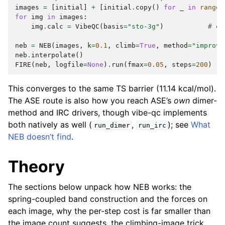
images
=
[
initial
]
+
[
initial
.
copy
()
for
_
in
range
(
for
img
in
images
:
img
.
calc
=
VibeQC
(
basis
=
"sto-3g"
)
# ev
neb
=
NEB
(
images
,
k
=
0.1
,
climb
=
True
,
method
=
"improve
neb
.
interpolate
()
FIRE
(
neb
,
logfile
=
None
)
.
run
(
fmax
=
0.05
,
steps
=
200
)
This converges to the same TS barrier (11.14 kcal/mol).
The ASE route is also how you reach ASE’s
own
dimer-
method and IRC drivers, though vibe-qc implements
both natively as well (
,
); see
What
run_dimer
run_irc
NEB doesn’t find
.
Theory
The sections below unpack how NEB works: the
spring-coupled band construction and the forces on
each image, why the per-step cost is far smaller than
the image count suggests, the climbing-image trick