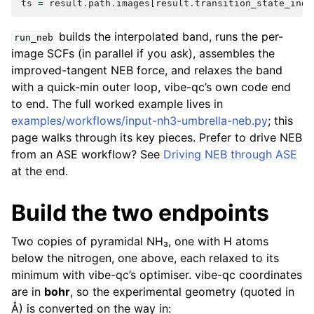
ts
=
result
.
path
.
images
[
result
.
transition_state_inde
builds the interpolated band, runs the per-
run_neb
image SCFs (in parallel if you ask), assembles the
improved-tangent NEB force, and relaxes the band
with a quick-min outer loop, vibe-qc’s own code end
to end. The full worked example lives in
examples/workflows/input-nh3-umbrella-neb.py
; this
page walks through its key pieces. Prefer to drive NEB
from an ASE workflow? See
Driving NEB through ASE
at the end.
Build the two endpoints
Two copies of pyramidal NH₃, one with H atoms
below the nitrogen, one above, each relaxed to its
minimum with vibe-qc’s optimiser. vibe-qc coordinates
are in
bohr
, so the experimental geometry (quoted in
Å) is converted on the way in: