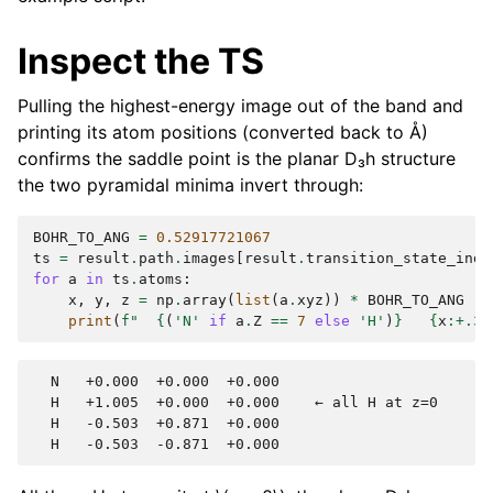
Inspect the TS
Pulling the highest-energy image out of the band and
printing its atom positions (converted back to Å)
confirms the saddle point is the planar D₃h structure
the two pyramidal minima invert through:
BOHR_TO_ANG
=
0.52917721067
ts
=
result
.
path
.
images
[
result
.
transition_state_inde
for
a
in
ts
.
atoms
:
x
,
y
,
z
=
np
.
array
(
list
(
a
.
xyz
))
*
BOHR_TO_ANG
print
(
f
"  
{
(
'N'
if
a
.
Z
==
7
else
'H'
)
}
{
x
:
+.3f
  N   +0.000  +0.000  +0.000

  H   +1.005  +0.000  +0.000    ← all H at z=0

  H   -0.503  +0.871  +0.000
