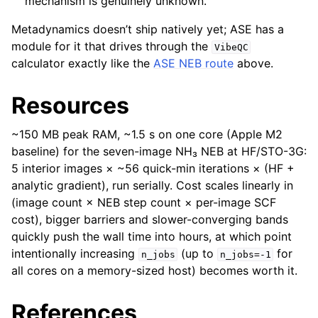
mechanism is genuinely unknown.
Metadynamics doesn’t ship natively yet; ASE has a
module for it that drives through the
VibeQC
calculator exactly like the
ASE NEB route
above.
Resources
~150 MB peak RAM, ~1.5 s on one core (Apple M2
baseline) for the seven-image NH₃ NEB at HF/STO-3G:
5 interior images × ~56 quick-min iterations × (HF +
analytic gradient), run serially. Cost scales linearly in
(image count × NEB step count × per-image SCF
cost), bigger barriers and slower-converging bands
quickly push the wall time into hours, at which point
intentionally increasing
(up to
for
n_jobs
n_jobs=-1
all cores on a memory-sized host) becomes worth it.
References