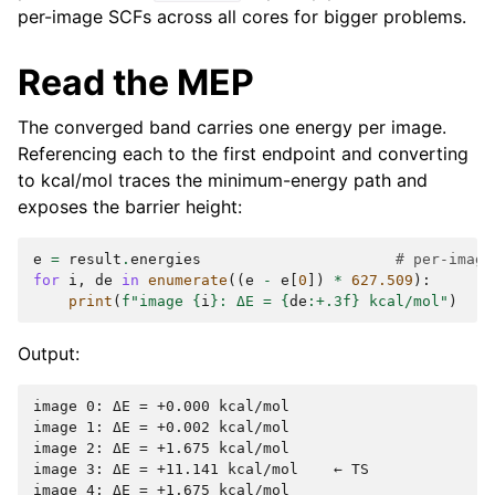
per-image SCFs across all cores for bigger problems.
Read the MEP
The converged band carries one energy per image.
Referencing each to the first endpoint and converting
to kcal/mol traces the minimum-energy path and
exposes the barrier height:
e
=
result
.
energies
# per-image
for
i
,
de
in
enumerate
((
e
-
e
[
0
])
*
627.509
):
print
(
f
"image 
{
i
}
: ΔE = 
{
de
:
+.3f
}
 kcal/mol"
)
Output:
image 0: ΔE = +0.000 kcal/mol

image 1: ΔE = +0.002 kcal/mol

image 2: ΔE = +1.675 kcal/mol

image 3: ΔE = +11.141 kcal/mol    ← TS

image 4: ΔE = +1.675 kcal/mol
