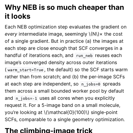
Why NEB is so much cheaper than
it looks
Each NEB optimization step evaluates the gradient on
every
intermediate image, seemingly
\(N\)
× the cost
of a single gradient. But in practice (a) the images at
each step are close enough that SCF converges in a
handful of iterations each, and
reuses each
run_neb
image’s converged density across outer iterations
(
, the default) so the SCF starts warm
warm_start=True
rather than from scratch; and (b) the per-image SCFs
at each step are independent, so
spreads
n_jobs=0
them across a small bounded worker pool by default
and
uses all cores when you explicitly
n_jobs=-1
request it. For a 5-image band on a small molecule,
you’re looking at
\(\mathcal{O}(100)\)
single-point
SCFs, comparable to a single geometry optimization.
The climbing-image trick