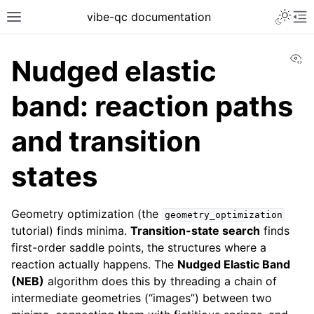
vibe-qc documentation
Vi
Nudged elastic
band: reaction paths
and transition
states
Geometry optimization (the
geometry_optimization
tutorial) finds minima.
Transition-state search
finds
first-order saddle points, the structures where a
reaction actually happens. The
Nudged Elastic Band
(NEB)
algorithm does this by threading a chain of
intermediate geometries (“images”) between two