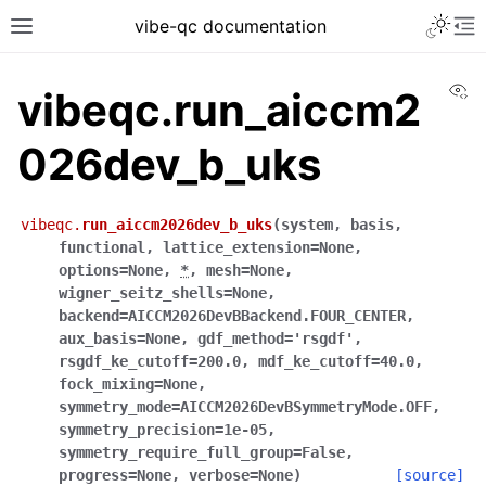
vibe-qc documentation
Vi
vibeqc.run_aiccm2
026dev_b_uks
vibeqc.
run_aiccm2026dev_b_uks
(
system
,
basis
,
functional
,
lattice_extension
=
None
,
options
=
None
,
*
,
mesh
=
None
,
wigner_seitz_shells
=
None
,
backend
=
AICCM2026DevBBackend.FOUR_CENTER
,
aux_basis
=
None
,
gdf_method
=
'rsgdf'
,
rsgdf_ke_cutoff
=
200.0
,
mdf_ke_cutoff
=
40.0
,
fock_mixing
=
None
,
symmetry_mode
=
AICCM2026DevBSymmetryMode.OFF
,
symmetry_precision
=
1e-05
,
symmetry_require_full_group
=
False
,
progress
=
None
,
verbose
=
None
)
[source]