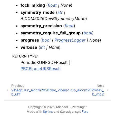
fock_mixing
(
float
|
None
)
symmetry_mode
(
str
|
AICCM2026DevBSymmetryMode
)
symmetry_precision
(
float
)
symmetry_require_full_group
(
bool
)
progress
(
bool
|
ProgressLogger
|
None
)
verbose
(
int
|
None
)
RETURN TYPE
:
PeriodicKUHFGDFResult |
PBCBipoleUKSResult
Previous
Next
vibeqc.run_aiccm2026dev_
vibeqc.run_aiccm2026dev_
b_uhf
b_mp2
Copyright © 2026, Michael F. Peintinger
Made with
Sphinx
and
@pradyunsg
's
Furo