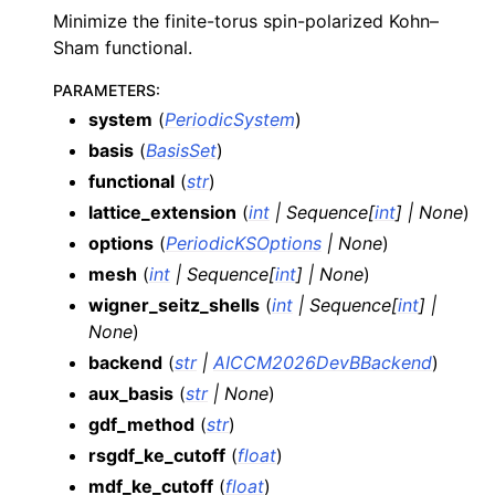
Minimize the finite-torus spin-polarized Kohn–
Sham functional.
PARAMETERS
:
system
(
PeriodicSystem
)
basis
(
BasisSet
)
functional
(
str
)
lattice_extension
(
int
|
Sequence
[
int
]
|
None
)
options
(
PeriodicKSOptions
|
None
)
mesh
(
int
|
Sequence
[
int
]
|
None
)
wigner_seitz_shells
(
int
|
Sequence
[
int
]
|
None
)
backend
(
str
|
AICCM2026DevBBackend
)
aux_basis
(
str
|
None
)
gdf_method
(
str
)
rsgdf_ke_cutoff
(
float
)
mdf_ke_cutoff
(
float
)