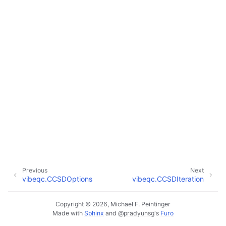
Previous
Next
vibeqc.CCSDOptions
vibeqc.CCSDIteration
Copyright © 2026, Michael F. Peintinger
Made with
Sphinx
and
@pradyunsg
's
Furo