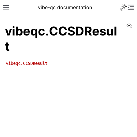
vibe-qc documentation
Vi
vibeqc.CCSDResul
t
vibeqc.
CCSDResult