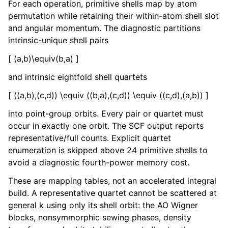
For each operation, primitive shells map by atom
permutation while retaining their within-atom shell slot
and angular momentum. The diagnostic partitions
intrinsic-unique shell pairs
[ (a,b)\equiv(b,a) ]
and intrinsic eightfold shell quartets
[ ((a,b),(c,d)) \equiv ((b,a),(c,d)) \equiv ((c,d),(a,b)) ]
into point-group orbits. Every pair or quartet must
occur in exactly one orbit. The SCF output reports
representative/full counts. Explicit quartet
enumeration is skipped above 24 primitive shells to
avoid a diagnostic fourth-power memory cost.
These are mapping tables, not an accelerated integral
build. A representative quartet cannot be scattered at
general k using only its shell orbit: the AO Wigner
blocks, nonsymmorphic sewing phases, density