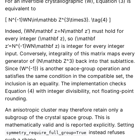
For an invertible crystallographic (W), Equation (3) is
equivalent to
[ N^{-1}WN\in\mathbb Z^{3\times3}. \tag{4} ]
Indeed, (WN\mathbf z=N\mathbf z’) must hold for
every integer (\mathbf z), so (\mathbf
z’=N^{-1}WN\mathbf z) is integer for every integer
input. Conversely, integrality of this matrix maps every
generator of (N\mathbb Z^3) back into that sublattice.
Since (W^{-1}) is another space-group operation and
satisfies the same condition in the compatible set, the
inclusion is an equality. The implementation checks
Equation (4) with integer divisibility, not floating-point
rounding.
An anisotropic cluster may therefore retain only a
subgroup of the crystal space group. This is
mathematically valid and is reported explicitly. Setting
instead refuses
symmetry_require_full_group=True
such a shape.