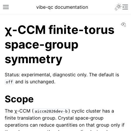
vibe-qc documentation
Vi
χ-CCM finite-torus
space-group
symmetry
Status: experimental, diagnostic only. The default is
and is unchanged.
off
Scope
The χ-CCM (
) cyclic cluster has a
aiccm2026dev-b
finite translation group. Crystal space-group
operations can reduce quantities on that group only if