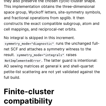
they also preserve the chosen cyclic-cluster shape.
This implementation obtains the three-dimensional
space group, Wyckoff letters, site-symmetry symbols,
and fractional operations from spglib. It then
constructs the exact compatible subgroup, atom and
cell mappings, and reciprocal-net orbits.
No integral is skipped in this increment.
runs the unchanged full-
symmetry_mode="diagnostic"
net SCF and attaches a symmetry witness to the
result.
raises
symmetry_mode="integrals"
. The latter guard is intentional:
NotImplementedError
AO sewing matrices at general k and shell-quartet
petite-list scattering are not yet validated against the
full build.
Finite-cluster
compatibility