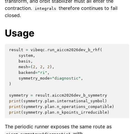
transform, and orbit stabilizer must all enter the
contraction.
therefore continues to fail
integrals
closed.
Usage
result
=
vibeqc
.
run_aiccm2026dev_b_rhf
(
system
,
basis
,
mesh
=
(
2
,
2
,
2
),
backend
=
"ri"
,
symmetry_mode
=
"diagnostic"
,
)
symmetry
=
result
.
aiccm2026dev_b_symmetry
print
(
symmetry
.
plan
.
international_symbol
)
print
(
symmetry
.
plan
.
n_operations_compatible
)
print
(
symmetry
.
plan
.
n_kpoints_irreducible
)
The periodic runner exposes the same route as
with