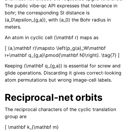
The public vibe-qc API expresses that tolerance in
bohr; the corresponding SI distance is
(a_0\epsilon_{g,a}), with (a_0) the Bohr radius in
meters.
An atom in cyclic cell (\mathbf r) maps as
[ (a,\mathbf r)\mapsto \left(p_g(a),;W\mathbf
r+\mathbf q_{g,a}\pmod{\mathbf N}\right). \tag{7} ]
Keeping (\mathbf q_{g,a}) is essential for screw and
glide operations. Discarding it gives correct-looking
atom permutations but wrong image-cell labels.
Reciprocal-net orbits
The reciprocal characters of the cyclic translation
group are
[ \mathbf k_{\mathbf m}