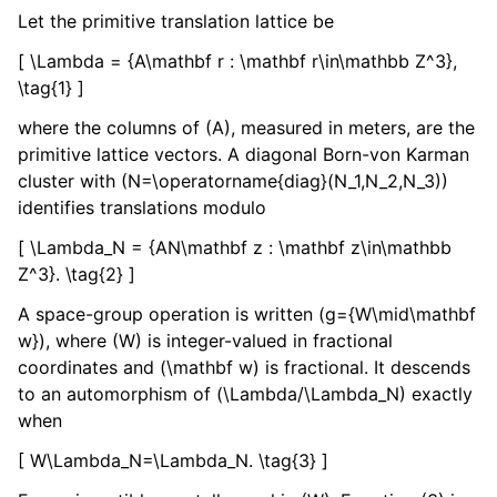
Let the primitive translation lattice be
[ \Lambda = {A\mathbf r : \mathbf r\in\mathbb Z^3},
\tag{1} ]
where the columns of (A), measured in meters, are the
primitive lattice vectors. A diagonal Born-von Karman
cluster with (N=\operatorname{diag}(N_1,N_2,N_3))
identifies translations modulo
[ \Lambda_N = {AN\mathbf z : \mathbf z\in\mathbb
Z^3}. \tag{2} ]
A space-group operation is written (g={W\mid\mathbf
w}), where (W) is integer-valued in fractional
coordinates and (\mathbf w) is fractional. It descends
to an automorphism of (\Lambda/\Lambda_N) exactly
when
[ W\Lambda_N=\Lambda_N. \tag{3} ]