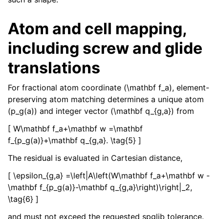
Atom and cell mapping,
including screw and glide
translations
For fractional atom coordinate (\mathbf f_a), element-
preserving atom matching determines a unique atom
(p_g(a)) and integer vector (\mathbf q_{g,a}) from
[ W\mathbf f_a+\mathbf w =\mathbf
f_{p_g(a)}+\mathbf q_{g,a}. \tag{5} ]
The residual is evaluated in Cartesian distance,
[ \epsilon_{g,a} =\left|A\left(W\mathbf f_a+\mathbf w -
\mathbf f_{p_g(a)}-\mathbf q_{g,a}\right)\right|_2,
\tag{6} ]
and must not exceed the requested spglib tolerance.