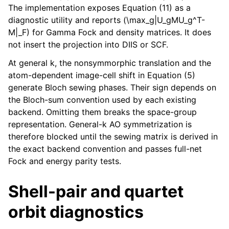
The implementation exposes Equation (11) as a
diagnostic utility and reports (\max_g|U_gMU_g^T-
M|_F) for Gamma Fock and density matrices. It does
not insert the projection into DIIS or SCF.
At general k, the nonsymmorphic translation and the
atom-dependent image-cell shift in Equation (5)
generate Bloch sewing phases. Their sign depends on
the Bloch-sum convention used by each existing
backend. Omitting them breaks the space-group
representation. General-k AO symmetrization is
therefore blocked until the sewing matrix is derived in
the exact backend convention and passes full-net
Fock and energy parity tests.
Shell-pair and quartet
orbit diagnostics