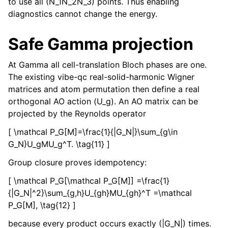
to use all (N_1N_2N_3) points. Thus enabling
diagnostics cannot change the energy.
Safe Gamma projection
At Gamma all cell-translation Bloch phases are one.
The existing vibe-qc real-solid-harmonic Wigner
matrices and atom permutation then define a real
orthogonal AO action (U_g). An AO matrix can be
projected by the Reynolds operator
[ \mathcal P_G[M]=\frac{1}{|G_N|}\sum_{g\in
G_N}U_gMU_g^T. \tag{11} ]
Group closure proves idempotency:
[ \mathcal P_G[\mathcal P_G[M]] =\frac{1}
{|G_N|^2}\sum_{g,h}U_{gh}MU_{gh}^T =\mathcal
P_G[M], \tag{12} ]
because every product occurs exactly (|G_N|) times.