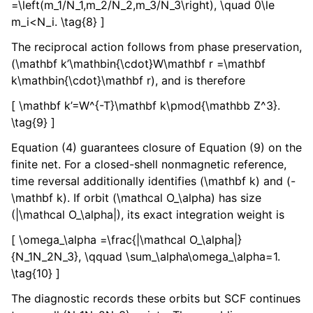
=\left(m_1/N_1,m_2/N_2,m_3/N_3\right), \quad 0\le
m_i<N_i. \tag{8} ]
The reciprocal action follows from phase preservation,
(\mathbf k’\mathbin{\cdot}W\mathbf r =\mathbf
k\mathbin{\cdot}\mathbf r), and is therefore
[ \mathbf k’=W^{-T}\mathbf k\pmod{\mathbb Z^3}.
\tag{9} ]
Equation (4) guarantees closure of Equation (9) on the
finite net. For a closed-shell nonmagnetic reference,
time reversal additionally identifies (\mathbf k) and (-
\mathbf k). If orbit (\mathcal O_\alpha) has size
(|\mathcal O_\alpha|), its exact integration weight is
[ \omega_\alpha =\frac{|\mathcal O_\alpha|}
{N_1N_2N_3}, \qquad \sum_\alpha\omega_\alpha=1.
\tag{10} ]
The diagnostic records these orbits but SCF continues