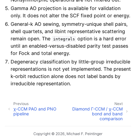
Gamma AO projection is available for validation
only. It does not alter the SCF fixed point or energy.
General-k AO sewing, symmetry-unique shell pairs,
shell quartets, and libint representative scattering
remain open. The
option is a hard error
integrals
until an enabled-versus-disabled parity test passes
for Fock and total energy.
Degeneracy classification by little-group irreducible
representations is not yet implemented. The present
k-orbit reduction alone does not label bands by
irreducible representation.
Previous
Next
χ-CCM PAO and PNO
Diamond Γ-CCM / χ-CCM
pipeline
bond and band
comparison
Copyright © 2026, Michael F. Peintinger