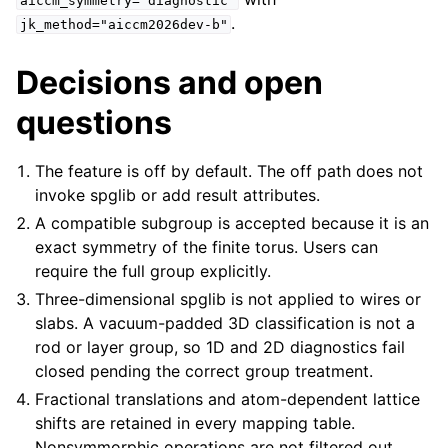
aiccm_symmetry="diagnostic"
.
jk_method="aiccm2026dev-b"
Decisions and open
questions
The feature is off by default. The off path does not
invoke spglib or add result attributes.
A compatible subgroup is accepted because it is an
exact symmetry of the finite torus. Users can
require the full group explicitly.
Three-dimensional spglib is not applied to wires or
slabs. A vacuum-padded 3D classification is not a
rod or layer group, so 1D and 2D diagnostics fail
closed pending the correct group treatment.
Fractional translations and atom-dependent lattice
shifts are retained in every mapping table.
Nonsymmorphic operations are not filtered out.