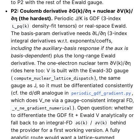
to P2 with the rest of the Ewald gauge.
P2: Coulomb derivative ∂G(k)/∂η + nuclear ∂V(k)/
∂η (the hardest).
Periodic J/K is GDF (3-index
density-fit tensors) or real-space Ewald.
L_pq(k)
The basis-param derivative needs ∂L/∂η (3-index
integral derivatives w.r.t. exponents/coeffs,
including the auxiliary-basis response if the aux is
basis-dependent
) plus the long-range Ewald
derivative. The one-electron nuclear term ∂V(k)/∂η
rides here too: V is built with the Ewald-3D gauge
(
), the same
compute_nuclear_lattice_dispatch
gauge as J, so it must be differentiated consistently
(cf. the d/dR analogue in
,
periodic_gdf_gradient.py
which does V_ne via a gauge-consistent integral FD,
). Open question: whether
_v_ne_gradient_numerical
to differentiate the GDF fit + Ewald V analytically or
fall back to an integral-FD
/
behind
∂G(k)
∂V(k)
the provider for a first working version. A fully
analytic route would want a lattice-summed