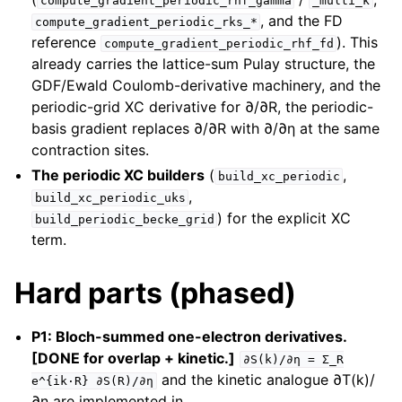
compute_gradient_periodic_rhf_gamma
_multi_k
, and the FD
compute_gradient_periodic_rks_*
reference
). This
compute_gradient_periodic_rhf_fd
already carries the lattice-sum Pulay structure, the
GDF/Ewald Coulomb-derivative machinery, and the
periodic-grid XC derivative for ∂/∂R, the periodic-
basis gradient replaces ∂/∂R with ∂/∂η at the same
contraction sites.
The periodic XC builders
(
,
build_xc_periodic
,
build_xc_periodic_uks
) for the explicit XC
build_periodic_becke_grid
term.
Hard parts (phased)
P1: Bloch-summed one-electron derivatives.
[DONE for overlap + kinetic.]
∂S(k)/∂η
=
Σ_R
and the kinetic analogue ∂T(k)/
e^{ik·R}
∂S(R)/∂η
∂η are implemented in