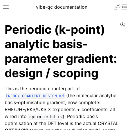
vibe-qc documentation
Vi
Periodic (k-point)
analytic basis-
parameter gradient:
design / scoping
This is the periodic counterpart of
(the molecular analytic
ENERGY_GRADIENT_DESIGN.md
basis-optimisation gradient, now complete:
RHF/UHF/RKS/UKS × exponents + coefficients, all
wired into
). Periodic basis
optimize_bdiis
optimisation at the DFT level is the actual CRYSTAL