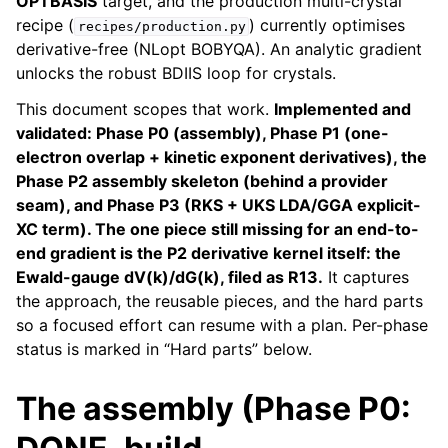
OPTBASIS
target, and the production multi-crystal
recipe (
) currently optimises
recipes/production.py
derivative-free (NLopt BOBYQA). An analytic gradient
unlocks the robust BDIIS loop for crystals.
This document scopes that work.
Implemented and
validated: Phase P0 (assembly), Phase P1 (one-
electron overlap + kinetic exponent derivatives), the
Phase P2 assembly skeleton (behind a provider
seam), and Phase P3 (RKS + UKS LDA/GGA explicit-
XC term). The one piece still missing for an end-to-
end gradient is the P2 derivative kernel itself: the
Ewald-gauge dV(k)/dG(k), filed as R13.
It captures
the approach, the reusable pieces, and the hard parts
so a focused effort can resume with a plan. Per-phase
status is marked in “Hard parts” below.
The assembly (Phase P0: