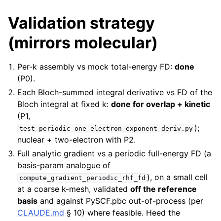
Validation strategy
(mirrors molecular)
Per-k assembly vs mock total-energy FD:
done
(P0).
Each Bloch-summed integral derivative vs FD of the
Bloch integral at fixed k:
done for overlap + kinetic
(P1,
);
test_periodic_one_electron_exponent_deriv.py
nuclear + two-electron with P2.
Full analytic gradient vs a periodic full-energy FD (a
basis-param analogue of
), on a small cell
compute_gradient_periodic_rhf_fd
at a coarse k-mesh, validated
off the reference
basis
and against PySCF.pbc out-of-process (per
CLAUDE.md
§ 10) where feasible. Heed the