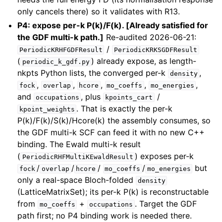
only cancels there) so it validates with R13.
P4: expose per-k P(k)/F(k). [Already satisfied for
the GDF multi-k path.]
Re-audited 2026-06-21:
/
PeriodicKRHFGDFResult
PeriodicKRKSGDFResult
(
) already expose, as length-
periodic_k_gdf.py
nkpts Python lists, the converged per-k
,
density
,
,
,
,
,
fock
overlap
hcore
mo_coeffs
mo_energies
and
, plus
/
occupations
kpoints_cart
. That is exactly the per-k
kpoint_weights
P(k)/F(k)/S(k)/Hcore(k) the assembly consumes, so
the GDF multi-k SCF can feed it with no new C++
binding. The Ewald multi-k result
(
) exposes per-k
PeriodicRHFMultiKEwaldResult
/
/
/
/
but
fock
overlap
hcore
mo_coeffs
mo_energies
only a real-space Bloch-folded
density
(LatticeMatrixSet); its per-k P(k) is reconstructable
from
+
. Target the GDF
mo_coeffs
occupations
path first; no P4 binding work is needed there.