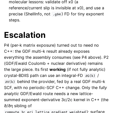
molecular lessons: validate off x0 (a
reference/current slip is invisible at x0), and use a
precise (ShellInfo, not
) FD for tiny exponent
.g94
steps.
Escalation
P4 (per-k matrix exposure) turned out to need no
C++: the GDF multi-k result already exposes
everything the assembly consumes (see P4 above). P2
(GDF/Ewald Coulomb + nuclear derivative) remains
the large piece. Its first
working
(if not fully analytic)
crystal-BDIIS path can use an integral-FD
/
∂G(k)
behind the provider, fed by a real GDF multi-k
∂V(k)
SCF, with no periodic-SCF C++ change. Only the
fully
analytic
GDF/Ewald route needs a new lattice-
summed exponent-derivative 3c/2c kernel in C++ (the
∂/∂η sibling of
); surface
compute_3c_eri_lattice_gradient_weighted