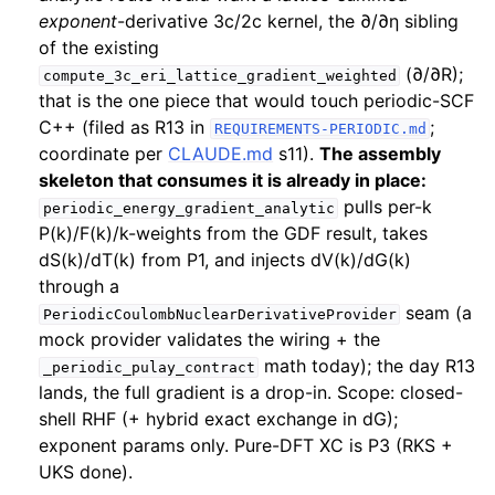
exponent
-derivative 3c/2c kernel, the ∂/∂η sibling
of the existing
(∂/∂R);
compute_3c_eri_lattice_gradient_weighted
that is the one piece that would touch periodic-SCF
C++ (filed as R13 in
;
REQUIREMENTS-PERIODIC.md
coordinate per
CLAUDE.md
s11).
The assembly
skeleton that consumes it is already in place:
pulls per-k
periodic_energy_gradient_analytic
P(k)/F(k)/k-weights from the GDF result, takes
dS(k)/dT(k) from P1, and injects dV(k)/dG(k)
through a
seam (a
PeriodicCoulombNuclearDerivativeProvider
mock provider validates the wiring + the
math today); the day R13
_periodic_pulay_contract
lands, the full gradient is a drop-in. Scope: closed-
shell RHF (+ hybrid exact exchange in dG);
exponent params only. Pure-DFT XC is P3 (RKS +
UKS done).