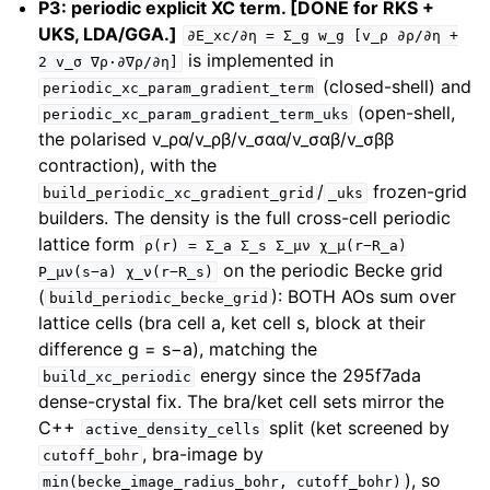
P3: periodic explicit XC term. [DONE for RKS +
UKS, LDA/GGA.]
∂E_xc/∂η
=
Σ_g
w_g
[v_ρ
∂ρ/∂η
+
is implemented in
2
v_σ
∇ρ·∂∇ρ/∂η]
(closed-shell) and
periodic_xc_param_gradient_term
(open-shell,
periodic_xc_param_gradient_term_uks
the polarised v_ρα/v_ρβ/v_σαα/v_σαβ/v_σββ
contraction), with the
/
frozen-grid
build_periodic_xc_gradient_grid
_uks
builders. The density is the full cross-cell periodic
lattice form
ρ(r)
=
Σ_a
Σ_s
Σ_μν
χ_μ(r−R_a)
on the periodic Becke grid
P_μν(s−a)
χ_ν(r−R_s)
(
): BOTH AOs sum over
build_periodic_becke_grid
lattice cells (bra cell a, ket cell s, block at their
difference g = s−a), matching the
energy since the 295f7ada
build_xc_periodic
dense-crystal fix. The bra/ket cell sets mirror the
C++
split (ket screened by
active_density_cells
, bra-image by
cutoff_bohr
), so
min(becke_image_radius_bohr,
cutoff_bohr)