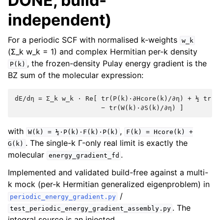
DONE, build-
independent)
For a periodic SCF with normalised k-weights
w_k
(Σ_k w_k = 1) and complex Hermitian per-k density
, the frozen-density Pulay energy gradient is the
P(k)
BZ sum of the molecular expression:
dE/dη = Σ_k w_k · Re[ tr(P(k)·∂Hcore(k)/∂η) + ½ tr(P(
with
,
W(k)
=
½·P(k)·F(k)·P(k)
F(k)
=
Hcore(k)
+
. The single-k Γ-only real limit is exactly the
G(k)
molecular
.
energy_gradient_fd
Implemented and validated build-free against a multi-
k mock (per-k Hermitian generalized eigenproblem) in
/
periodic_energy_gradient.py
. The
test_periodic_energy_gradient_assembly.py
integral source is an injected