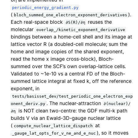
periodic_energy_gradient.py
(
).
bloch_summed_one_electron_exponent_derivatives
Each real-space block
reuses the
∂S(R)/∂η
molecular
overlap_/kinetic_exponent_derivative
bindings between a home-cell shell and its image at
lattice vector R (a doubled-cell molecule; sum the
home and image copies of the shared exponent,
read the home x image cross-block), Bloch-
summed over the SCF’s own overlap-lattice cells.
Validated to ~1e-10 vs a central FD of the Bloch-
summed lattice integral at fixed k, off the reference
exponent, in
tests/basisset_dev/test_periodic_one_electron_exp
. The nuclear-attraction
onent_deriv.py
∂(nuclear)/
is NOT clean two-centre: the GDF multi-k path
∂η
builds V via an Ewald-3D-gauge nuclear lattice
(
at
compute_nuclear_lattice_dispatch
), so it moves
_gauge_lat_opts_for_v_ne_and_e_nuc