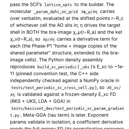
pass the SCF’s
to the builder. The
lattice_opts
molecular
carries
_param_dphi_on_grid
∂φ_μ/∂η
over verbatim, evaluated at the shifted points r−R_c
of whichever cell the AO sits in; η drives the target
shell in BOTH the bra-image χ_μ(r−R_a) and the ket
χ_ν(r−R_s), so
carries a derivative term for
∂ρ/∂η
each (the Phase-P1 “home + image copies of the
shared parameter” structure, extended to the bra-
image cells). The Python density assembly
reproduces
(
)’s E_xc to ~1e-
build_xc_periodic
_uks
11 (pinned convention test, the C++ side
independently checked against a NumPy oracle in
), so
tests/test_periodic_xc_cross_cell.py
∂E_xc/
is validated against a frozen-density E_xc FD
∂η
(RKS + UKS, LDA + GGA) in
tests/basisset_dev/test_periodic_xc_param_gradien
. Meta-GGA (tau term) is later. Exponent
t.py
params validate in isolation; a coefficient derivative
needs the full energy FD (its normalisation response