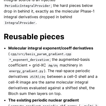
; the hard pieces below
PeriodicIntegralProvider
drop in behind it, exactly as the molecular Phase-1
integral derivatives dropped in behind
.
IntegralProvider
Reusable pieces
Molecular integral exponent/coeff derivatives
(
cpp/src/basis_param_gradient.cpp
; the augmented-basis
*_exponent_derivative
coefficient + grid-XC
machinery in
∂φ/∂η
). The real-space periodic
energy_gradient.py
derivatives
between a cell-0 shell and a
∂S(R)/∂η
cell-R image are the
same
molecular integral
derivatives evaluated against a shifted shell, the
Bloch sum then layers on top.
The existing periodic nuclear gradient
(
/
,