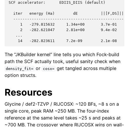
SCF accelerator:      EDIIS_DIIS (default)

  iter   energy (Ha)        dE          ||[F,DS]||  D
  ---------------------------------------------------
     1   -279.815632     1.34e+00       3.7e-01      
     2   -282.621047     2.81e+00       9.4e-02      
   ...

The “JKBuilder kernel” line tells you which Fock-build
path the SCF actually took, useful sanity check when
or
get tangled across multiple
density_fit=
cosx=
option structs.
Resources
Glycine / def2-TZVP / RIJCOSX: ~120 BFs, ~8 s on a
single core, peak RAM ~250 MB. The four-index
reference at the same level takes ~25 s and peaks at
~700 MB. The crossover where RIJCOSX
wins
on wall-