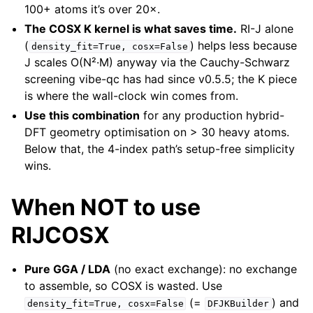
100+ atoms it’s over 20×.
The COSX K kernel is what saves time.
RI-J alone
(
) helps less because
density_fit=True,
cosx=False
J scales O(N²·M) anyway via the Cauchy-Schwarz
screening vibe-qc has had since v0.5.5; the K piece
is where the wall-clock win comes from.
Use this combination
for any production hybrid-
DFT geometry optimisation on > 30 heavy atoms.
Below that, the 4-index path’s setup-free simplicity
wins.
When NOT to use
RIJCOSX
Pure GGA / LDA
(no exact exchange): no exchange
to assemble, so COSX is wasted. Use
(=
) and
density_fit=True,
cosx=False
DFJKBuilder