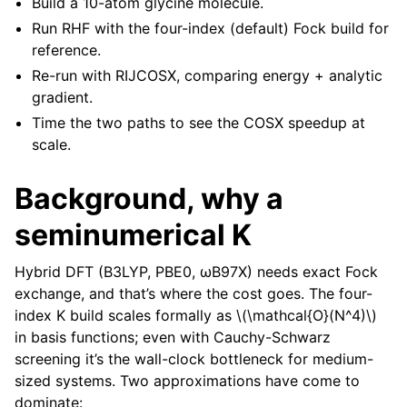
Build a 10-atom glycine molecule.
Run RHF with the four-index (default) Fock build for
reference.
Re-run with RIJCOSX, comparing energy + analytic
gradient.
Time the two paths to see the COSX speedup at
scale.
Background, why a
seminumerical K
Hybrid DFT (B3LYP, PBE0, ωB97X) needs exact Fock
exchange, and that’s where the cost goes. The four-
index K build scales formally as
\(\mathcal{O}(N^4)\)
in basis functions; even with Cauchy-Schwarz
screening it’s the wall-clock bottleneck for medium-
sized systems. Two approximations have come to
dominate: