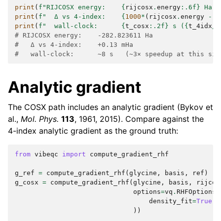
print
(
f
"RIJCOSX energy:    
{
rijcosx
.
energy
:
.6f
}
 Ha"
)
print
(
f
"  Δ vs 4-index:    
{
1000
*
(
rijcosx
.
energy
-
r
print
(
f
"  wall-clock:      
{
t_cosx
:
.2f
}
 s (
{
t_4idx
/
t
# RIJCOSX energy:    -282.823611 Ha
#   Δ vs 4-index:    +0.13 mHa
#   wall-clock:      ~8 s   (~3× speedup at this siz
Analytic gradient
The COSX path includes an analytic gradient (Bykov et
al.,
Mol. Phys.
113
, 1961, 2015). Compare against the
4-index analytic gradient as the ground truth:
from
vibeqc
import
compute_gradient_rhf
g_ref
=
compute_gradient_rhf
(
glycine
,
basis
,
ref
)
g_cosx
=
compute_gradient_rhf
(
glycine
,
basis
,
rijcos
options
=
vq
.
RHFOptions
(
density_fit
=
True
,
))