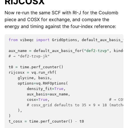
RIJCOSX
Now re-run the same SCF with RI-J for the Coulomb
piece and COSX for exchange, and compare the
energy and timing against the four-index reference:
from
vibeqc
import
GridOptions
,
default_aux_basis_fo
aux_name
=
default_aux_basis_for
(
"def2-tzvp"
,
kind
=
"
# → "def2-tzvp-jk"
t0
=
time
.
perf_counter
()
rijcosx
=
vq
.
run_rhf
(
glycine
,
basis
,
options
=
vq
.
RHFOptions
(
density_fit
=
True
,
aux_basis
=
aux_name
,
cosx
=
True
,
# → COSX
# cosx_grid defaults to 35 × 9 × 18 (matches
),
)
t_cosx
=
time
.
perf_counter
()
-
t0