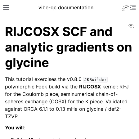
vibe-qc documentation
Vi
RIJCOSX SCF and
analytic gradients on
glycine
This tutorial exercises the v0.8.0
JKBuilder
polymorphic Fock build via the
RIJCOSX
kernel: RI-J
for the Coulomb piece, seminumerical chain-of-
spheres exchange (COSX) for the K piece. Validated
against ORCA 6.1.1 to 0.13 mHa on glycine / def2-
TZVP.
You will
: