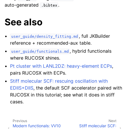
auto-generated
.
.bibtex
See also
, full JKBuilder
user_guide/density_fitting.md
reference + recommended-aux table.
, hybrid functionals
user_guide/functionals.md
where RIJCOSX shines.
Pt cluster with LANL2DZ: heavy-element ECPs
,
pairs RIJCOSX with ECPs.
Stiff molecular SCF: rescuing oscillation with
EDIIS+DIIS
, the default SCF accelerator paired with
RIJCOSX in this tutorial; see what it does in stiff
cases.
Previous
Next
Modern functionals: VV10
Stiff molecular SCF: