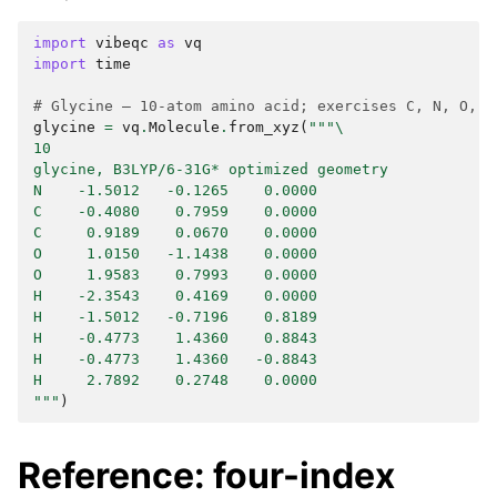
import
vibeqc
as
vq
import
time
# Glycine — 10-atom amino acid; exercises C, N, O, H
glycine
=
vq
.
Molecule
.
from_xyz
(
"""
\
10
glycine, B3LYP/6-31G* optimized geometry
N    -1.5012   -0.1265    0.0000
C    -0.4080    0.7959    0.0000
C     0.9189    0.0670    0.0000
O     1.0150   -1.1438    0.0000
O     1.9583    0.7993    0.0000
H    -2.3543    0.4169    0.0000
H    -1.5012   -0.7196    0.8189
H    -0.4773    1.4360    0.8843
H    -0.4773    1.4360   -0.8843
H     2.7892    0.2748    0.0000
"""
)
Reference: four-index