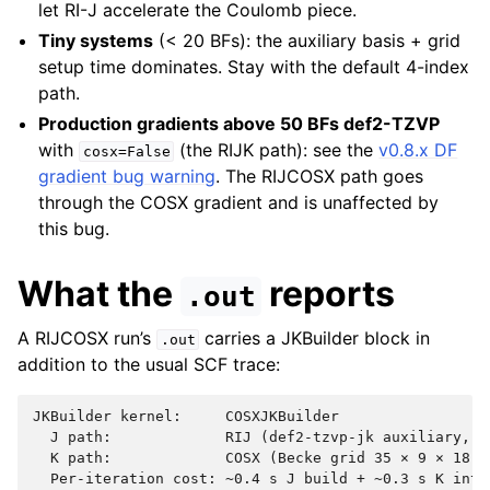
let RI-J accelerate the Coulomb piece.
Tiny systems
(< 20 BFs): the auxiliary basis + grid
setup time dominates. Stay with the default 4-index
path.
Production gradients above 50 BFs def2-TZVP
with
(the RIJK path): see the
v0.8.x DF
cosx=False
gradient bug warning
. The RIJCOSX path goes
through the COSX gradient and is unaffected by
this bug.
What the
reports
.out
A RIJCOSX run’s
carries a JKBuilder block in
.out
addition to the usual SCF trace:
JKBuilder kernel:     COSXJKBuilder

  J path:             RIJ (def2-tzvp-jk auxiliary, 39
  K path:             COSX (Becke grid 35 × 9 × 18, 2
  Per-iteration cost: ~0.4 s J build + ~0.3 s K integ