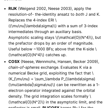
RIJK
(Weigend 2002, Neese 2003), apply the
resolution-of- the-identity ansatz to
both
J and K.
Replaces the 4-index ERI
\
((\mu\nu|\lambda\sigma)\)
with a sum of 3-index
intermediates through an auxiliary basis.
Asymptotic scaling stays
\(\mathcal{O}(N^4)\)
, but
the prefactor drops by an order of magnitude.
Useful below ~1000 BFs; above that the K-side
\
(\mathcal{O}(N^4)\)
catches up.
COSX
(Neese, Wennmohs, Hansen, Becker 2009),
chain-of-spheres
exchange. Evaluates K via a
numerical Becke grid, exploiting the fact that
\
(K_{\mu\nu} = \sum_\lambda P_{\lambda\sigma}
(\mu\lambda|\sigma\nu)\)
can be rewritten as a 1-
electron operator integrated against the orbital
density. The grid integration scales formally
\
(\mathcal{O}(N^2)\)
in the asymptotic limit, and the
prefactor is small.
RIJCOSX
keeps RI-J for the