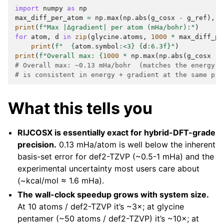
import
numpy
as
np
max_diff_per_atom
=
np
.
max
(
np
.
abs
(
g_cosx
-
g_ref
),
a
print
(
f
"Max |Δgradient| per atom (mHa/bohr):"
)
for
atom
,
d
in
zip
(
glycine
.
atoms
,
1000
*
max_diff_pe
print
(
f
"  
{
atom
.
symbol
:
<3
}
{
d
:
6.3f
}
"
)
print
(
f
"Overall max: 
{
1000
*
np
.
max
(
np
.
abs
(
g_cosx
-
# Overall max: ~0.13 mHa/bohr  (matches the energy d
# is consistent in energy + gradient at the same pre
What this tells you
RIJCOSX is essentially exact for hybrid-DFT-grade
precision.
0.13 mHa/atom is well below the inherent
basis-set error for def2-TZVP (~0.5-1 mHa) and the
experimental uncertainty most users care about
(~kcal/mol ≈ 1.6 mHa).
The wall-clock speedup grows with system size.
At 10 atoms / def2-TZVP it’s ~3×; at glycine
pentamer (~50 atoms / def2-TZVP) it’s ~10×; at