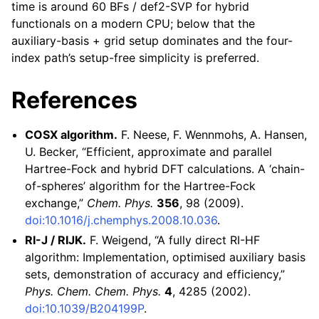
time is around 60 BFs / def2-SVP for hybrid
functionals on a modern CPU; below that the
auxiliary-basis + grid setup dominates and the four-
index path’s setup-free simplicity is preferred.
References
COSX algorithm.
F. Neese, F. Wennmohs, A. Hansen,
U. Becker, “Efficient, approximate and parallel
Hartree-Fock and hybrid DFT calculations. A ‘chain-
of-spheres’ algorithm for the Hartree-Fock
exchange,”
Chem. Phys.
356
, 98 (2009).
doi:10.1016/j.chemphys.2008.10.036
.
RI-J / RIJK.
F. Weigend, “A fully direct RI-HF
algorithm: Implementation, optimised auxiliary basis
sets, demonstration of accuracy and efficiency,”
Phys. Chem. Chem. Phys.
4
, 4285 (2002).
doi:10.1039/B204199P
.