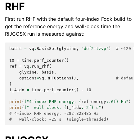
RHF
First run RHF with the default four-index Fock build to
get the reference energy and wall-clock time the
RIJCOSX run is measured against:
basis
=
vq
.
BasisSet
(
glycine
,
"def2-tzvp"
)
# ~120 BF
t0
=
time
.
perf_counter
()
ref
=
vq
.
run_rhf
(
glycine
,
basis
,
options
=
vq
.
RHFOptions
(),
# default
)
t_4idx
=
time
.
perf_counter
()
-
t0
print
(
f
"4-index RHF energy: 
{
ref
.
energy
:
.6f
}
 Ha"
)
print
(
f
"  wall-clock: 
{
t_4idx
:
.2f
}
 s"
)
# 4-index RHF energy: -282.823485 Ha
#   wall-clock: ~25 s  (single-threaded)