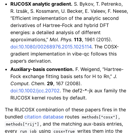
RIJCOSX analytic gradient.
S. Bykov, T. Petrenko,
R. Izsák, S. Kossmann, U. Becker, E. Valeev, F. Neese,
“Efficient implementation of the analytic second
derivatives of Hartree-Fock and hybrid DFT
energies: a detailed analysis of different
approximations,”
Mol. Phys.
113
, 1961 (2015).
doi:10.1080/00268976.2015.1025114
. The COSX-
gradient implementation in vibe-qc follows this
paper’s derivation.
Auxiliary-basis convention.
F. Weigend, “Hartree-
Fock exchange fitting basis sets for H to Rn,”
J.
Comput. Chem.
29
, 167 (2008).
doi:10.1002/jcc.20702
. The def2-*-jk aux family the
RIJCOSX kernel routes by default.
The RIJCOSX combination of these papers fires in the
bundled
citation database
routes
,
methods["cosx"]
, and the matching aux-basis entries,
methods["rij"]
every
using
writes them into the
run_job
cosx=True