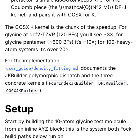
Coulomb piece (the
\(\mathcal{O}(N^2 M)\)
DF-J
kernel) and pairs it with COSX for K.
The COSX K kernel is the chunk of the speedup. For
glycine at def2-TZVP (120 BFs) you’ll see ~3×; for
glycine pentamer (~600 BFs) it’s ~10×; for 100-heavy-
atom systems it’s over 20×.
For the implementation:
documents the
user_guide/density_fitting.md
JKBuilder polymorphic dispatch and the three
concrete kernels (
,
,
FourIndexJKBuilder
DFJKBuilder
).
COSXJKBuilder
Setup
Start by building the 10-atom glycine test molecule
from an inline XYZ block; this is the system both Fock-
build paths below run on.