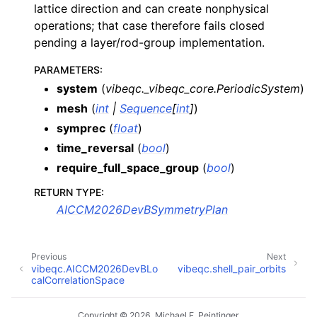
lattice direction and can create nonphysical
operations; that case therefore fails closed
pending a layer/rod-group implementation.
PARAMETERS
:
system
(
vibeqc._vibeqc_core.PeriodicSystem
)
mesh
(
int
|
Sequence
[
int
]
)
symprec
(
float
)
time_reversal
(
bool
)
require_full_space_group
(
bool
)
RETURN TYPE
:
AICCM2026DevBSymmetryPlan
Previous
Next
vibeqc.AICCM2026DevBLo
vibeqc.shell_pair_orbits
calCorrelationSpace
Copyright © 2026, Michael F. Peintinger