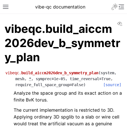
vibe-qc documentation
Vi
vibeqc.build_aiccm
2026dev_b_symmetr
y_plan
vibeqc.
build_aiccm2026dev_b_symmetry_plan
(
system
,
mesh
,
*
,
symprec
=
1e-05
,
time_reversal
=
True
,
require_full_space_group
=
False
)
[source]
Analyze the space group and its exact action on a
finite BvK torus.
The current implementation is restricted to 3D.
Applying ordinary 3D spglib to a slab or wire cell
would treat the artificial vacuum as a genuine