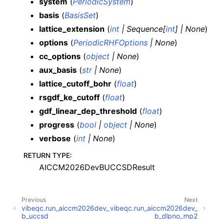
system
(
PeriodicSystem
)
basis
(
BasisSet
)
lattice_extension
(
int
|
Sequence
[
int
]
|
None
)
options
(
PeriodicRHFOptions
|
None
)
cc_options
(
object
|
None
)
aux_basis
(
str
|
None
)
lattice_cutoff_bohr
(
float
)
rsgdf_ke_cutoff
(
float
)
gdf_linear_dep_threshold
(
float
)
progress
(
bool
|
object
|
None
)
verbose
(
int
|
None
)
RETURN TYPE
:
AICCM2026DevBUCCSDResult
Previous
Next
vibeqc.run_aiccm2026dev_
vibeqc.run_aiccm2026dev_
b_uccsd
b_dlpno_mp2