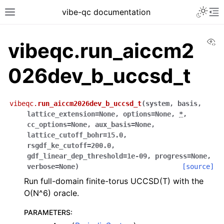
vibe-qc documentation
Vi
vibeqc.run_aiccm2
026dev_b_uccsd_t
vibeqc.
run_aiccm2026dev_b_uccsd_t
(
system
,
basis
,
lattice_extension
=
None
,
options
=
None
,
*
,
cc_options
=
None
,
aux_basis
=
None
,
lattice_cutoff_bohr
=
15.0
,
rsgdf_ke_cutoff
=
200.0
,
gdf_linear_dep_threshold
=
1e-09
,
progress
=
None
,
verbose
=
None
)
[source]
Run full-domain finite-torus UCCSD(T) with the
O(N^6) oracle.
PARAMETERS
: