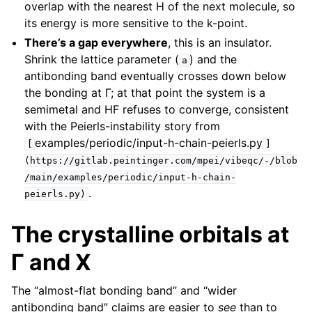
overlap with the nearest H of the next molecule, so
its energy is more sensitive to the k-point.
There’s a gap everywhere
, this is an insulator.
Shrink the lattice parameter (
) and the
a
antibonding band eventually crosses down below
the bonding at Γ; at that point the system is a
semimetal and HF refuses to converge, consistent
with the Peierls-instability story from
examples/periodic/input-h-chain-peierls.py
[
]
(https://gitlab.peintinger.com/mpei/vibeqc/-/blob
/main/examples/periodic/input-h-chain-
.
peierls.py)
The crystalline orbitals at
Γ and X
The “almost-flat bonding band” and “wider
antibonding band” claims are easier to
see
than to