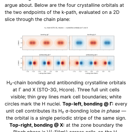
argue about. Below are the four crystalline orbitals at
the two endpoints of the k-path, evaluated on a 2D
slice through the chain plane:
H₂-chain bonding and antibonding crystalline orbitals
at Γ and X (STO-3G, Hcore). Three full unit cells
visible; thin grey lines mark cell boundaries; white
circles mark the H nuclei.
Top-left, bonding @ Γ:
every
unit cell contributes its H₂ σ-bonding lobe
in phase
—
the orbital is a single periodic stripe of the same sign.
Top-right, bonding @ X:
at the zone boundary the