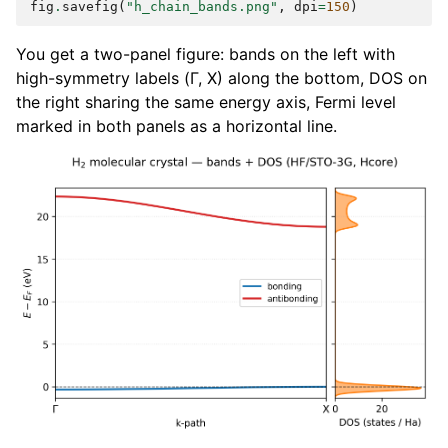
fig
.
savefig
(
"h_chain_bands.png"
,
dpi
=
150
)
You get a two-panel figure: bands on the left with
high-symmetry labels (Γ, X) along the bottom, DOS on
the right sharing the same energy axis, Fermi level
marked in both panels as a horizontal line.