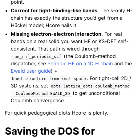
point.
Correct for tight-binding-like bands.
The s-only H-
chain has exactly the structure you’d get from a
Hückel model; Hcore nails it.
Missing electron-electron interaction.
For real
bands on a real solid you want HF or KS-DFT self-
consistent. That path is wired through
(the Coulomb-method
run_rhf_periodic_scf
dispatcher, see
Periodic HF on a 1D H chain
and the
Ewald user guide
) +
. For tight-cell 2D /
band_structure_from_real_space
3D systems, set
opts.lattice_opts.coulomb_method
to get unconditional
=
CoulombMethod.EWALD_3D
Coulomb convergence.
For quick pedagogical plots Hcore is plenty.
Saving the DOS for