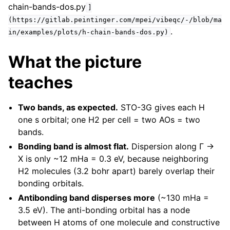
chain-bands-dos.py
]
(https://gitlab.peintinger.com/mpei/vibeqc/-/blob/ma
.
in/examples/plots/h-chain-bands-dos.py)
What the picture
teaches
Two bands, as expected.
STO-3G gives each H
one s orbital; one H2 per cell = two AOs = two
bands.
Bonding band is almost flat.
Dispersion along Γ →
X is only ~12 mHa = 0.3 eV, because neighboring
H2 molecules (3.2 bohr apart) barely overlap their
bonding orbitals.
Antibonding band disperses more
(~130 mHa =
3.5 eV). The anti-bonding orbital has a node
between H atoms of one molecule and constructive