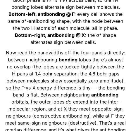
Bloch phase is
\((-1)^m\)
across cells, so the H₂
bonding lobes alternate sign between molecules.
Bottom-left, antibonding @ Γ:
every cell shows the
same σ*-antibonding shape, with the node between
the two H atoms of each molecule, all in phase.
Bottom-right, antibonding @ X:
the σ* shape
alternates sign between cells.
Now read the bandwidths off the four panels directly:
between neighbouring
bonding
lobes there’s almost
no overlap (the lobes are tucked tightly between the
H pairs at 1.4 bohr separation; the 4.6 bohr gaps
between molecules show essentially zero amplitude),
so the Γ-vs-X energy difference is tiny — the bonding
band is flat. Between neighbouring
antibonding
orbitals, the outer lobes
do
extend into the inter-
molecular region, and at X they meet opposite-sign
neighbours (constructive antibonding) while at Γ they
meet same-sign neighbours (destructive). That’s a real
overlap difference, and it’s what gives the antibonding