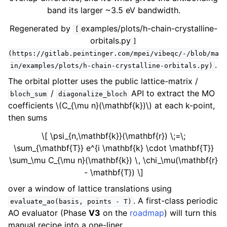
band its larger ~3.5 eV bandwidth.
Regenerated by
examples/plots/h-chain-crystalline-
[
orbitals.py
]
(https://gitlab.peintinger.com/mpei/vibeqc/-/blob/ma
.
in/examples/plots/h-chain-crystalline-orbitals.py)
The orbital plotter uses the public lattice-matrix /
/
API to extract the MO
bloch_sum
diagonalize_bloch
coefficients
\(C_{\mu n}(\mathbf{k})\)
at each k-point,
then sums
\[ \psi_{n,\mathbf{k}}(\mathbf{r}) \;=\;
\sum_{\mathbf{T}} e^{i \mathbf{k} \cdot \mathbf{T}}
\sum_\mu C_{\mu n}(\mathbf{k}) \, \chi_\mu(\mathbf{r}
- \mathbf{T}) \]
over a window of lattice translations using
. A first-class periodic
evaluate_ao(basis,
points
-
T)
AO evaluator (Phase
V3
on the
roadmap
) will turn this
manual recipe into a one-liner.