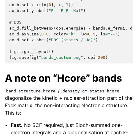
ax_b
.
set_xlim
(
x
[
0
],
x
[
-
1
])
ax_b
.
set_ylabel
(
"E - E_F (Ha)"
)
# DOS
ax_d
.
fill_betweenx
(
dos
.
energies
-
bands
.
e_fermi
,
dos
ax_d
.
axhline
(
0.0
,
color
=
"k"
,
lw
=
0.5
,
ls
=
"--"
)
ax_d
.
set_xlabel
(
"DOS (states / Ha)"
)
fig
.
tight_layout
()
fig
.
savefig
(
"bands_custom.png"
,
dpi
=
200
)
A note on “Hcore” bands
/
band_structure_hcore
density_of_states_hcore
diagonalize the kinetic + nuclear-attraction part of the
Fock matrix, the non-interacting electronic structure.
This is:
Fast.
No SCF required, just Bloch-summed one-
electron integrals and a diagonalisation at each k-