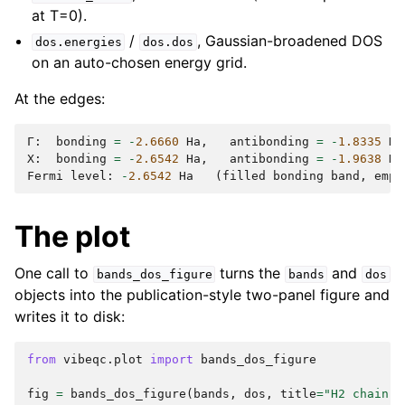
at T=0).
/
, Gaussian-broadened DOS
dos.energies
dos.dos
on an auto-chosen energy grid.
At the edges:
Γ
:
bonding
=
-
2.6660
Ha
,
antibonding
=
-
1.8335
Ha
X
:
bonding
=
-
2.6542
Ha
,
antibonding
=
-
1.9638
Ha
Fermi
level
:
-
2.6542
Ha
(
filled
bonding
band
,
empt
The plot
One call to
turns the
and
bands_dos_figure
bands
dos
objects into the publication-style two-panel figure and
writes it to disk:
from
vibeqc.plot
import
bands_dos_figure
fig
=
bands_dos_figure
(
bands
,
dos
,
title
=
"H2 chain (