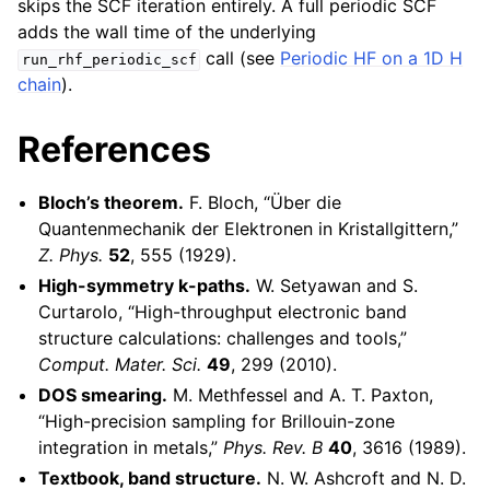
skips the SCF iteration entirely. A full periodic SCF
adds the wall time of the underlying
call (see
Periodic HF on a 1D H
run_rhf_periodic_scf
chain
).
References
Bloch’s theorem.
F. Bloch, “Über die
Quantenmechanik der Elektronen in Kristallgittern,”
Z. Phys.
52
, 555 (1929).
High-symmetry k-paths.
W. Setyawan and S.
Curtarolo, “High-throughput electronic band
structure calculations: challenges and tools,”
Comput. Mater. Sci.
49
, 299 (2010).
DOS smearing.
M. Methfessel and A. T. Paxton,
“High-precision sampling for Brillouin-zone
integration in metals,”
Phys. Rev. B
40
, 3616 (1989).
Textbook, band structure.
N. W. Ashcroft and N. D.