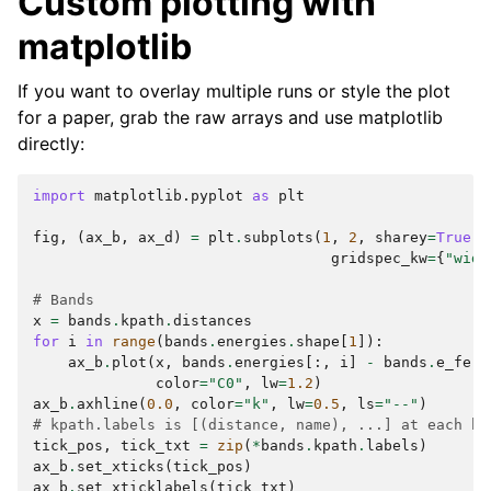
Custom plotting with
matplotlib
If you want to overlay multiple runs or style the plot
for a paper, grab the raw arrays and use matplotlib
directly:
import
matplotlib.pyplot
as
plt
fig
,
(
ax_b
,
ax_d
)
=
plt
.
subplots
(
1
,
2
,
sharey
=
True
,
gridspec_kw
=
{
"widt
# Bands
x
=
bands
.
kpath
.
distances
for
i
in
range
(
bands
.
energies
.
shape
[
1
]):
ax_b
.
plot
(
x
,
bands
.
energies
[:,
i
]
-
bands
.
e_ferm
color
=
"C0"
,
lw
=
1.2
)
ax_b
.
axhline
(
0.0
,
color
=
"k"
,
lw
=
0.5
,
ls
=
"--"
)
# kpath.labels is [(distance, name), ...] at each hi
tick_pos
,
tick_txt
=
zip
(
*
bands
.
kpath
.
labels
)
ax_b
.
set_xticks
(
tick_pos
)
ax_b
.
set_xticklabels
(
tick_txt
)