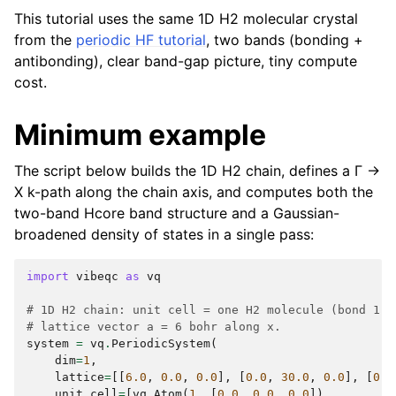
This tutorial uses the same 1D H2 molecular crystal
from the
periodic HF tutorial
, two bands (bonding +
antibonding), clear band-gap picture, tiny compute
cost.
Minimum example
The script below builds the 1D H2 chain, defines a Γ →
X k-path along the chain axis, and computes both the
two-band Hcore band structure and a Gaussian-
broadened density of states in a single pass:
import
vibeqc
as
vq
# 1D H2 chain: unit cell = one H2 molecule (bond 1.4
# lattice vector a = 6 bohr along x.
system
=
vq
.
PeriodicSystem
(
dim
=
1
,
lattice
=
[[
6.0
,
0.0
,
0.0
],
[
0.0
,
30.0
,
0.0
],
[
0.0
unit_cell
=
[
vq
.
Atom
(
1
,
[
0.0
,
0.0
,
0.0
]),