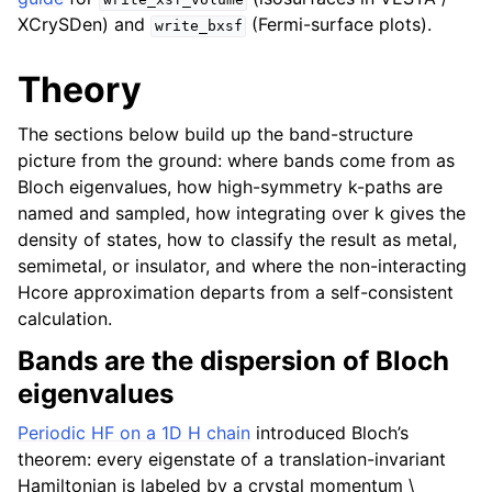
XCrySDen) and
(Fermi-surface plots).
write_bxsf
Theory
The sections below build up the band-structure
picture from the ground: where bands come from as
Bloch eigenvalues, how high-symmetry k-paths are
named and sampled, how integrating over k gives the
density of states, how to classify the result as metal,
semimetal, or insulator, and where the non-interacting
Hcore approximation departs from a self-consistent
calculation.
Bands are the dispersion of Bloch
eigenvalues
Periodic HF on a 1D H chain
introduced Bloch’s
theorem: every eigenstate of a translation-invariant
Hamiltonian is labeled by a crystal momentum
\