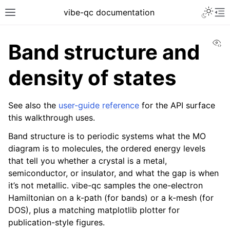
vibe-qc documentation
Vi
Band structure and
density of states
See also the
user-guide reference
for the API surface
this walkthrough uses.
Band structure is to periodic systems what the MO
diagram is to molecules, the ordered energy levels
that tell you whether a crystal is a metal,
semiconductor, or insulator, and what the gap is when
it’s not metallic. vibe-qc samples the one-electron
Hamiltonian on a k-path (for bands) or a k-mesh (for
DOS), plus a matching matplotlib plotter for
publication-style figures.