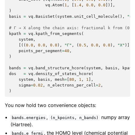
vq
.
Atom
(
1
,
[
1.4
,
0.0
,
0.0
])],
)
basis
=
vq
.
BasisSet
(
system
.
unit_cell_molecule
(),
"st
# Γ → X along the chain axis: fractional k from (0,0
kpath
=
vq
.
kpath_from_segments
(
system
,
[((
0.0
,
0.0
,
0.0
),
"Γ"
,
(
0.5
,
0.0
,
0.0
),
"X"
)],
points_per_segment
=
40
,
)
bands
=
vq
.
band_structure_hcore
(
system
,
basis
,
kpath
dos
=
vq
.
density_of_states_hcore
(
system
,
basis
,
mesh
=
[
80
,
1
,
1
],
sigma
=
0.02
,
n_electrons_per_cell
=
2
,
)
You now hold two convenience objects:
,
numpy array
bands.energies
(n_kpoints,
n_bands)
(Hartree).
, the HOMO level (chemical potential
bands.e_fermi