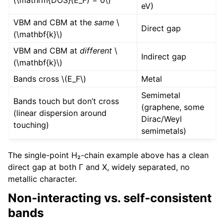
(\mathrm{DOS}(E_F) = 0\)
eV)
VBM and CBM at the
same
\
Direct gap
(\mathbf{k}\)
VBM and CBM at
different
\
Indirect gap
(\mathbf{k}\)
Bands cross
\(E_F\)
Metal
Semimetal
Bands touch but don’t cross
(graphene, some
(linear dispersion around
Dirac/Weyl
touching)
semimetals)
The single-point H₂-chain example above has a clean
direct gap at both Γ and X, widely separated, no
metallic character.
Non-interacting vs. self-consistent
bands