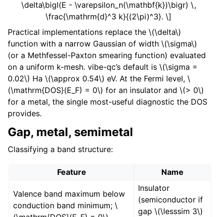
\delta\bigl(E - \varepsilon_n(\mathbf{k})\bigr) \,
\frac{\mathrm{d}^3 k}{(2\pi)^3}. \]
Practical implementations replace the
\(\delta\)
function with a narrow Gaussian of width
\(\sigma\)
(or a Methfessel-Paxton smearing function) evaluated
on a uniform k-mesh. vibe-qc’s default is
\(\sigma =
0.02\)
Ha
\(\approx 0.54\)
eV. At the Fermi level,
\
(\mathrm{DOS}(E_F) = 0\)
for an insulator and
\(> 0\)
for a metal, the single most-useful diagnostic the DOS
provides.
Gap, metal, semimetal
Classifying a band structure:
Feature
Name
Insulator
Valence band maximum below
(semiconductor if
conduction band minimum;
\
gap
\(\lesssim 3\)