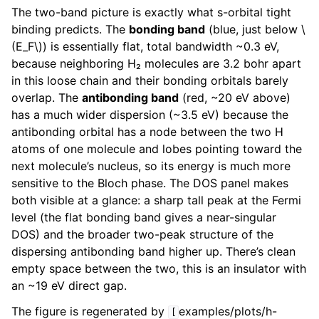
The two-band picture is exactly what s-orbital tight
binding predicts. The
bonding band
(blue, just below
\
(E_F\)
) is essentially flat, total bandwidth ~0.3 eV,
because neighboring H₂ molecules are 3.2 bohr apart
in this loose chain and their bonding orbitals barely
overlap. The
antibonding band
(red, ~20 eV above)
has a much wider dispersion (~3.5 eV) because the
antibonding orbital has a node between the two H
atoms of one molecule and lobes pointing toward the
next molecule’s nucleus, so its energy is much more
sensitive to the Bloch phase. The DOS panel makes
both visible at a glance: a sharp tall peak at the Fermi
level (the flat bonding band gives a near-singular
DOS) and the broader two-peak structure of the
dispersing antibonding band higher up. There’s clean
empty space between the two, this is an insulator with
an ~19 eV direct gap.
The figure is regenerated by
examples/plots/h-
[