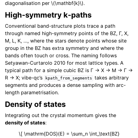
diagonalisation per
\(\mathbf{k}\)
.
High-symmetry k-paths
Conventional band-structure plots trace a path
through named high-symmetry points of the BZ, Γ, X,
M, L, K, …, where the stars denote points whose site
group in the BZ has extra symmetry and where the
bands often touch or cross. The naming follows
Setyawan-Curtarolo 2010 for most lattice types. A
typical path for a simple cubic BZ is Γ → X → M → Γ →
R → X; vibe-qc’s
takes arbitrary
kpath_from_segments
segments and produces a dense sampling with arc-
length parametrisation.
Density of states
Integrating out the crystal momentum gives the
density of states
:
\[ \mathrm{DOS}(E) = \sum_n \int_\text{BZ}