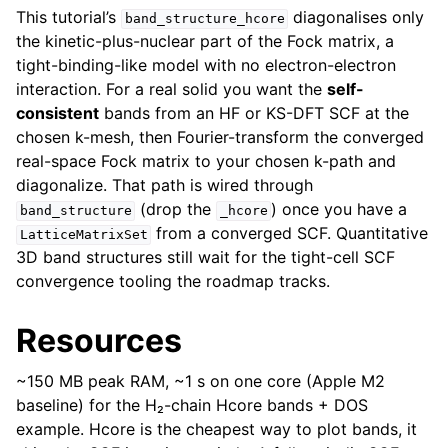
This tutorial’s
diagonalises only
band_structure_hcore
the kinetic-plus-nuclear part of the Fock matrix, a
tight-binding-like model with no electron-electron
interaction. For a real solid you want the
self-
consistent
bands from an HF or KS-DFT SCF at the
chosen k-mesh, then Fourier-transform the converged
real-space Fock matrix to your chosen k-path and
diagonalize. That path is wired through
(drop the
) once you have a
band_structure
_hcore
from a converged SCF. Quantitative
LatticeMatrixSet
3D band structures still wait for the tight-cell SCF
convergence tooling the roadmap tracks.
Resources
~150 MB peak RAM, ~1 s on one core (Apple M2
baseline) for the H₂-chain Hcore bands + DOS
example. Hcore is the cheapest way to plot bands, it