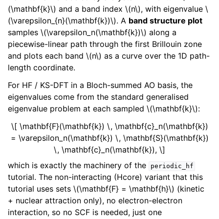
(\mathbf{k}\)
and a band index
\(n\)
, with eigenvalue
\
(\varepsilon_{n}(\mathbf{k})\)
. A
band structure plot
samples
\(\varepsilon_n(\mathbf{k})\)
along a
piecewise-linear path through the first Brillouin zone
and plots each band
\(n\)
as a curve over the 1D path-
length coordinate.
For HF / KS-DFT in a Bloch-summed AO basis, the
eigenvalues come from the standard generalised
eigenvalue problem at each sampled
\(\mathbf{k}\)
:
\[ \mathbf{F}(\mathbf{k}) \, \mathbf{c}_n(\mathbf{k})
= \varepsilon_n(\mathbf{k}) \, \mathbf{S}(\mathbf{k})
\, \mathbf{c}_n(\mathbf{k}), \]
which is exactly the machinery of the
periodic_hf
tutorial. The non-interacting (Hcore) variant that this
tutorial uses sets
\(\mathbf{F} = \mathbf{h}\)
(kinetic
+ nuclear attraction only), no electron-electron
interaction, so no SCF is needed, just one