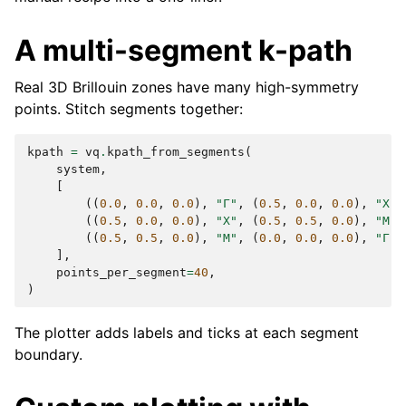
A multi-segment k-path
Real 3D Brillouin zones have many high-symmetry
points. Stitch segments together:
kpath
=
vq
.
kpath_from_segments
(
system
,
[
((
0.0
,
0.0
,
0.0
),
"Γ"
,
(
0.5
,
0.0
,
0.0
),
"X"
)
((
0.5
,
0.0
,
0.0
),
"X"
,
(
0.5
,
0.5
,
0.0
),
"M"
)
((
0.5
,
0.5
,
0.0
),
"M"
,
(
0.0
,
0.0
,
0.0
),
"Γ"
)
],
points_per_segment
=
40
,
)
The plotter adds labels and ticks at each segment
boundary.