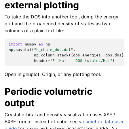
external plotting
To take the DOS into another tool, dump the energy
grid and the broadened density of states as two
columns of a plain text file:
import
numpy
as
np
np
.
savetxt
(
"h_chain_dos.dat"
,
np
.
column_stack
([
dos
.
energies
,
dos
.
dos
]),
header
=
"E (Ha)    DOS (states/Ha)"
)
Open in gnuplot, Origin, or any plotting tool.
Periodic volumetric
output
Crystal orbital and density visualization uses XSF /
BXSF format instead of cube, see
volumetric data user
guide
for
(isosurfaces in VESTA /
write_xsf_volume