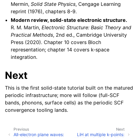
Mermin,
Solid State Physics
, Cengage Learning
reprint (1976), chapters 8-9.
Modern review, solid-state electronic structure.
R. M. Martin,
Electronic Structure: Basic Theory and
Practical Methods
, 2nd ed., Cambridge University
Press (2020). Chapter 10 covers Bloch
representation; chapter 14 covers k-space
integration.
Next
This is the first solid-state tutorial built on the matured
periodic infrastructure; more will follow (full-SCF
bands, phonons, surface cells) as the periodic SCF
convergence tooling lands.
Previous
Next
All-electron plane waves:
LiH at multiple k-points: