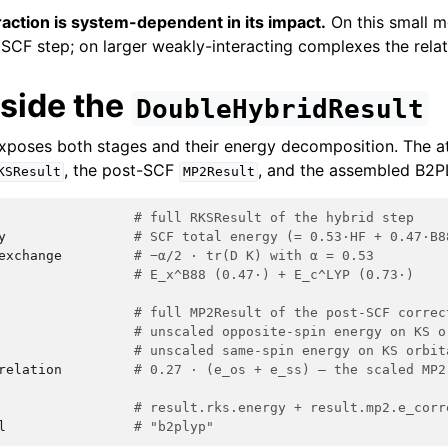
action is system-dependent in its impact.
On this small m
SCF step; on larger weakly-interacting complexes the rela
nside the
DoubleHybridResult
exposes both stages and their energy decomposition. The a
, the post-SCF
, and the assembled B2PL
KSResult
MP2Result
# full RKSResult of the hybrid step
y
# SCF total energy (= 0.53·HF + 0.47·B8
exchange
# −α/2 · tr(D K) with α = 0.53
# E_x^B88 (0.47·) + E_c^LYP (0.73·)
# full MP2Result of the post-SCF correc
# unscaled opposite-spin energy on KS o
# unscaled same-spin energy on KS orbit
relation
# 0.27 · (e_os + e_ss) — the scaled MP2
# result.rks.energy + result.mp2.e_corr
l
# "b2plyp"