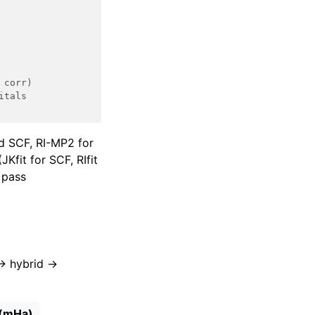
 corr)
itals
id SCF, RI-MP2 for
Kfit for SCF, RIfit
 pass
→ hybrid →
 (mHa)