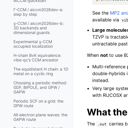
AICCM quickstart
Γ-CCM / aiccm2026dev-a:
See the
MP2 and
step by step
available via
vi
χ-CCM / aiccm2026dev-b:
3D backends and
Large molecule
dimensional guards
TZVP is tractabl
Experimental χ-CCM
untractable past
occupied localization
When
not
to use B
H-chain BvK equivalence:
vibe-qc’s CCM ancestor
Multi-reference 
The equidistant H chain: a 1D
double-hybrids i
metal on a cyclic ring
instead.
Choosing a periodic method:
GDF, BIPOLE, and GPW /
Very large syste
GAPW
with RIJCOSX are
Periodic SCF on a grid: the
GPW route
What th
All-electron plane waves: the
GAPW route
The
carries 
.out