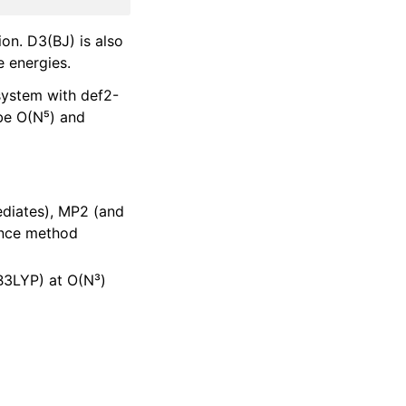
ion. D3(BJ) is also
 energies.
system with def2-
 be O(N⁵) and
ediates), MP2 (and
rence method
 B3LYP) at O(N³)