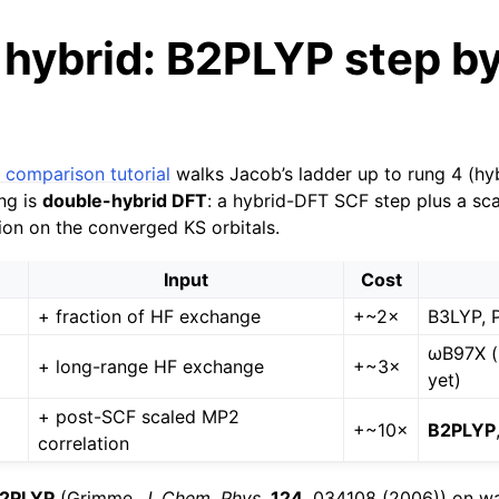
hybrid: B2PLYP step b
 comparison tutorial
walks Jacob’s ladder up to rung 4 (hy
ng is
double-hybrid DFT
: a hybrid-DFT SCF step plus a s
tion on the converged KS orbitals.
Input
Cost
+ fraction of HF exchange
+~2×
B3LYP, 
ωB97X (
+ long-range HF exchange
+~3×
yet)
+ post-SCF scaled MP2
+~10×
B2PLYP
correlation
2PLYP
(Grimme,
J. Chem. Phys.
124
, 034108 (2006)) on w