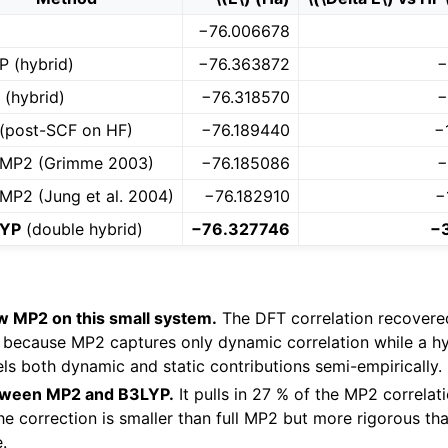
−76.006678
P (hybrid)
−76.363872
−
 (hybrid)
−76.318570
−
(post-SCF on HF)
−76.189440
−
MP2 (Grimme 2003)
−76.185086
−
MP2 (Jung et al. 2004)
−76.182910
−
LYP
(double hybrid)
−76.327746
−
w MP2 on this small system.
The DFT correlation recover
 because MP2 captures only dynamic correlation while a hyb
s both dynamic and static contributions semi-empirically.
tween MP2 and B3LYP.
It pulls in 27 % of the MP2 correlat
he correction is smaller than full MP2 but more rigorous t
.