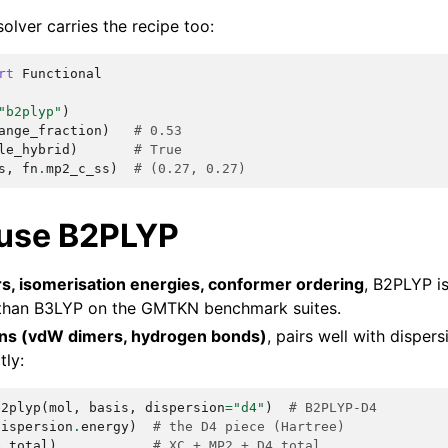
olver carries the recipe too:
rt
Functional
"b2plyp"
)
ange_fraction
)
# 0.53
le_hybrid
)
# True
s
,
fn
.
mp2_c_ss
)
# (0.27, 0.27)
use B2PLYP
rs, isomerisation energies, conformer ordering
, B2PLYP is
 than B3LYP on the GMTKN benchmark suites.
ons (vdW dimers, hydrogen bonds)
, pairs well with disper
tly:
b2plyp
(
mol
,
basis
,
dispersion
=
"d4"
)
# B2PLYP-D4
dispersion
.
energy
)
# the D4 piece (Hartree)
e_total
)
# XC + MP2 + D4 total