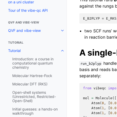
on a uni cluster
against the rungs b
Tour of the vibe-qc API
QVF AND VIBE-VIEW
two SCF runs’ w
QVF and vibe-view
in reaction barr
TUTORIAL
A single-
Tutorial
Introduction: a course in
handles
computational quantum
run_b2plyp
chemistry
basis and reads ba
separately:
Molecular Hartree-Fock
Molecular DFT (RKS)
from
vibeqc
impo
Open-shell systems
(Unrestricted, Restricted-
mol
=
Molecule
([
Open-Shell)
Atom
(
8
,
[
0.0
Atom
(
1
,
[
0.0
Initial guesses: a hands-on
Atom
(
1
,
[
0.0
walkthrough