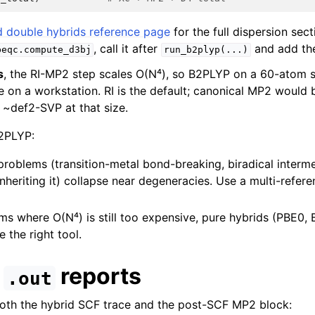
 double hybrids reference page
for the full dispersion sect
, call it after
and add the
beqc.compute_d3bj
run_b2plyp(...)
s
, the RI-MP2 step scales O(N⁴), so B2PLYP on a 60-atom 
e on a workstation. RI is the default; canonical MP2 would
 ~def2-SVP at that size.
2PLYP:
problems (transition-metal bond-breaking, biradical interm
nheriting it) collapse near degeneracies. Use a multi-refe
ms where O(N⁴) is still too expensive, pure hybrids (PBE0,
 the right tool.
e
reports
.out
both the hybrid SCF trace and the post-SCF MP2 block: