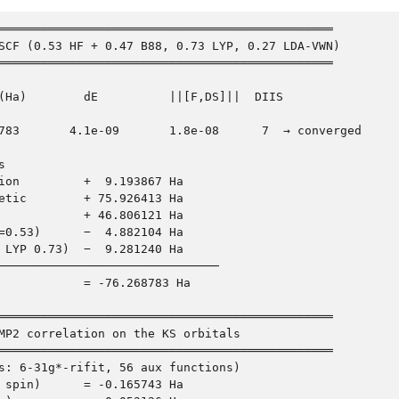
═══════════════════════════════════════════════

SCF (0.53 HF + 0.47 B88, 0.73 LYP, 0.27 LDA-VWN)

═══════════════════════════════════════════════

(Ha)        dE          ||[F,DS]||  DIIS

783       4.1e-09       1.8e-08      7  → converged



ion         +  9.193867 Ha

etic        + 75.926413 Ha

            + 46.806121 Ha

=0.53)      −  4.882104 Ha

 LYP 0.73)  −  9.281240 Ha

───────────────────────────────

            = -76.268783 Ha

═══════════════════════════════════════════════

MP2 correlation on the KS orbitals

═══════════════════════════════════════════════

s: 6-31g*-rifit, 56 aux functions)

 spin)      = -0.165743 Ha
