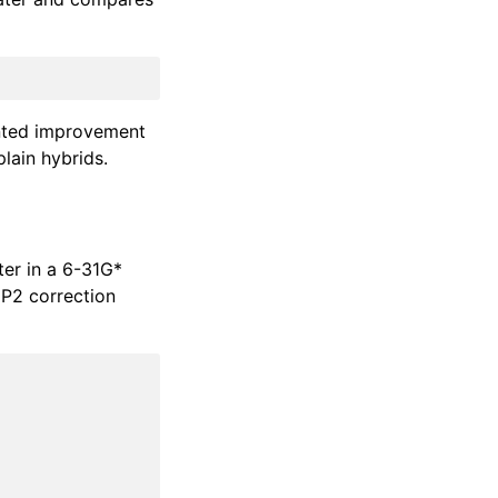
ented improvement
plain hybrids.
ter in a 6-31G*
MP2 correction