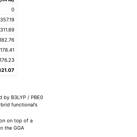
0
357.19
311.89
182.76
178.41
176.23
321.07
ed by B3LYP / PBE0
rid functional’s
ion on top of a
han the GGA