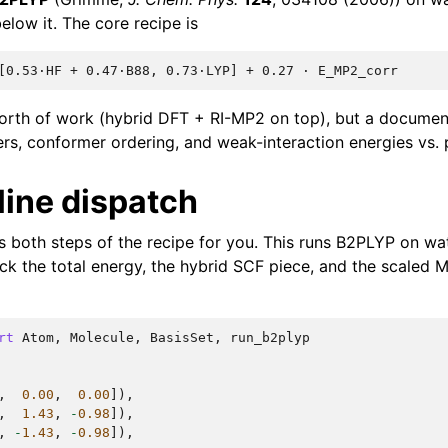
elow it. The core recipe is
orth of work (hybrid DFT + RI-MP2 on top), but a docum
iers, conformer ordering, and weak-interaction energies vs. 
line dispatch
 both steps of the recipe for you. This runs B2PLYP on wa
ck the total energy, the hybrid SCF piece, and the scaled 
rt
Atom
,
Molecule
,
BasisSet
,
run_b2plyp
,
0.00
,
0.00
]),
,
1.43
,
-
0.98
]),
,
-
1.43
,
-
0.98
]),