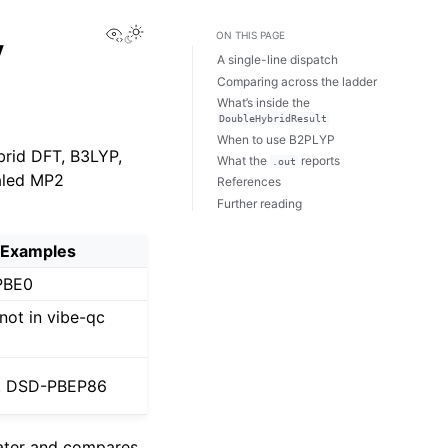
View this page
y
ON THIS PAGE
A single-line dispatch
Comparing across the ladder
What’s inside the
DoubleHybridResult
When to use B2PLYP
brid DFT, B3LYP,
What the
reports
.out
caled MP2
References
Further reading
Examples
PBE0
not in vibe-qc
, DSD-PBEP86
ater and compares