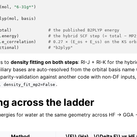
(
mol
,
"6-31g*"
)
lyp
(
mol
,
basis
)
otal
)
# the published B2PLYP energy
.
energy
)
# the hybrid SCF step (= total − MP2
.
e_correlation
)
# 0.27 × (E_os + E_ss) on the KS orb
ctional
)
# "b2plyp"
ts to
density fitting on both steps
: RI-J + RI-K for the hybr
iliary bases are auto-resolved from the orbital basis name (J
 parity-validation against another code with non-DF inputs,
.
,
density_fit_mp2=False
g across the ladder
nergies for water at the same geometry across HF → GGA 
Method
\(E\)
(Ha)
\(\Delta E\)
vs HF