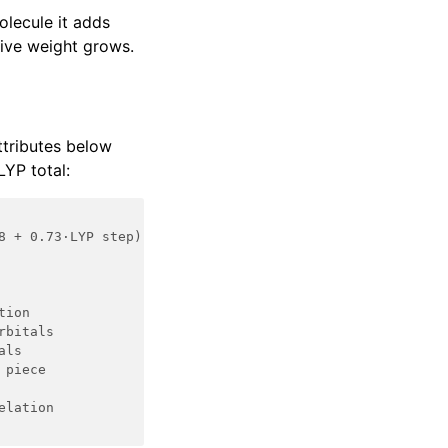
olecule it adds
tive weight grows.
ttributes below
YP total:
8 + 0.73·LYP step)
tion
rbitals
als
 piece
elation