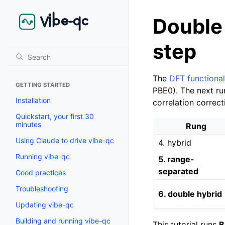
Double 
step
The
DFT functional
GETTING STARTED
PBE0). The next ru
Installation
correlation correc
Quickstart, your first 30
minutes
Rung
Using Claude to drive vibe-qc
4. hybrid
Running vibe-qc
5. range-
separated
Good practices
Troubleshooting
6. double hybrid
Updating vibe-qc
Building and running vibe-qc
This tutorial runs
B