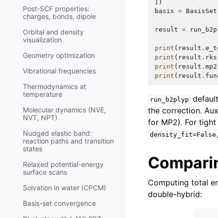
])
Post-SCF properties:
basis
=
BasisSet
charges, bonds, dipole
result
=
run_b2p
Orbital and density
visualization
print
(
result
.
e_t
Geometry optimization
print
(
result
.
rks
print
(
result
.
mp2
Vibrational frequencies
print
(
result
.
fun
Thermodynamics at
temperature
defaul
run_b2plyp
the correction. Aux
Molecular dynamics (NVE,
NVT, NPT)
for MP2). For tight
Nudged elastic band:
density_fit=False
reaction paths and transition
states
Comparin
Relaxed potential-energy
surface scans
Computing total e
Solvation in water (CPCM)
double-hybrid:
Basis-set convergence