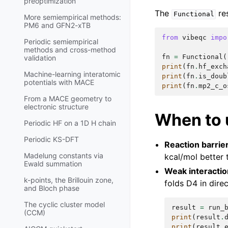
preoptimization
The
res
Functional
More semiempirical methods:
PM6 and GFN2-xTB
from
vibeqc
impo
Periodic semiempirical
methods and cross-method
fn
=
Functional
(
validation
print
(
fn
.
hf_exch
Machine-learning interatomic
print
(
fn
.
is_doub
potentials with MACE
print
(
fn
.
mp2_c_o
From a MACE geometry to
electronic structure
When to 
Periodic HF on a 1D H chain
Periodic KS-DFT
Reaction barrie
Madelung constants via
kcal/mol better
Ewald summation
Weak interacti
k-points, the Brillouin zone,
folds D4 in direc
and Bloch phase
The cyclic cluster model
result
=
run_
(CCM)
print
(
result
.
print
(
result
.