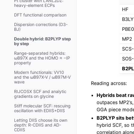
Pt cluster with LANL2DZ:
heavy-element ECPs
HF
DFT functional comparison
B3LY
Dispersion corrections (D3-
PBE0
BJ)
MP2 
Double hybrid: B2PLYP step
by step
SCS-
Range-separated hybrids:
ωB97X and the HOMO ≈ −IP
SOS-
property
B2P
Modern functionals: VV10
and the ωB97X-V / ωB97M-V
wave
Reading across:
RIJCOSX SCF and analytic
Hybrids beat ra
gradients on glycine
outpaces MP2’s,
Stiff molecular SCF: rescuing
GGA piece model
oscillation with EDIIS+DIIS
B2PLYP sits be
Letting DIIS choose its own
hybrid SCF, so t
depth: R-CDIIS and AD-
CDIIS
correlation alone