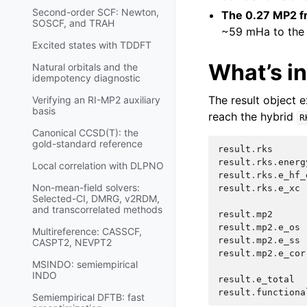
Second-order SCF: Newton,
The 0.27 MP2 fr
SOSCF, and TRAH
~59 mHa to the 
Excited states with TDDFT
What’s i
Natural orbitals and the
idempotency diagnostic
The result object 
Verifying an RI-MP2 auxiliary
basis
reach the hybrid
R
Canonical CCSD(T): the
gold-standard reference
result
.
rks
result
.
rks
.
energ
Local correlation with DLPNO
result
.
rks
.
e_hf_
Non-mean-field solvers:
result
.
rks
.
e_xc
Selected-CI, DMRG, v2RDM,
and transcorrelated methods
result
.
mp2
result
.
mp2
.
e_os
Multireference: CASSCF,
result
.
mp2
.
e_ss
CASPT2, NEVPT2
result
.
mp2
.
e_cor
MSINDO: semiempirical
INDO
result
.
e_total
result
.
functiona
Semiempirical DFTB: fast