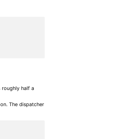
 roughly half a
sion. The dispatcher