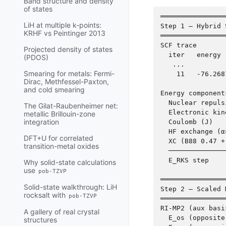
Band structure and density
of states
════════════════
LiH at multiple k-points:
Step 1 — Hybrid 
KRHF vs Peintinger 2013
════════════════
SCF trace

Projected density of states
  iter   energy 
(PDOS)
   ...

Smearing for metals: Fermi-
    11   -76.268
Dirac, Methfessel-Paxton,
and cold smearing
Energy components
  Nuclear repuls
The Gilat-Raubenheimer net:
  Electronic kin
metallic Brillouin-zone
integration
  Coulomb (J)   
  HF exchange (α
DFT+U for correlated
  XC (B88 0.47 +
transition-metal oxides
  ──────────────
  E_RKS step    
Why solid-state calculations
use
pob-TZVP
════════════════
Solid-state walkthrough: LiH
Step 2 — Scaled 
rocksalt with
pob-TZVP
════════════════
RI-MP2 (aux basi
A gallery of real crystal
  E_os (opposite
structures