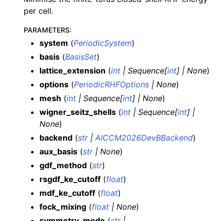
per cell.
PARAMETERS
:
system
(
PeriodicSystem
)
basis
(
BasisSet
)
lattice_extension
(
int
|
Sequence
[
int
]
|
None
)
options
(
PeriodicRHFOptions
|
None
)
mesh
(
int
|
Sequence
[
int
]
|
None
)
wigner_seitz_shells
(
int
|
Sequence
[
int
]
|
None
)
backend
(
str
|
AICCM2026DevBBackend
)
aux_basis
(
str
|
None
)
gdf_method
(
str
)
rsgdf_ke_cutoff
(
float
)
mdf_ke_cutoff
(
float
)
fock_mixing
(
float
|
None
)
symmetry_mode
(
str
|