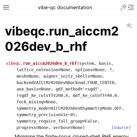
vibe-qc documentation
Vi
vibeqc.run_aiccm2
026dev_b_rhf
vibeqc.
run_aiccm2026dev_b_rhf
(
system
,
basis
,
lattice_extension
=
None
,
options
=
None
,
*
,
mesh
=
None
,
wigner_seitz_shells
=
None
,
backend
=
AICCM2026DevBBackend.FOUR_CENTER
,
aux_basis
=
None
,
gdf_method
=
'rsgdf'
,
rsgdf_ke_cutoff
=
200.0
,
mdf_ke_cutoff
=
40.0
,
fock_mixing
=
None
,
symmetry_mode
=
AICCM2026DevBSymmetryMode.OFF
,
symmetry_precision
=
1e-05
,
symmetry_require_full_group
=
False
,
progress
=
None
,
verbose
=
None
)
[source]
Minimise the finite-torus closed-shell RHF energy