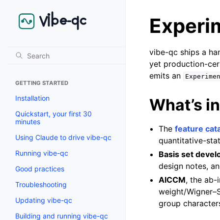
Experi
vibe-qc ships a ha
yet production-cer
emits an
Experime
GETTING STARTED
Installation
What’s in
Quickstart, your first 30
minutes
The
feature cat
Using Claude to drive vibe-qc
quantitative-sta
Running vibe-qc
Basis set deve
design notes, an
Good practices
AICCM
, the ab-
Troubleshooting
weight/Wigner–S
Updating vibe-qc
group characters
Building and running vibe-qc