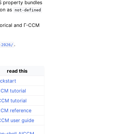
S property bundles
son as
not-defined
torical and Γ-CCM
.
-2026/
read this
ckstart
CM tutorial
CM tutorial
CCM reference
CCM user guide
en-shell AICCM