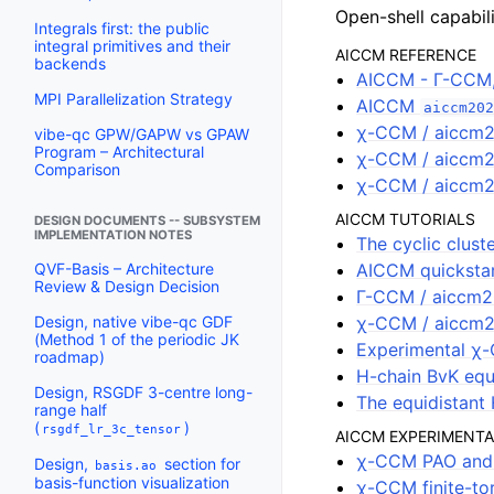
Open-shell capabil
Integrals first: the public
integral primitives and their
AICCM REFERENCE
backends
AICCM - Γ-CCM
MPI Parallelization Strategy
AICCM
aiccm202
χ-CCM / aiccm2
vibe-qc GPW/GAPW vs GPAW
Program – Architectural
χ-CCM / aiccm20
Comparison
χ-CCM / aiccm2
AICCM TUTORIALS
DESIGN DOCUMENTS -- SUBSYSTEM
IMPLEMENTATION NOTES
The cyclic clus
AICCM quicksta
QVF-Basis – Architecture
Review & Design Decision
Γ-CCM / aiccm2
χ-CCM / aiccm2
Design, native vibe-qc GDF
(Method 1 of the periodic JK
Experimental χ-
roadmap)
H-chain BvK equ
Design, RSGDF 3-centre long-
The equidistant 
range half
(
)
rsgdf_lr_3c_tensor
AICCM EXPERIMENTA
χ-CCM PAO and 
Design,
section for
basis.ao
basis-function visualization
χ-CCM finite-t