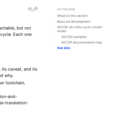
View this page
ON THIS PAGE
What’s in this section
Basis set development
AICCM: ab-initio cyclic cluster
achable, but not
model
 cycle. Each one
AICCM examples
AICCM documentation map
See also
 its caveat, and its
nd why.
er toolchain,
nion-and-
ite-translation-