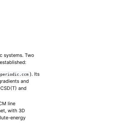
dic systems. Two
established:
). Its
.periodic.ccm
gradients and
UCCSD(T) and
CM line
net, with 3D
lute-energy