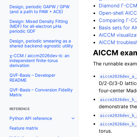
Diamond Γ-CCM
Design, periodic GAPW / GPW
(and a path to PAW + ACE)
Open-shell AIC
Comparing Γ-C
Design: Mixed Density Fitting
(MDF) for all-electron µHa
Basis sets for 
periodic GDF
AICCM visualiza
Design, periodic smearing as a
AICCM troublesh
shared backend-agnostic utility
AICCM exa
χ-CCM / aiccm2026dev-b: an
independent finite-torus
The runnable exam
derivation
QVF-Basis – Developer
aiccm2026dev_a_
README
D/2-D/3-D latti
QVF-Basis – Conversion Fidelity
four-center Mad
Matrix
aiccm2026dev_b_
demonstrate the 
REFERENCE
aiccm2026dev_b_
Python API reference
aiccm2026dev_b_
Feature matrix
torus.