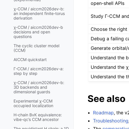
open-shell APIs
χ-CCM / aiccm2026dev-b:
an independent finite-torus
Study Γ-CCM and 
derivation
χ-CCM / aiccm2026dev-b
Choose the right 
decisions and open
questions
Debug a failing c
The cyclic cluster model
Generate orbital/
(CCM)
Understand the 
AICCM quickstart
Understand the 
Γ-CCM / aiccm2026dev-a:
step by step
Understand the t
χ-CCM / aiccm2026dev-b:
3D backends and
dimensional guards
See also
Experimental χ-CCM
occupied localization
Roadmap
, the 
H-chain BvK equivalence:
vibe-qc’s CCM ancestor
Troubleshooting
The
comparativ
The equidistant H chain: a 1D