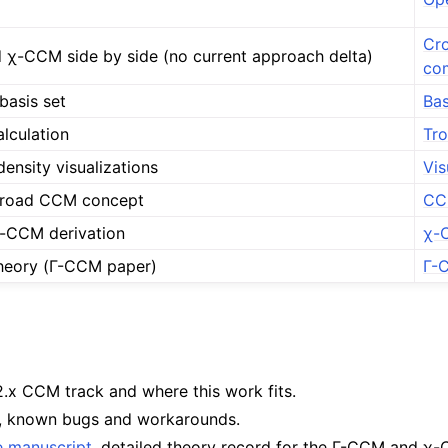
Cr
χ-CCM side by side (no current approach delta)
co
basis set
Bas
alculation
Tro
density visualizations
Vis
broad CCM concept
CCM
χ-CCM derivation
χ-
heory (Γ-CCM paper)
Γ-
v2.x CCM track and where this work fits.
, known bugs and workarounds.
e manuscript
, detailed theory record for the Γ-CCM and χ