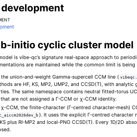
t development
MENT
opment
-initio cyclic cluster model
 model is vibe-qc’s signature real-space approach to perio
entations are maintained while the common limit is being 
, the union-and-weight Gamma-supercell CCM line (
vibeqc
thods are HF, KS, MP2, UMP2, and CCSD(T), with analytic 
rties. The same namespace contains neutral fitted-torus 
that are not assigned a Γ-CCM or χ-CCM identity.
, χ-CCM, the finite-character (Γ-centred character-mesh) C
). It uses the explicit Γ-centred character 
c_aiccm2026dev_b
S plus RI-MP2 and local-PNO CCSD(T). Every 1D/2D abso
osed.