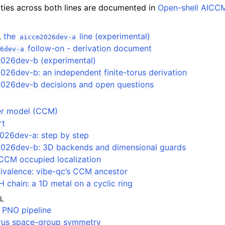
ities across both lines are documented in
Open-shell AICC
, the
line (experimental)
aiccm2026dev-a
follow-on - derivation document
6dev-a
026dev-b (experimental)
26dev-b: an independent finite-torus derivation
026dev-b decisions and open questions
ter model (CCM)
rt
026dev-a: step by step
026dev-b: 3D backends and dimensional guards
CCM occupied localization
ivalence: vibe-qc’s CCM ancestor
H chain: a 1D metal on a cyclic ring
L
PNO pipeline
orus space-group symmetry