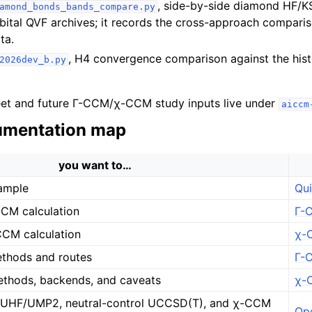
, side-by-side diamond HF/K
amond_bonds_bands_compare.py
rbital QVF archives; it records the cross-approach compari
ta.
, H4 convergence comparison against the his
2026dev_b.py
et and future Γ-CCM/χ-CCM study inputs live under
aiccm
mentation map
you want to…
ample
Qui
CCM calculation
Γ-C
CCM calculation
χ-C
thods and routes
Γ-
thods, backends, and caveats
χ-
HF/UMP2, neutral-control UCCSD(T), and χ-CCM
Op