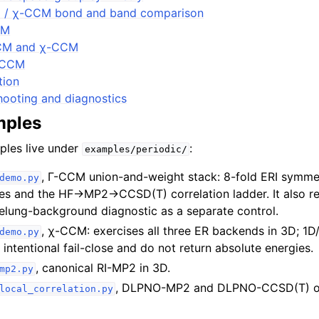
 / χ-CCM bond and band comparison
CM
CM and χ-CCM
AICCM
tion
ooting and diagnostics
mples
ples live under
:
examples/periodic/
, Γ-CCM union-and-weight stack: 8-fold ERI symme
demo.py
ces and the HF→MP2→CCSD(T) correlation ladder. It also re
elung-background diagnostic as a separate control.
, χ-CCM: exercises all three ER backends in 3D; 1D
demo.py
intentional fail-close and do not return absolute energies.
, canonical RI-MP2 in 3D.
mp2.py
, DLPNO-MP2 and DLPNO-CCSD(T) on
local_correlation.py