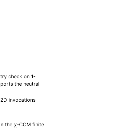
try check on 1-
ports the neutral
/2D invocations
 the χ-CCM finite