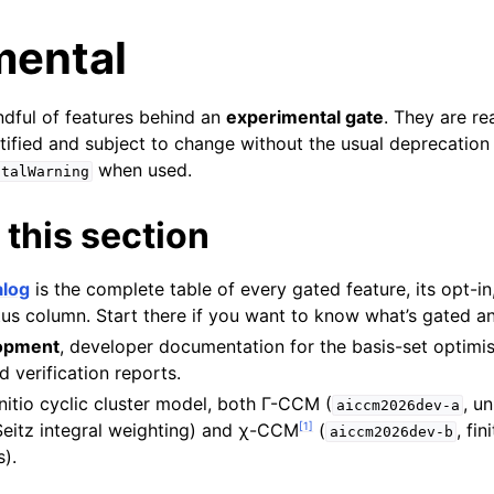
mental
ndful of features behind an
experimental gate
. They are re
tified and subject to change without the usual deprecation
when used.
ntalWarning
 this section
alog
is the complete table of every gated feature, its opt-in,
tus column. Start there if you want to know what’s gated a
lopment
, developer documentation for the basis-set optimis
d verification reports.
initio cyclic cluster model, both Γ-CCM (
, u
aiccm2026dev-a
[
1
]
eitz integral weighting) and χ-CCM
(
, fin
aiccm2026dev-b
).