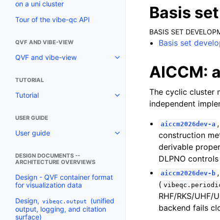
on a uni cluster
Basis se
Tour of the vibe-qc API
BASIS SET DEVELOP
Basis set devel
QVF AND VIBE-VIEW
QVF and vibe-view
AICCM: ab
TUTORIAL
The cyclic cluster
Tutorial
independent implem
USER GUIDE
aiccm2026dev-a
User guide
construction me
derivable prope
DESIGN DOCUMENTS --
DLPNO controls 
ARCHITECTURE OVERVIEWS
aiccm2026dev-b
Design - QVF container format
(
for visualization data
vibeqc.periodi
RHF/RKS/UHF/UK
Design,
(unified
vibeqc.output
backend fails cl
output, logging, and citation
surface)