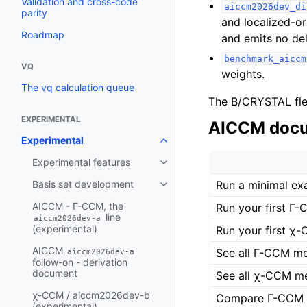
Validation and cross-code
aiccm2026dev_di
parity
and localized-o
Roadmap
and emits no del
benchmark_aiccm
VQ
weights.
The vq calculation queue
The B/CRYSTAL fle
EXPERIMENTAL
AICCM docu
Experimental
Experimental features
Run a minimal ex
Basis set development
AICCM - Γ-CCM, the
Run your first Γ-
line
aiccm2026dev-a
(experimental)
Run your first χ-
AICCM
See all Γ-CCM me
aiccm2026dev-a
follow-on - derivation
document
See all χ-CCM me
χ-CCM / aiccm2026dev-b
Compare Γ-CCM U
(experimental)