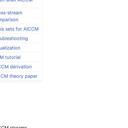
oss-stream
mparison
is sets for AICCM
ubleshooting
ualization
 tutorial
CCM derivation
CCM theory paper
-CCM streams.