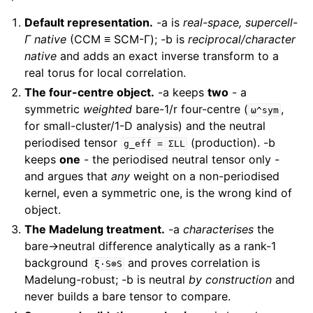
Default representation.
-a is
real-space, supercell-
Γ native
(CCM ≡ SCM-Γ); -b is
reciprocal/character
native
and adds an exact inverse transform to a
real torus for local correlation.
The four-centre object.
-a keeps
two
- a
symmetric
weighted
bare-1/r four-centre (
,
ω^sym
for small-cluster/1-D analysis) and the neutral
periodised tensor
(production). -b
g_eff
=
ΣLL
keeps
one
- the periodised neutral tensor only -
and argues that
any
weight on a non-periodised
kernel, even a symmetric one, is the wrong kind of
object.
The Madelung treatment.
-a
characterises
the
bare→neutral difference analytically as a rank-1
background
and proves correlation is
ξ·S⊗S
Madelung-robust; -b is neutral
by construction
and
never builds a bare tensor to compare.