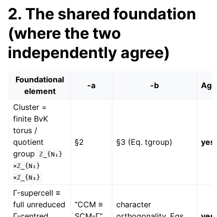
2. The shared foundation
(where the two
independently agree)
Foundational
-a
-b
Agr
element
Cluster =
finite BvK
torus /
quotient
§2
§3 (Eq. tgroup)
yes
group
ℤ_{N₁}
×ℤ_{N₂}
×ℤ_{N₃}
Γ-supercell ≡
full unreduced
“CCM ≡
character
Γ-centred
SCM-Γ”
orthogonality, Eqs.
yes