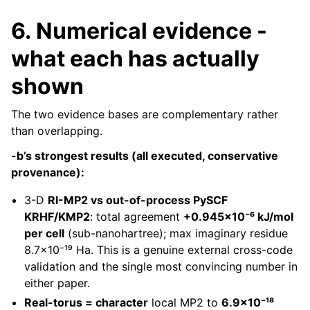
6. Numerical evidence -
what each has actually
shown
The two evidence bases are complementary rather
than overlapping.
-b’s strongest results (all executed, conservative
provenance):
3-D
RI-MP2 vs out-of-process PySCF
KRHF/KMP2
: total agreement
+0.945×10⁻⁶ kJ/mol
per cell
(sub-nanohartree); max imaginary residue
8.7×10⁻¹⁹ Ha. This is a genuine external cross-code
validation and the single most convincing number in
either paper.
Real-torus = character
local MP2 to
6.9×10⁻¹⁸