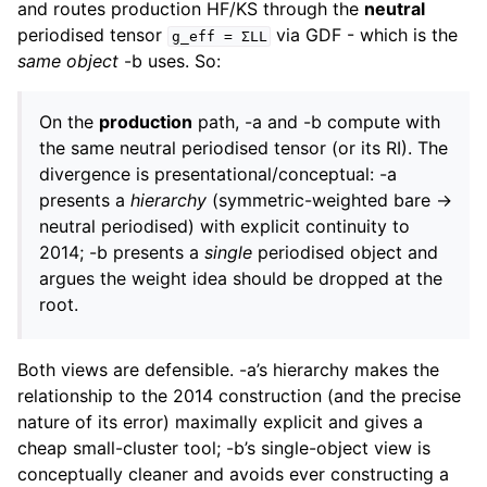
and routes production HF/KS through the
neutral
periodised tensor
via GDF - which is the
g_eff
=
ΣLL
same object
-b uses. So:
On the
production
path, -a and -b compute with
the same neutral periodised tensor (or its RI). The
divergence is presentational/conceptual: -a
presents a
hierarchy
(symmetric-weighted bare →
neutral periodised) with explicit continuity to
2014; -b presents a
single
periodised object and
argues the weight idea should be dropped at the
root.
Both views are defensible. -a’s hierarchy makes the
relationship to the 2014 construction (and the precise
nature of its error) maximally explicit and gives a
cheap small-cluster tool; -b’s single-object view is
conceptually cleaner and avoids ever constructing a