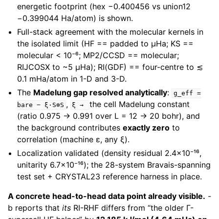
energetic footprint (hex −0.400456 vs union12
−0.399044 Ha/atom) is shown.
Full-stack agreement with the molecular kernels in
the isolated limit (HF == padded to µHa; KS ==
molecular < 10⁻⁶; MP2/CCSD == molecular;
RIJCOSX to ~5 µHa); RI(GDF) == four-centre to ≲
0.1 mHa/atom in 1-D and 3-D.
The
Madelung gap resolved analytically
:
g_eff
=
,
the cell Madelung constant
bare
−
ξ·S⊗S
ξ
→
(ratio 0.975 → 0.991 over L = 12 → 20 bohr), and
the background contributes
exactly zero
to
correlation (machine ε, any ξ).
Localization validated (density residual 2.4×10⁻¹⁶,
unitarity 6.7×10⁻¹⁶); the 28-system Bravais-spanning
test set + CRYSTAL23 reference harness in place.
A concrete head-to-head data point already visible.
-
b reports that
its
RI-RHF differs from “the older Γ-