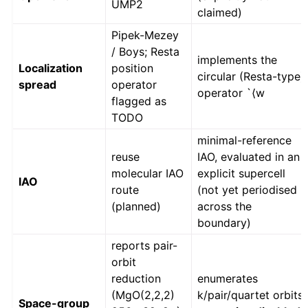
UMP2
claimed)
Pipek-Mezey
/ Boys; Resta
implements the
Localization
position
circular (Resta-type)
spread
operator
operator `⟨w
flagged as
TODO
minimal-reference
reuse
IAO, evaluated in an
molecular IAO
explicit supercell
IAO
route
(not yet periodised
(planned)
across the
boundary)
reports pair-
orbit
reduction
enumerates
(MgO(2,2,2)
k/pair/quartet orbits;
Space-group