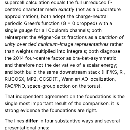
supercell calculation equals the full unreduced Γ-
centred character mesh
exactly
(not as a quadrature
approximation); both adopt the charge-neutral
periodic Green’s function (G = 0 dropped) with a
single gauge for all Coulomb channels; both
reinterpret the Wigner-Seitz fractions as a
partition of
unity over tied minimum-image representatives
rather
than weights multiplied into integrals; both diagnose
the 2014 four-centre factor as bra-ket-asymmetric
and therefore not the derivative of a scalar energy;
and both build the same downstream stack (HF/KS, RI,
RIJCOSX, MP2, CCSD(T), Wannier/IAO localization,
PAO/PNO, space-group action on the torus).
That independent agreement on the foundations is the
single most important result of the comparison: it is
strong evidence the foundations are right.
The lines
differ
in four substantive ways and several
presentational ones: