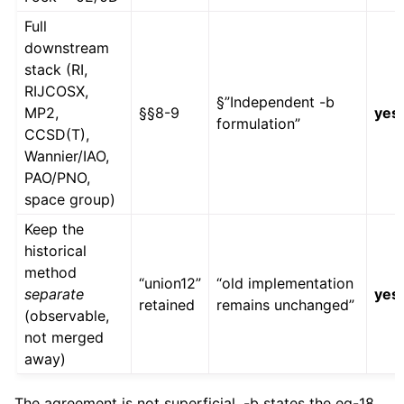
Full
downstream
stack (RI,
RIJCOSX,
§”Independent -b
MP2,
§§8-9
yes
formulation”
CCSD(T),
Wannier/IAO,
PAO/PNO,
space group)
Keep the
historical
method
“union12”
“old implementation
separate
yes
retained
remains unchanged”
(observable,
not merged
away)
The agreement is not superficial. -b states the eq-18