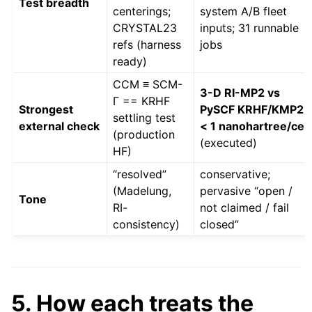
Test breadth
centerings;
system A/B fleet
CRYSTAL23
inputs; 31 runnable
refs (harness
jobs
ready)
CCM ≡ SCM-
3-D RI-MP2 vs
Γ == KRHF
Strongest
PySCF KRHF/KMP2
settling test
external check
< 1 nanohartree/cell
(production
(executed)
HF)
“resolved”
conservative;
(Madelung,
pervasive “open /
Tone
RI-
not claimed / fail
consistency)
closed”
5. How each treats the