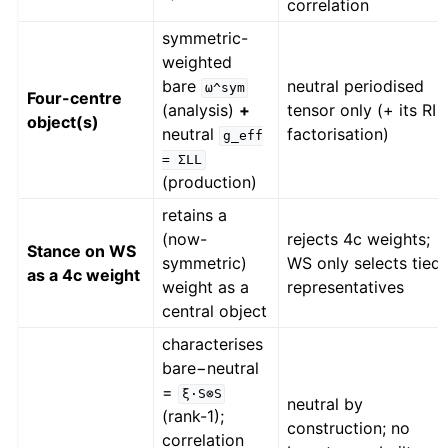
correlation
symmetric-
weighted
bare
neutral periodised
ω^sym
Four-centre
(analysis)
+
tensor only (+ its RI
object(s)
neutral
factorisation)
g_eff
=
ΣLL
(production)
retains a
(now-
rejects 4c weights;
Stance on WS
symmetric)
WS only selects tied
as a 4c weight
weight as a
representatives
central object
characterises
bare−neutral
=
ξ·S⊗S
neutral by
(rank-1);
construction; no
correlation