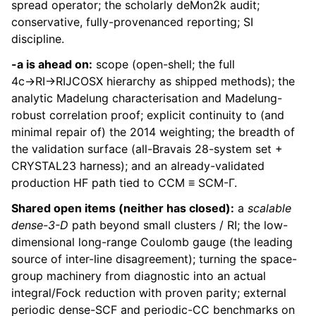
spread operator; the scholarly deMon2k audit;
conservative, fully-provenanced reporting; SI
discipline.
-a is ahead on:
scope (open-shell; the full
4c→RI→RIJCOSX hierarchy as shipped methods); the
analytic Madelung characterisation and Madelung-
robust correlation proof; explicit continuity to (and
minimal repair of) the 2014 weighting; the breadth of
the validation surface (all-Bravais 28-system set +
CRYSTAL23 harness); and an already-validated
production HF path tied to CCM ≡ SCM-Γ.
Shared open items (neither has closed):
a
scalable
dense-3-D
path beyond small clusters / RI; the low-
dimensional long-range Coulomb gauge (the leading
source of inter-line disagreement); turning the space-
group machinery from diagnostic into an actual
integral/Fock reduction with proven parity; external
periodic dense-SCF and periodic-CC benchmarks on