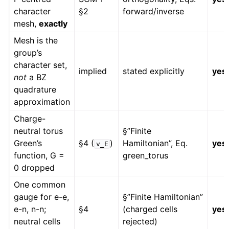
character
§2
forward/inverse
mesh,
exactly
Mesh is the
group’s
character set,
implied
stated explicitly
yes
not
a BZ
quadrature
approximation
Charge-
neutral torus
§”Finite
Green’s
§4 (
)
Hamiltonian”, Eq.
yes
v_E
function, G =
green_torus
0 dropped
One common
gauge for e-e,
§”Finite Hamiltonian”
e-n, n-n;
§4
(charged cells
yes
neutral cells
rejected)