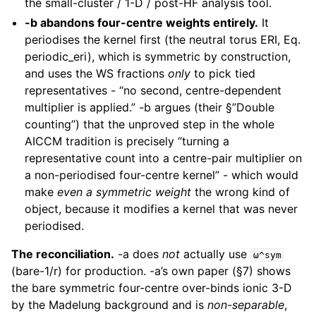
the small-cluster / 1-D / post-HF analysis tool.
-b abandons four-centre weights entirely.
It
periodises the kernel first (the neutral torus ERI, Eq.
periodic_eri), which is symmetric by construction,
and uses the WS fractions
only
to pick tied
representatives - “no second, centre-dependent
multiplier is applied.” -b argues (their §”Double
counting”) that the unproved step in the whole
AICCM tradition is precisely “turning a
representative count into a centre-pair multiplier on
a non-periodised four-centre kernel” - which would
make
even a symmetric weight
the wrong kind of
object, because it modifies a kernel that was never
periodised.
The reconciliation.
-a does
not
actually use
ω^sym
(bare-1/r) for production. -a’s own paper (§7) shows
the bare symmetric four-centre over-binds ionic 3-D
by the Madelung background and is
non-separable
,