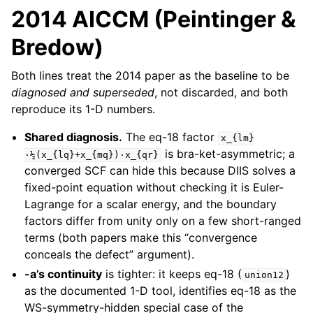
2014 AICCM (Peintinger &
Bredow)
Both lines treat the 2014 paper as the baseline to be
diagnosed and superseded
, not discarded, and both
reproduce its 1-D numbers.
Shared diagnosis.
The eq-18 factor
x_{lm}
is bra-ket-asymmetric; a
·½(x_{lq}+x_{mq})·x_{qr}
converged SCF can hide this because DIIS solves a
fixed-point equation without checking it is Euler-
Lagrange for a scalar energy, and the boundary
factors differ from unity only on a few short-ranged
terms (both papers make this “convergence
conceals the defect” argument).
-a’s continuity
is tighter: it keeps eq-18 (
)
union12
as the documented 1-D tool, identifies eq-18 as the
WS-symmetry-hidden special case of the