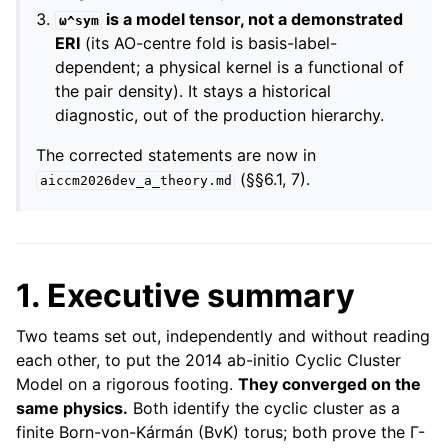
is a model tensor, not a demonstrated
ω^sym
ERI
(its AO-centre fold is basis-label-
dependent; a physical kernel is a functional of
the pair density). It stays a historical
diagnostic, out of the production hierarchy.
The corrected statements are now in
(§§6.1, 7).
aiccm2026dev_a_theory.md
1. Executive summary
Two teams set out, independently and without reading
each other, to put the 2014 ab-initio Cyclic Cluster
Model on a rigorous footing.
They converged on the
same physics.
Both identify the cyclic cluster as a
finite Born-von-Kármán (BvK) torus; both prove the Γ-