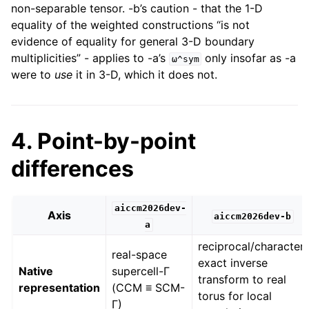
non-separable tensor. -b’s caution - that the 1-D
equality of the weighted constructions “is not
evidence of equality for general 3-D boundary
multiplicities” - applies to -a’s
only insofar as -a
ω^sym
were to
use
it in 3-D, which it does not.
4. Point-by-point
differences
aiccm2026dev-
Axis
aiccm2026dev-b
a
reciprocal/character;
real-space
exact inverse
Native
supercell-Γ
transform to real
representation
(CCM ≡ SCM-
torus for local
Γ)