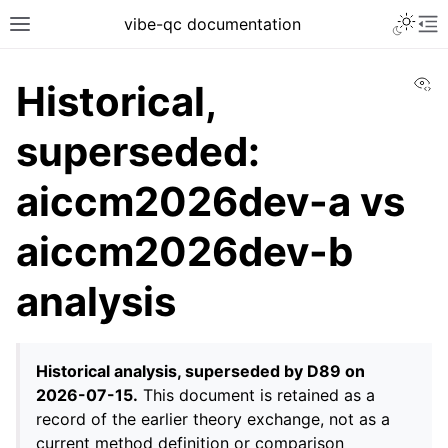
vibe-qc documentation
Vi
Historical,
superseded:
aiccm2026dev-a vs
aiccm2026dev-b
analysis
Historical analysis, superseded by D89 on
2026-07-15.
This document is retained as a
record of the earlier theory exchange, not as a
current method definition or comparison