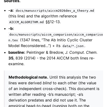
Sources.
-a:
docs/manuscripts/aiccm2026dev_a_theory.md
(this line) and the algorithm reference
§§12-13.
AICCM_ALGORITHM.md
-b:
docs/manuscripts/aiccm_comparison/aiccm_compariso
(1347 lines, “The Ab Initio Cyclic Cluster
n.tex
Model Reconsidered…”) + its
.
data/*.json
baseline:
Peintinger & Bredow,
J. Comput. Chem.
35
, 839 (2014) - the 2014 AICCM both lines re-
examine.
Methodological note.
Until this analysis the two
lines were derived
blind
to each other (the value
of an independent cross-check). This document is
written after reading -b’s manuscript; -a’s
derivation predates and did not use it. The
empirical head-to-head (running both on the