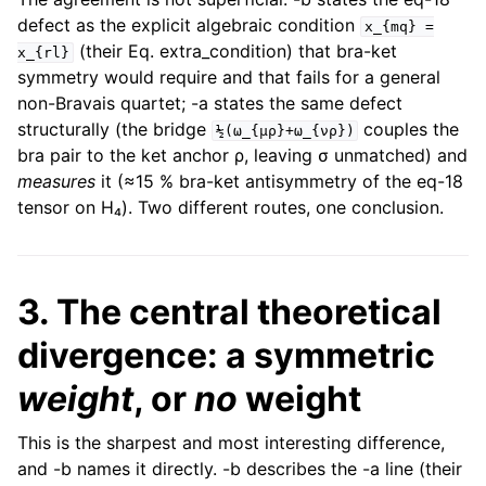
defect as the explicit algebraic condition
x_{mq}
=
(their Eq. extra_condition) that bra-ket
x_{rl}
symmetry would require and that fails for a general
non-Bravais quartet; -a states the same defect
structurally (the bridge
couples the
½(ω_{μρ}+ω_{νρ})
bra pair to the ket anchor ρ, leaving σ unmatched) and
measures
it (≈15 % bra-ket antisymmetry of the eq-18
tensor on H₄). Two different routes, one conclusion.
3. The central theoretical
divergence: a symmetric
weight
, or
no
weight
This is the sharpest and most interesting difference,
and -b names it directly. -b describes the -a line (their