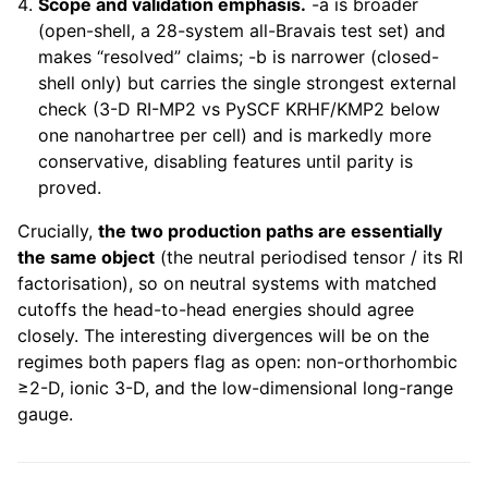
Scope and validation emphasis.
-a is broader
(open-shell, a 28-system all-Bravais test set) and
makes “resolved” claims; -b is narrower (closed-
shell only) but carries the single strongest external
check (3-D RI-MP2 vs PySCF KRHF/KMP2 below
one nanohartree per cell) and is markedly more
conservative, disabling features until parity is
proved.
Crucially,
the two production paths are essentially
the same object
(the neutral periodised tensor / its RI
factorisation), so on neutral systems with matched
cutoffs the head-to-head energies should agree
closely. The interesting divergences will be on the
regimes both papers flag as open: non-orthorhombic
≥2-D, ionic 3-D, and the low-dimensional long-range
gauge.