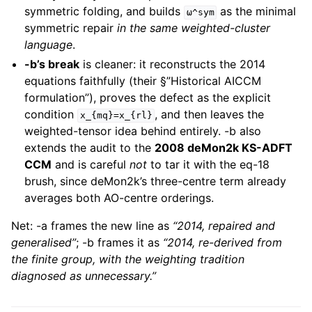
symmetric folding, and builds
as the minimal
ω^sym
symmetric repair
in the same weighted-cluster
language
.
-b’s break
is cleaner: it reconstructs the 2014
equations faithfully (their §”Historical AICCM
formulation”), proves the defect as the explicit
condition
, and then leaves the
x_{mq}=x_{rl}
weighted-tensor idea behind entirely. -b also
extends the audit to the
2008 deMon2k KS-ADFT
CCM
and is careful
not
to tar it with the eq-18
brush, since deMon2k’s three-centre term already
averages both AO-centre orderings.
Net: -a frames the new line as
“2014, repaired and
generalised”
; -b frames it as
“2014, re-derived from
the finite group, with the weighting tradition
diagnosed as unnecessary.”