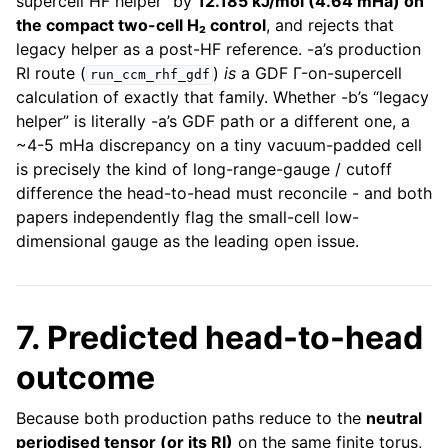
supercell HF helper” by
12.185 kJ/mol (4.64 mHa) on
the compact two-cell H₂ control
, and rejects that
legacy helper as a post-HF reference. -a’s production
RI route (
)
is
a GDF Γ-on-supercell
run_ccm_rhf_gdf
calculation of exactly that family. Whether -b’s “legacy
helper” is literally -a’s GDF path or a different one, a
~4-5 mHa discrepancy on a tiny vacuum-padded cell
is precisely the kind of long-range-gauge / cutoff
difference the head-to-head must reconcile - and both
papers independently flag the small-cell low-
dimensional gauge as the leading open issue.
7. Predicted head-to-head
outcome
Because both production paths reduce to the
neutral
periodised tensor (or its RI)
on the same finite torus,