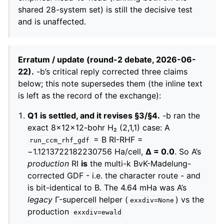
shared 28-system set) is still the decisive test
and is unaffected.
Erratum / update (round-2 debate, 2026-06-
22).
-b’s critical reply corrected three claims
below; this note supersedes them (the inline text
is left as the record of the exchange):
Q1 is settled, and it revises §3/§4.
-b ran the
exact 8×12×12-bohr H₂ (2,1,1) case: A
= B RI-RHF =
run_ccm_rhf_gdf
−1.1213722182230756 Ha/cell,
Δ = 0.0
. So A’s
production
RI
is
the multi-k BvK-Madelung-
corrected GDF - i.e. the character route - and
is bit-identical to B. The 4.64 mHa was A’s
legacy
Γ-supercell helper (
) vs the
exxdiv=None
production
exxdiv=ewald