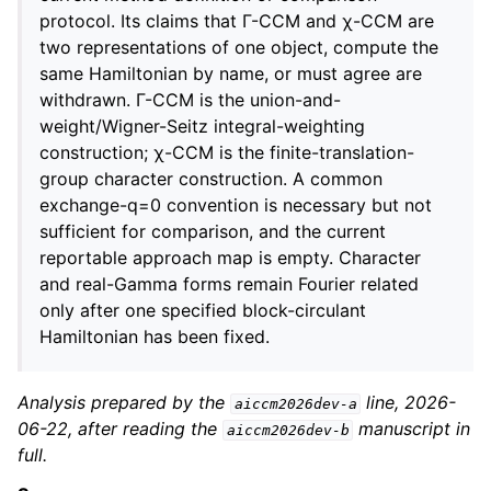
protocol. Its claims that Γ-CCM and χ-CCM are
two representations of one object, compute the
same Hamiltonian by name, or must agree are
withdrawn. Γ-CCM is the union-and-
weight/Wigner-Seitz integral-weighting
construction; χ-CCM is the finite-translation-
group character construction. A common
exchange-q=0 convention is necessary but not
sufficient for comparison, and the current
reportable approach map is empty. Character
and real-Gamma forms remain Fourier related
only after one specified block-circulant
Hamiltonian has been fixed.
Analysis prepared by the
line, 2026-
aiccm2026dev-a
06-22, after reading the
manuscript in
aiccm2026dev-b
full.