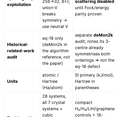
256→32, 8×);
scattering disabled
exploitation
union-V
until Fock/energy
breaks
parity proven
symmetry →
use neutral V
separate
deMon2k
eq-18 only
audit; notes its 3-
Historical-
(deMon2k in
centre already
related-work
the algorithm
symmetrises both
audit
reference, not
orderings ⇒
not
the
the paper)
eq-18 defect
atomic /
SI primary (kJ/mol),
Units
Hartree
Hartree in
(Ha/atom)
parentheses
28 systems,
all 7 crystal
compact
systems +
H₂/H₄/LiH/graphene
cubic
controls + 18-