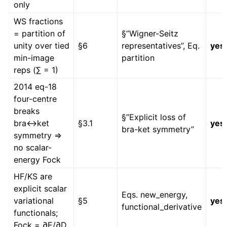
only
WS fractions
= partition of
§”Wigner-Seitz
unity over tied
§6
representatives”, Eq.
yes
min-image
partition
reps (∑ = 1)
2014 eq-18
four-centre
breaks
§”Explicit loss of
bra↔ket
§3.1
yes
bra-ket symmetry”
symmetry ⇒
no scalar-
energy Fock
HF/KS are
explicit scalar
Eqs. new_energy,
variational
§5
yes
functional_derivative
functionals;
Fock = ∂E/∂D