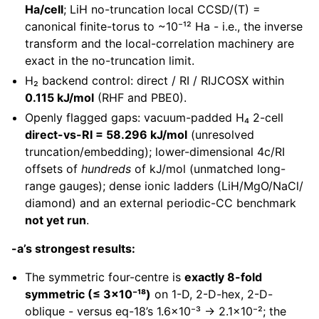
Ha/cell
; LiH no-truncation local CCSD/(T) =
canonical finite-torus to ~10⁻¹² Ha - i.e., the inverse
transform and the local-correlation machinery are
exact in the no-truncation limit.
H₂ backend control: direct / RI / RIJCOSX within
0.115 kJ/mol
(RHF and PBE0).
Openly flagged gaps: vacuum-padded H₄ 2-cell
direct-vs-RI = 58.296 kJ/mol
(unresolved
truncation/embedding); lower-dimensional 4c/RI
offsets of
hundreds
of kJ/mol (unmatched long-
range gauges); dense ionic ladders (LiH/MgO/NaCl/
diamond) and an external periodic-CC benchmark
not yet run
.
-a’s strongest results:
The symmetric four-centre is
exactly 8-fold
symmetric (≤ 3×10⁻¹⁸)
on 1-D, 2-D-hex, 2-D-
oblique - versus eq-18’s 1.6×10⁻³ → 2.1×10⁻²; the