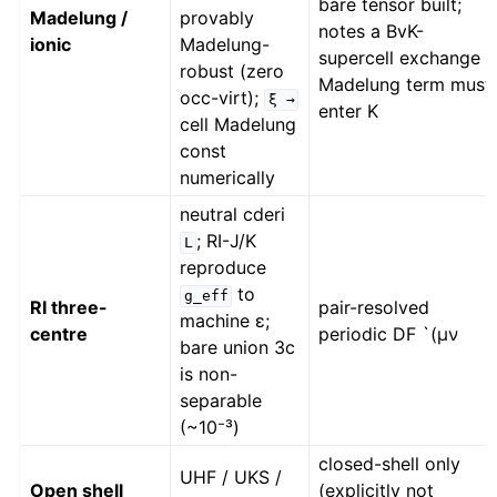
bare tensor built;
Madelung /
provably
notes a BvK-
ionic
Madelung-
supercell exchange
robust (zero
Madelung term must
occ-virt);
ξ
→
enter K
cell Madelung
const
numerically
neutral cderi
; RI-J/K
L
reproduce
to
g_eff
RI three-
pair-resolved
machine ε;
centre
periodic DF `(μν
bare union 3c
is non-
separable
(~10⁻³)
closed-shell only
UHF / UKS /
Open shell
(explicitly not