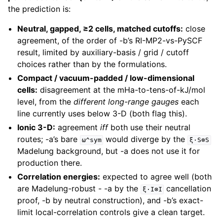
the prediction is:
Neutral, gapped, ≥2 cells, matched cutoffs:
close
agreement, of the order of -b’s RI-MP2-vs-PySCF
result, limited by auxiliary-basis / grid / cutoff
choices rather than by the formulations.
Compact / vacuum-padded / low-dimensional
cells:
disagreement at the mHa-to-tens-of-kJ/mol
level, from the
different long-range gauges
each
line currently uses below 3-D (both flag this).
Ionic 3-D:
agreement
iff
both use their neutral
routes; -a’s bare
would diverge by the
ω^sym
ξ·S⊗S
Madelung background, but -a does not use it for
production there.
Correlation energies:
expected to agree well (both
are Madelung-robust - -a by the
cancellation
ξ·I⊗I
proof, -b by neutral construction), and -b’s exact-
limit local-correlation controls give a clean target.