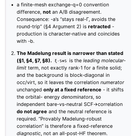
a finite-mesh exchange-q=0 convention
difference,
not
an A/B disagreement.
Consequence: -a’s “stays real-Γ, avoids the
round-trip” (§4 Argument 2) is
retracted
-
production is character-native and coincides
with -b.
The Madelung result is narrower than stated
(§1, §4, §7, §8).
is the
leading molecular-
ξ·S⊗S
limit
term, not exactly rank-1 for a finite solid;
and the background is block-diagonal in
occ/virt, so it leaves the correlation
numerator
unchanged
only at a fixed reference
- it shifts
the orbital- energy
denominators
, so
independent bare-vs-neutral SCF→correlation
do not agree
and the neutral reference is
required. “Provably Madelung-robust
correlation” is therefore a fixed-reference
diagnostic
, not an all-post-HF theorem.