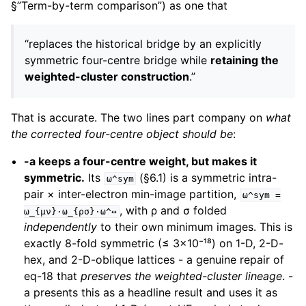
§”Term-by-term comparison”) as one that
“replaces the historical bridge by an explicitly
symmetric four-centre bridge while
retaining the
weighted-cluster construction
.”
That is accurate. The two lines part company on
what
the corrected four-centre object should be
:
-a keeps a four-centre weight, but makes it
symmetric.
Its
(§6.1) is a symmetric intra-
ω^sym
pair × inter-electron min-image partition,
ω^sym
=
, with ρ and σ folded
ω_{μν}·ω_{ρσ}·ω^↔
independently
to their own minimum images. This is
exactly 8-fold symmetric (≤ 3×10⁻¹⁸) on 1-D, 2-D-
hex, and 2-D-oblique lattices - a genuine repair of
eq-18 that
preserves the weighted-cluster lineage
. -
a presents this as a headline result and uses it as