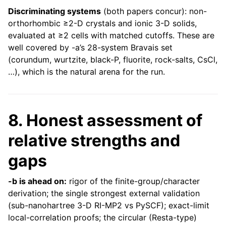
Discriminating systems
(both papers concur): non-
orthorhombic ≥2-D crystals and ionic 3-D solids,
evaluated at ≥2 cells with matched cutoffs. These are
well covered by -a’s 28-system Bravais set
(corundum, wurtzite, black-P, fluorite, rock-salts, CsCl,
…), which is the natural arena for the run.
8. Honest assessment of
relative strengths and
gaps
-b is ahead on:
rigor of the finite-group/character
derivation; the single strongest external validation
(sub-nanohartree 3-D RI-MP2 vs PySCF); exact-limit
local-correlation proofs; the circular (Resta-type)