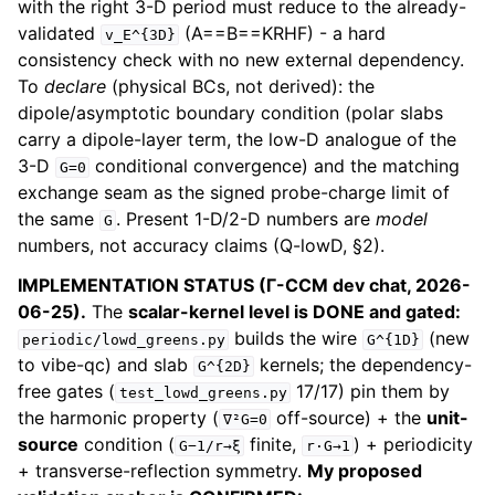
with the right 3-D period must reduce to the already-
validated
(A==B==KRHF) - a hard
v_E^{3D}
consistency check with no new external dependency.
To
declare
(physical BCs, not derived): the
dipole/asymptotic boundary condition (polar slabs
carry a dipole-layer term, the low-D analogue of the
3-D
conditional convergence) and the matching
G=0
exchange seam as the signed probe-charge limit of
the same
. Present 1-D/2-D numbers are
model
G
numbers, not accuracy claims (Q-lowD, §2).
IMPLEMENTATION STATUS (Γ-CCM dev chat, 2026-
06-25).
The
scalar-kernel level is DONE and gated:
builds the wire
(new
periodic/lowd_greens.py
G^{1D}
to vibe-qc) and slab
kernels; the dependency-
G^{2D}
free gates (
17/17) pin them by
test_lowd_greens.py
the harmonic property (
off-source) + the
unit-
∇²G=0
source
condition (
finite,
) + periodicity
G−1/r→ξ
r·G→1
+ transverse-reflection symmetry.
My proposed