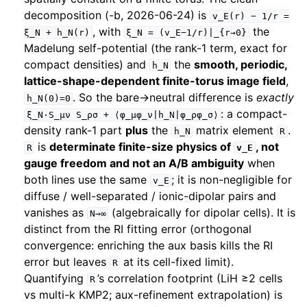
decomposition (-b, 2026-06-24) is
v_E(r)
−
1/r
=
, with
the
ξ_N
+
h_N(r)
ξ_N
=
(v_E−1/r)|_{r→0}
Madelung self-potential (the rank-1 term, exact for
compact densities) and
the
smooth, periodic,
h_N
lattice-shape-dependent finite-torus image field
,
. So the bare→neutral difference is
exactly
h_N(0)=0
: a compact-
ξ_N·S_μν
S_ρσ
+
⟨φ_μφ_ν|h_N|φ_ρφ_σ⟩
density rank-1 part
plus
the
matrix element
.
h_N
R
is
determinate finite-size physics of
, not
R
v_E
gauge freedom and not an A/B ambiguity
when
both lines use the same
; it is non-negligible for
v_E
diffuse / well-separated / ionic-dipolar pairs and
vanishes as
(algebraically for dipolar cells). It is
N→∞
distinct from the RI fitting error (orthogonal
convergence: enriching the aux basis kills the RI
error but leaves
at its cell-fixed limit).
R
Quantifying
’s correlation footprint (LiH ≥2 cells
R
vs multi-k KMP2; aux-refinement extrapolation) is