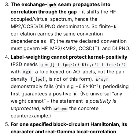
The exchange-
seam propagates into
q=0
correlation through the gap
- it shifts the HF
occupied/virtual spectrum, hence the
MP2/CCSD/DLPNO denominators. So finite-
N
correlation carries the same convention
dependence as HF; the
same
declared convention
must govern HF, MP2/KMP2, CCSD(T), and DLPNO.
Label-weighting cannot protect kernel-positivity
(PSD needs
g
=
∫∫
f_{pq}(r)
K(r,r')
f_{rs}(r')
with
; a fold keyed on AO labels, not the pair
K⪰0
density
, is not of this form).
f_{pq}
ω^sym
demonstrably fails (min eig −6.8×10⁻⁵); periodising
first guarantees a positive
. (No universal “any
K
weight cannot” - the statement is
positivity is
unprotected
, with
the concrete
ω^sym
counterexample.)
For one specified block-circulant Hamiltonian, its
character and real-Gamma local-correlation