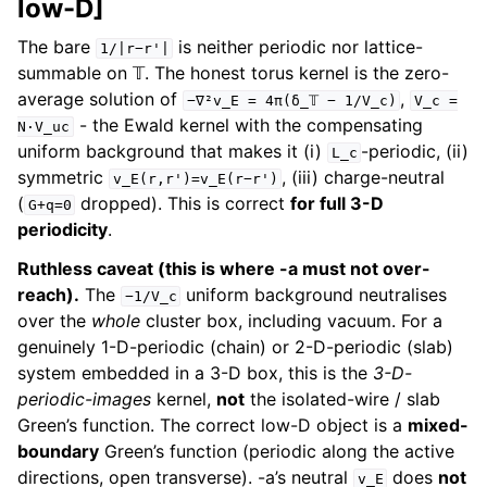
low-D]
The bare
is neither periodic nor lattice-
1/|r−r'|
summable on 𝕋. The honest torus kernel is the zero-
average solution of
,
−∇²v_E
=
4π(δ_𝕋
−
1/V_c)
V_c
=
- the Ewald kernel with the compensating
N·V_uc
uniform background that makes it (i)
-periodic, (ii)
L_c
symmetric
, (iii) charge-neutral
v_E(r,r')=v_E(r−r')
(
dropped). This is correct
for full 3-D
G+q=0
periodicity
.
Ruthless caveat (this is where -a must not over-
reach).
The
uniform background neutralises
−1/V_c
over the
whole
cluster box, including vacuum. For a
genuinely 1-D-periodic (chain) or 2-D-periodic (slab)
system embedded in a 3-D box, this is the
3-D-
periodic-images
kernel,
not
the isolated-wire / slab
Green’s function. The correct low-D object is a
mixed-
boundary
Green’s function (periodic along the active
directions, open transverse). -a’s neutral
does
not
v_E