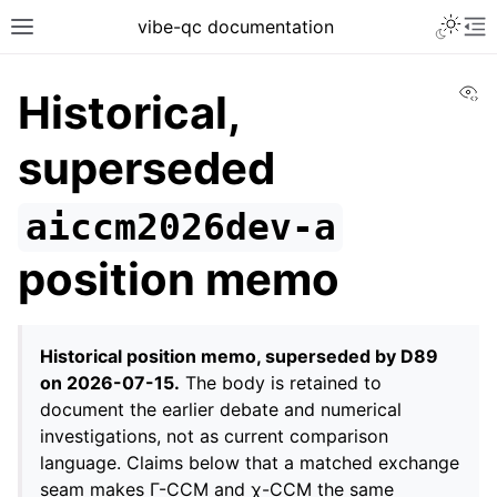
vibe-qc documentation
Vi
Historical,
superseded
aiccm2026dev-a
position memo
Historical position memo, superseded by D89
on 2026-07-15.
The body is retained to
document the earlier debate and numerical
investigations, not as current comparison
language. Claims below that a matched exchange
seam makes Γ-CCM and χ-CCM the same