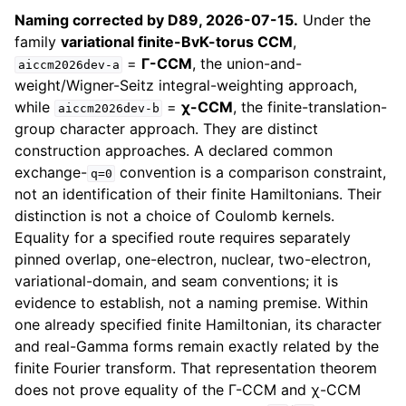
Naming corrected by D89, 2026-07-15.
Under the
family
variational finite-BvK-torus CCM
,
=
Γ-CCM
, the union-and-
aiccm2026dev-a
weight/Wigner-Seitz integral-weighting approach,
while
=
χ-CCM
, the finite-translation-
aiccm2026dev-b
group character approach. They are distinct
construction approaches. A declared common
exchange-
convention is a comparison constraint,
q=0
not an identification of their finite Hamiltonians. Their
distinction is not a choice of Coulomb kernels.
Equality for a specified route requires separately
pinned overlap, one-electron, nuclear, two-electron,
variational-domain, and seam conventions; it is
evidence to establish, not a naming premise. Within
one already specified finite Hamiltonian, its character
and real-Gamma forms remain exactly related by the
finite Fourier transform. That representation theorem
does not prove equality of the Γ-CCM and χ-CCM