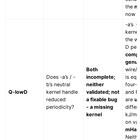
the
no
now
c
-a’s
v
kerne
the wh
D peri
compe
genui
Both
wire/s
Does -a’s / -
incomplete;
is equ
b’s neutral
neither
four-c
Q-lowD
kernel handle
validated; not
and RI
reduced
a fixable bug
are
u
periodicity?
- a missing
differ
kernel
kJ/mol
on va
mHa /
Neithe