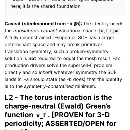
here; it is the shared foundation.
Caveat (steelmanned from -b §5):
the identity needs
the
translation-invariant
variational space
.
[D,T_R]=0
A fully unconstrained Γ-supercell SCF has a larger
determinant space and may break primitive-
translation symmetry; such a broken-symmetry
solution is
not
required to equal the mesh result. -a’s
production drivers solve the supercell-Γ problem
directly and so
inherit
whatever symmetry the SCF
lands in; -a should state (as -b does) that the identity
is to the
symmetry-constrained
minimum.
L2 - The torus interaction is the
charge-neutral (Ewald) Green’s
function
. [PROVEN for 3-D
v_E
periodicity; ASSERTED/OPEN for