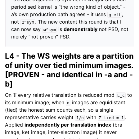
periodised kernel is “the wrong kind of object.” -
a’s own production path agrees - it uses
,
g_eff
not
. The new content this round is that I
ω^sym
can now say
is
demonstrably
not PSD, not
ω^sym
merely “not proven” PSD.
L4 - The WS weights are a partition
of unity over tied minimum images.
[PROVEN - and identical in -a and -
b]
On 𝕋 every relative translation is reduced mod
to
L_c
its minimum image; when
images are equidistant
n
(tied) the honest sum counts each, so a single
representative carries weight
with
.
1/n
Σ_tied
=
1
Applied
independently per translation index
(bra
image, ket image, inter-electron image) it never