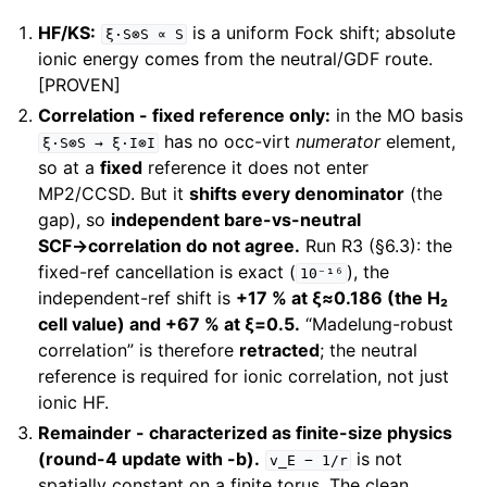
HF/KS:
is a uniform Fock shift; absolute
ξ·S⊗S
∝
S
ionic energy comes from the neutral/GDF route.
[PROVEN]
Correlation - fixed reference only:
in the MO basis
has no occ-virt
numerator
element,
ξ·S⊗S
→
ξ·I⊗I
so at a
fixed
reference it does not enter
MP2/CCSD. But it
shifts every denominator
(the
gap), so
independent bare-vs-neutral
SCF→correlation do not agree.
Run R3 (§6.3): the
fixed-ref cancellation is exact (
), the
10⁻¹⁶
independent-ref shift is
+17 % at ξ≈0.186 (the H₂
cell value) and +67 % at ξ=0.5.
“Madelung-robust
correlation” is therefore
retracted
; the neutral
reference is required for ionic correlation, not just
ionic HF.
Remainder - characterized as finite-size physics
(round-4 update with -b).
is not
v_E
−
1/r
spatially constant on a finite torus. The clean