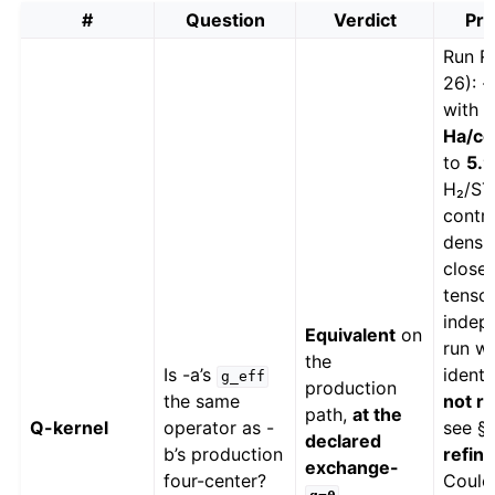
#
Question
Verdict
Pro
Run R1
26): 
with 
Ha/cel
to
5.9
H₂/ST
contro
densit
close
tensor
indepe
Equivalent
on
run wa
the
Is -a’s
identi
g_eff
production
the same
not ro
path,
at the
Q-kernel
operator as -
see §6
declared
b’s production
refin
exchange-
four-center?
Coul