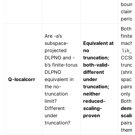
bound
claim 
period
Both 
Are -a’s
finite
subspace-
Equivalent at
machin
projected
no
lih_d
DLPNO and -
truncation;
CCSD,
b’s finite-torus
both-valid-
trunc
DLPNO
different
(shrin
Q-localcorr
equivalent in
under
space)
the no-
truncation;
pairs/
truncation
neither
only P
limit?
reduced-
Both 
Different
scaling-
demon
under
proven
scali
truncation?
pairs
them.