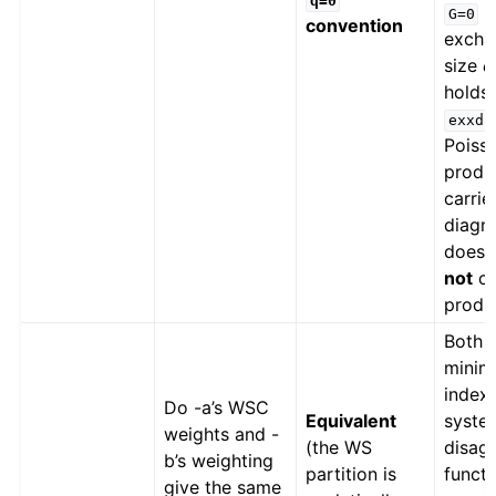
q=0
r
G=0
convention
excha
size
c
holds
exxdi
Poiss
produc
carrie
diagn
does n
not
cl
produc
Both 
minim
index 
Do -a’s WSC
Equivalent
syste
weights and -
(the WS
disagr
b’s weighting
partition is
funct
give the same