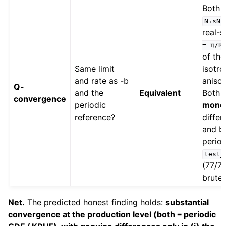
Both 
N₁×N₂
real-
=
π/R
of the
Same limit
isotr
and rate as -b
aniso
Q-
and the
Equivalent
Both 
convergence
periodic
mono
reference?
differ
and bo
period
test_
(77/77
brute-
Net.
The predicted honest finding holds:
substantial
convergence at the production level (both ≡ periodic