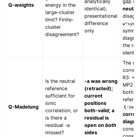
analytically
gap (−
Q-weights
energy in the
identical);
neutr
large-cluster
presentational
disag
limit? Finite-
difference
ω^sym
cluster
only
symme
disagreement?
diagno
the ro
identi
The o
correl
R3: +
Is the neutral
-a was wrong
MP2 sh
reference
(retracted);
both l
sufficient for
current
refere
ionic
positions
Q-Madelung
ξ·S⊗S
correlation, or
both-valid; a
corre
is there a
residual is
diagn
residual -a
open on
both
const)
missed?
sides
const