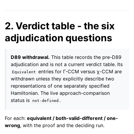
2. Verdict table - the six
adjudication questions
D89 withdrawal.
This table records the pre-D89
adjudication and is not a current verdict table. Its
entries for Γ-CCM versus χ-CCM are
Equivalent
withdrawn unless they explicitly describe two
representations of one separately specified
Hamiltonian. The live approach-comparison
status is
.
not-defined
For each:
equivalent / both-valid-different / one-
wrong
, with the proof and the deciding run.