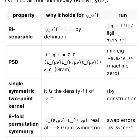
I verified all four numerically (Run R2, §6.2):
property
why it holds for
run
g_eff
‖g
−
LᵀL‖/
RI-
by
g_eff
=
LᵀL
‖g‖
=
separable
definition
7×10⁻¹⁷
min eig
tᵀ
g
t
=
Σ_P
−6.6×10⁻¹⁶
PSD
(Σ_{μν}L_{P,μν}t_{μν})²
(machine
(Gram)
≥
0
zero)
single
symmetric
it
is
the density-fit of
(by
two-point
construction)
v_E
kernel
8-fold
real
swap errors
L_{P,μν}=L_{P,νμ}
permutation
at Γ ⇒ Gram symmetric
≤5.5×10⁻¹⁷
symmetry