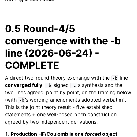
0.5 Round-4/5
convergence with the -b
line (2026-06-24) -
COMPLETE
A direct two-round theory exchange with the
line
-b
converged fully
:
signed
’s synthesis and the
-b
-a
two lines agreed, point by point, on the framing below
(with
’s wording amendments adopted verbatim).
-b
This is the joint theory result - five established
statements + one well-posed open construction,
agreed by two independent derivations.
Production HF/Coulomb is one
forced
object