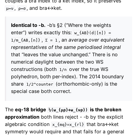
couples a bra index to a ket index, so it preserves
,
, and bra↔ket.
μ↔ν
ρ↔σ
Identical to -b.
-b’s §2 (“Where the weights
enter”) writes exactly this:
w_{AB}(d|[n])
=
,
, an
average over equivalent
1/m_{AB,[n]}
Σ
=
1
representatives of the same periodised integral
that “leaves the value unchanged.” There is no
numerical daylight between the two WS
constructions (both
over the true WS
1/n
polyhedron, both per-index). The 2014 boundary
share
(orthorhombic-only) is the
1/2^counter
special case both correct.
The
eq-18 bridge
is the broken
½(ω_{μρ}+ω_{νρ})
approximation
both lines reject - -b by the explicit
algebraic condition
that bra↔ket
x_{mq}=x_{rl}
symmetry would require and that fails for a general