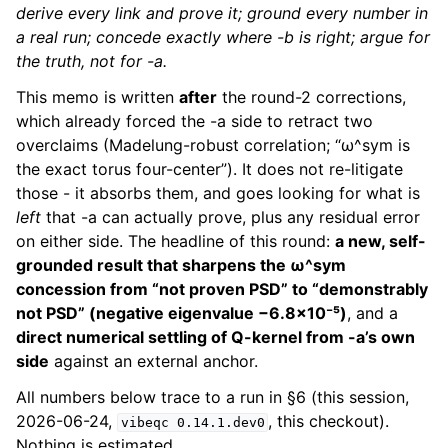
derive every link and prove it; ground every number in
a real run; concede exactly where -b is right; argue for
the truth, not for -a.
This memo is written
after
the round-2 corrections,
which already forced the -a side to retract two
overclaims (Madelung-robust correlation; “ω^sym is
the exact torus four-center”). It does not re-litigate
those - it absorbs them, and goes looking for what is
left
that -a can actually prove, plus any residual error
on either side. The headline of this round:
a new, self-
grounded result that sharpens the ω^sym
concession from “not proven PSD” to “demonstrably
not PSD” (negative eigenvalue −6.8×10⁻⁵)
, and a
direct numerical settling of Q-kernel from -a’s own
side
against an external anchor.
All numbers below trace to a run in §6 (this session,
2026-06-24,
, this checkout).
vibeqc
0.14.1.dev0
Nothing is estimated.