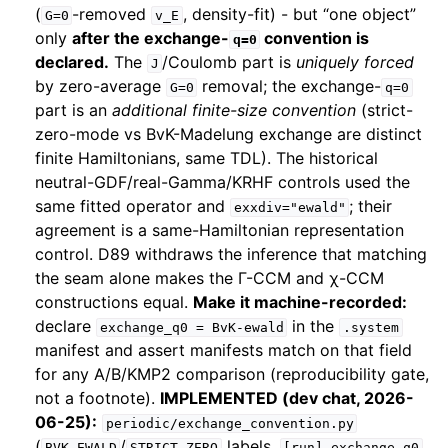
(
-removed
, density-fit) - but “one object”
G=0
v_E
only
after the exchange-
convention is
q=0
declared.
The
/Coulomb part is
uniquely forced
J
by zero-average
removal; the exchange-
G=0
q=0
part is an
additional finite-size convention
(strict-
zero-mode vs BvK-Madelung exchange are distinct
finite Hamiltonians, same TDL). The historical
neutral-GDF/real-Gamma/KRHF controls used the
same fitted operator and
; their
exxdiv="ewald"
agreement is a same-Hamiltonian representation
control. D89 withdraws the inference that matching
the seam alone makes the Γ-CCM and χ-CCM
constructions equal.
Make it machine-recorded:
declare
in the
exchange_q0
=
BvK-ewald
.system
manifest and assert manifests match on that field
for any A/B/KMP2 comparison (reproducibility gate,
not a footnote).
IMPLEMENTED (dev chat, 2026-
06-25):
periodic/exchange_convention.py
(
/
labels,
BVK_EWALD
STRICT_ZERO
[run].exchange_q0