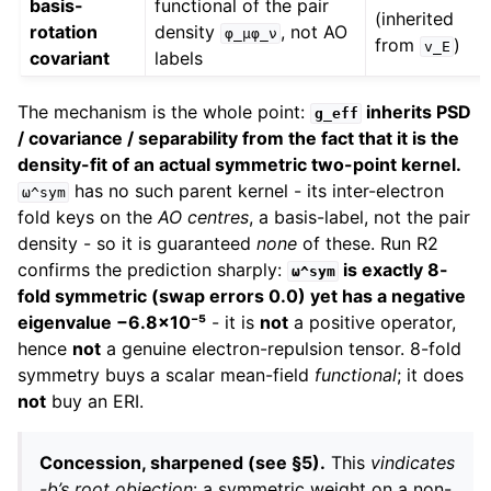
basis-
functional of the pair
(inherited
rotation
density
, not AO
φ_μφ_ν
from
)
v_E
covariant
labels
The mechanism is the whole point:
inherits PSD
g_eff
/ covariance / separability from the fact that it is the
density-fit of an actual symmetric two-point kernel.
has no such parent kernel - its inter-electron
ω^sym
fold keys on the
AO centres
, a basis-label, not the pair
density - so it is guaranteed
none
of these. Run R2
confirms the prediction sharply:
is exactly 8-
ω^sym
fold symmetric (swap errors 0.0) yet has a negative
eigenvalue −6.8×10⁻⁵
- it is
not
a positive operator,
hence
not
a genuine electron-repulsion tensor. 8-fold
symmetry buys a scalar mean-field
functional
; it does
not
buy an ERI.
Concession, sharpened (see §5).
This
vindicates
-b’s root objection
: a symmetric weight on a non-