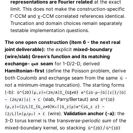
representations are Fourier related
at the exact
limit. This does not make the construction-specific
Γ-CCM and χ-CCM correlated references identical.
Truncation and domain choices remain separately
testable implementation questions.
The one open construction (item 6 - the next real
joint deliverable):
the explicit
mixed-boundary
(wire/slab) Green’s function and its matching
exchange-
seam
for 1-D/2-D, derived
q=0
Hamiltonian-first
(define the Poisson problem, derive
both Coulomb and exchange seam from the same
-
G
not
a minimum-image truncation). The starting forms
(-b):
G^{2D}(ρ,z)=(2π/A)Σ_{G∥≠0}
e^{iG·ρ−|G||z|}/|G|
(slab, Parry/Bertaut) and
−
(2π/A)|z|
+
C
G^{1D}
(ρ,z)=(2/L)Σ_{G_z≠0}K₀(|G_z|ρ)e^{iG_z
z}
−
(wire).
Validation anchor (-a):
the
(2/L)ln(ρ/ρ₀)
+
C
3-D torus kernel is the
transverse-periodic sum
of the
mixed-boundary kernel, so stacking
/
G^{2D}
G^{1D}