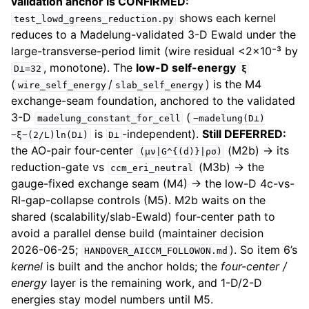
validation anchor is CONFIRMED:
shows each kernel
test_lowd_greens_reduction.py
reduces to a Madelung-validated 3-D Ewald under the
large-transverse-period limit (wire residual <2×10⁻³ by
, monotone). The
low-D self-energy
D⊥=32
ξ
(
/
) is the M4
wire_self_energy
slab_self_energy
exchange-seam foundation, anchored to the validated
3-D
(
madelung_constant_for_cell
−madelung(D⊥)
is
-independent).
Still DEFERRED:
−ξ−(2/L)ln(D⊥)
D⊥
the AO-pair four-center
(M2b) → its
(μν|G^{(d)}|ρσ)
reduction-gate vs
(M3b) → the
ccm_eri_neutral
gauge-fixed exchange seam (M4) → the low-D 4c-vs-
RI-gap-collapse controls (M5). M2b waits on the
shared (scalability/slab-Ewald) four-center path to
avoid a parallel dense build (maintainer decision
2026-06-25;
). So item 6’s
HANDOVER_AICCM_FOLLOWON.md
kernel
is built and the anchor holds; the
four-center /
energy
layer is the remaining work, and 1-D/2-D
energies stay model numbers until M5.