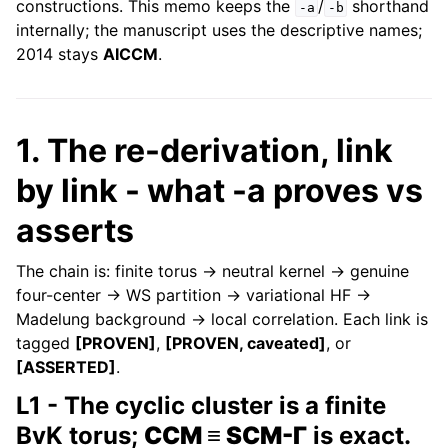
constructions. This memo keeps the
/
shorthand
-a
-b
internally; the manuscript uses the descriptive names;
2014 stays
AICCM
.
1. The re-derivation, link
by link - what -a proves vs
asserts
The chain is: finite torus → neutral kernel → genuine
four-center → WS partition → variational HF →
Madelung background → local correlation. Each link is
tagged
[PROVEN]
,
[PROVEN, caveated]
, or
[ASSERTED]
.
L1 - The cyclic cluster is a finite
BvK torus;
CCM ≡ SCM-Γ
is exact.