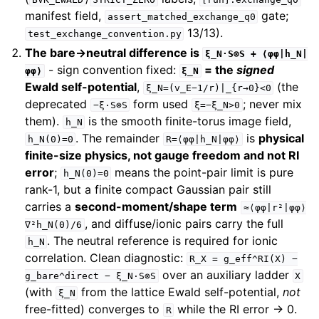
manifest field,
gate;
assert_matched_exchange_q0
13/13).
test_exchange_convention.py
The bare→neutral difference is
ξ_N·S⊗S
+
⟨φφ|h_N|
- sign convention fixed:
= the
signed
φφ⟩
ξ_N
Ewald self-potential
,
(the
ξ_N=(v_E−1/r)|_{r→0}<0
deprecated
form used
; never mix
−ξ·S⊗S
ξ=−ξ_N>0
them).
is the smooth finite-torus image field,
h_N
. The remainder
is
physical
h_N(0)=0
R=⟨φφ|h_N|φφ⟩
finite-size physics, not gauge freedom and not RI
error
;
means the point-pair limit is pure
h_N(0)=0
rank-1, but a finite compact Gaussian pair still
carries a
second-moment/shape term
≈⟨φφ|r²|φφ⟩
, and diffuse/ionic pairs carry the full
∇²h_N(0)/6
. The neutral reference is required for ionic
h_N
correlation. Clean diagnostic:
R_X
=
g_eff^RI(X)
−
over an auxiliary ladder
g_bare^direct
−
ξ_N·S⊗S
X
(with
from the lattice Ewald self-potential,
not
ξ_N
free-fitted) converges to
while the RI error → 0.
R