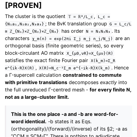
[PROVEN]
The cluster is the quotient
,
𝕋
=
ℝ³/L_c
L_c
=
; the BvK translation group
{N₁a₁,N₂a₂,N₃a₃}
G
=
L_c/L
has order
. Its
≅
ℤ_{N₁}×ℤ_{N₂}×ℤ_{N₃}
N
=
N₁N₂N₃
characters
are an
χ_m(n)
=
exp(2πi
Σ_j
m_j
n_j/N_j)
orthogonal basis (finite geometric series), so every
block-circulant AO matrix
X_{μ0,νR}=X_{μν}(R)
satisfies the exact finite Fourier pair
X(k_m)=Σ_R
,
. Hence
e^{ik·R}X(R)
X(R)=N_c⁻¹Σ_m
e^{−ik·R}X(k_m)
a Γ-supercell calculation
constrained to commute
with primitive translations
decomposes
exactly
into
the full unreduced Γ-centred mesh -
for every finite N,
not as a large-cluster limit.
This is the one place -a and -b are word-for-
word identical.
-b states it as Eqs.
(orthogonality)/(forward)/(inverse) of its §2; -a as
“CCM ≡ SCM-Γ”. There is nothing to adjudicate