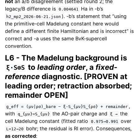
not
an a/b disagreement (settled round 2; the
legacy/B difference is
Ha in -b’s
0.004641
). -b’s statement that “using
h2_mp2_2026-06-21.json
the primitive-cell Madelung constant here would
define a different finite Hamiltonian and is incorrect” is
correct and -a uses the same BvK-supercell
convention.
L6 - The Madelung background is
to
leading order
, a
fixed-
ξ·S⊗S
reference
diagnostic. [PROVEN at
leading order; retraction absorbed;
remainder OPEN]
,
g_eff
=
(μν|ρσ)_bare
−
ξ·S_{μν}S_{ρσ}
+
remainder
with
the AO-pair charge and
the
q_{μν}=S_{μν}
ξ
→
cell Madelung constant (fitted ratio
over
0.975→0.991
bohr; the residual is RI error). Consequences,
L=12→20
as corrected
: