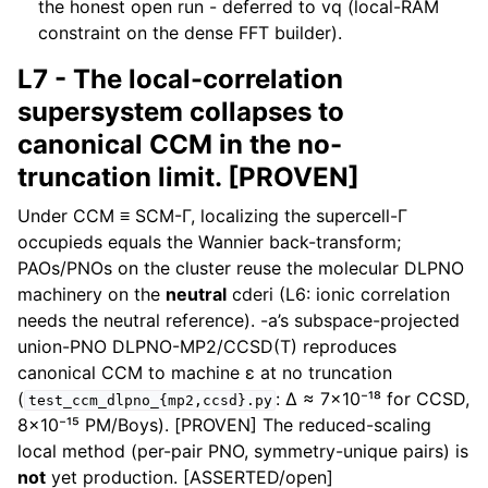
the honest open run - deferred to vq (local-RAM
constraint on the dense FFT builder).
L7 - The local-correlation
supersystem collapses to
canonical CCM in the no-
truncation limit. [PROVEN]
Under CCM ≡ SCM-Γ, localizing the supercell-Γ
occupieds equals the Wannier back-transform;
PAOs/PNOs on the cluster reuse the molecular DLPNO
machinery on the
neutral
cderi (L6: ionic correlation
needs the neutral reference). -a’s subspace-projected
union-PNO DLPNO-MP2/CCSD(T) reproduces
canonical CCM to machine ε at no truncation
(
: Δ ≈ 7×10⁻¹⁸ for CCSD,
test_ccm_dlpno_{mp2,ccsd}.py
8×10⁻¹⁵ PM/Boys). [PROVEN] The reduced-scaling
local method (per-pair PNO, symmetry-unique pairs) is
not
yet production. [ASSERTED/open]