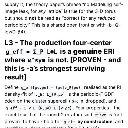
supply it; the theory paper’s phrase “no Madelung self-
image leak, for
any
lattice” is true for the 3-D torus
but should
not
be read as “correct for any
reduced
periodicity.” This is a shared open frontier with -b (Q-
lowD, §4).
L3 - The production four-center
is a
genuine
ERI
g_eff
=
Σ_P
L⊗L
where
is not. [PROVEN - and
ω^sym
this is -a’s strongest surviving
result]
Define
, realised as the RI
g_eff[μν,ρσ]
=
(μν|v_E|ρσ)
density-fit of
:
is the periodic-Γ GDF
v_E
L_{P,μν}
cderi on the cluster supercell (
dropped), and
G+q=0
. Four properties - the
g_eff
=
Σ_P
L_{P,μν}
L_{P,ρσ}
exact four that the round-2 erratum said
is “not
ω^sym
proven” to have - hold for
by construction
, and
g_eff