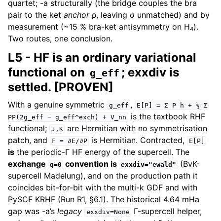
quartet; -a structurally (the bridge couples the bra
pair to the ket
anchor
ρ, leaving σ unmatched) and by
measurement (~15 % bra-ket antisymmetry on H₄).
Two routes, one conclusion.
L5 - HF is an ordinary variational
functional on
; exxdiv is
g_eff
settled. [PROVEN]
With a genuine symmetric
,
g_eff
E[P]
=
Σ
P
h
+
½
Σ
is the textbook RHF
PP(2g_eff
−
g_eff^exch)
+
V_nn
functional;
are Hermitian with no symmetrisation
J,K
patch, and
is Hermitian. Contracted,
F
=
∂E/∂P
E[P]
is
the periodic-Γ HF energy of the supercell. The
exchange
convention is
(BvK-
q=0
exxdiv="ewald"
supercell Madelung), and on the production path it
coincides bit-for-bit with the multi-k GDF and with
PySCF KRHF (Run R1, §6.1). The historical 4.64 mHa
gap was -a’s
legacy
Γ-supercell helper,
exxdiv=None