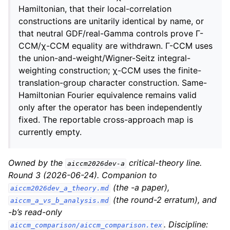
Hamiltonian, that their local-correlation
constructions are unitarily identical by name, or
that neutral GDF/real-Gamma controls prove Γ-
CCM/χ-CCM equality are withdrawn. Γ-CCM uses
the union-and-weight/Wigner-Seitz integral-
weighting construction; χ-CCM uses the finite-
translation-group character construction. Same-
Hamiltonian Fourier equivalence remains valid
only after the operator has been independently
fixed. The reportable cross-approach map is
currently empty.
Owned by the
critical-theory line.
aiccm2026dev-a
Round 3 (2026-06-24). Companion to
(the -a paper),
aiccm2026dev_a_theory.md
(the round-2 erratum), and
aiccm_a_vs_b_analysis.md
-b’s read-only
. Discipline:
aiccm_comparison/aiccm_comparison.tex