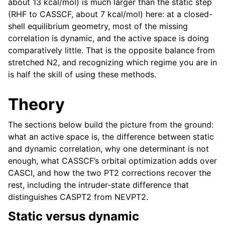
about 13 kcal/mol) is much larger than the static step
(RHF to CASSCF, about 7 kcal/mol) here: at a closed-
shell equilibrium geometry, most of the missing
correlation is dynamic, and the active space is doing
comparatively little. That is the opposite balance from
stretched N2, and recognizing which regime you are in
is half the skill of using these methods.
Theory
The sections below build the picture from the ground:
what an active space is, the difference between static
and dynamic correlation, why one determinant is not
enough, what CASSCF’s orbital optimization adds over
CASCI, and how the two PT2 corrections recover the
rest, including the intruder-state difference that
distinguishes CASPT2 from NEVPT2.
Static versus dynamic