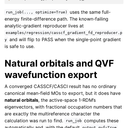
uses the same full-
run_job(...,
optimize=True)
energy finite-difference path. The known-failing
analytic-gradient reproducer lives at
examples/regression/casscf_gradient_fd_reproducer.p
and will flip to PASS when the single-point gradient
y
is safe to use.
Natural orbitals and QVF
wavefunction export
A converged CASSCF/CASCI result has no ordinary
canonical mean-field MOs to export, but it does have
natural orbitals
, the active-space 1-RDM’s
eigenvectors, with fractional occupation numbers that
are exactly the multireference character the
calculation was run to find.
computes these
run_job
automatically and, with the default
,
output_qvf=True