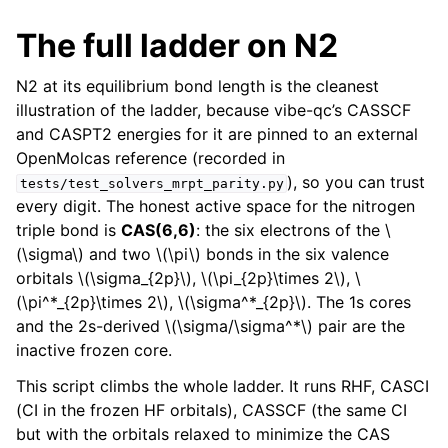
The full ladder on N2
N2 at its equilibrium bond length is the cleanest
illustration of the ladder, because vibe-qc’s CASSCF
and CASPT2 energies for it are pinned to an external
OpenMolcas reference (recorded in
), so you can trust
tests/test_solvers_mrpt_parity.py
every digit. The honest active space for the nitrogen
triple bond is
CAS(6,6)
: the six electrons of the
\
(\sigma\)
and two
\(\pi\)
bonds in the six valence
orbitals
\(\sigma_{2p}\)
,
\(\pi_{2p}\times 2\)
,
\
(\pi^*_{2p}\times 2\)
,
\(\sigma^*_{2p}\)
. The 1s cores
and the 2s-derived
\(\sigma/\sigma^*\)
pair are the
inactive frozen core.
This script climbs the whole ladder. It runs RHF, CASCI
(CI in the frozen HF orbitals), CASSCF (the same CI
but with the orbitals relaxed to minimize the CAS