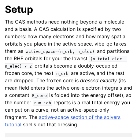
Setup
The CAS methods need nothing beyond a molecule
and a basis. A CAS calculation is specified by two
numbers: how many electrons and how many spatial
orbitals you place in the active space. vibe-qc takes
them as
and partitions
active_space=(n_orb,
n_elec)
the RHF orbitals for you: the lowest
(n_total_elec
-
orbitals become a doubly-occupied
n_elec)
/
2
frozen core, the next
are active, and the rest
n_orb
are dropped. The frozen core is
dressed exactly
(its
mean field enters the active one-electron integrals and
a constant
is folded into the energy offset), so
E_core
the number
reports is a real total energy you
run_job
can put on a curve, not an active-space-only
fragment. The
active-space section of the solvers
tutorial
spells out that dressing.