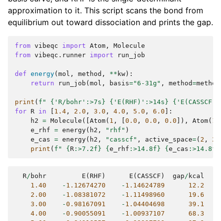
approximation to it. This script scans the bond from
equilibrium out toward dissociation and prints the gap.
from
vibeqc
import
Atom
,
Molecule
from
vibeqc.runner
import
run_job
def
energy
(
mol
,
method
,
**
kw
):
return
run_job
(
mol
,
basis
=
"6-31g"
,
method
=
method
print
(
f
" 
{
'R/bohr'
:
>7s
}
{
'E(RHF)'
:
>14s
}
{
'E(CASSCF)'
for
R
in
[
1.4
,
2.0
,
3.0
,
4.0
,
5.0
,
6.0
]:
h2
=
Molecule
([
Atom
(
1
,
[
0.0
,
0.0
,
0.0
]),
Atom
(
1
,
e_rhf
=
energy
(
h2
,
"rhf"
)
e_cas
=
energy
(
h2
,
"casscf"
,
active_space
=
(
2
,
2
)
print
(
f
" 
{
R
:
>7.2f
}
{
e_rhf
:
>14.8f
}
{
e_cas
:
>14.8f
}
R
/
bohr
E
(
RHF
)
E
(
CASSCF
)
gap
/
kcal
1.40
-
1.12674270
-
1.14624789
12.2
2.00
-
1.08381072
-
1.11498960
19.6
3.00
-
0.98167091
-
1.04404698
39.1
4.00
-
0.90055091
-
1.00937107
68.3