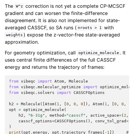
The
correction is not yet a complete CP-MCSCF
W^z
gradient and can worsen the finite-difference
disagreement. It is also not implemented for state-
averaged CASSCF, so SA runs (
with
nroots
>
1
) expose the z-vector-free state-averaged
weights
approximation.
For geometry optimization, call
. It
optimize_molecule
uses central finite differences of the full CASSCF
energy and returns the trajectory of frames:
from
vibeqc
import
Atom
,
Molecule
from
vibeqc.molecular_optimize
import
optimize_molec
from
vibeqc.solvers
import
CASSCFOptions
h2
=
Molecule
([
Atom
(
1
,
[
0
,
0
,
0
]),
Atom
(
1
,
[
0
,
0
,
1.
opt
=
optimize_molecule
(
h2
,
"6-31g"
,
method
=
"casscf"
,
active_space
=
(
2
,
2
casscf_options
=
CASSCFOptions
(),
conv_tol_grad
=
1e
)
print
(
opt
.
energy
,
opt
.
trajectory_frames
[
-
1
])
# R