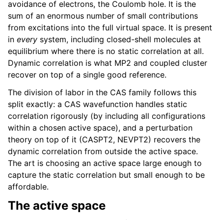
avoidance of electrons, the Coulomb hole. It is the
sum of an enormous number of small contributions
from excitations into the full virtual space. It is present
in
every
system, including closed-shell molecules at
equilibrium where there is no static correlation at all.
Dynamic correlation is what MP2 and coupled cluster
recover on top of a single good reference.
The division of labor in the CAS family follows this
split exactly: a CAS wavefunction handles static
correlation rigorously (by including all configurations
within a chosen active space), and a perturbation
theory on top of it (CASPT2, NEVPT2) recovers the
dynamic correlation from outside the active space.
The art is choosing an active space large enough to
capture the static correlation but small enough to be
affordable.
The active space