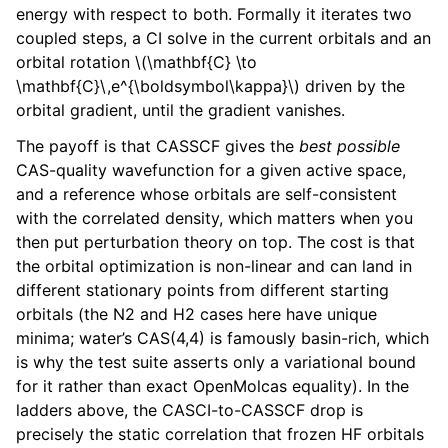
energy with respect to both. Formally it iterates two
coupled steps, a CI solve in the current orbitals and an
orbital rotation
\(\mathbf{C} \to
\mathbf{C}\,e^{\boldsymbol\kappa}\)
driven by the
orbital gradient, until the gradient vanishes.
The payoff is that CASSCF gives the
best possible
CAS-quality wavefunction for a given active space,
and a reference whose orbitals are self-consistent
with the correlated density, which matters when you
then put perturbation theory on top. The cost is that
the orbital optimization is non-linear and can land in
different stationary points from different starting
orbitals (the N2 and H2 cases here have unique
minima; water’s CAS(4,4) is famously basin-rich, which
is why the test suite asserts only a variational bound
for it rather than exact OpenMolcas equality). In the
ladders above, the CASCI-to-CASSCF drop is
precisely the static correlation that frozen HF orbitals