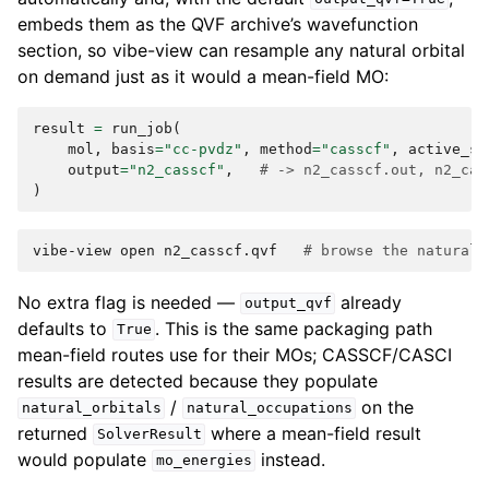
embeds them as the QVF archive’s wavefunction
section, so vibe-view can resample any natural orbital
on demand just as it would a mean-field MO:
result
=
run_job
(
mol
,
basis
=
"cc-pvdz"
,
method
=
"casscf"
,
active_sp
output
=
"n2_casscf"
,
# -> n2_casscf.out, n2_cas
)
vibe-view
open
n2_casscf.qvf
# browse the natural 
No extra flag is needed —
already
output_qvf
defaults to
. This is the same packaging path
True
mean-field routes use for their MOs; CASSCF/CASCI
results are detected because they populate
/
on the
natural_orbitals
natural_occupations
returned
where a mean-field result
SolverResult
would populate
instead.
mo_energies