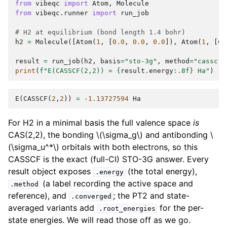
from
vibeqc
import
Atom
,
Molecule
from
vibeqc.runner
import
run_job
# H2 at equilibrium (bond length 1.4 bohr)
h2
=
Molecule
([
Atom
(
1
,
[
0.0
,
0.0
,
0.0
]),
Atom
(
1
,
[
0.
result
=
run_job
(
h2
,
basis
=
"sto-3g"
,
method
=
"casscf"
print
(
f
"E(CASSCF(2,2)) = 
{
result
.
energy
:
.8f
}
 Ha"
)
E
(
CASSCF
(
2
,
2
))
=
-
1.13727594
Ha
For H2 in a minimal basis the full valence space
is
CAS(2,2), the bonding
\(\sigma_g\)
and antibonding
\
(\sigma_u^*\)
orbitals with both electrons, so this
CASSCF is the exact (full-CI) STO-3G answer. Every
result object exposes
(the total energy),
.energy
(a label recording the active space and
.method
reference), and
; the PT2 and state-
.converged
averaged variants add
for the per-
.root_energies
state energies. We will read those off as we go.