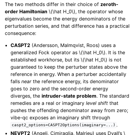
The two methods differ in their choice of
zeroth-
order Hamiltonian
\(\hat H_0\)
, the operator whose
eigenvalues become the energy denominators of the
perturbation series, and that difference has a practical
consequence:
CASPT2
(Andersson, Malmqvist, Roos) uses a
generalized Fock operator as
\(\hat H_0\)
. It is the
established workhorse, but its
\(\hat H_0\)
is not
guaranteed to keep the perturber states above the
reference in energy. When a perturber accidentally
falls
near
the reference energy, its denominator
goes to zero and the second-order energy
diverges, the
intruder-state problem
. The standard
remedies are a real or imaginary
level shift
that
pushes the offending denominator away from zero;
vibe-qc exposes an imaginary shift through
.
caspt2_options=CASPT2Options(imaginary=...)
NEVPT2
(Angeli, Cimiraglia, Malrieu) uses Dyall’s
\