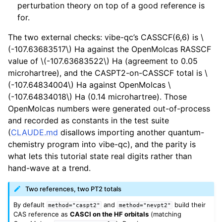
perturbation theory on top of a good reference is
for.
The two external checks: vibe-qc’s CASSCF(6,6) is
\
(-107.63683517\)
Ha against the OpenMolcas RASSCF
value of
\(-107.63683522\)
Ha (agreement to 0.05
microhartree), and the CASPT2-on-CASSCF total is
\
(-107.64834004\)
Ha against OpenMolcas
\
(-107.64834018\)
Ha (0.14 microhartree). Those
OpenMolcas numbers were generated out-of-process
and recorded as constants in the test suite
(
CLAUDE.md
disallows importing another quantum-
chemistry program into vibe-qc), and the parity is
what lets this tutorial state real digits rather than
hand-wave at a trend.
Two references, two PT2 totals
By default
and
build their
method="caspt2"
method="nevpt2"
CAS reference as
CASCI on the HF orbitals
(matching