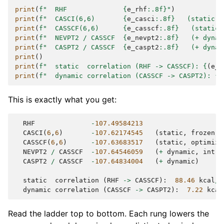
print
(
f
"  RHF              
{
e_rhf
:
.8f
}
"
)
print
(
f
"  CASCI(6,6)       
{
e_casci
:
.8f
}
   (static, 
print
(
f
"  CASSCF(6,6)      
{
e_casscf
:
.8f
}
   (static,
print
(
f
"  NEVPT2 / CASSCF  
{
e_nevpt2
:
.8f
}
   (+ dynam
print
(
f
"  CASPT2 / CASSCF  
{
e_caspt2
:
.8f
}
   (+ dynam
print
()
print
(
f
"  static  correlation (RHF -> CASSCF): 
{
(
e_r
print
(
f
"  dynamic correlation (CASSCF -> CASPT2): 
{
(
This is exactly what you get:
RHF
-
107.49584213
CASCI
(
6
,
6
)
-
107.62174545
(
static
,
frozen
H
CASSCF
(
6
,
6
)
-
107.63683517
(
static
,
optimize
NEVPT2
/
CASSCF
-
107.64546059
(
+
dynamic
,
intru
CASPT2
/
CASSCF
-
107.64834004
(
+
dynamic
)
static
correlation
(
RHF
->
CASSCF
):
88.46
kcal
/
m
dynamic
correlation
(
CASSCF
->
CASPT2
):
7.22
kcal
Read the ladder top to bottom. Each rung lowers the