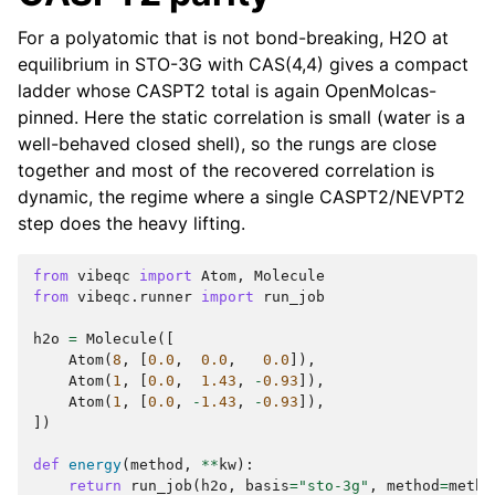
For a polyatomic that is not bond-breaking, H2O at
equilibrium in STO-3G with CAS(4,4) gives a compact
ladder whose CASPT2 total is again OpenMolcas-
pinned. Here the static correlation is small (water is a
well-behaved closed shell), so the rungs are close
together and most of the recovered correlation is
dynamic, the regime where a single CASPT2/NEVPT2
step does the heavy lifting.
from
vibeqc
import
Atom
,
Molecule
from
vibeqc.runner
import
run_job
h2o
=
Molecule
([
Atom
(
8
,
[
0.0
,
0.0
,
0.0
]),
Atom
(
1
,
[
0.0
,
1.43
,
-
0.93
]),
Atom
(
1
,
[
0.0
,
-
1.43
,
-
0.93
]),
])
def
energy
(
method
,
**
kw
):
return
run_job
(
h2o
,
basis
=
"sto-3g"
,
method
=
metho