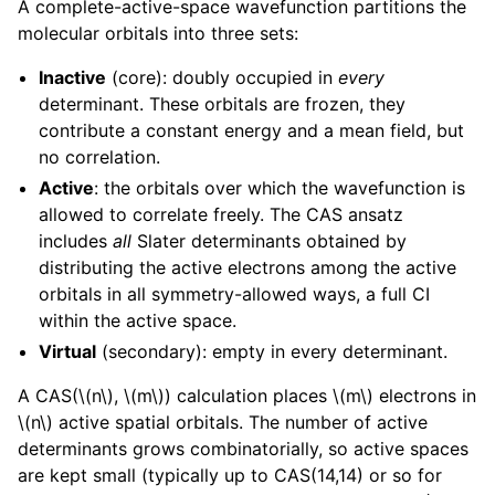
A complete-active-space wavefunction partitions the
molecular orbitals into three sets:
Inactive
(core): doubly occupied in
every
determinant. These orbitals are frozen, they
contribute a constant energy and a mean field, but
no correlation.
Active
: the orbitals over which the wavefunction is
allowed to correlate freely. The CAS ansatz
includes
all
Slater determinants obtained by
distributing the active electrons among the active
orbitals in all symmetry-allowed ways, a full CI
within the active space.
Virtual
(secondary): empty in every determinant.
A CAS(
\(n\)
,
\(m\)
) calculation places
\(m\)
electrons in
\(n\)
active spatial orbitals. The number of active
determinants grows combinatorially, so active spaces
are kept small (typically up to CAS(14,14) or so for