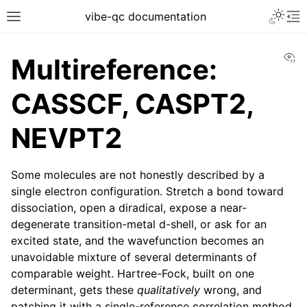
vibe-qc documentation
Vi
Multireference:
CASSCF, CASPT2,
NEVPT2
Some molecules are not honestly described by a
single electron configuration. Stretch a bond toward
dissociation, open a diradical, expose a near-
degenerate transition-metal d-shell, or ask for an
excited state, and the wavefunction becomes an
unavoidable mixture of several determinants of
comparable weight. Hartree-Fock, built on one
determinant, gets these
qualitatively
wrong, and
patching it with a single-reference correlation method