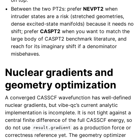
Between the two PT2s: prefer
NEVPT2
when
intruder states are a risk (stretched geometries,
dense excited-state manifolds) because it needs no
shift; prefer
CASPT2
when you want to match the
large body of CASPT2 benchmark literature, and
reach for its imaginary shift if a denominator
misbehaves.
Nuclear gradients and
geometry optimization
A converged CASSCF wavefunction has well-defined
nuclear gradients, but vibe-qc’s current analytic
implementation is incomplete. It is not tight against a
central finite difference of the full CASSCF energy, so
do not use
as a production force or
result.gradient
correctness reference yet. The geometry optimizer