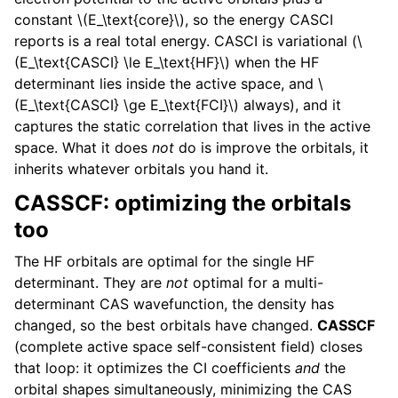
constant
\(E_\text{core}\)
, so the energy CASCI
reports is a real total energy. CASCI is variational (
\
(E_\text{CASCI} \le E_\text{HF}\)
when the HF
determinant lies inside the active space, and
\
(E_\text{CASCI} \ge E_\text{FCI}\)
always), and it
captures the static correlation that lives in the active
space. What it does
not
do is improve the orbitals, it
inherits whatever orbitals you hand it.
CASSCF: optimizing the orbitals
too
The HF orbitals are optimal for the single HF
determinant. They are
not
optimal for a multi-
determinant CAS wavefunction, the density has
changed, so the best orbitals have changed.
CASSCF
(complete active space self-consistent field) closes
that loop: it optimizes the CI coefficients
and
the
orbital shapes simultaneously, minimizing the CAS