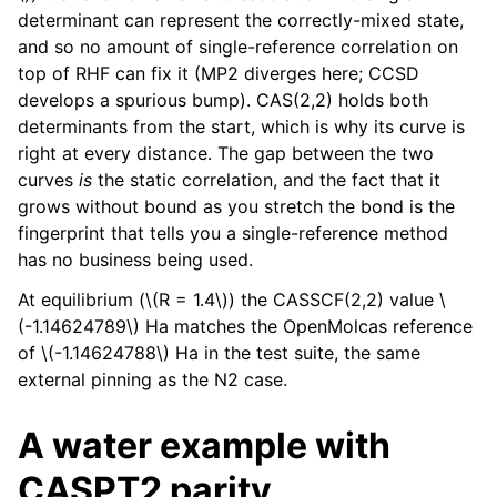
determinant can represent the correctly-mixed state,
and so no amount of single-reference correlation on
top of RHF can fix it (MP2 diverges here; CCSD
develops a spurious bump). CAS(2,2) holds both
determinants from the start, which is why its curve is
right at every distance. The gap between the two
curves
is
the static correlation, and the fact that it
grows without bound as you stretch the bond is the
fingerprint that tells you a single-reference method
has no business being used.
At equilibrium (
\(R = 1.4\)
) the CASSCF(2,2) value
\
(-1.14624789\)
Ha matches the OpenMolcas reference
of
\(-1.14624788\)
Ha in the test suite, the same
external pinning as the N2 case.
A water example with
CASPT2 parity