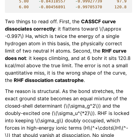
5.00
-
0.84318557
-
0.99927739
97.9
6.00
-
0.80456891
-
0.99705370
120.8
Two things to read off. First, the
CASSCF curve
dissociates correctly
: it flattens toward
\(\approx
-0.997\)
Ha, which is twice the energy of a single
hydrogen atom in this basis, the physically correct
limit of two neutral H atoms. Second, the
RHF curve
does not
: it keeps climbing, and at 6 bohr it sits 120.8
kcal/mol above the true limit. The error is not a small
quantitative miss, it is the wrong shape of the curve,
the
RHF dissociation catastrophe
.
The reason is structural. As the bond stretches, the
exact ground state becomes an equal mixture of the
closed-shell determinant (
\(\sigma_g^2\)
) and the
doubly-excited one (
\(\sigma_u^{*2}\)
). RHF is locked
into keeping
\(\sigma_g\)
doubly occupied, which
forces in high-energy ionic terms (H
\(^+\cdots\)
H
\(^-
\)
) that should vanish at dissociation. No single