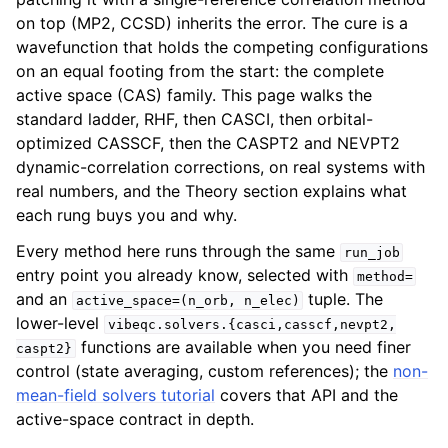
on top (MP2, CCSD) inherits the error. The cure is a
wavefunction that holds the competing configurations
on an equal footing from the start: the complete
active space (CAS) family. This page walks the
standard ladder, RHF, then CASCI, then orbital-
optimized CASSCF, then the CASPT2 and NEVPT2
dynamic-correlation corrections, on real systems with
real numbers, and the Theory section explains what
each rung buys you and why.
Every method here runs through the same
run_job
entry point you already know, selected with
method=
and an
tuple. The
active_space=(n_orb,
n_elec)
lower-level
vibeqc.solvers.{casci,casscf,nevpt2,
functions are available when you need finer
caspt2}
control (state averaging, custom references); the
non-
mean-field solvers tutorial
covers that API and the
active-space contract in depth.