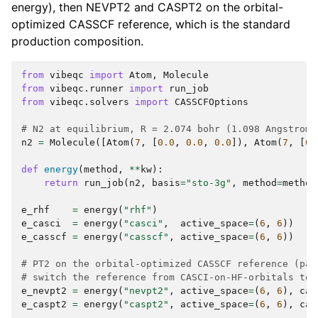
energy), then NEVPT2 and CASPT2 on the orbital-
optimized CASSCF reference, which is the standard
production composition.
from
vibeqc
import
Atom
,
Molecule
from
vibeqc.runner
import
run_job
from
vibeqc.solvers
import
CASSCFOptions
# N2 at equilibrium, R = 2.074 bohr (1.098 Angstrom)
n2
=
Molecule
([
Atom
(
7
,
[
0.0
,
0.0
,
0.0
]),
Atom
(
7
,
[
0.
def
energy
(
method
,
**
kw
):
return
run_job
(
n2
,
basis
=
"sto-3g"
,
method
=
method
e_rhf
=
energy
(
"rhf"
)
e_casci
=
energy
(
"casci"
,
active_space
=
(
6
,
6
))
e_casscf
=
energy
(
"casscf"
,
active_space
=
(
6
,
6
))
# PT2 on the orbital-optimized CASSCF reference (pas
# switch the reference from CASCI-on-HF-orbitals to 
e_nevpt2
=
energy
(
"nevpt2"
,
active_space
=
(
6
,
6
),
cas
e_caspt2
=
energy
(
"caspt2"
,
active_space
=
(
6
,
6
),
cas