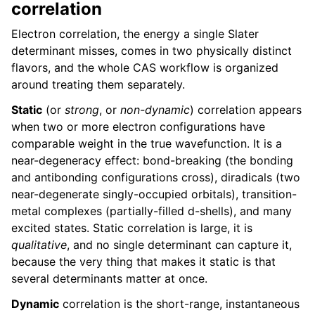
correlation
Electron correlation, the energy a single Slater
determinant misses, comes in two physically distinct
flavors, and the whole CAS workflow is organized
around treating them separately.
Static
(or
strong
, or
non-dynamic
) correlation appears
when two or more electron configurations have
comparable weight in the true wavefunction. It is a
near-degeneracy effect: bond-breaking (the bonding
and antibonding configurations cross), diradicals (two
near-degenerate singly-occupied orbitals), transition-
metal complexes (partially-filled d-shells), and many
excited states. Static correlation is large, it is
qualitative
, and no single determinant can capture it,
because the very thing that makes it static is that
several determinants matter at once.
Dynamic
correlation is the short-range, instantaneous