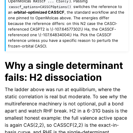
OpenMolcas
). Passing
RASSCF
...
CIonly
switches the reference to
casscf_options=CASSCFOptions()
an
orbital-optimized CASSCF
, the standard workflow and the
one pinned to OpenMolcas above. The energies differ
because the reference differs: on this N2 case the CASCI-
referenced CASPT2 is
\(-107.64577302\)
Ha, the CASSCF-
referenced one
\(-107.64834004\)
Ha. Pick the CASSCF
reference unless you have a specific reason to perturb the
frozen-orbital CASCI.
Why a single determinant
fails: H2 dissociation
The ladder above was run at equilibrium, where the
static correlation is real but moderate. To see
why
the
multireference machinery is not optional, pull a bond
apart and watch RHF break. H2 in a 6-31G basis is the
smallest honest example: the full valence active space
is again CAS(2,2), so CASSCF(2,2) is the exact-in-
basis curve, and RHF is the single-determinant