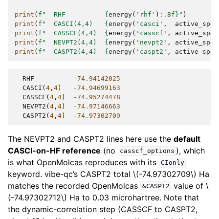
print
(
f
"  RHF          
{
energy
(
'rhf'
)
:
.8f
}
"
)
print
(
f
"  CASCI(4,4)   
{
energy
(
'casci'
,
active_spac
print
(
f
"  CASSCF(4,4)  
{
energy
(
'casscf'
,
active_spac
print
(
f
"  NEVPT2(4,4)  
{
energy
(
'nevpt2'
,
active_spac
print
(
f
"  CASPT2(4,4)  
{
energy
(
'caspt2'
,
active_spac
RHF
-
74.94142025
CASCI
(
4
,
4
)
-
74.94699163
CASSCF
(
4
,
4
)
-
74.95274478
NEVPT2
(
4
,
4
)
-
74.97146663
CASPT2
(
4
,
4
)
-
74.97302709
The NEVPT2 and CASPT2 lines here use the
default
CASCI-on-HF reference
(no
), which
casscf_options
is what OpenMolcas reproduces with its
CIonly
keyword. vibe-qc’s CASPT2 total
\(-74.97302709\)
Ha
matches the recorded OpenMolcas
value of
\
&CASPT2
(-74.97302712\)
Ha to 0.03 microhartree. Note that
the dynamic-correlation step (CASSCF to CASPT2,