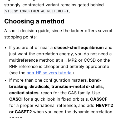
strongly-contracted variant remains gated behind
.
VIBEQC_EXPERIMENTAL_MULTIREF=1
Choosing a method
A short decision guide, since the ladder offers several
stopping points:
If you are at or near a
closed-shell equilibrium
and
just want the correlation energy, you do not need a
multireference method at all, MP2 or CCSD on the
RHF reference is cheaper and entirely appropriate
(see the
non-HF solvers tutorial
).
If more than one configuration matters,
bond-
breaking, diradicals, transition-metal d-shells,
excited states
, reach for the CAS family. Use
CASCI
for a quick look in fixed orbitals,
CASSCF
for a proper variational reference, and add
NEVPT2
or CASPT2
when you need the dynamic correlation
on top.