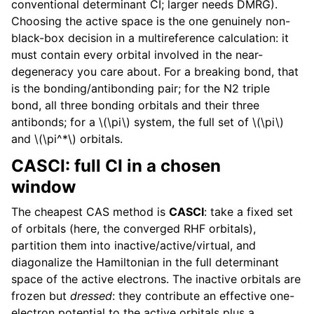
conventional determinant CI; larger needs DMRG).
Choosing the active space is the one genuinely non-
black-box decision in a multireference calculation: it
must contain every orbital involved in the near-
degeneracy you care about. For a breaking bond, that
is the bonding/antibonding pair; for the N2 triple
bond, all three bonding orbitals and their three
antibonds; for a
\(\pi\)
system, the full set of
\(\pi\)
and
\(\pi^*\)
orbitals.
CASCI: full CI in a chosen
window
The cheapest CAS method is
CASCI
: take a fixed set
of orbitals (here, the converged RHF orbitals),
partition them into inactive/active/virtual, and
diagonalize the Hamiltonian in the full determinant
space of the active electrons. The inactive orbitals are
frozen but
dressed
: they contribute an effective one-
electron potential to the active orbitals plus a