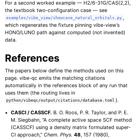
For a second worked example — H2/6-31G/CAS(2,2),
the textbook two-configuration case — see
,
examples/vibe_view/showcase_natural_orbitals.py
which regenerates the fixture pinning vibe-view’s
HONO/LUNO path against computed (not invented)
data.
References
The papers below define the methods used on this
page. vibe-qc emits the matching citations
automatically in the references block of any run that
uses them (the routing lives in
).
python/vibeqc/output/citations/database.toml
CASCI / CASSCF.
B. O. Roos, P. R. Taylor, and P. E.
M. Siegbahn, “A complete active space SCF method
(CASSCF) using a density matrix formulated super-
CI approach,”
Chem. Phys.
48
, 157 (1980),