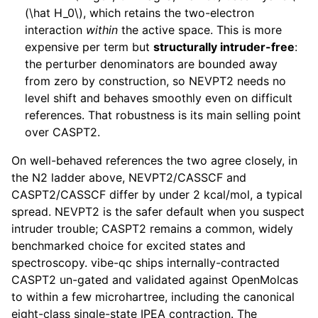
(\hat H_0\)
, which retains the two-electron
interaction
within
the active space. This is more
expensive per term but
structurally intruder-free
:
the perturber denominators are bounded away
from zero by construction, so NEVPT2 needs no
level shift and behaves smoothly even on difficult
references. That robustness is its main selling point
over CASPT2.
On well-behaved references the two agree closely, in
the N2 ladder above, NEVPT2/CASSCF and
CASPT2/CASSCF differ by under 2 kcal/mol, a typical
spread. NEVPT2 is the safer default when you suspect
intruder trouble; CASPT2 remains a common, widely
benchmarked choice for excited states and
spectroscopy. vibe-qc ships internally-contracted
CASPT2 un-gated and validated against OpenMolcas
to within a few microhartree, including the canonical
eight-class single-state IPEA contraction. The