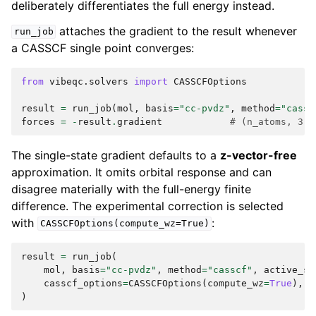
deliberately differentiates the full energy instead.
attaches the gradient to the result whenever
run_job
a CASSCF single point converges:
from
vibeqc.solvers
import
CASSCFOptions
result
=
run_job
(
mol
,
basis
=
"cc-pvdz"
,
method
=
"cassc
forces
=
-
result
.
gradient
# (n_atoms, 3),
The single-state gradient defaults to a
z-vector-free
approximation. It omits orbital response and can
disagree materially with the full-energy finite
difference. The experimental correction is selected
with
:
CASSCFOptions(compute_wz=True)
result
=
run_job
(
mol
,
basis
=
"cc-pvdz"
,
method
=
"casscf"
,
active_sp
casscf_options
=
CASSCFOptions
(
compute_wz
=
True
),
)