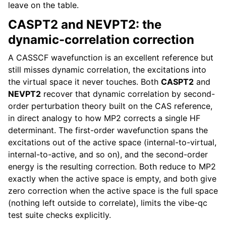
leave on the table.
CASPT2 and NEVPT2: the
dynamic-correlation correction
A CASSCF wavefunction is an excellent reference but
still misses dynamic correlation, the excitations into
the virtual space it never touches. Both
CASPT2
and
NEVPT2
recover that dynamic correlation by second-
order perturbation theory built on the CAS reference,
in direct analogy to how MP2 corrects a single HF
determinant. The first-order wavefunction spans the
excitations out of the active space (internal-to-virtual,
internal-to-active, and so on), and the second-order
energy is the resulting correction. Both reduce to MP2
exactly when the active space is empty, and both give
zero correction when the active space is the full space
(nothing left outside to correlate), limits the vibe-qc
test suite checks explicitly.