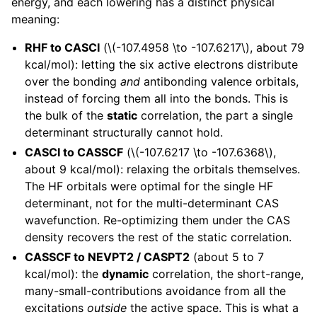
energy, and each lowering has a distinct physical
meaning:
RHF to CASCI
(
\(-107.4958 \to -107.6217\)
, about 79
kcal/mol): letting the six active electrons distribute
over the bonding
and
antibonding valence orbitals,
instead of forcing them all into the bonds. This is
the bulk of the
static
correlation, the part a single
determinant structurally cannot hold.
CASCI to CASSCF
(
\(-107.6217 \to -107.6368\)
,
about 9 kcal/mol): relaxing the orbitals themselves.
The HF orbitals were optimal for the single HF
determinant, not for the multi-determinant CAS
wavefunction. Re-optimizing them under the CAS
density recovers the rest of the static correlation.
CASSCF to NEVPT2 / CASPT2
(about 5 to 7
kcal/mol): the
dynamic
correlation, the short-range,
many-small-contributions avoidance from all the
excitations
outside
the active space. This is what a