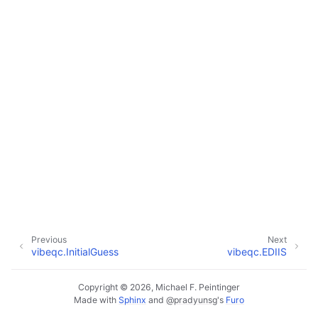
Previous
Next
vibeqc.InitialGuess
vibeqc.EDIIS
Copyright © 2026, Michael F. Peintinger
Made with
Sphinx
and
@pradyunsg
's
Furo