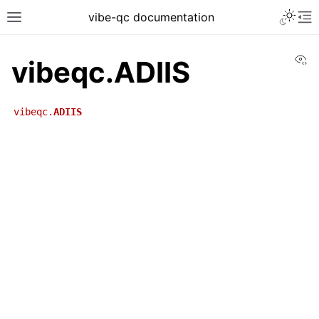
vibe-qc documentation
Vi
vibeqc.ADIIS
vibeqc.
ADIIS