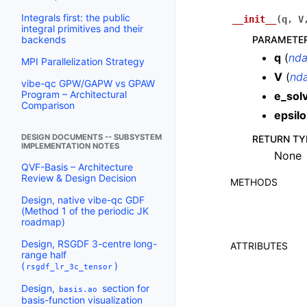
Integrals first: the public
__init__
(
q
,
V
integral primitives and their
PARAMETE
backends
q
(
nda
MPI Parallelization Strategy
V
(
nda
vibe-qc GPW/GAPW vs GPAW
Program – Architectural
e_sol
Comparison
epsil
DESIGN DOCUMENTS -- SUBSYSTEM
RETURN TY
IMPLEMENTATION NOTES
None
QVF-Basis – Architecture
Review & Design Decision
METHODS
Design, native vibe-qc GDF
(Method 1 of the periodic JK
roadmap)
Design, RSGDF 3-centre long-
ATTRIBUTES
range half
(
)
rsgdf_lr_3c_tensor
Design,
section for
basis.ao
basis-function visualization