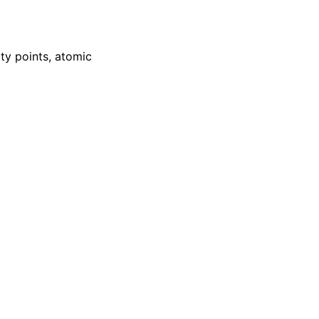
ity points, atomic