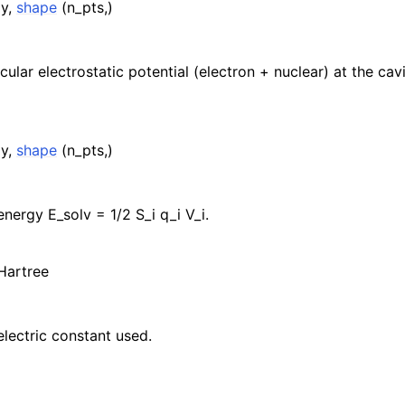
ay,
shape
(n_pts,)
cular electrostatic potential (electron + nuclear) at the cav
ay,
shape
(n_pts,)
energy E_solv = 1/2 S_i q_i V_i.
 Hartree
electric constant used.