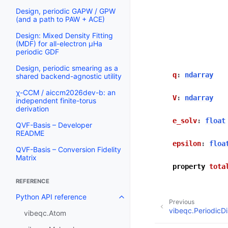
Design, periodic GAPW / GPW
(and a path to PAW + ACE)
Design: Mixed Density Fitting
(MDF) for all-electron µHa
periodic GDF
Design, periodic smearing as a
q
:
ndarray
shared backend-agnostic utility
χ-CCM / aiccm2026dev-b: an
V
:
ndarray
independent finite-torus
derivation
e_solv
:
float
QVF-Basis – Developer
README
epsilon
:
floa
QVF-Basis – Conversion Fidelity
Matrix
property
tota
REFERENCE
Python API reference
Previous
vibeqc.PeriodicDi
vibeqc.Atom