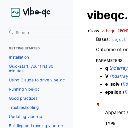
vibeqc
class
vibeqc.
CPCM
Bases:
object
GETTING STARTED
Outcome of on
Installation
PARAMETERS
:
Quickstart, your first 30
q
(
ndarray
minutes
V
(
ndarra
Using Claude to drive vibe-qc
e_solv
(
fl
Running vibe-qc
epsilon
(
f
Good practices
q
Troubleshooting
Apparent s
Updating vibe-qc
TYPE
:
Building and running vibe-qc