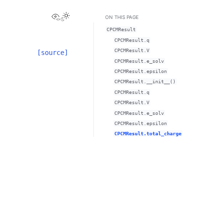
View this page
ON THIS PAGE
CPCMResult
CPCMResult.q
CPCMResult.V
[source]
CPCMResult.e_solv
CPCMResult.epsilon
CPCMResult.__init__()
CPCMResult.q
CPCMResult.V
CPCMResult.e_solv
CPCMResult.epsilon
CPCMResult.total_charge