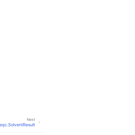
Next
eqc.SolventResult