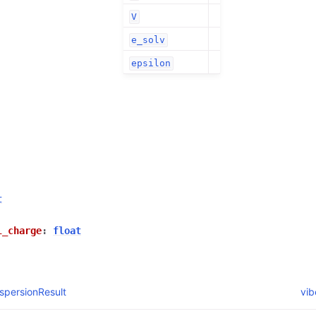
V
e_solv
epsilon
t
l_charge
:
float
spersionResult
vib