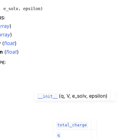
,
e_solv
,
epsilon
)
RS
:
rray
)
rray
)
v
(
float
)
on
(
float
)
PE
:
(q, V, e_solv, epsilon)
__init__
total_charge
q