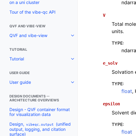
ndarr
on a uni cluster
Tour of the vibe-qc API
V
Total mole
QVF AND VIBE-VIEW
units.
QVF and vibe-view
TYPE
:
ndarr
TUTORIAL
Tutorial
e_solv
Solvation 
USER GUIDE
User guide
TYPE
:
float
,
DESIGN DOCUMENTS --
ARCHITECTURE OVERVIEWS
epsilon
Design - QVF container format
Solvent di
for visualization data
Design,
(unified
TYPE
:
vibeqc.output
output, logging, and citation
float
surface)