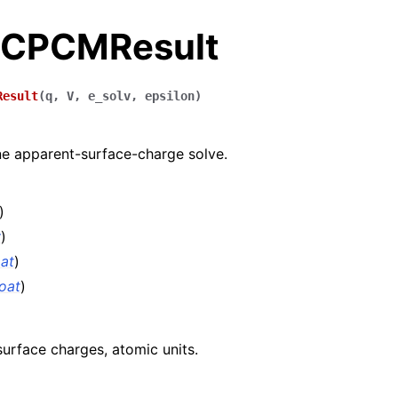
.CPCMResult
Result
(
q
,
V
,
e_solv
,
epsilon
)
e apparent-surface-charge solve.
)
y
)
oat
)
loat
)
urface charges, atomic units.