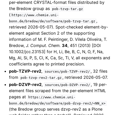
per-element CRYSTAL-format files distributed by
the Bredow group as
pob-tzvp-tar.gz
(
https://www.chemie.uni-
,
bonn.de/bredow/de/software/pob-tzvp-tar.gz
retrieved 2026-05-07). Spot-checked element-by-
element against Section 2 of the supporting
information of M. F. Peintinger, D. Vilela Oliveira, T.
Bredow,
J. Comput. Chem.
34
, 451 (2013) [DOI
10.1002/jcc.23153] for H, Li, Be, B, C, N, O, F, Na,
Mg, Al, Si, P, S, Cl, K, Ca, Sc, Ti, V, all exponents and
coefficients agree to printed precision.
pob-TZVP-rev2
,
, 32 files
sources/pob-TZVP-rev2/
from
, retrieved 2026-05-07.
pob-tzvp-rev2-tar.gz
pob-DZVP-rev2
,
, 19 per-
sources/pob-DZVP-rev2/
element files scraped from the per-element HTML
pages at
https://www.chemie.uni-
bonn.de/bredow/de/software/pob-dzvp-rev2/<NN_x>
(the Bredow group serves dzvp-rev2 as a Plone