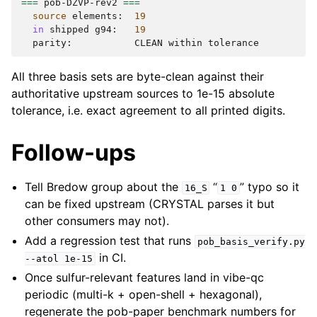
===
pob-DZVP-rev2
===
source
elements:
19
in
shipped
g94:
19
parity:
CLEAN
within
All three basis sets are byte-clean against their
authoritative upstream sources to 1e-15 absolute
tolerance, i.e. exact agreement to all printed digits.
Follow-ups
Tell Bredow group about the
“
” typo so it
16_S
1
0
can be fixed upstream (CRYSTAL parses it but
other consumers may not).
Add a regression test that runs
pob_basis_verify.py
in CI.
--atol
1e-15
Once sulfur-relevant features land in vibe-qc
periodic (multi-k + open-shell + hexagonal),
regenerate the pob-paper benchmark numbers for