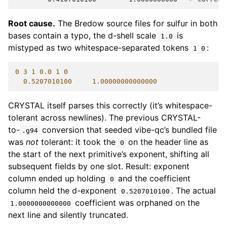
Root cause.
The Bredow source files for sulfur in both
bases contain a typo, the d-shell scale
is
1.0
mistyped as two whitespace-separated tokens
:
1
0
0
3
1
0.0
1
0
0.5207010100
1.00000000000000
CRYSTAL itself parses this correctly (it’s whitespace-
tolerant across newlines). The previous CRYSTAL-
to-
conversion that seeded vibe-qc’s bundled file
.g94
was
not
tolerant: it took the
on the header line as
0
the start of the next primitive’s exponent, shifting all
subsequent fields by one slot. Result: exponent
column ended up holding
and the coefficient
0
column held the d-exponent
. The actual
0.5207010100
coefficient was orphaned on the
1.0000000000000
next line and silently truncated.