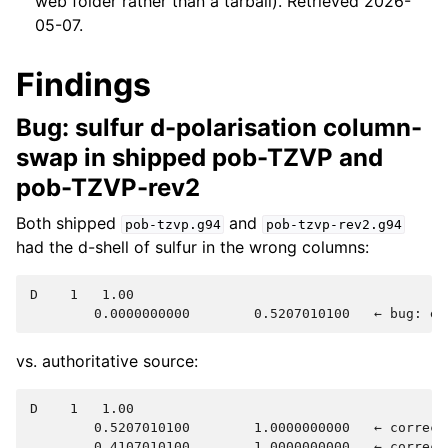
web folder rather than a tarball). Retrieved 2026-
05-07.
Findings
Bug: sulfur d-polarisation column-
swap in shipped pob-TZVP and
pob-TZVP-rev2
Both shipped
and
pob-tzvp.g94
pob-tzvp-rev2.g94
had the d-shell of sulfur in the wrong columns:
D    1   1.00

vs. authoritative source:
D    1   1.00

        0.5207010100        1.0000000000   ← correct 