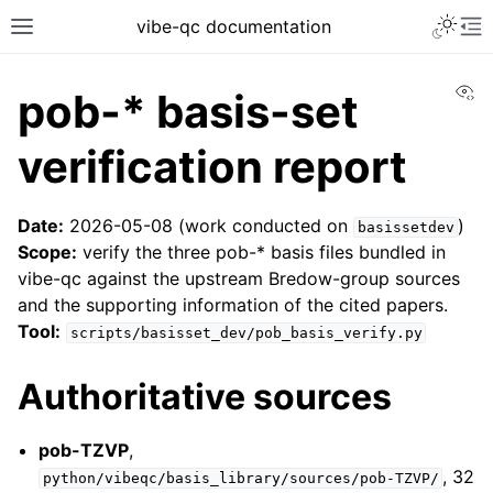
vibe-qc documentation
Vi
pob-* basis-set
verification report
Date:
2026-05-08 (work conducted on
)
basissetdev
Scope:
verify the three pob-* basis files bundled in
vibe-qc against the upstream Bredow-group sources
and the supporting information of the cited papers.
Tool:
scripts/basisset_dev/pob_basis_verify.py
Authoritative sources
pob-TZVP
,
, 32
python/vibeqc/basis_library/sources/pob-TZVP/