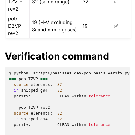
TZVP-
32 (same range)
32
✅
rev2
pob-
19 (H-V excluding
DZVP-
19
✅
Si and noble gases)
rev2
Verification command
$
python3
scripts/basisset_dev/pob_basis_verify.py
-
===
pob-TZVP
===
source
elements:
32
in
shipped
g94:
32
parity:
CLEAN
within
tolerance
===
pob-TZVP-rev2
===
source
elements:
32
in
shipped
g94:
32
parity:
CLEAN
within
tolerance