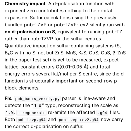
Chemistry impact.
A d-polarisation function with
exponent zero contributes nothing to the orbital
expansion. Sulfur calculations using the previously
bundled pob-TZVP or pob-TZVP-rev2 silently ran with
no d-polarisation on S
, equivalent to running pob-TZ
rather than pob-TZVP for the sulfur centres.
Quantitative impact on sulfur-containing systems (S,
B₄C with no S, no, but ZnS, MnS, K₂S, CoS, CuS, β-ZnS
in the paper test set) is yet to be measured, expect
lattice-constant errors O(0.01-0.05 Å) and total-
energy errors several kJ/mol per S centre, since the d-
function is structurally important on second-row p-
block elements.
Fix.
parser is line-aware and
pob_basis_verify.py
detects the “
” typo, reconstructing the scale as
1
0
.
re-emits the affected
files.
1.0
--regenerate
.g94
Both
and
now carry
pob-tzvp.g94
pob-tzvp-rev2.g94
the correct d-polarisation on sulfur.