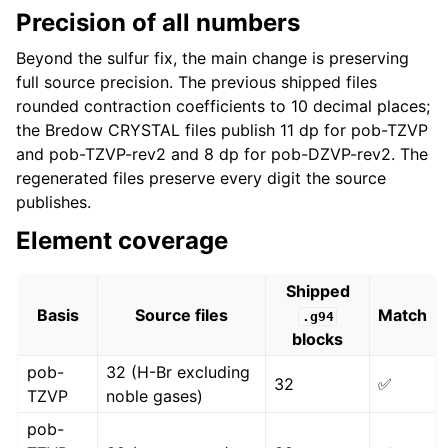
Precision of all numbers
Beyond the sulfur fix, the main change is preserving
full source precision. The previous shipped files
rounded contraction coefficients to 10 decimal places;
the Bredow CRYSTAL files publish 11 dp for pob-TZVP
and pob-TZVP-rev2 and 8 dp for pob-DZVP-rev2. The
regenerated files preserve every digit the source
publishes.
Element coverage
Shipped
Basis
Source files
Match
.g94
blocks
pob-
32 (H-Br excluding
32
✅
TZVP
noble gases)
pob-