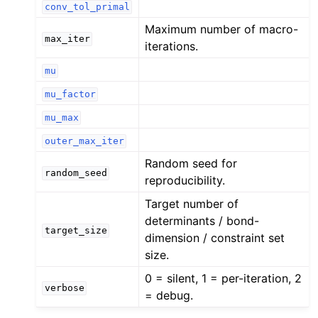
conv_tol_primal
Maximum number of macro-
max_iter
iterations.
mu
mu_factor
mu_max
outer_max_iter
Random seed for
random_seed
reproducibility.
Target number of
determinants / bond-
target_size
dimension / constraint set
size.
0 = silent, 1 = per-iteration, 2
verbose
= debug.