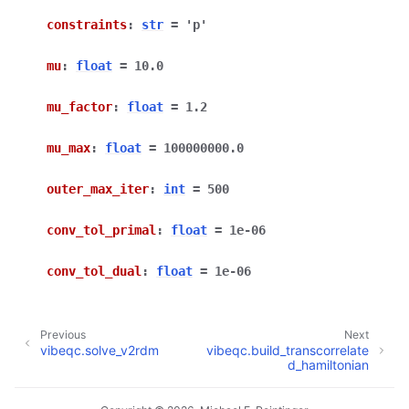
constraints
:
str
=
'p'
mu
:
float
=
10.0
mu_factor
:
float
=
1.2
mu_max
:
float
=
100000000.0
outer_max_iter
:
int
=
500
conv_tol_primal
:
float
=
1e-06
conv_tol_dual
:
float
=
1e-06
Previous
Next
vibeqc.solve_v2rdm
vibeqc.build_transcorrelate
d_hamiltonian