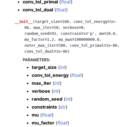
conv_tol_primal
(
float
)
conv_tol_dual
(
float
)
__init__
(
target_size
=
100
,
conv_tol_energy
=
1e-
06
,
max_iter
=
50
,
verbose
=
0
,
random_seed
=
42
,
constraints
=
'p'
,
mu
=
10.0
,
mu_factor
=
1.2
,
mu_max
=
100000000.0
,
outer_max_iter
=
500
,
conv_tol_primal
=
1e-06
,
conv_tol_dual
=
1e-06
)
PARAMETERS
:
target_size
(
int
)
conv_tol_energy
(
float
)
max_iter
(
int
)
verbose
(
int
)
random_seed
(
int
)
constraints
(
str
)
mu
(
float
)
mu_factor
(
float
)