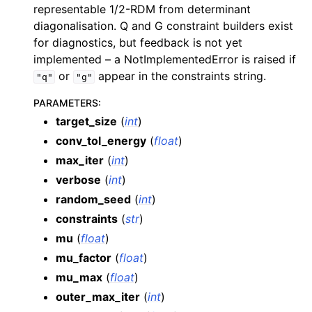
representable 1/2-RDM from determinant
diagonalisation. Q and G constraint builders exist
for diagnostics, but feedback is not yet
implemented – a NotImplementedError is raised if
or
appear in the constraints string.
"q"
"g"
PARAMETERS
:
target_size
(
int
)
conv_tol_energy
(
float
)
max_iter
(
int
)
verbose
(
int
)
random_seed
(
int
)
constraints
(
str
)
mu
(
float
)
mu_factor
(
float
)
mu_max
(
float
)
outer_max_iter
(
int
)