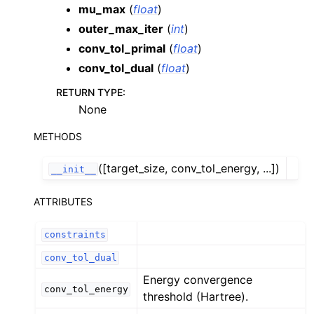
mu_max
(
float
)
outer_max_iter
(
int
)
conv_tol_primal
(
float
)
conv_tol_dual
(
float
)
RETURN TYPE
:
None
METHODS
([target_size, conv_tol_energy, ...])
__init__
ATTRIBUTES
constraints
conv_tol_dual
Energy convergence
conv_tol_energy
threshold (Hartree).