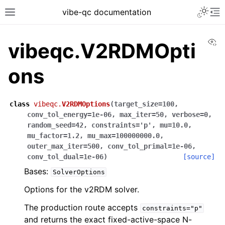
vibe-qc documentation
Vi
vibeqc.V2RDMOpti
ons
class
vibeqc.
V2RDMOptions
(
target_size
=
100
,
conv_tol_energy
=
1e-06
,
max_iter
=
50
,
verbose
=
0
,
random_seed
=
42
,
constraints
=
'p'
,
mu
=
10.0
,
mu_factor
=
1.2
,
mu_max
=
100000000.0
,
outer_max_iter
=
500
,
conv_tol_primal
=
1e-06
,
conv_tol_dual
=
1e-06
)
[source]
Bases:
SolverOptions
Options for the v2RDM solver.
The production route accepts
constraints="p"
and returns the exact fixed-active-space N-