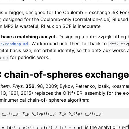
s = bigger, designed for the Coulomb + exchange J/K Fock
r, designed for the Coulomb-only (correlation-side) RI used
n MP2 is wasteful, RI aux on SCF is inaccurate.
 have a matching aux yet.
Designing a pob-tzvp-jk fitting b
. Workaround until then: fall back to
cs/roadmap.md
def2-tzv
bital basis size, not orbital identity, so the def2 aux works 
for periodic work.
alse
 chain-of-spheres exchange
hem. Phys.
356
, 98, 2009; Bykov, Petrenko, Izsák, Kossman
113
, 1961, 2015) replaces the O(N⁴) ERI assembly for the e
minumerical chain-of- spheres algorithm:
is the analytic 1/|r-r’
=
∫dr'
χ_ν(r')
χ_ρ(r')
/
|r'
−
r_g|