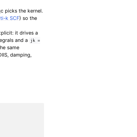
c picks the kernel.
ti-k SCF
) so the
icit: it drives a
egrals and a
jk
=
 the same
IIS, damping,