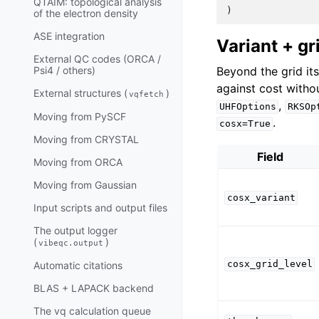
QTAIM: topological analysis
)
of the electron density
ASE integration
Variant + gr
External QC codes (ORCA /
Beyond the grid it
Psi4 / others)
against cost witho
External structures (
)
vqfetch
,
UHFOptions
RKSOp
Moving from PySCF
.
cosx=True
Moving from CRYSTAL
Field
Moving from ORCA
Moving from Gaussian
cosx_variant
Input scripts and output files
The output logger
(
)
vibeqc.output
cosx_grid_level
Automatic citations
BLAS + LAPACK backend
The vq calculation queue