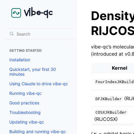
Density 
RIJCOS
vibe-qc’s molecula
GETTING STARTED
(introduced at v0.
Installation
Kernel
Quickstart, your first 30
minutes
FourIndexJKBuild
Using Claude to drive vibe-qc
Running vibe-qc
(RIJ
DFJKBuilder
Good practices
Troubleshooting
COSXJKBuilder
(RIJCOSX)
Updating vibe-qc
Building and running vibe-qc
(
= orbital basis 