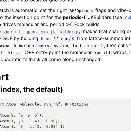
M
tch is automatic, set the right
flags and vibe-q
RHFOptions
so the insertion point for the
periodic-Γ
JKBuilders (see
mul
e drives molecular and periodic-Γ Fock builds.
makes that sharing expl
er/periodic_gamma_via_jk_builder.py
F SCF by building
/
/
from lattice-summed int
Hcore
E_nuc
S
, then calls
amma_jk_builder(basis,
system,
lattice_opts)
C++ entry point the molecular
wraps: D
th_jk(...)
run_rhf
e quadratic fallback all come along unchanged.
rt
-index, the default)
rt
Atom
,
Molecule
,
run_rhf
,
RHFOptions
Atom
(
8
,
[
0
,
0
,
0
]),
Atom
(
1
,
[
0
,
1.43
,
-
0.98
]),
Atom
(
1
,
[
0
,
-
1.43
,
-
0.98
])])