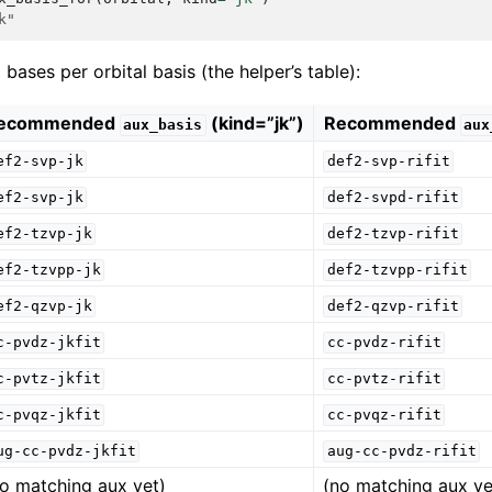
k"
ses per orbital basis (the helper’s table):
ecommended
(kind=”jk”)
Recommended
aux_basis
aux
ef2-svp-jk
def2-svp-rifit
ef2-svp-jk
def2-svpd-rifit
ef2-tzvp-jk
def2-tzvp-rifit
ef2-tzvpp-jk
def2-tzvpp-rifit
ef2-qzvp-jk
def2-qzvp-rifit
c-pvdz-jkfit
cc-pvdz-rifit
c-pvtz-jkfit
cc-pvtz-rifit
c-pvqz-jkfit
cc-pvqz-rifit
ug-cc-pvdz-jkfit
aug-cc-pvdz-rifit
no matching aux yet)
(no matching aux ye