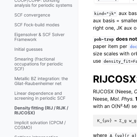
COOP/COHP: bonding
analysis for periodic systems
aux basi
kind="jk"
SCF convergence
aux basis = smalle
SCF Fock-build modes
right one, JK aux o
Eigensolver & SCF Solver
does not
Framework
pob-tzvp
paper item per
do
Initial guesses
size scales with or
Smearing (fractional
use
density_fit=F
occupations for periodic
SCF)
RIJCOSX:
Metallic BZ integration: the
Gilat-Raubenheimer net
RIJCOSX (Neese,
C
Linear dependence and
screening in periodic SCF
Neese,
Mol. Phys.
with an O(N²·M) se
Density fitting (RIJ / RIJK /
RIJCOSX)
Implicit solvation (CPCM /
COSMO)
where
A_{νρ}(r_g)