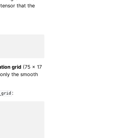
tensor that the
tion grid
(75 × 17
 only the smooth
:
_grid