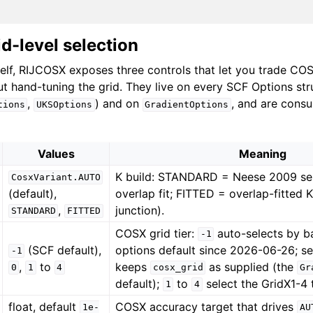
id-level selection
self, RIJCOSX exposes three controls that let you trade CO
ut hand-tuning the grid. They live on every SCF Options str
,
) and on
, and are cons
tions
UKSOptions
GradientOptions
Values
Meaning
K build: STANDARD = Neese 2009 se
CosxVariant.AUTO
(default),
overlap fit; FITTED = overlap-fitted 
,
junction).
STANDARD
FITTED
COSX grid tier:
auto-selects by b
-1
(SCF default),
options default since 2026-06-26; s
-1
,
to
keeps
as supplied (the
0
1
4
cosx_grid
Gr
default);
to
select the GridX1-4 t
1
4
float, default
COSX accuracy target that drives
1e-
AU