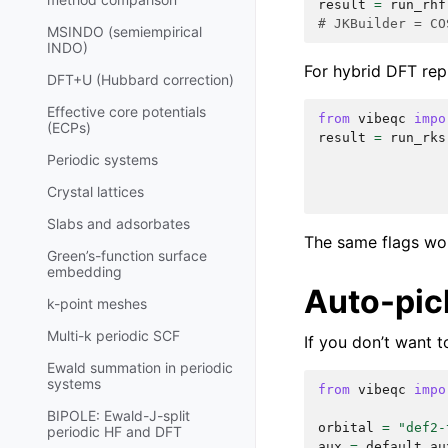
result
=
run_rhf
# JKBuilder = CO
MSINDO (semiempirical
INDO)
For hybrid DFT re
DFT+U (Hubbard correction)
Effective core potentials
from
vibeqc
impo
(ECPs)
result
=
run_rks
Periodic systems
Crystal lattices
Slabs and adsorbates
The same flags wo
Green’s-function surface
embedding
Auto-pic
k-point meshes
Multi-k periodic SCF
If you don’t want 
Ewald summation in periodic
systems
from
vibeqc
impo
BIPOLE: Ewald-J-split
orbital
=
"def2-
periodic HF and DFT
aux
=
default_au