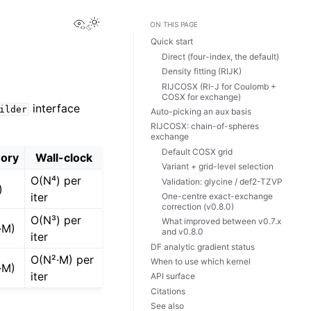
View this page
ON THIS PAGE
Quick start
Direct (four-index, the default)
Density fitting (RIJK)
RIJCOSX (RI-J for Coulomb +
COSX for exchange)
interface
ilder
Auto-picking an aux basis
RIJCOSX: chain-of-spheres
exchange
Default COSX grid
ory
Wall-clock
Variant + grid-level selection
O(N⁴) per
Validation: glycine / def2-TZVP
)
iter
One-centre exact-exchange
correction (v0.8.0)
O(N³) per
What improved between v0.7.x
·M)
and v0.8.0
iter
DF analytic gradient status
O(N²·M) per
When to use which kernel
·M)
iter
API surface
Citations
See also