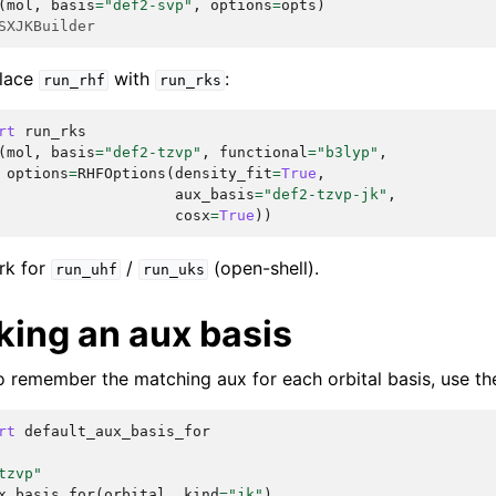
(
mol
,
basis
=
"def2-svp"
,
options
=
opts
)
SXJKBuilder
place
with
:
run_rhf
run_rks
rt
run_rks
(
mol
,
basis
=
"def2-tzvp"
,
functional
=
"b3lyp"
,
options
=
RHFOptions
(
density_fit
=
True
,
aux_basis
=
"def2-tzvp-jk"
,
cosx
=
True
))
rk for
/
(open-shell).
run_uhf
run_uks
king an aux basis
to remember the matching aux for each orbital basis, use th
rt
default_aux_basis_for
tzvp"
x_basis_for
(
orbital
,
kind
=
"jk"
)