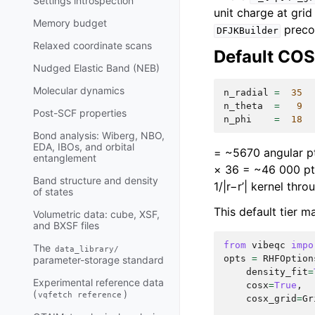
Settings introspection
unit charge at grid
Memory budget
preco
DFJKBuilder
Relaxed coordinate scans
Default COS
Nudged Elastic Band (NEB)
Molecular dynamics
n_radial
=
35
n_theta
=
9
Post-SCF properties
n_phi
=
18
Bond analysis: Wiberg, NBO,
EDA, IBOs, and orbital
= ~5670 angular p
entanglement
× 36 = ~46 000 pts
Band structure and density
1/|r−r’| kernel thr
of states
This default tier 
Volumetric data: cube, XSF,
and BXSF files
from
vibeqc
impo
The
data_library/
opts
=
RHFOption
parameter-storage standard
density_fit
=
Experimental reference data
cosx
=
True
,
(
)
vqfetch
reference
cosx_grid
=
Gr