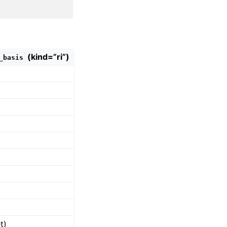
(kind=”ri”)
_basis
t)