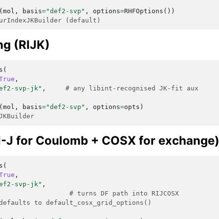
(
mol
,
basis
=
"def2-svp"
,
options
=
RHFOptions
())
urIndexJKBuilder (default)
ing (RIJK)
s
(
True
,
ef2-svp-jk"
,
# any libint-recognised JK-fit aux
(
mol
,
basis
=
"def2-svp"
,
options
=
opts
)
JKBuilder
-J for Coulomb + COSX for exchange
s
(
True
,
ef2-svp-jk"
,
# turns DF path into RIJCOSX
defaults to default_cosx_grid_options()