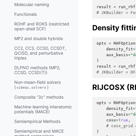
Molecular naming
result
=
run_rhf
# JKBuilder = Fo
Functionals
ROHF and ROKS (restricted
Density fitt
open-shell SCF)
MP2 and double hybrids
opts
=
RHFOption
CC2, CC3, CCSD, CCSDT,
density_fit
=
QCISD, and perturbative
aux_basis
=
"d
triples
)
result
=
run_rhf
DLPNO methods (MP2,
# JKBuilder = DF
CCSD, CCSD(T))
Non-mean-field solvers
RIJCOSX (RI
(
)
vibeqc.solvers
Composite “3c” methods
opts
=
RHFOption
Machine-learning interatomic
density_fit
=
potentials (MACE)
aux_basis
=
"d
cosx
=
True
,
Semiempirical Methods
# cosx_grid 
Semiempirical and MACE
)
method comparison