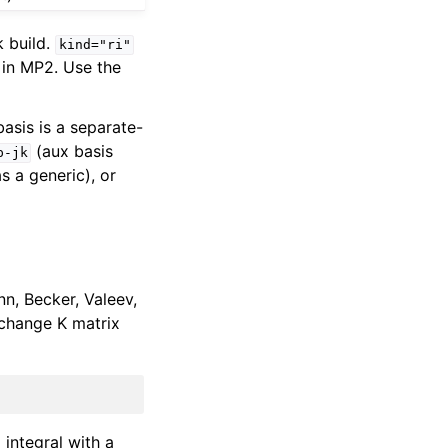
 build.
kind="ri"
 in MP2. Use the
asis is a separate-
(aux basis
p-jk
as a generic), or
n, Becker, Valeev,
xchange K matrix
| integral with a