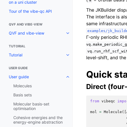
N
on a uni cluster
The JKBuilder dispa
Tour of the vibe-qc API
The interface is al
same infrastructur
QVF AND VIBE-VIEW
examples/jk_build
QVF and vibe-view
Γ-only periodic RH
vq.make_periodic_g
TUTORIAL
vq.run_rhf_scf_wi
Tutorial
level-shift, and th
USER GUIDE
Quick sta
User guide
Direct (four
Molecules
Basis sets
from
vibeqc
impo
Molecular basis-set
optimisation
mol
=
Molecule
([
Cohesive energies and the
energy-engine abstraction