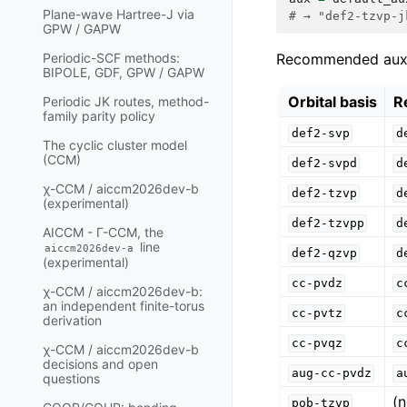
Plane-wave Hartree-J via
# → "def2-tzvp-j
GPW / GAPW
Recommended aux ba
Periodic-SCF methods:
BIPOLE, GDF, GPW / GAPW
Orbital basis
R
Periodic JK routes, method-
family parity policy
def2-svp
d
The cyclic cluster model
(CCM)
def2-svpd
d
χ-CCM / aiccm2026dev-b
def2-tzvp
d
(experimental)
def2-tzvpp
d
AICCM - Γ-CCM, the
line
aiccm2026dev-a
def2-qzvp
d
(experimental)
cc-pvdz
c
χ-CCM / aiccm2026dev-b:
an independent finite-torus
cc-pvtz
c
derivation
cc-pvqz
c
χ-CCM / aiccm2026dev-b
decisions and open
aug-cc-pvdz
a
questions
(
pob-tzvp