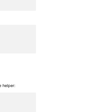
e helper: