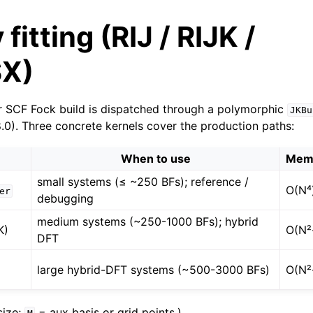
fitting (RIJ / RIJK /
X)
r SCF Fock build is dispatched through a polymorphic
JKBu
8.0). Three concrete kernels cover the production paths:
When to use
Mem
small systems (≤ ~250 BFs); reference /
O(N⁴
er
debugging
medium systems (~250-1000 BFs); hybrid
K)
O(N²
DFT
large hybrid-DFT systems (~500-3000 BFs)
O(N²
size;
= aux basis or grid points.)