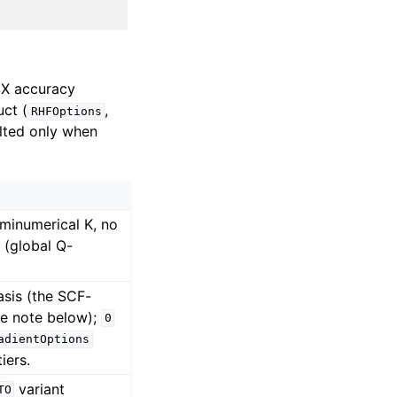
SX accuracy
uct (
,
RHFOptions
ulted only when
minumerical K, no
K (global Q-
asis (the SCF-
ee note below);
0
adientOptions
iers.
variant
TO