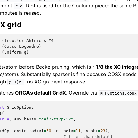
 point
. RI-J is used for the Coulomb piece; the same B-
r_g
mputes is reused.
X grid
(
Treutler
-
Ahlrichs
M4
)
(
Gauss
-
Legendre
)
(
uniform
φ
)
ts/atom before Becke pruning, which is
~1/8 the XC integra
/atom). Substantially sparser is fine because COSX needs
ough
, no XC gradient response.
χ_μ(r)
matches
ORCA’s default GridX
. Override via
RHFOptions.cosx
rt
GridOptions
s
(
True
,
aux_basis
=
"def2-tzvp-jk"
,
idOptions
(
n_radial
=
50
,
n_theta
=
11
,
n_phi
=
23
),
# finer than default