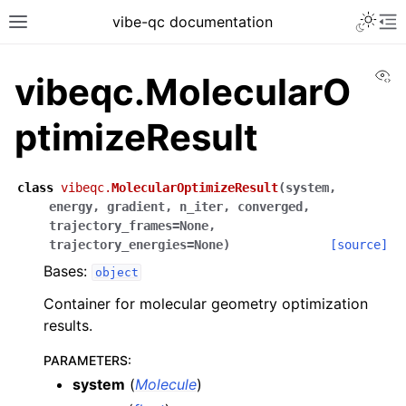
vibe-qc documentation
Vi
vibeqc.MolecularO
ptimizeResult
class
vibeqc.
MolecularOptimizeResult
(
system
,
energy
,
gradient
,
n_iter
,
converged
,
trajectory_frames
=
None
,
trajectory_energies
=
None
)
[source]
Bases:
object
Container for molecular geometry optimization
results.
PARAMETERS
:
system
(
Molecule
)