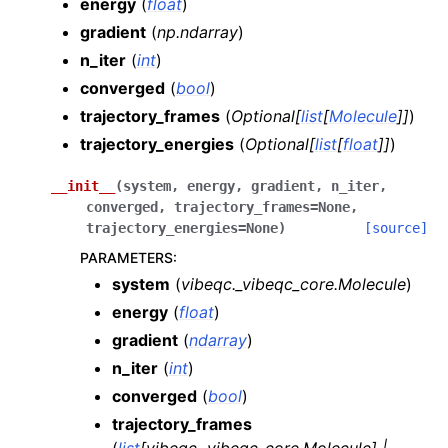
energy
(
float
)
gradient
(
np.ndarray
)
n_iter
(
int
)
converged
(
bool
)
trajectory_frames
(
Optional
[
list
[
Molecule
]
]
)
trajectory_energies
(
Optional
[
list
[
float
]
]
)
__init__
(
system
,
energy
,
gradient
,
n_iter
,
converged
,
trajectory_frames
=
None
,
trajectory_energies
=
None
)
[source]
PARAMETERS
:
system
(
vibeqc._vibeqc_core.Molecule
)
energy
(
float
)
gradient
(
ndarray
)
n_iter
(
int
)
converged
(
bool
)
trajectory_frames