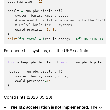
opts
.
max_iter
=
15
result
=
run_pbc_bipole_rhf
(
system
,
basis
,
kmesh
,
opts
,
# use_ewald_j_split=None defaults to the CRYSTAL
# F^{2e} build for 3D systems.
ewald_precision
=
1e-8
,
)
print
(
f
"E_total = 
{
result
.
energy
:
+.6f
}
 Ha (CRYSTAL: 
For open-shell systems, use the UHF scaffold:
from
vibeqc.pbc_bipole_uhf
import
run_pbc_bipole_uhf
result
=
run_pbc_bipole_uhf
(
system
,
basis
,
kmesh
,
opts
,
ewald_precision
=
1e-6
,
)
Constraints (2026-05-20):
True IBZ acceleration is not implemented.
The k-