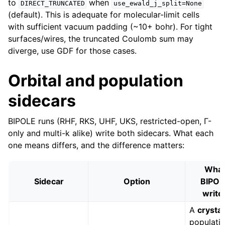
to
when
DIRECT_TRUNCATED
use_ewald_j_split=None
(default). This is adequate for molecular-limit cells
with sufficient vacuum padding (~10+ bohr). For tight
surfaces/wires, the truncated Coulomb sum may
diverge, use GDF for those cases.
Orbital and population
sidecars
BIPOLE runs (RHF, RKS, UHF, UKS, restricted-open, Γ-
only and multi-k alike) write both sidecars. What each
one means differs, and the difference matters:
Wha
Sidecar
Option
BIPOL
write
A
crystal
populatio