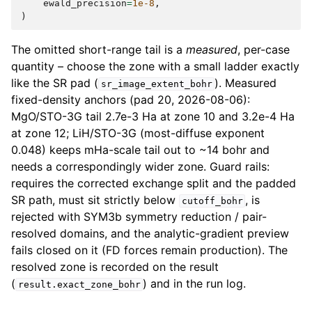
ewald_precision
=
1e-8
,
)
The omitted short-range tail is a
measured
, per-case
quantity – choose the zone with a small ladder exactly
like the SR pad (
). Measured
sr_image_extent_bohr
fixed-density anchors (pad 20, 2026-08-06):
MgO/STO-3G tail 2.7e-3 Ha at zone 10 and 3.2e-4 Ha
at zone 12; LiH/STO-3G (most-diffuse exponent
0.048) keeps mHa-scale tail out to ~14 bohr and
needs a correspondingly wider zone. Guard rails:
requires the corrected exchange split and the padded
SR path, must sit strictly below
, is
cutoff_bohr
rejected with SYM3b symmetry reduction / pair-
resolved domains, and the analytic-gradient preview
fails closed on it (FD forces remain production). The
resolved zone is recorded on the result
(
) and in the run log.
result.exact_zone_bohr