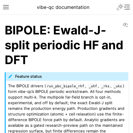
vibe-qc documentation
Vi
BIPOLE: Ewald-J-
split periodic HF and
DFT
Feature status
The BIPOLE drivers (
,
,
,
)
run_pbc_bipole_rhf
_uhf
_rks
_uks
form vibe-qc’s BIPOLE periodic workstream. All four methods
support multi-k. The multipole far-field branch is opt-in,
experimental, and off by default; the exact Ewald-J split
remains the production energy path. Production gradients and
structure optimization (atomic + cell relaxation) use the finite-
difference BIPOLE force path by default. Analytic gradients are
available as a gated research-preview path on the maintained
regression surface, but finite differences remain the