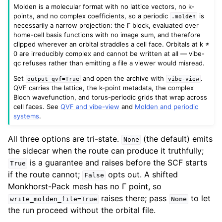
Molden is a molecular format with no lattice vectors, no k-
points, and no complex coefficients, so a periodic
is
.molden
necessarily a narrow projection: the Γ block, evaluated over
home-cell basis functions with no image sum, and therefore
clipped wherever an orbital straddles a cell face. Orbitals at k ≠
0 are irreducibly complex and cannot be written at all — vibe-
qc refuses rather than emitting a file a viewer would misread.
Set
and open the archive with
.
output_qvf=True
vibe-view
QVF carries the lattice, the k-point metadata, the complex
Bloch wavefunction, and torus-periodic grids that wrap across
cell faces. See
QVF and vibe-view
and
Molden and periodic
systems
.
All three options are tri-state.
(the default) emits
None
the sidecar when the route can produce it truthfully;
is a guarantee and raises before the SCF starts
True
if the route cannot;
opts out. A shifted
False
Monkhorst-Pack mesh has no Γ point, so
raises there; pass
to let
write_molden_file=True
None
the run proceed without the orbital file.