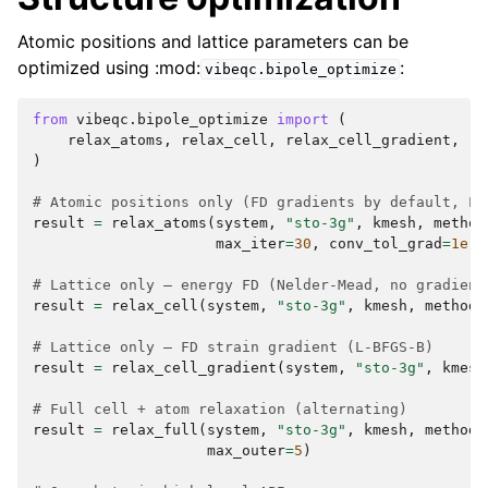
Atomic positions and lattice parameters can be
optimized using :mod:
:
vibeqc.bipole_optimize
from
vibeqc.bipole_optimize
import
(
relax_atoms
,
relax_cell
,
relax_cell_gradient
,
re
)
# Atomic positions only (FD gradients by default, L-
result
=
relax_atoms
(
system
,
"sto-3g"
,
kmesh
,
method
max_iter
=
30
,
conv_tol_grad
=
1e-4
# Lattice only — energy FD (Nelder-Mead, no gradient
result
=
relax_cell
(
system
,
"sto-3g"
,
kmesh
,
method
=
# Lattice only — FD strain gradient (L-BFGS-B)
result
=
relax_cell_gradient
(
system
,
"sto-3g"
,
kmesh
# Full cell + atom relaxation (alternating)
result
=
relax_full
(
system
,
"sto-3g"
,
kmesh
,
method
=
max_outer
=
5
)