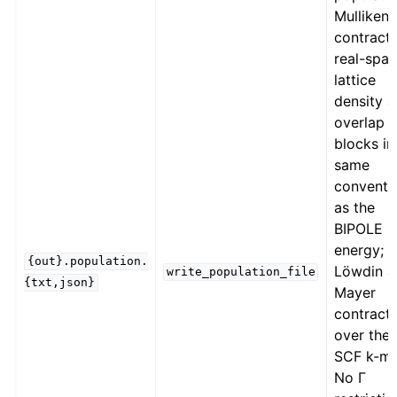
Mulliken
contracts
real-spa
lattice
density 
overlap
blocks in
same
conventi
as the
BIPOLE 
energy;
{out}.population.
Löwdin a
write_population_file
{txt,json}
Mayer
contract
over the f
SCF k-me
No Γ