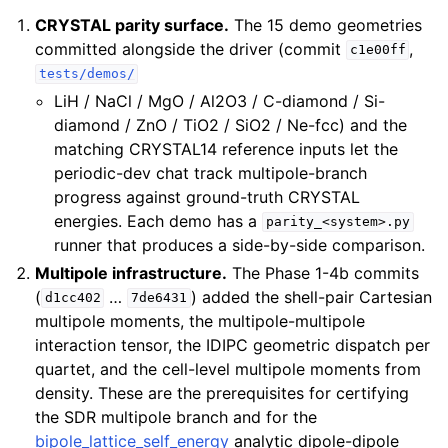
CRYSTAL parity surface.
The 15 demo geometries
committed alongside the driver (commit
,
c1e00ff
tests/demos/
LiH / NaCl / MgO / Al2O3 / C-diamond / Si-
diamond / ZnO / TiO2 / SiO2 / Ne-fcc) and the
matching CRYSTAL14 reference inputs let the
periodic-dev chat track multipole-branch
progress against ground-truth CRYSTAL
energies. Each demo has a
parity_<system>.py
runner that produces a side-by-side comparison.
Multipole infrastructure.
The Phase 1-4b commits
(
…
) added the shell-pair Cartesian
d1cc402
7de6431
multipole moments, the multipole-multipole
interaction tensor, the IDIPC geometric dispatch per
quartet, and the cell-level multipole moments from
density. These are the prerequisites for certifying
the SDR multipole branch and for the
bipole_lattice_self_energy
analytic dipole-dipole