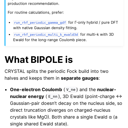
production recommendation.
For routine calculations, prefer:
for Γ-only hybrid / pure DFT
run_rhf_periodic_gamma_gdf
with native Gaussian density fitting.
for multi-k with 3D
run_rhf_periodic_multi_k_ewald3d
Ewald for the long-range Coulomb piece.
What BIPOLE is
CRYSTAL splits the periodic Fock build into two
halves and keeps them in
separate gauges
:
One-electron Coulomb
(
) and the
nuclear-
V_ne
nuclear energy
(
), 3D Ewald (point-charge ↔
E_nn
Gaussian-pair doesn’t decay on the nucleus side, so
direct truncation diverges on charged-nucleus
crystals like MgO). Both share a single Ewald α (a
single shared Ewald state).