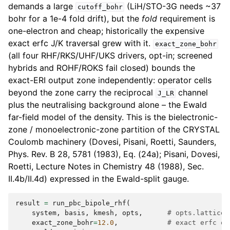
demands a large
(LiH/STO-3G needs ~37
cutoff_bohr
bohr for a 1e-4 fold drift), but the
fold
requirement is
one-electron and cheap; historically the expensive
exact erfc J/K traversal grew with it.
exact_zone_bohr
(all four RHF/RKS/UHF/UKS drivers, opt-in; screened
hybrids and ROHF/ROKS fail closed) bounds the
exact-ERI output zone independently: operator cells
beyond the zone carry the reciprocal
channel
J_LR
plus the neutralising background alone – the Ewald
far-field model of the density. This is the bielectronic-
zone / monoelectronic-zone partition of the CRYSTAL
Coulomb machinery (Dovesi, Pisani, Roetti, Saunders,
Phys. Rev. B 28, 5781 (1983), Eq. (24a); Pisani, Dovesi,
Roetti, Lecture Notes in Chemistry 48 (1988), Sec.
II.4b/II.4d) expressed in the Ewald-split gauge.
result
=
run_pbc_bipole_rhf
(
system
,
basis
,
kmesh
,
opts
,
# opts.lattice_
exact_zone_bohr
=
12.0
,
# exact erfc qu