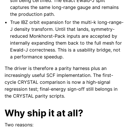
still being certified. The exact Ewald-J split
captures the same long-range gauge and remains
the production path.
True IBZ orbit expansion for the multi-k long-range-
J density transform. Until that lands, symmetry-
reduced Monkhorst-Pack inputs are accepted by
internally expanding them back to the full mesh for
Ewald-J correctness. This is a usability bridge, not
a performance speedup.
The driver is therefore a parity harness plus an
increasingly useful SCF implementation. The first-
cycle CRYSTAL comparison is now a high-signal
regression test; final-energy sign-off still belongs in
the CRYSTAL parity scripts.
Why ship it at all?
Two reasons: