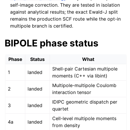
self-image correction. They are tested in isolation
against analytical results; the exact Ewald-J split
remains the production SCF route while the opt-in
multipole branch is certified.
BIPOLE phase status
Phase
Status
What
Shell-pair Cartesian multipole
1
landed
moments (C++ via libint)
Multipole-multipole Coulomb
2
landed
interaction tensor
IDIPC geometric dispatch per
3
landed
quartet
Cell-level multipole moments
4a
landed
from density