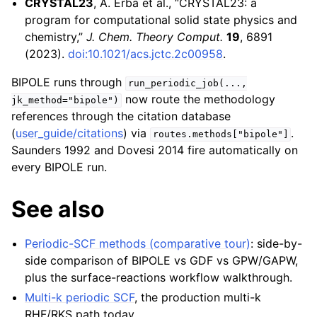
CRYSTAL23
, A. Erba et al., “CRYSTAL23: a
program for computational solid state physics and
chemistry,”
J. Chem. Theory Comput.
19
, 6891
(2023).
doi:10.1021/acs.jctc.2c00958
.
BIPOLE runs through
run_periodic_job(...,
now route the methodology
jk_method="bipole")
references through the citation database
(
user_guide/citations
) via
.
routes.methods["bipole"]
Saunders 1992 and Dovesi 2014 fire automatically on
every BIPOLE run.
See also
Periodic-SCF methods (comparative tour)
: side-by-
side comparison of BIPOLE vs GDF vs GPW/GAPW,
plus the surface-reactions workflow walkthrough.
Multi-k periodic SCF
, the production multi-k
RHF/RKS path today.