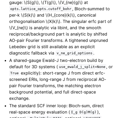
gauge:
\(S(g)\)
,
\(T(g)\)
,
\(V_{ne}(g)\)
at
, Bloch-summed to
opts.lattice_opts.cutoff_bohr
per-k
\(S(k)\)
and
\(H_{core}(k)\)
, canonical
orthogonalisation
\(X(k)\)
. The singular erfc part of
\(V_{ne}\)
is analytic via libint, and the smooth
reciprocal/background part is analytic by shifted
AO-pair Fourier transforms. A tightened unpruned
Lebedev grid is still available as an explicit
diagnostic fallback via
.
v_ne_grid_options
A shared-gauge Ewald-J two-electron build by
default for 3D systems (
, or
use_ewald_j_split=None
explicitly): short-range J from direct erfc-
True
screened ERIs, long-range J from reciprocal AO-
pair Fourier transforms, the matching electron
background potential, and full direct-space
exchange.
The standard SCF inner loop: Bloch-sum, direct
real-space energy evaluation (
),
Σ_g
D(g)M(g)