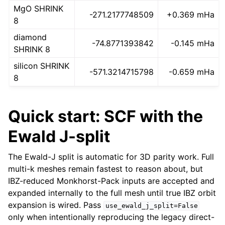
MgO SHRINK
-271.2177748509
+0.369 mHa
8
diamond
-74.8771393842
-0.145 mHa
SHRINK 8
silicon SHRINK
-571.3214715798
-0.659 mHa
8
Quick start: SCF with the
Ewald J-split
The Ewald-J split is automatic for 3D parity work. Full
multi-k meshes remain fastest to reason about, but
IBZ-reduced Monkhorst-Pack inputs are accepted and
expanded internally to the full mesh until true IBZ orbit
expansion is wired. Pass
use_ewald_j_split=False
only when intentionally reproducing the legacy direct-