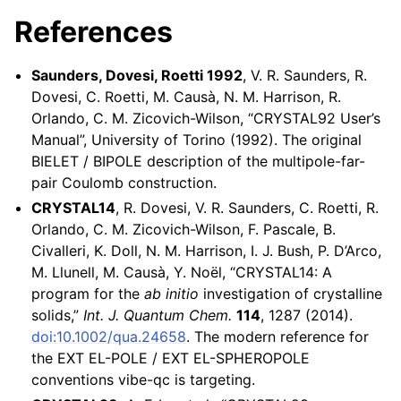
References
Saunders, Dovesi, Roetti 1992
, V. R. Saunders, R.
Dovesi, C. Roetti, M. Causà, N. M. Harrison, R.
Orlando, C. M. Zicovich-Wilson, “CRYSTAL92 User’s
Manual”, University of Torino (1992). The original
BIELET / BIPOLE description of the multipole-far-
pair Coulomb construction.
CRYSTAL14
, R. Dovesi, V. R. Saunders, C. Roetti, R.
Orlando, C. M. Zicovich-Wilson, F. Pascale, B.
Civalleri, K. Doll, N. M. Harrison, I. J. Bush, P. D’Arco,
M. Llunell, M. Causà, Y. Noël, “CRYSTAL14: A
program for the
ab initio
investigation of crystalline
solids,”
Int. J. Quantum Chem.
114
, 1287 (2014).
doi:10.1002/qua.24658
. The modern reference for
the EXT EL-POLE / EXT EL-SPHEROPOLE
conventions vibe-qc is targeting.