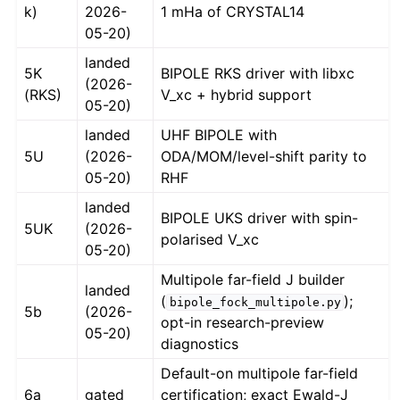
k)
2026-
1 mHa of CRYSTAL14
05-20)
landed
5K
BIPOLE RKS driver with libxc
(2026-
(RKS)
V_xc + hybrid support
05-20)
landed
UHF BIPOLE with
5U
(2026-
ODA/MOM/level-shift parity to
05-20)
RHF
landed
BIPOLE UKS driver with spin-
5UK
(2026-
polarised V_xc
05-20)
Multipole far-field J builder
landed
(
);
bipole_fock_multipole.py
5b
(2026-
opt-in research-preview
05-20)
diagnostics
Default-on multipole far-field
6a
gated
certification; exact Ewald-J