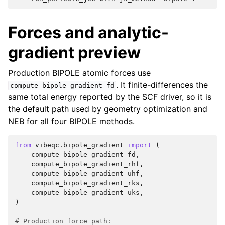
Forces and analytic-
gradient preview
Production BIPOLE atomic forces use
. It finite-differences the
compute_bipole_gradient_fd
same total energy reported by the SCF driver, so it is
the default path used by geometry optimization and
NEB for all four BIPOLE methods.
from
vibeqc.bipole_gradient
import
(
compute_bipole_gradient_fd
,
compute_bipole_gradient_rhf
,
compute_bipole_gradient_uhf
,
compute_bipole_gradient_rks
,
compute_bipole_gradient_uks
,
)
# Production force path: