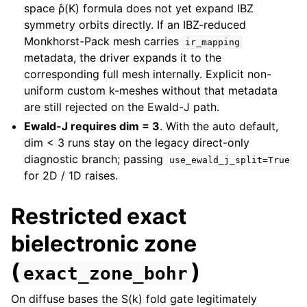
space ρ̂(K) formula does not yet expand IBZ
symmetry orbits directly. If an IBZ-reduced
Monkhorst-Pack mesh carries
ir_mapping
metadata, the driver expands it to the
corresponding full mesh internally. Explicit non-
uniform custom k-meshes without that metadata
are still rejected on the Ewald-J path.
Ewald-J requires dim = 3
. With the auto default,
dim < 3 runs stay on the legacy direct-only
diagnostic branch; passing
use_ewald_j_split=True
for 2D / 1D raises.
Restricted exact
bielectronic zone
(
)
exact_zone_bohr
On diffuse bases the S(k) fold gate legitimately