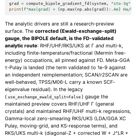
grad
=
compute_bipole_gradient_fd
(
system
,
"sto-3g"
,
print
(
f
"max|grad| = 
{
np
.
max
(
np
.
abs
(
grad
))
:
.4e
}
 Ha/bo
The analytic drivers are still a research-preview
surface. The
corrected (Ewald-exchange-split)
gauge, the BIPOLE default, is the FD-validated
analytic route
: RHF/UHF/RKS/UKS at Γ
and
multi-k,
including finite-temperature/fractional (Mermin free-
energy) occupations, all pinned against FD. Meta-GGA
τ-Pulay is landed (the term validated to 1e-9 against
an independent reimplementation; SCAN/r2SCAN are
well-behaved, TPSS/M06-L carry a known SCF-
eigenvalue residual). In the legacy
(
) gauge the
use_exchange_ewald_split=False
maintained preview covers RHF/UHF Γ (general
crystals) and maintained RHF/UHF multi-k regressions,
Gamma-local zero-smearing RKS/UKS (LDA/GGA XC
Pulay, moving-grid, and KS-response terms), and
RKS/UKS multi-k (diagonal-Z + corrected W + J^LR +