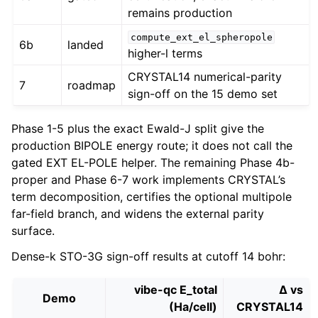
remains production
compute_ext_el_spheropole
6b
landed
higher-l terms
CRYSTAL14 numerical-parity
7
roadmap
sign-off on the 15 demo set
Phase 1-5 plus the exact Ewald-J split give the
production BIPOLE energy route; it does not call the
gated EXT EL-POLE helper. The remaining Phase 4b-
proper and Phase 6-7 work implements CRYSTAL’s
term decomposition, certifies the optional multipole
far-field branch, and widens the external parity
surface.
Dense-k STO-3G sign-off results at cutoff 14 bohr:
vibe-qc E_total
Δ vs
Demo
(Ha/cell)
CRYSTAL14