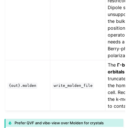
restrictio
Dipole st
unsuppor
the bulk
position
operator
needs a
Berry-ph
polarizat
The
Γ-bl
orbitals 
truncated
the hom
{out}.molden
write_molden_file
cell. Req
the k-me
to contai
Prefer QVF and vibe-view over Molden for crystals