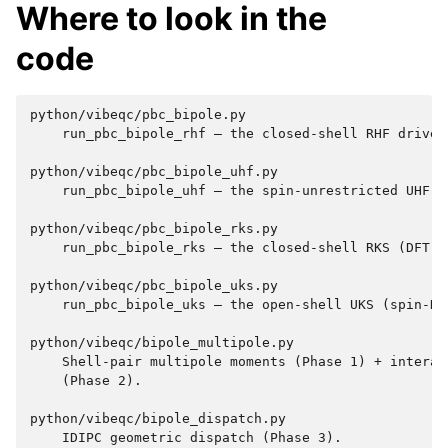
Where to look in the
code
python/vibeqc/pbc_bipole.py

    run_pbc_bipole_rhf — the closed-shell RHF driver.
python/vibeqc/pbc_bipole_uhf.py

    run_pbc_bipole_uhf — the spin-unrestricted UHF sc
python/vibeqc/pbc_bipole_rks.py

    run_pbc_bipole_rks — the closed-shell RKS (DFT) d
python/vibeqc/pbc_bipole_uks.py

    run_pbc_bipole_uks — the open-shell UKS (spin-DFT
python/vibeqc/bipole_multipole.py

    Shell-pair multipole moments (Phase 1) + interact
    (Phase 2).

python/vibeqc/bipole_dispatch.py

    IDIPC geometric dispatch (Phase 3).
