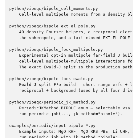
python/vibeqc/bipole_cell_moments.py

    Cell-level multipole moments from a density block
python/vibeqc/bipole_ext_el_pole.py

    AO-density Fourier helpers, a reciprocal electro
    the spheropole, and a fail-closed EXT EL-POLE co
python/vibeqc/bipole_fock_multipole.py

    Experimental opt-in multipole far-field J builder
    cell-level multipole-multipole interactions for f
    The exact Ewald-J split is the production path.

python/vibeqc/bipole_fock_ewald.py

    Ewald J-split F²e build — short-range erfc + long
    reciprocal + background (used by all four drivers
python/vibeqc/periodic_jk_method.py

    PeriodicJKMethod.BIPOLE enum — selectable via

    run_periodic_job(..., jk_method="bipole").

examples/periodic/input-bipole-*.py

    Example inputs: MgO RHF, MgO RKS PBE, Li UHF, and