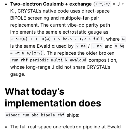
Two-electron Coulomb + exchange
(
= J +
F^{2e}
K), CRYSTAL’s native code uses direct-space
BIPOLE screening and multipole-far-pair
replacement. The current vibe-qc parity path
implements the same electrostatic gauge as
, where
J_SR(ω)
+
J_LR(ω)
+
V_bg·S
-
1/2
K_full
ω
is the same Ewald α used by
/
and
V_ne
E_nn
V_bg
. This replaces the older broken
=
-π
N_e/(α²V)
composition,
run_rhf_periodic_multi_k_ewald3d
whose long-range J did not share CRYSTAL’s
gauge.
What today’s
implementation does
ships:
vibeqc.run_pbc_bipole_rhf
The full real-space one-electron pipeline at Ewald