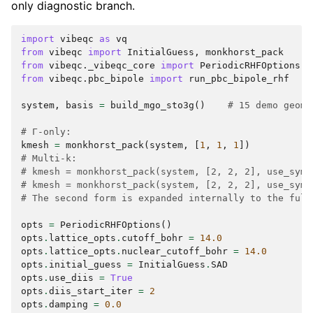
only diagnostic branch.
import
vibeqc
as
vq
from
vibeqc
import
InitialGuess
,
monkhorst_pack
from
vibeqc._vibeqc_core
import
PeriodicRHFOptions
from
vibeqc.pbc_bipole
import
run_pbc_bipole_rhf
system
,
basis
=
build_mgo_sto3g
()
# 15 demo geome
# Γ-only:
kmesh
=
monkhorst_pack
(
system
,
[
1
,
1
,
1
])
# Multi-k:
# kmesh = monkhorst_pack(system, [2, 2, 2], use_symm
# kmesh = monkhorst_pack(system, [2, 2, 2], use_symm
# The second form is expanded internally to the full
opts
=
PeriodicRHFOptions
()
opts
.
lattice_opts
.
cutoff_bohr
=
14.0
opts
.
lattice_opts
.
nuclear_cutoff_bohr
=
14.0
opts
.
initial_guess
=
InitialGuess
.
SAD
opts
.
use_diis
=
True
opts
.
diis_start_iter
=
2
opts
.
damping
=
0.0