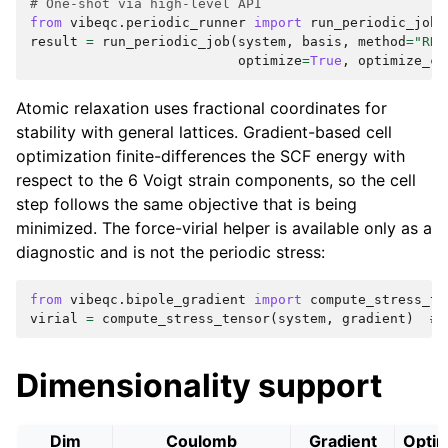
# One-shot via high-level API
from
vibeqc.periodic_runner
import
run_periodic_job
result
=
run_periodic_job
(
system
,
basis
,
method
=
"RHF
optimize
=
True
,
optimize_ce
Atomic relaxation uses fractional coordinates for
stability with general lattices. Gradient-based cell
optimization finite-differences the SCF energy with
respect to the 6 Voigt strain components, so the cell
step follows the same objective that is being
minimized. The force-virial helper is available only as a
diagnostic and is not the periodic stress:
from
vibeqc.bipole_gradient
import
compute_stress_te
virial
=
compute_stress_tensor
(
system
,
gradient
)
# 
Dimensionality support
Dim
Coulomb
Gradient
Optim