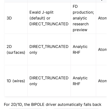
FD
Ewald J-split
production;
3D
(default) or
analytic
Atoms
DIRECT_TRUNCATED
research
preview
2D
DIRECT_TRUNCATED
Analytic
Atoms
(surfaces)
only
RHF
DIRECT_TRUNCATED
Analytic
1D (wires)
Atoms
only
RHF
For 2D/1D, the BIPOLE driver automatically falls back