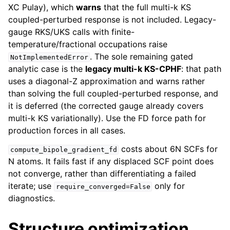
XC Pulay), which
warns
that the full multi-k KS
coupled-perturbed response is not included. Legacy-
gauge RKS/UKS calls with finite-
temperature/fractional occupations raise
. The sole remaining gated
NotImplementedError
analytic case is the
legacy multi-k KS-CPHF
: that path
uses a diagonal-Z approximation and warns rather
than solving the full coupled-perturbed response, and
it is deferred (the corrected gauge already covers
multi-k KS variationally). Use the FD force path for
production forces in all cases.
costs about 6N SCFs for
compute_bipole_gradient_fd
N atoms. It fails fast if any displaced SCF point does
not converge, rather than differentiating a failed
iterate; use
only for
require_converged=False
diagnostics.
Structure optimization