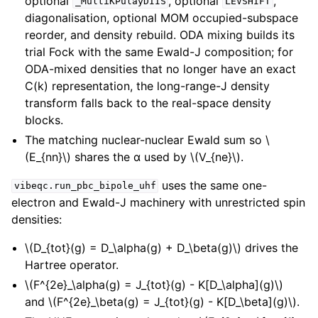
optional
, optional
,
_MultiKPulayDIIS
LEVSHIFT
diagonalisation, optional MOM occupied-subspace
reorder, and density rebuild. ODA mixing builds its
trial Fock with the same Ewald-J composition; for
ODA-mixed densities that no longer have an exact
C(k) representation, the long-range-J density
transform falls back to the real-space density
blocks.
The matching nuclear-nuclear Ewald sum so
\
(E_{nn}\)
shares the α used by
\(V_{ne}\)
.
uses the same one-
vibeqc.run_pbc_bipole_uhf
electron and Ewald-J machinery with unrestricted spin
densities:
\(D_{tot}(g) = D_\alpha(g) + D_\beta(g)\)
drives the
Hartree operator.
\(F^{2e}_\alpha(g) = J_{tot}(g) - K[D_\alpha](g)\)
and
\(F^{2e}_\beta(g) = J_{tot}(g) - K[D_\beta](g)\)
.