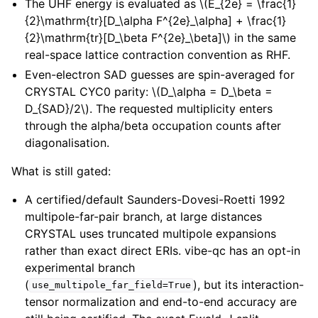
The UHF energy is evaluated as
\(E_{2e} = \frac{1}
{2}\mathrm{tr}[D_\alpha F^{2e}_\alpha] + \frac{1}
{2}\mathrm{tr}[D_\beta F^{2e}_\beta]\)
in the same
real-space lattice contraction convention as RHF.
Even-electron SAD guesses are spin-averaged for
CRYSTAL CYC0 parity:
\(D_\alpha = D_\beta =
D_{SAD}/2\)
. The requested multiplicity enters
through the alpha/beta occupation counts after
diagonalisation.
What is still gated:
A certified/default Saunders-Dovesi-Roetti 1992
multipole-far-pair branch, at large distances
CRYSTAL uses truncated multipole expansions
rather than exact direct ERIs. vibe-qc has an opt-in
experimental branch
(
), but its interaction-
use_multipole_far_field=True
tensor normalization and end-to-end accuracy are