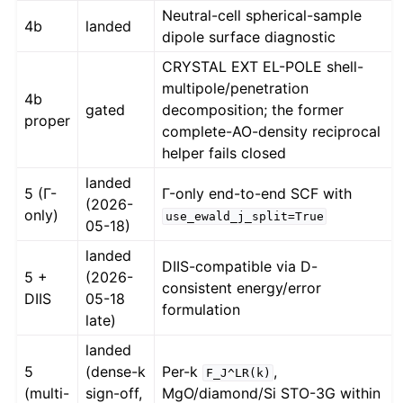
Neutral-cell spherical-sample
4b
landed
dipole surface diagnostic
CRYSTAL EXT EL-POLE shell-
multipole/penetration
4b
gated
decomposition; the former
proper
complete-AO-density reciprocal
helper fails closed
landed
5 (Γ-
Γ-only end-to-end SCF with
(2026-
only)
use_ewald_j_split=True
05-18)
landed
DIIS-compatible via D-
5 +
(2026-
consistent energy/error
DIIS
05-18
formulation
late)
landed
5
(dense-k
Per-k
,
F_J^LR(k)
(multi-
sign-off,
MgO/diamond/Si STO-3G within