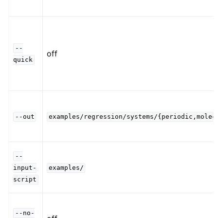
--
off
quick
--out
examples/regression/systems/{periodic,molec
--
input-
examples/
script
--no-