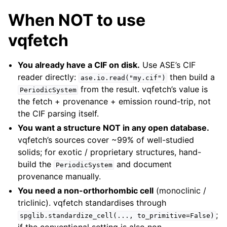
When NOT to use
vqfetch
You already have a CIF on disk.
Use ASE’s CIF
reader directly:
then build a
ase.io.read("my.cif")
from the result. vqfetch’s value is
PeriodicSystem
the fetch + provenance + emission round-trip, not
the CIF parsing itself.
You want a structure NOT in any open database.
vqfetch’s sources cover ~99% of well-studied
solids; for exotic / proprietary structures, hand-
build the
and document
PeriodicSystem
provenance manually.
You need a non-orthorhombic cell
(monoclinic /
triclinic). vqfetch standardises through
;
spglib.standardize_cell(...,
to_primitive=False)