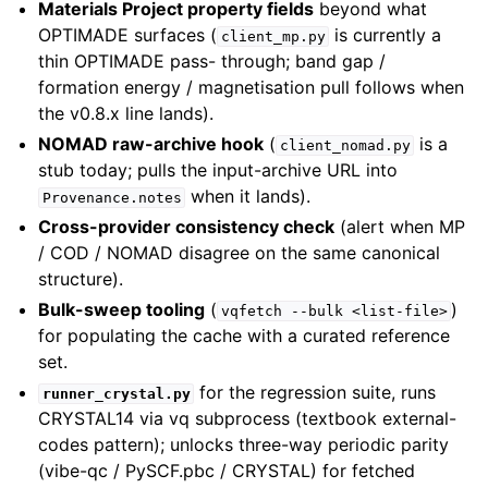
Materials Project property fields
beyond what
OPTIMADE surfaces (
is currently a
client_mp.py
thin OPTIMADE pass- through; band gap /
formation energy / magnetisation pull follows when
the v0.8.x line lands).
NOMAD raw-archive hook
(
is a
client_nomad.py
stub today; pulls the input-archive URL into
when it lands).
Provenance.notes
Cross-provider consistency check
(alert when MP
/ COD / NOMAD disagree on the same canonical
structure).
Bulk-sweep tooling
(
)
vqfetch
--bulk
<list-file>
for populating the cache with a curated reference
set.
for the regression suite, runs
runner_crystal.py
CRYSTAL14 via vq subprocess (textbook external-
codes pattern); unlocks three-way periodic parity
(vibe-qc / PySCF.pbc / CRYSTAL) for fetched