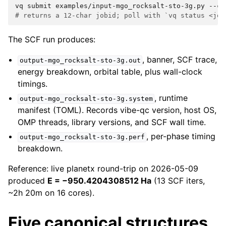
vq
submit
examples/input-mgo_rocksalt-sto-3g.py
--cp
# returns a 12-char jobid; poll with `vq status <job
The SCF run produces:
, banner, SCF trace,
output-mgo_rocksalt-sto-3g.out
energy breakdown, orbital table, plus wall-clock
timings.
, runtime
output-mgo_rocksalt-sto-3g.system
manifest (TOML). Records vibe-qc version, host OS,
OMP threads, library versions, and SCF wall time.
, per-phase timing
output-mgo_rocksalt-sto-3g.perf
breakdown.
Reference: live planetx round-trip on 2026-05-09
produced
E = −950.4204308512 Ha
(13 SCF iters,
~2h 20m on 16 cores).
Five canonical structures