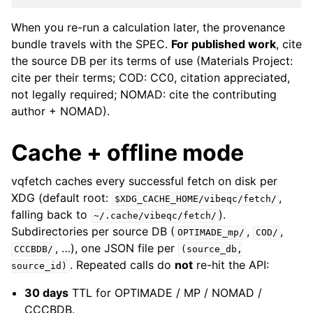
When you re-run a calculation later, the provenance
bundle travels with the SPEC.
For published work
, cite
the source DB per its terms of use (Materials Project:
cite per their terms; COD: CC0, citation appreciated,
not legally required; NOMAD: cite the contributing
author + NOMAD).
Cache + offline mode
vqfetch caches every successful fetch on disk per
XDG (default root:
,
$XDG_CACHE_HOME/vibeqc/fetch/
falling back to
).
~/.cache/vibeqc/fetch/
Subdirectories per source DB (
,
,
OPTIMADE_mp/
COD/
, …), one JSON file per
CCCBDB/
(source_db,
. Repeated calls do
not
re-hit the API:
source_id)
30 days
TTL for OPTIMADE / MP / NOMAD /
CCCBDB.