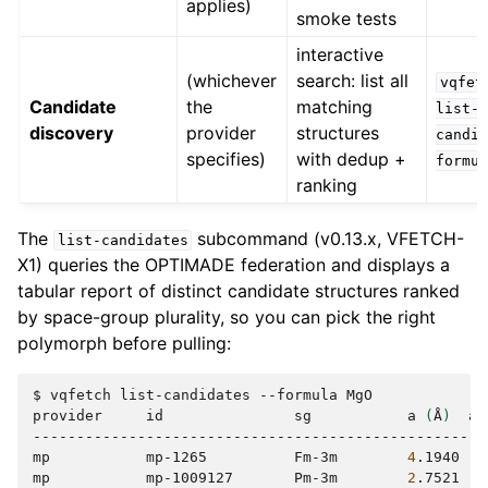
applies)
smoke tests
interactive
(whichever
search: list all
vqfet
Candidate
the
matching
list-
discovery
provider
structures
candi
specifies)
with dedup +
formu
ranking
The
subcommand (v0.13.x, VFETCH-
list-candidates
X1) queries the OPTIMADE federation and displays a
tabular report of distinct candidate structures ranked
by space-group plurality, so you can pick the right
polymorph before pulling:
$
vqfetch
list-candidates
--formula
MgO

provider
id
sg
a
(
Å
)
at
----------------------------------------------------
mp
mp-1265
Fm-3m
4
.1940
mp
mp-1009127
Pm-3m
2
.7521