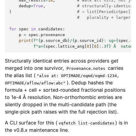
max_results
=
10
,
# walk all hits, not jus
dedup
=
True
,
# structurally-identical
)
# → list[PeriodicSpec] s
#   plurality + larger-c
for
spec
in
candidates
:
p
=
spec
.
provenance
print
(
f
"
{
p
.
source_db
}
/
{
p
.
source_id
}
: sg=
{
spec
.
sp
f
"a=
{
spec
.
lattice_ang
[
0
][
0
]
:
.3f
}
 Å  natoms
Structurally identical entries across providers get
merged into one survivor,
carries
Provenance.notes
the alias list (
"also
at:
OPTIMADE/oqmd/oqmd-1234,
). Dedup hashes the
OPTIMADE/aflow/aflow:abc"
formula + cell + sorted-rounded fractional positions
to 1e-4 Å resolution. Non-orthorhombic entries are
silently dropped in the multi-candidate path (the
single-pick path raises with the full rejection list).
A CLI surface for this (
) is in
vqfetch
list-candidates
the v0.8.x maintenance line.