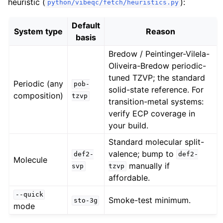
heuristic (
):
python/vibeqc/fetch/heuristics.py
Default
System type
Reason
basis
Bredow / Peintinger-Vilela-
Oliveira-Bredow periodic-
tuned TZVP; the standard
Periodic (any
pob-
solid-state reference. For
composition)
tzvp
transition-metal systems:
verify ECP coverage in
your build.
Standard molecular split-
valence; bump to
def2-
def2-
Molecule
manually if
svp
tzvp
affordable.
--quick
Smoke-test minimum.
sto-3g
mode