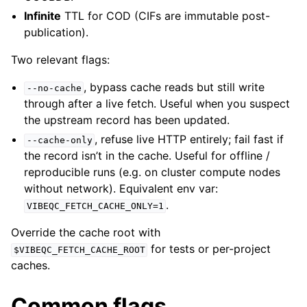
Infinite
TTL for COD (CIFs are immutable post-
publication).
Two relevant flags:
, bypass cache reads but still write
--no-cache
through after a live fetch. Useful when you suspect
the upstream record has been updated.
, refuse live HTTP entirely; fail fast if
--cache-only
the record isn’t in the cache. Useful for offline /
reproducible runs (e.g. on cluster compute nodes
without network). Equivalent env var:
.
VIBEQC_FETCH_CACHE_ONLY=1
Override the cache root with
for tests or per-project
$VIBEQC_FETCH_CACHE_ROOT
caches.
Common flags