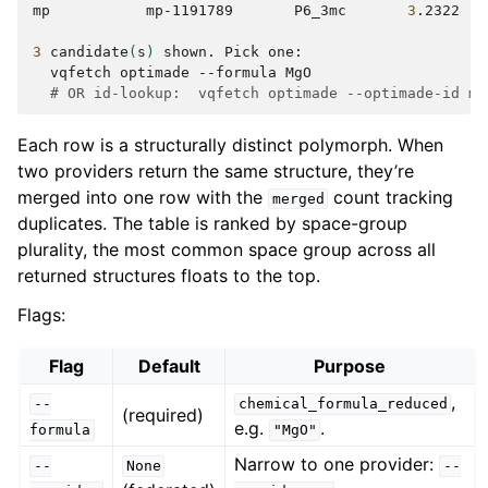
mp
mp-1191789
P6_3mc
3
.2322
3
candidate
(
s
)
shown.
Pick
vqfetch
optimade
--formula
# OR id-lookup:  vqfetch optimade --optimade-id mp
Each row is a structurally distinct polymorph. When
two providers return the same structure, they’re
merged into one row with the
count tracking
merged
duplicates. The table is ranked by space-group
plurality, the most common space group across all
returned structures floats to the top.
Flags:
Flag
Default
Purpose
,
--
chemical_formula_reduced
(required)
e.g.
.
formula
"MgO"
Narrow to one provider:
--
None
--