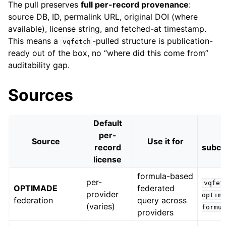
The pull preserves
full per-record provenance
:
source DB, ID, permalink URL, original DOI (where
available), license string, and fetched-at timestamp.
This means a
-pulled structure is publication-
vqfetch
ready out of the box, no “where did this come from”
auditability gap.
Sources
Default
per-
Source
Use it for
record
subc
license
formula-based
per-
vqfet
OPTIMADE
federated
provider
optim
federation
query across
(varies)
formu
providers