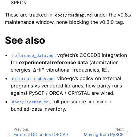
SPECs.
These are tracked in
under the v0.8.x
docs/roadmap.md
maintenance window, none blocking the v0.8.0 tag.
See also
, vqfetch’s CCCBDB integration
reference_data.md
for
experimental reference data
(atomization
energies, ΔHf°, vibrational frequencies, IE).
, vibe-qc’s policy on external
external_codes.md
programs vs vendored libraries; how parity runs
against PySCF / ORCA / CRYSTAL are wired.
, full per-source licensing +
docs/license.md
bundled-data inventory.
Previous
Next
External QC codes (ORCA /
Moving from PySCF