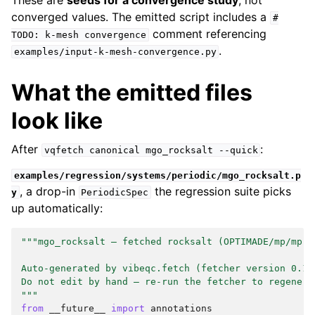
These are
seeds for a convergence study
, not
converged values. The emitted script includes a
#
comment referencing
TODO:
k-mesh
convergence
.
examples/input-k-mesh-convergence.py
What the emitted files
look like
After
:
vqfetch
canonical
mgo_rocksalt
--quick
examples/regression/systems/periodic/mgo_rocksalt.p
, a drop-in
the regression suite picks
y
PeriodicSpec
up automatically:
"""mgo_rocksalt — fetched rocksalt (OPTIMADE/mp/mp-1
Auto-generated by vibeqc.fetch (fetcher version 0.1.
Do not edit by hand — re-run the fetcher to regenera
"""
from
__future__
import
annotations