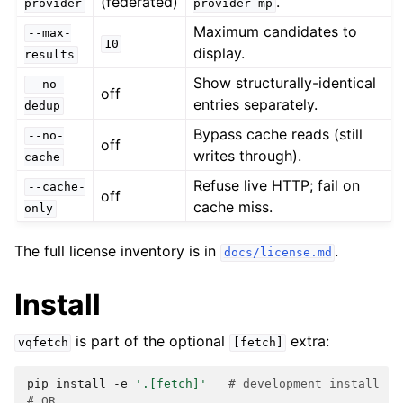
(federated)
.
provider
provider
mp
Maximum candidates to
--max-
10
display.
results
Show structurally-identical
--no-
off
entries separately.
dedup
Bypass cache reads (still
--no-
off
writes through).
cache
Refuse live HTTP; fail on
--cache-
off
cache miss.
only
The full license inventory is in
.
docs/license.md
Install
is part of the optional
extra:
vqfetch
[fetch]
pip
install
-e
'.[fetch]'
# development install
# OR