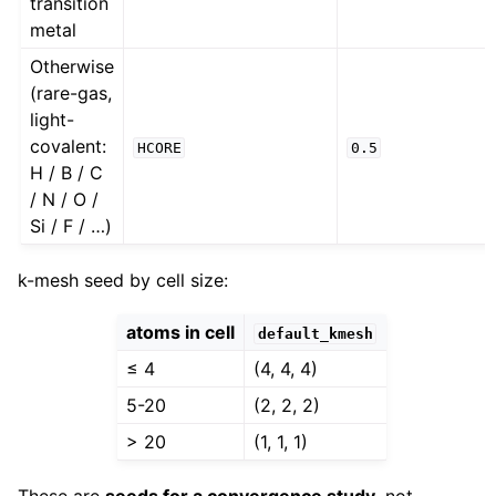
transition
metal
Otherwise
(rare-gas,
light-
covalent:
HCORE
0.5
H / B / C
/ N / O /
Si / F / …)
k-mesh seed by cell size:
atoms in cell
default_kmesh
≤ 4
(4, 4, 4)
5-20
(2, 2, 2)
> 20
(1, 1, 1)