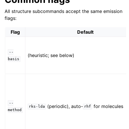
All structure subcommands accept the same emission
flags:
Flag
Default
--
(heuristic; see below)
basis
--
(periodic), auto-
for molecules
rks-lda
rhf
method