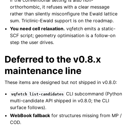
if the conventional setting is also non-
orthorhombic, it refuses with a clear message
rather than silently misconfigure the Ewald lattice
sum. Triclinic-Ewald support is on the roadmap.
You need cell relaxation.
vqfetch emits a static-
SCF script; geometry optimisation is a follow-on
step the user drives.
Deferred to the v0.8.x
maintenance line
These items are designed but not shipped in v0.8.0:
CLI subcommand (Python
vqfetch
list-candidates
multi-candidate API shipped in v0.8.0; the CLI
surface follows).
WebBook fallback
for structures missing from MP /
COD.