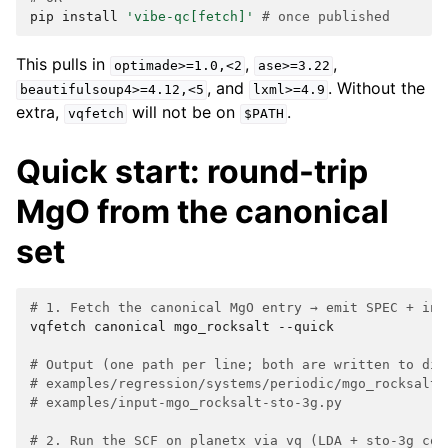
pip
install
'vibe-qc[fetch]'
# once published
This pulls in
,
,
optimade>=1.0,<2
ase>=3.22
, and
. Without the
beautifulsoup4>=4.12,<5
lxml>=4.9
extra,
will not be on
.
vqfetch
$PATH
Quick start: round-trip
MgO from the canonical
set
# 1. Fetch the canonical MgO entry → emit SPEC + inp
vqfetch
canonical
mgo_rocksalt
--quick

# Output (one path per line; both are written to dis
# examples/regression/systems/periodic/mgo_rocksalt.
# examples/input-mgo_rocksalt-sto-3g.py
# 2. Run the SCF on planetx via vq (LDA + sto-3g con