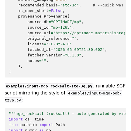
recommended_basis
=
"sto-3g"
,
# --quick was se
is_open_shell
=
False
,
provenance
=
Provenance
(
source_db
=
"OPTIMADE/mp"
,
source_id
=
"mp-1265"
,
source_url
=
"https://optimade.materialsprojec
original_reference
=
""
,
license
=
"CC-BY-4.0"
,
fetched_at
=
"2026-05-09T21:30:00Z"
,
fetcher_version
=
"0.1.0"
,
notes
=
""
,
),
)
, runnable SCF
examples/input-mgo_rocksalt-sto-3g.py
script mirroring the style of
examples/input-mgo-pob-
:
tzvp.py
"""mgo_rocksalt (rocksalt) — auto-generated by vibeq
import
os
,
time
from
pathlib
import
Path
import
numpy
as
np