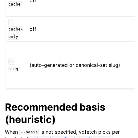
off
cache
--
off
cache-
only
--
(auto-generated or canonical-set slug)
slug
Recommended basis
(heuristic)
When
is not specified, vqfetch picks per
--basis