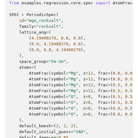
from
examples.regression.core.spec
import
AtomFrac
,
SPEC
=
PeriodicSpec
(
id
=
"mgo_rocksalt"
,
family
=
"rocksalt"
,
lattice_ang
=
(
(
4.19400279
,
0.0
,
0.0
),
(
0.0
,
4.19400279
,
0.0
),
(
0.0
,
0.0
,
4.19400279
),
),
space_group
=
"Fm-3m"
,
atoms
=
(
AtomFrac
(
symbol
=
"Mg"
,
z
=
12
,
frac
=
(
0.0
,
0.0
,
AtomFrac
(
symbol
=
"Mg"
,
z
=
12
,
frac
=
(
0.0
,
0.5
,
AtomFrac
(
symbol
=
"Mg"
,
z
=
12
,
frac
=
(
0.5
,
0.0
,
AtomFrac
(
symbol
=
"Mg"
,
z
=
12
,
frac
=
(
0.5
,
0.5
,
AtomFrac
(
symbol
=
"O"
,
z
=
8
,
frac
=
(
0.5
,
0.5
,
AtomFrac
(
symbol
=
"O"
,
z
=
8
,
frac
=
(
0.5
,
0.0
,
AtomFrac
(
symbol
=
"O"
,
z
=
8
,
frac
=
(
0.0
,
0.5
,
AtomFrac
(
symbol
=
"O"
,
z
=
8
,
frac
=
(
0.0
,
0.0
,
),
default_kmesh
=
(
2
,
2
,
2
),
default_initial_guess
=
"SAD"
,
default_damping
=
0.85
,