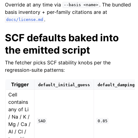
Override at any time via
. The bundled
--basis
<name>
basis inventory + per-family citations are at
.
docs/license.md
SCF defaults baked into
the emitted script
The fetcher picks SCF stability knobs per the
regression-suite patterns:
Trigger
default_initial_guess
default_damping
Cell
contains
any of Li
/ Na / K /
SAD
0.85
Mg / Ca /
Al / Cl /