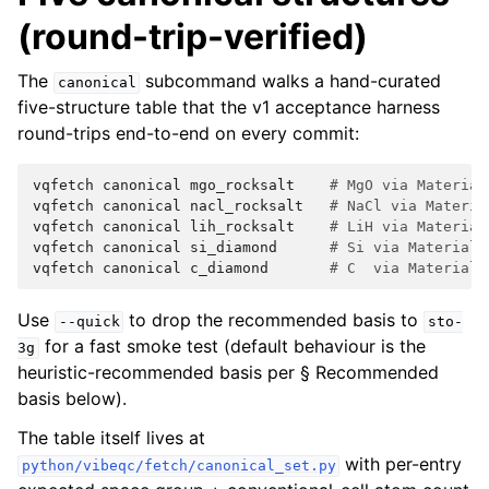
(round-trip-verified)
The
subcommand walks a hand-curated
canonical
five-structure table that the v1 acceptance harness
round-trips end-to-end on every commit:
vqfetch
canonical
mgo_rocksalt
# MgO via Material
vqfetch
canonical
nacl_rocksalt
# NaCl via Materia
vqfetch
canonical
lih_rocksalt
# LiH via Material
vqfetch
canonical
si_diamond
# Si via Materials
vqfetch
canonical
c_diamond
# C  via Materials
Use
to drop the recommended basis to
--quick
sto-
for a fast smoke test (default behaviour is the
3g
heuristic-recommended basis per § Recommended
basis below).
The table itself lives at
with per-entry
python/vibeqc/fetch/canonical_set.py