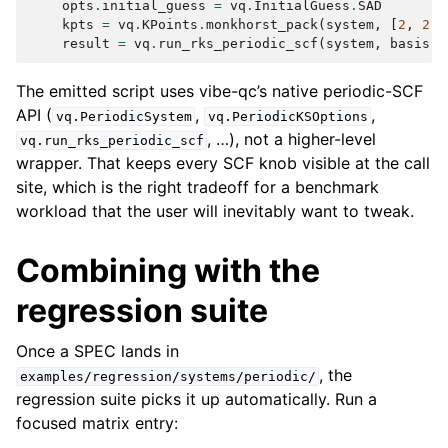
opts
.
initial_guess
=
vq
.
InitialGuess
.
SAD
kpts
=
vq
.
KPoints
.
monkhorst_pack
(
system
,
[
2
,
2
,
result
=
vq
.
run_rks_periodic_scf
(
system
,
basis
,
The emitted script uses vibe-qc’s native periodic-SCF
API (
,
,
vq.PeriodicSystem
vq.PeriodicKSOptions
, …), not a higher-level
vq.run_rks_periodic_scf
wrapper. That keeps every SCF knob visible at the call
site, which is the right tradeoff for a benchmark
workload that the user will inevitably want to tweak.
Combining with the
regression suite
Once a SPEC lands in
, the
examples/regression/systems/periodic/
regression suite picks it up automatically. Run a
focused matrix entry: