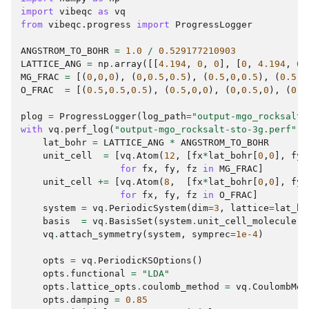
import
vibeqc
as
vq
from
vibeqc.progress
import
ProgressLogger
ANGSTROM_TO_BOHR
=
1.0
/
0.529177210903
LATTICE_ANG
=
np
.
array
([[
4.194
,
0
,
0
],
[
0
,
4.194
,
0
]
MG_FRAC
=
[(
0
,
0
,
0
),
(
0
,
0.5
,
0.5
),
(
0.5
,
0
,
0.5
),
(
0.5
,
0
O_FRAC
=
[(
0.5
,
0.5
,
0.5
),
(
0.5
,
0
,
0
),
(
0
,
0.5
,
0
),
(
0
,
0
plog
=
ProgressLogger
(
log_path
=
"output-mgo_rocksalt-
with
vq
.
perf_log
(
"output-mgo_rocksalt-sto-3g.perf"
):
lat_bohr
=
LATTICE_ANG
*
ANGSTROM_TO_BOHR
unit_cell
=
[
vq
.
Atom
(
12
,
[
fx
*
lat_bohr
[
0
,
0
],
fy
*
for
fx
,
fy
,
fz
in
MG_FRAC
]
unit_cell
+=
[
vq
.
Atom
(
8
,
[
fx
*
lat_bohr
[
0
,
0
],
fy
*
for
fx
,
fy
,
fz
in
O_FRAC
]
system
=
vq
.
PeriodicSystem
(
dim
=
3
,
lattice
=
lat_bo
basis
=
vq
.
BasisSet
(
system
.
unit_cell_molecule
()
vq
.
attach_symmetry
(
system
,
symprec
=
1e-4
)
opts
=
vq
.
PeriodicKSOptions
()
opts
.
functional
=
"LDA"
opts
.
lattice_opts
.
coulomb_method
=
vq
.
CoulombMet
opts
.
damping
=
0.85