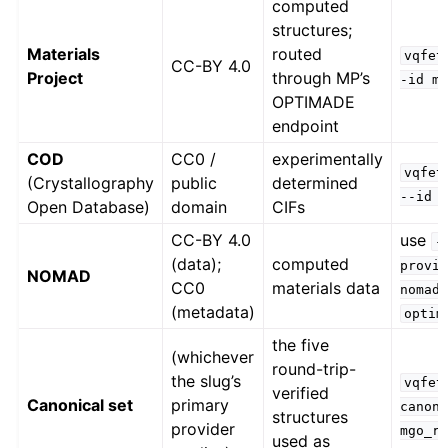
computed
structures;
Materials
routed
vqfet
CC-BY 4.0
Project
through MP’s
-id
m
OPTIMADE
endpoint
COD
CC0 /
experimentally
vqfet
(Crystallography
public
determined
--id
Open Database)
domain
CIFs
CC-BY 4.0
use
-
(data);
computed
provi
NOMAD
CC0
materials data
nomad
(metadata)
optim
the five
(whichever
round-trip-
the slug’s
vqfet
verified
Canonical set
primary
canon
structures
provider
mgo_r
used as