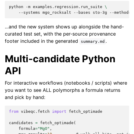
python
-m
examples.regression.run_suite
\
--systems
mgo_rocksalt
--bases
sto-3g
--methods
…and the new system shows up alongside the hand-
curated test set, with the per-source provenance
footer included in the generated
.
summary.md
Multi-candidate Python
API
For interactive workflows (notebooks / scripts) where
you want to see ALL polymorphs a formula returns
and pick by hand:
from
vibeqc.fetch
import
fetch_optimade
candidates
=
fetch_optimade
(
formula
=
"MgO"
,