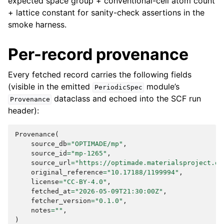
expected space group + conventional-cell atom count
+ lattice constant for sanity-check assertions in the
smoke harness.
Per-record provenance
Every fetched record carries the following fields
(visible in the emitted
module’s
PeriodicSpec
dataclass and echoed into the SCF run
Provenance
header):
Provenance
(
source_db
=
"OPTIMADE/mp"
,
source_id
=
"mp-1265"
,
source_url
=
"https://optimade.materialsproject.or
original_reference
=
"10.17188/1199994"
,
license
=
"CC-BY-4.0"
,
fetched_at
=
"2026-05-09T21:30:00Z"
,
fetcher_version
=
"0.1.0"
,
notes
=
""
,
)