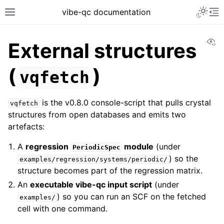
vibe-qc documentation
Vi
External structures
(
)
vqfetch
is the v0.8.0 console-script that pulls crystal
vqfetch
structures from open databases and emits two
artefacts:
A
regression
module
(under
PeriodicSpec
) so the
examples/regression/systems/periodic/
structure becomes part of the regression matrix.
An
executable vibe-qc input script
(under
) so you can run an SCF on the fetched
examples/
cell with one command.