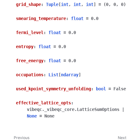
grid_shape
:
Tuple
[
int
,
int
,
int
]
=
(0,
0,
0)
smearing_temperature
:
float
=
0.0
fermi_level
:
float
=
0.0
entropy
:
float
=
0.0
free_energy
:
float
=
0.0
occupations
:
List
[
ndarray
]
used_kpoint_symmetry_unfolding
:
bool
=
False
effective_lattice_opts
:
vibeqc._vibeqc_core.LatticeSumOptions
|
None
=
None
Previous
Next