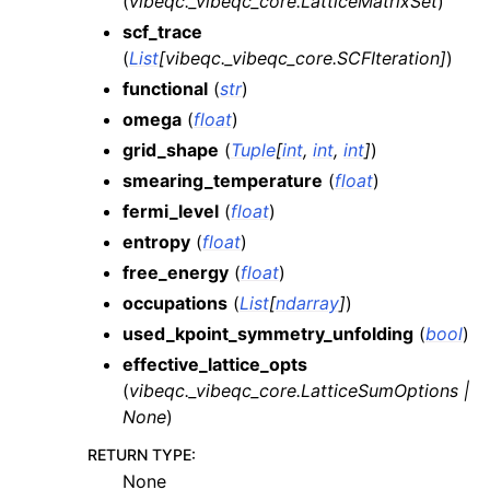
(
vibeqc._vibeqc_core.LatticeMatrixSet
)
scf_trace
(
List
[
vibeqc._vibeqc_core.SCFIteration
]
)
functional
(
str
)
omega
(
float
)
grid_shape
(
Tuple
[
int
,
int
,
int
]
)
smearing_temperature
(
float
)
fermi_level
(
float
)
entropy
(
float
)
free_energy
(
float
)
occupations
(
List
[
ndarray
]
)
used_kpoint_symmetry_unfolding
(
bool
)
effective_lattice_opts
(
vibeqc._vibeqc_core.LatticeSumOptions
|
None
)
RETURN TYPE
:
None