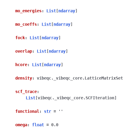
mo_energies
:
List
[
ndarray
]
mo_coeffs
:
List
[
ndarray
]
fock
:
List
[
ndarray
]
overlap
:
List
[
ndarray
]
hcore
:
List
[
ndarray
]
density
:
vibeqc._vibeqc_core.LatticeMatrixSet
scf_trace
:
List
[
vibeqc._vibeqc_core.SCFIteration
]
functional
:
str
=
''
omega
:
float
=
0.0