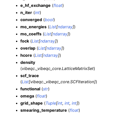
e_hf_exchange
(
float
)
n_iter
(
int
)
converged
(
bool
)
mo_energies
(
List
[
ndarray
]
)
mo_coeffs
(
List
[
ndarray
]
)
fock
(
List
[
ndarray
]
)
overlap
(
List
[
ndarray
]
)
hcore
(
List
[
ndarray
]
)
density
(
vibeqc._vibeqc_core.LatticeMatrixSet
)
scf_trace
(
List
[
vibeqc._vibeqc_core.SCFIteration
]
)
functional
(
str
)
omega
(
float
)
grid_shape
(
Tuple
[
int
,
int
,
int
]
)
smearing_temperature
(
float
)