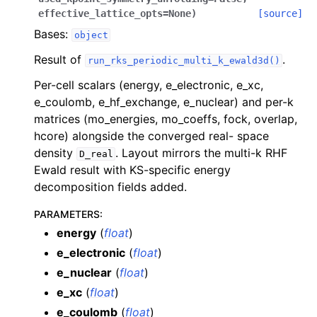
effective_lattice_opts
=
None
)
[source]
Bases:
object
Result of
.
run_rks_periodic_multi_k_ewald3d()
Per-cell scalars (energy, e_electronic, e_xc,
e_coulomb, e_hf_exchange, e_nuclear) and per-k
matrices (mo_energies, mo_coeffs, fock, overlap,
hcore) alongside the converged real- space
density
. Layout mirrors the multi-k RHF
D_real
Ewald result with KS-specific energy
decomposition fields added.
PARAMETERS
:
energy
(
float
)
e_electronic
(
float
)
e_nuclear
(
float
)
e_xc
(
float
)
e_coulomb
(
float
)