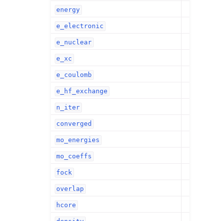
energy
e_electronic
e_nuclear
e_xc
e_coulomb
e_hf_exchange
n_iter
converged
mo_energies
mo_coeffs
fock
overlap
hcore