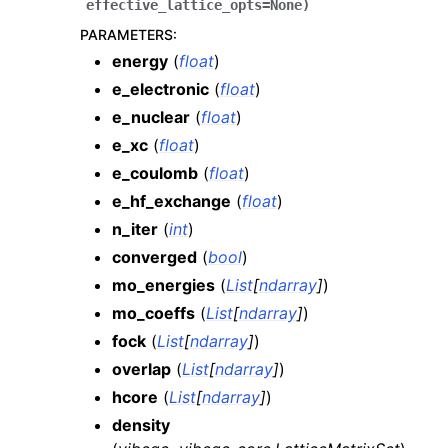
effective_lattice_opts
=
None
)
PARAMETERS
:
energy
(
float
)
e_electronic
(
float
)
e_nuclear
(
float
)
e_xc
(
float
)
e_coulomb
(
float
)
e_hf_exchange
(
float
)
n_iter
(
int
)
converged
(
bool
)
mo_energies
(
List
[
ndarray
]
)
mo_coeffs
(
List
[
ndarray
]
)
fock
(
List
[
ndarray
]
)
overlap
(
List
[
ndarray
]
)
hcore
(
List
[
ndarray
]
)
density