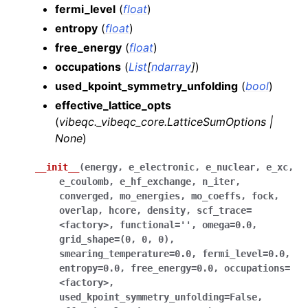
fermi_level
(
float
)
entropy
(
float
)
free_energy
(
float
)
occupations
(
List
[
ndarray
]
)
used_kpoint_symmetry_unfolding
(
bool
)
effective_lattice_opts
(
vibeqc._vibeqc_core.LatticeSumOptions
|
None
)
__init__
(
energy
,
e_electronic
,
e_nuclear
,
e_xc
,
e_coulomb
,
e_hf_exchange
,
n_iter
,
converged
,
mo_energies
,
mo_coeffs
,
fock
,
overlap
,
hcore
,
density
,
scf_trace
=
<factory>
,
functional
=
''
,
omega
=
0.0
,
grid_shape
=
(0
,
0
,
0)
,
smearing_temperature
=
0.0
,
fermi_level
=
0.0
,
entropy
=
0.0
,
free_energy
=
0.0
,
occupations
=
<factory>
,
used_kpoint_symmetry_unfolding
=
False
,