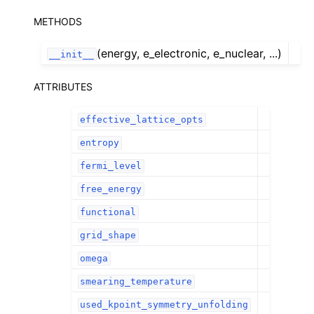
METHODS
(energy, e_electronic, e_nuclear, ...)
__init__
ATTRIBUTES
effective_lattice_opts
entropy
fermi_level
free_energy
functional
grid_shape
omega
smearing_temperature
used_kpoint_symmetry_unfolding