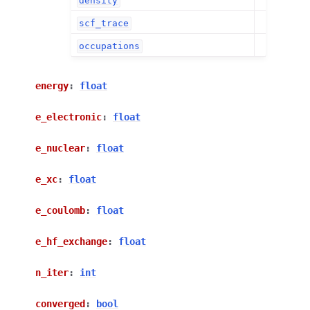
density
scf_trace
occupations
energy
:
float
e_electronic
:
float
e_nuclear
:
float
e_xc
:
float
e_coulomb
:
float
e_hf_exchange
:
float
n_iter
:
int
converged
:
bool