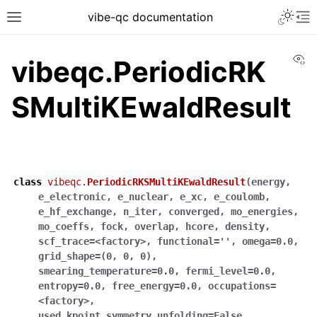
vibe-qc documentation
Vi
vibeqc.PeriodicRK
SMultiKEwaldResult
class
vibeqc.
PeriodicRKSMultiKEwaldResult
(
energy
,
e_electronic
,
e_nuclear
,
e_xc
,
e_coulomb
,
e_hf_exchange
,
n_iter
,
converged
,
mo_energies
,
mo_coeffs
,
fock
,
overlap
,
hcore
,
density
,
scf_trace
=
<factory>
,
functional
=
''
,
omega
=
0.0
,
grid_shape
=
(0
,
0
,
0)
,
smearing_temperature
=
0.0
,
fermi_level
=
0.0
,
entropy
=
0.0
,
free_energy
=
0.0
,
occupations
=
<factory>
,
used_kpoint_symmetry_unfolding
=
False
,