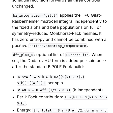
schedule recursion forwards all three controls
unchanged.
applies the T=0 Gilat-
bz_integration="gilat"
Raubenheimer microcell integral independently to
the fixed alpha and beta populations on full or
symmetry-reduced Monkhorst-Pack meshes. It
has zero entropy and cannot be combined with a
positive
.
options.smearing_temperature
: optional list of
. When
dft_plus_u
HubbardSite
set, the Dudarev +U term is added per-spin per-k
after the standard BIPOLE Fock build:
n_s^A_l
=
S_k
w_k
Re[(S(k)
P_s(k)
per spin.
S(k))_{(A,l)}]
(k-independent).
V_AO_s
=
U_eff
(1/2
-
n_s)
Per-k Fock contribution:
F_s(k)
+=
S(k)
V_AO_s
.
S(k)
Energy:
E_U_total
=
S_s
(U_eff/2)(tr
n_s
-
tr