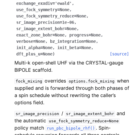
exchange_exxdiv
=
'ewald'
,
use_fock_symmetry
=
None
,
use_fock_symmetry_reduce
=
None
,
sr_image_precision
=
1e-06
,
sr_image_extent_bohr
=
None
,
exact_zone_bohr
=
None
,
progress
=
None
,
verbose
=
None
,
bz_integration
=
None
,
init_alpha
=
None
,
init_beta
=
None
,
dft_plus_u
=
None
)
[source]
Multi-k open-shell UHF via the CRYSTAL-gauge
BIPOLE scaffold.
overrides
when
fock_mixing
options.fock_mixing
supplied and is forwarded through both phases of
a spin schedule without rewriting the caller’s
options field.
/
and
sr_image_precision
sr_image_extent_bohr
the automatic
use_fock_symmetry_reduce=None
policy match
. Spin-
run_pbc_bipole_rhf()