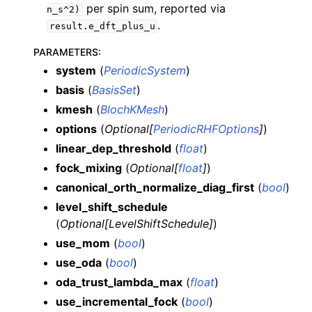
per spin sum, reported via
n_s^2)
.
result.e_dft_plus_u
PARAMETERS
:
system
(
PeriodicSystem
)
basis
(
BasisSet
)
kmesh
(
BlochKMesh
)
options
(
Optional
[
PeriodicRHFOptions
]
)
linear_dep_threshold
(
float
)
fock_mixing
(
Optional
[
float
]
)
canonical_orth_normalize_diag_first
(
bool
)
level_shift_schedule
(
Optional
[
LevelShiftSchedule
]
)
use_mom
(
bool
)
use_oda
(
bool
)
oda_trust_lambda_max
(
float
)
use_incremental_fock
(
bool
)