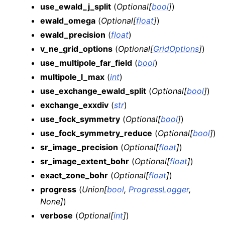
use_ewald_j_split
(
Optional
[
bool
]
)
ewald_omega
(
Optional
[
float
]
)
ewald_precision
(
float
)
v_ne_grid_options
(
Optional
[
GridOptions
]
)
use_multipole_far_field
(
bool
)
multipole_l_max
(
int
)
use_exchange_ewald_split
(
Optional
[
bool
]
)
exchange_exxdiv
(
str
)
use_fock_symmetry
(
Optional
[
bool
]
)
use_fock_symmetry_reduce
(
Optional
[
bool
]
)
sr_image_precision
(
Optional
[
float
]
)
sr_image_extent_bohr
(
Optional
[
float
]
)
exact_zone_bohr
(
Optional
[
float
]
)
progress
(
Union
[
bool
,
ProgressLogger
,
None
]
)
verbose
(
Optional
[
int
]
)