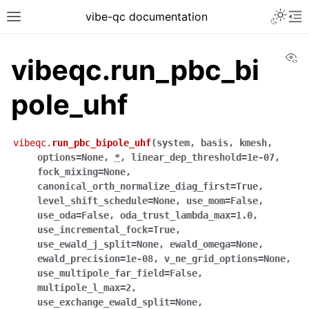
vibe-qc documentation
Vi
vibeqc.run_pbc_bi
pole_uhf
vibeqc.
run_pbc_bipole_uhf
(
system
,
basis
,
kmesh
,
options
=
None
,
*
,
linear_dep_threshold
=
1e-07
,
fock_mixing
=
None
,
canonical_orth_normalize_diag_first
=
True
,
level_shift_schedule
=
None
,
use_mom
=
False
,
use_oda
=
False
,
oda_trust_lambda_max
=
1.0
,
use_incremental_fock
=
True
,
use_ewald_j_split
=
None
,
ewald_omega
=
None
,
ewald_precision
=
1e-08
,
v_ne_grid_options
=
None
,
use_multipole_far_field
=
False
,
multipole_l_max
=
2
,
use_exchange_ewald_split
=
None
,