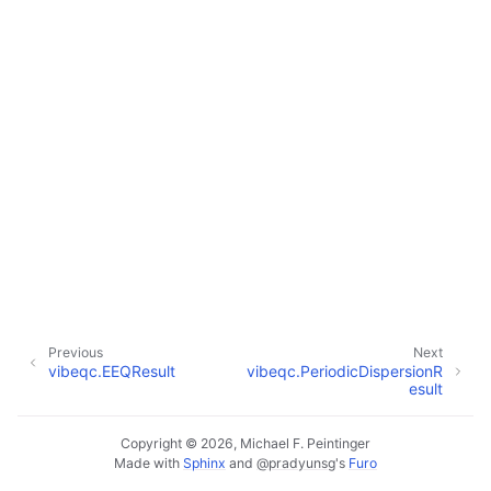
Previous
Next
vibeqc.EEQResult
vibeqc.PeriodicDispersionR
esult
Copyright © 2026, Michael F. Peintinger
Made with
Sphinx
and
@pradyunsg
's
Furo