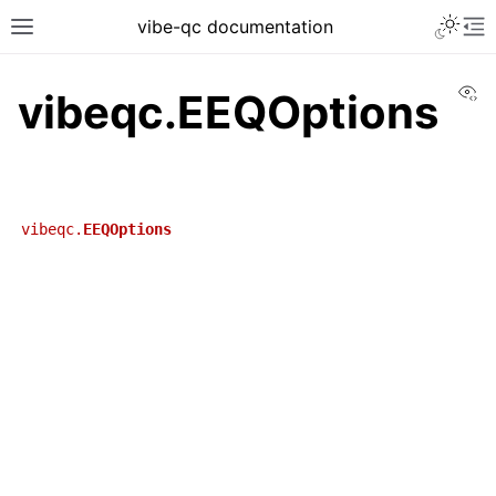
vibe-qc documentation
Vi
vibeqc.EEQOptions
vibeqc.
EEQOptions