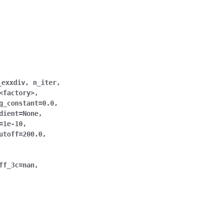
_exxdiv
,
n_iter
,
<factory>
,
g_constant
=
0.0
,
dient
=
None
,
=
1e-10
,
utoff
=
200.0
,
ff_3c
=
nan
,