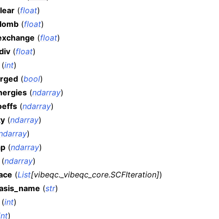
lear
(
float
)
lomb
(
float
)
exchange
(
float
)
div
(
float
)
(
int
)
rged
(
bool
)
ergies
(
ndarray
)
effs
(
ndarray
)
ty
(
ndarray
)
ndarray
)
ap
(
ndarray
)
(
ndarray
)
race
(
List
[
vibeqc._vibeqc_core.SCFIteration
]
)
asis_name
(
str
)
(
int
)
int
)