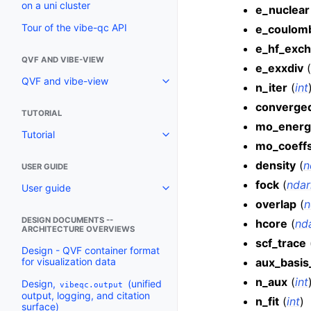
on a uni cluster
e_nuclear
Tour of the vibe-qc API
e_coulom
e_hf_exc
QVF AND VIBE-VIEW
e_exxdiv
(
QVF and vibe-view
n_iter
(
int
converge
TUTORIAL
mo_energ
Tutorial
mo_coeff
density
(
n
USER GUIDE
fock
(
ndar
User guide
overlap
(
n
DESIGN DOCUMENTS --
hcore
(
nd
ARCHITECTURE OVERVIEWS
scf_trace
Design - QVF container format
aux_basi
for visualization data
n_aux
(
int
Design,
(unified
vibeqc.output
output, logging, and citation
n_fit
(
int
)
surface)