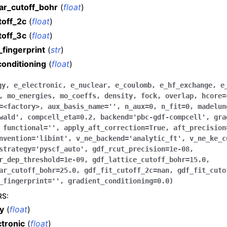
ar_cutoff_bohr
(
float
)
toff_2c
(
float
)
toff_3c
(
float
)
_fingerprint
(
str
)
conditioning
(
float
)
gy
,
e_electronic
,
e_nuclear
,
e_coulomb
,
e_hf_exchange
,
e
,
mo_energies
,
mo_coeffs
,
density
,
fock
,
overlap
,
hcore
=
=
<factory>
,
aux_basis_name
=
''
,
n_aux
=
0
,
n_fit
=
0
,
madelun
wald'
,
compcell_eta
=
0.2
,
backend
=
'pbc-gdf-compcell'
,
gra
,
functional
=
''
,
apply_aft_correction
=
True
,
aft_precision
nvention
=
'libint'
,
v_ne_backend
=
'analytic_ft'
,
v_ne_ke_c
strategy
=
'pyscf_auto'
,
gdf_rcut_precision
=
1e-08
,
r_dep_threshold
=
1e-09
,
gdf_lattice_cutoff_bohr
=
15.0
,
ar_cutoff_bohr
=
25.0
,
gdf_fit_cutoff_2c
=
nan
,
gdf_fit_cuto
_fingerprint
=
''
,
gradient_conditioning
=
0.0
)
RS
:
y
(
float
)
ctronic
(
float
)