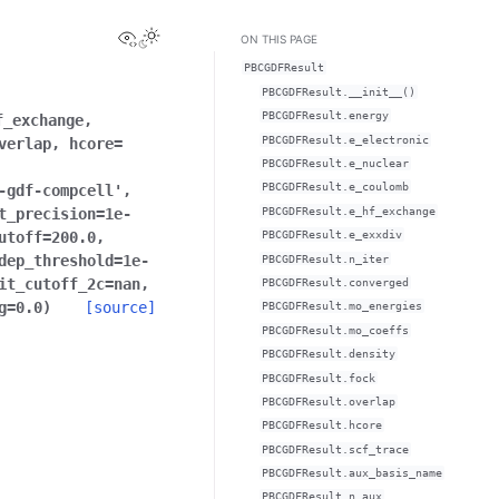
View this page
ON THIS PAGE
PBCGDFResult
PBCGDFResult.__init__()
PBCGDFResult.energy
f_exchange
,
PBCGDFResult.e_electronic
verlap
,
hcore
=
PBCGDFResult.e_nuclear
PBCGDFResult.e_coulomb
-gdf-compcell'
,
PBCGDFResult.e_hf_exchange
t_precision
=
1e-
utoff
=
200.0
,
PBCGDFResult.e_exxdiv
dep_threshold
=
1e-
PBCGDFResult.n_iter
it_cutoff_2c
=
nan
,
PBCGDFResult.converged
g
=
0.0
)
[source]
PBCGDFResult.mo_energies
PBCGDFResult.mo_coeffs
PBCGDFResult.density
PBCGDFResult.fock
PBCGDFResult.overlap
PBCGDFResult.hcore
PBCGDFResult.scf_trace
PBCGDFResult.aux_basis_name
PBCGDFResult.n_aux