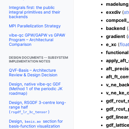
madelung
Integrals first: the public
exxdiv
(
st
integral primitives and their
backends
compcell_
MPI Parallelization Strategy
backend
(
vibe-qc GPW/GAPW vs GPAW
gradient
(
Program – Architectural
e_xc
(
floa
Comparison
functional
DESIGN DOCUMENTS -- SUBSYSTEM
apply_aft_
IMPLEMENTATION NOTES
aft_precis
QVF-Basis – Architecture
Review & Design Decision
aft_ft_co
Design, native vibe-qc GDF
v_ne_bac
(Method 1 of the periodic JK
v_ne_ke_c
roadmap)
gdf_rcut_
Design, RSGDF 3-centre long-
range half
gdf_rcut_
(
)
rsgdf_lr_3c_tensor
gdf_linea
Design,
section for
basis.ao
gdf_lattic
basis-function visualization