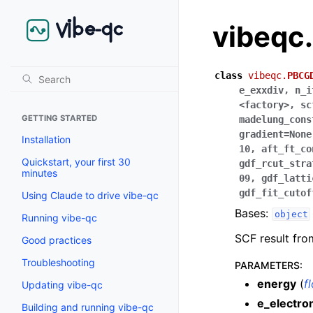
vibeqc
class
vibeqc.
PBCG
e_exxdiv
,
n_i
<factory>
,
sc
GETTING STARTED
madelung_cons
gradient
=
None
Installation
10
,
aft_ft_co
Quickstart, your first 30
gdf_rcut_stra
minutes
09
,
gdf_latti
gdf_fit_cutof
Using Claude to drive vibe-qc
Bases:
object
Running vibe-qc
SCF result fr
Good practices
Troubleshooting
PARAMETERS
:
energy
(
f
Updating vibe-qc
e_electro
Building and running vibe-qc