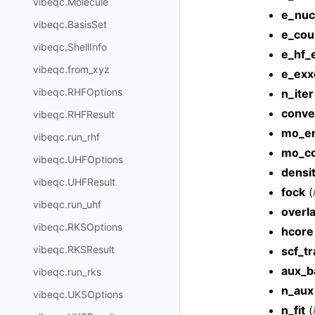
vibeqc.Molecule
e_nuc
vibeqc.BasisSet
e_cou
vibeqc.ShellInfo
e_hf_
vibeqc.from_xyz
e_exx
vibeqc.RHFOptions
n_iter
conve
vibeqc.RHFResult
mo_en
vibeqc.run_rhf
mo_co
vibeqc.UHFOptions
densi
vibeqc.UHFResult
fock
(
vibeqc.run_uhf
overl
vibeqc.RKSOptions
hcore
vibeqc.RKSResult
scf_t
aux_b
vibeqc.run_rks
n_aux
vibeqc.UKSOptions
n_fit
(