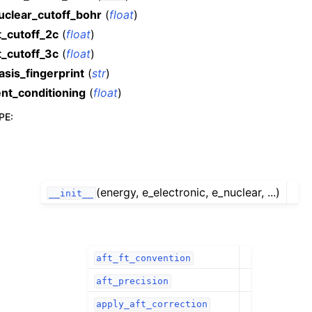
uclear_cutoff_bohr
(
float
)
t_cutoff_2c
(
float
)
t_cutoff_3c
(
float
)
asis_fingerprint
(
str
)
ent_conditioning
(
float
)
PE
:
(energy, e_electronic, e_nuclear, ...)
__init__
aft_ft_convention
aft_precision
apply_aft_correction