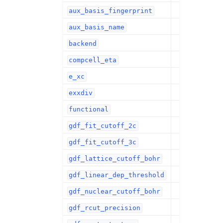
aux_basis_fingerprint
aux_basis_name
backend
compcell_eta
e_xc
exxdiv
functional
gdf_fit_cutoff_2c
gdf_fit_cutoff_3c
gdf_lattice_cutoff_bohr
gdf_linear_dep_threshold
gdf_nuclear_cutoff_bohr
gdf_rcut_precision