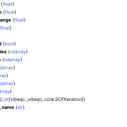
(
float
)
b
(
float
)
hange
(
float
)
float
)
)
d
(
bool
)
ies
(
ndarray
)
s
(
ndarray
)
darray
)
ray
)
darray
)
array
)
(
List
[
vibeqc._vibeqc_core.SCFIteration
]
)
s_name
(
str
)
)