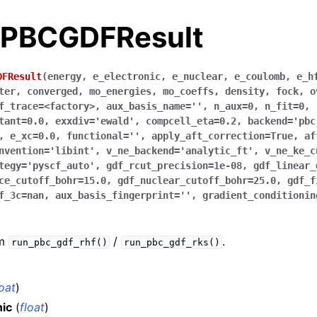
.PBCGDFResult
DFResult
(
energy
,
e_electronic
,
e_nuclear
,
e_coulomb
,
e_h
ter
,
converged
,
mo_energies
,
mo_coeffs
,
density
,
fock
,
o
f_trace
=
<factory>
,
aux_basis_name
=
''
,
n_aux
=
0
,
n_fit
=
0
,
tant
=
0.0
,
exxdiv
=
'ewald'
,
compcell_eta
=
0.2
,
backend
=
'pbc
,
e_xc
=
0.0
,
functional
=
''
,
apply_aft_correction
=
True
,
af
nvention
=
'libint'
,
v_ne_backend
=
'analytic_ft'
,
v_ne_ke_c
tegy
=
'pyscf_auto'
,
gdf_rcut_precision
=
1e-08
,
gdf_linear_
ce_cutoff_bohr
=
15.0
,
gdf_nuclear_cutoff_bohr
=
25.0
,
gdf_f
f_3c
=
nan
,
aux_basis_fingerprint
=
''
,
gradient_conditionin
om
/
.
run_pbc_gdf_rhf()
run_pbc_gdf_rks()
loat
)
nic
(
float
)