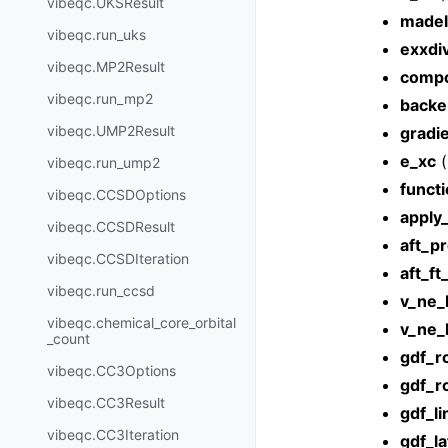
vibeqc.UKSResult
madel
vibeqc.run_uks
exxdi
vibeqc.MP2Result
compc
vibeqc.run_mp2
backe
vibeqc.UMP2Result
gradi
e_xc
(
vibeqc.run_ump2
functi
vibeqc.CCSDOptions
apply_
vibeqc.CCSDResult
aft_pr
vibeqc.CCSDIteration
aft_f
vibeqc.run_ccsd
v_ne_
vibeqc.chemical_core_orbital
v_ne_
_count
gdf_r
vibeqc.CC3Options
gdf_r
vibeqc.CC3Result
gdf_l
vibeqc.CC3Iteration
gdf_la