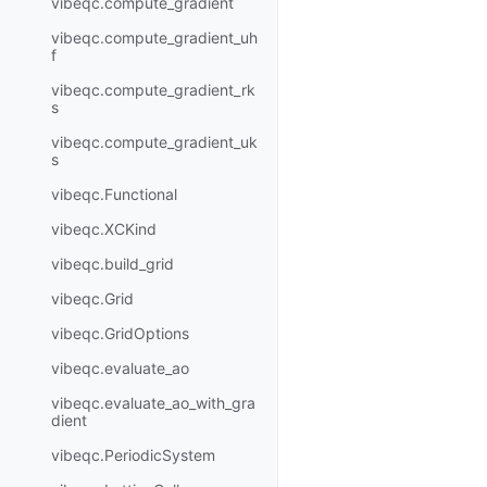
vibeqc.compute_gradient
vibeqc.compute_gradient_uh
f
vibeqc.compute_gradient_rk
s
vibeqc.compute_gradient_uk
s
vibeqc.Functional
vibeqc.XCKind
vibeqc.build_grid
vibeqc.Grid
vibeqc.GridOptions
vibeqc.evaluate_ao
vibeqc.evaluate_ao_with_gra
dient
vibeqc.PeriodicSystem