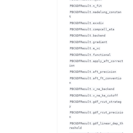
PBCGDFResult.n_fit
PBCGDFResult.madelung_constan
t
PBCGDFResult.exxdiv
PBCGDFResult.compcell_eta
PBCGDFResult.backend
PBCGDFResult.gradient
PBCGDFResult.e_xc
PBCGDFResult.functional
PBCGDFResult.apply_aft_correct
ion
PBCGDFResult.aft_precision
PBCGDFResult.aft_ft_conventio
n
PBCGDFResult.v_ne_backend
PBCGDFResult.v_ne_ke_cutoff
PBCGDFResult.gdf_rcut_strateg
y
PBCGDFResult.gdf_rcut_precisio
n
PBCGDFResult.gdf_linear_dep_th
reshold