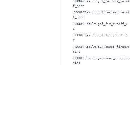
PBCGDFResult.gdf_lattice_cutof
f_bohr
PBCGDFResult.gdf_nuclear_cutof
f_bohr
PBCGDFResult.gdf_fit_cutoff_2
c
PBCGDFResult.gdf_fit_cutoff_3
c
PBCGDFResult.aux_basis_fingerp
rint
PBCGDFResult.gradient_conditio
ning