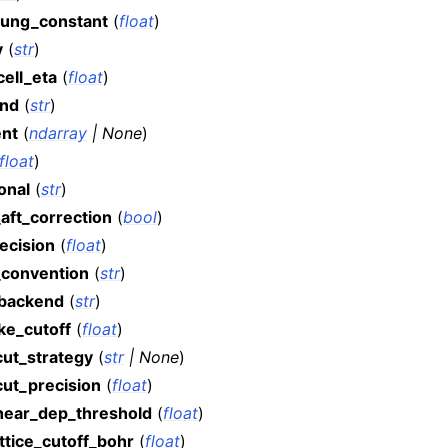
ung_constant
(
float
)
v
(
str
)
ell_eta
(
float
)
nd
(
str
)
ent
(
ndarray
|
None
)
float
)
onal
(
str
)
aft_correction
(
bool
)
ecision
(
float
)
t_convention
(
str
)
backend
(
str
)
ke_cutoff
(
float
)
cut_strategy
(
str
|
None
)
cut_precision
(
float
)
inear_dep_threshold
(
float
)
ttice_cutoff_bohr
(
float
)