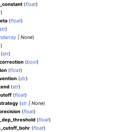
_constant
(
float
)
r
)
eta
(
float
)
str
)
ndarray
|
None
)
t
)
(
str
)
correction
(
bool
)
ion
(
float
)
nvention
(
str
)
kend
(
str
)
utoff
(
float
)
strategy
(
str
|
None
)
precision
(
float
)
r_dep_threshold
(
float
)
e_cutoff_bohr
(
float
)