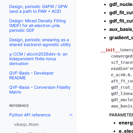
gdf_nucle
Design, periodic GAPW / GPW
(and a path to PAW + ACE)
gdf_fit_cu
gdf_fit_cu
Design: Mixed Density Fitting
(MDF) for all-electron µHa
aux_basis
periodic GDF
gradient_
Design, periodic smearing as a
shared backend-agnostic utility
__init__
(
ener
χ-CCM / aiccm2026dev-b: an
converged
independent finite-torus
scf_trace
derivation
exxdiv
=
'e
QVF-Basis – Developer
e_xc
=
0.0
README
aft_ft_co
QVF-Basis – Conversion Fidelity
gdf_rcut_
Matrix
gdf_linea
gdf_nucle
aux_basis
REFERENCE
PARAMETE
Python API reference
energ
vibeqc.Atom
e_ele