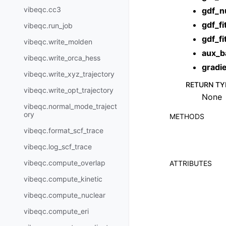
vibeqc.cc3
gdf_n
gdf_fi
vibeqc.run_job
gdf_fi
vibeqc.write_molden
aux_b
vibeqc.write_orca_hess
gradi
vibeqc.write_xyz_trajectory
RETURN TY
vibeqc.write_opt_trajectory
None
vibeqc.normal_mode_traject
ory
METHODS
vibeqc.format_scf_trace
vibeqc.log_scf_trace
vibeqc.compute_overlap
ATTRIBUTES
vibeqc.compute_kinetic
vibeqc.compute_nuclear
vibeqc.compute_eri